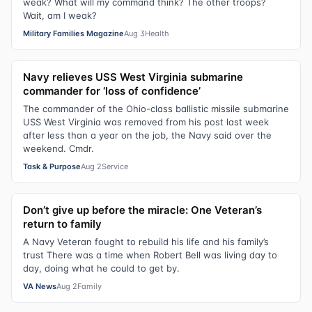
weak? What will my command think? The other troops?
Wait, am I weak?
Military Families Magazine
Aug 3
Health
Navy relieves USS West Virginia submarine
commander for ‘loss of confidence’
The commander of the Ohio-class ballistic missile submarine
USS West Virginia was removed from his post last week
after less than a year on the job, the Navy said over the
weekend. Cmdr.
Task & Purpose
Aug 2
Service
Don’t give up before the miracle: One Veteran’s
return to family
A Navy Veteran fought to rebuild his life and his family’s
trust There was a time when Robert Bell was living day to
day, doing what he could to get by.
VA News
Aug 2
Family