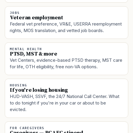
JOBS
Veteran employment
Federal vet preference, VR&E, USERRA reemployment
rights, MOS translation, and vetted job boards.
MENTAL HEALTH
PTSD, MST & more
Vet Centers, evidence-based PTSD therapy, MST care
for life, OTH eligibility, free non-VA options.
HOUSING
If you're losing housing
HUD-VASH, SSVF, the 24/7 National Call Center. What
to do tonight if you're in your car or about to be
evicted.
FOR CAREGIVERS
Caregivers — PCAFC stipend