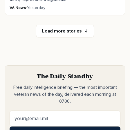
VA News
·
Yesterday
Load more stories
The Daily Standby
Free daily intelligence briefing — the most important
veteran news of the day, delivered each morning at
0700.