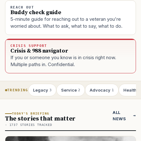
REACH OUT
Buddy check guide
5-minute guide for reaching out to a veteran you're
worried about. What to ask, what to say, what to do.
CRISIS SUPPORT
Crisis & 988 navigator
If you or someone you know is in crisis right now.
Multiple paths in. Confidential.
Legacy
Service
Advocacy
Health
TRENDING
3
2
1
1
ALL
TODAY'S BRIEFING
The stories that matter
NEWS
· 1737 STORIES TRACKED