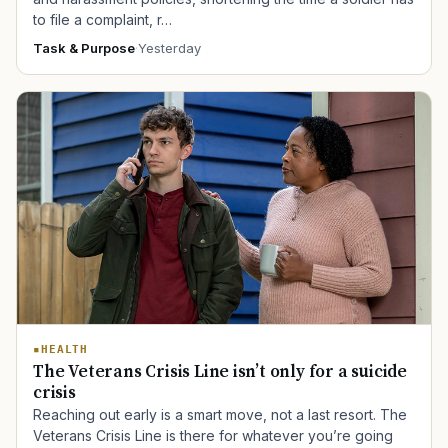
to file a complaint, r…
Task & Purpose
·
Yesterday
HEALTH
The Veterans Crisis Line isn’t only for a suicide
crisis
Reaching out early is a smart move, not a last resort. The
Veterans Crisis Line is there for whatever you’re going