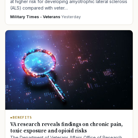
at higher risk for developing amyotrophic lateral sclerosis
(ALS) compared with veter…
Military Times - Veterans
·
Yesterday
BENEFITS
VA research reveals findings on chronic pain,
toxic exposure and opioid risks
The Department of Veterans Affairs Office of Research