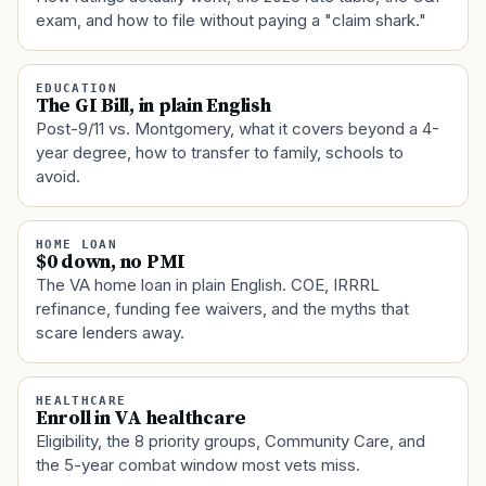
exam, and how to file without paying a "claim shark."
EDUCATION
The GI Bill, in plain English
Post-9/11 vs. Montgomery, what it covers beyond a 4-
year degree, how to transfer to family, schools to
avoid.
HOME LOAN
$0 down, no PMI
The VA home loan in plain English. COE, IRRRL
refinance, funding fee waivers, and the myths that
scare lenders away.
HEALTHCARE
Enroll in VA healthcare
Eligibility, the 8 priority groups, Community Care, and
the 5-year combat window most vets miss.