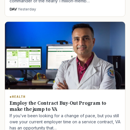
commander of the nearly 1 million-memb…
DAV
·
Yesterday
HEALTH
Employ the Contract Buy-Out Program to
make the jump to VA
If you’ve been looking for a change of pace, but you still
owe your current employer time on a service contract, VA
has an opportunity that…