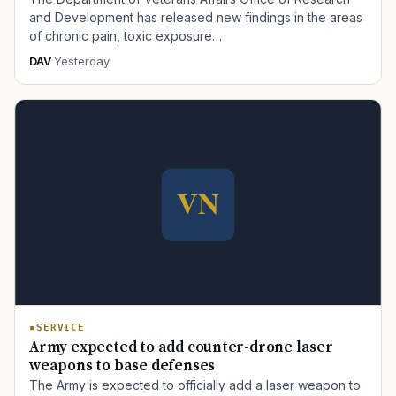
and Development has released new findings in the areas
of chronic pain, toxic exposure…
DAV
·
Yesterday
SERVICE
Army expected to add counter-drone laser
weapons to base defenses
The Army is expected to officially add a laser weapon to