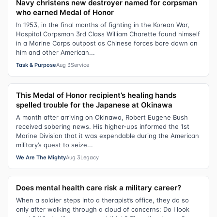
Navy christens new destroyer named for corpsman
who earned Medal of Honor
In 1953, in the final months of fighting in the Korean War,
Hospital Corpsman 3rd Class William Charette found himself
in a Marine Corps outpost as Chinese forces bore down on
him and other American...
Task & Purpose
Aug 3
Service
This Medal of Honor recipient’s healing hands
spelled trouble for the Japanese at Okinawa
A month after arriving on Okinawa, Robert Eugene Bush
received sobering news. His higher-ups informed the 1st
Marine Division that it was expendable during the American
military’s quest to seize...
We Are The Mighty
Aug 3
Legacy
Does mental health care risk a military career?
When a soldier steps into a therapist’s office, they do so
only after walking through a cloud of concerns: Do I look