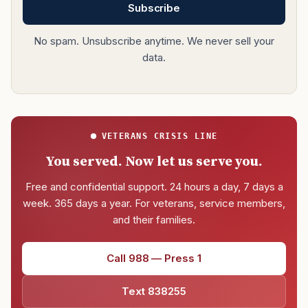
Subscribe
No spam. Unsubscribe anytime. We never sell your
data.
VETERANS CRISIS LINE
You served. Now let us serve you.
Free and confidential support. 24 hours a day, 7 days a
week. 365 days a year. For veterans, service members,
and their families.
Call 988 — Press 1
Text 838255