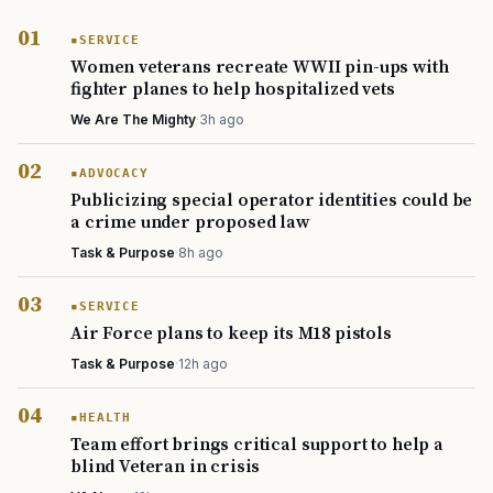
SERVICE
Women veterans recreate WWII pin-ups with
fighter planes to help hospitalized vets
We Are The Mighty
·
3h ago
ADVOCACY
Publicizing special operator identities could be
a crime under proposed law
Task & Purpose
·
8h ago
SERVICE
Air Force plans to keep its M18 pistols
TIP · TRY A CATEGORY, SOURCE, OR TOPIC.
Task & Purpose
·
12h ago
PACT Act
GI Bill
Disability Claim
Home Loan
HEALTH
PTSD
Mental Health
Transition
Caregiver
Team effort brings critical support to help a
blind Veteran in crisis