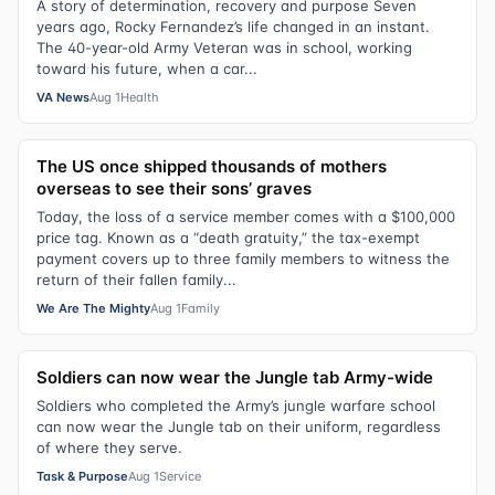
A story of determination, recovery and purpose Seven
years ago, Rocky Fernandez’s life changed in an instant.
The 40-year-old Army Veteran was in school, working
toward his future, when a car...
VA News
Aug 1
Health
The US once shipped thousands of mothers
overseas to see their sons’ graves
Today, the loss of a service member comes with a $100,000
price tag. Known as a “death gratuity,” the tax-exempt
payment covers up to three family members to witness the
return of their fallen family...
We Are The Mighty
Aug 1
Family
Soldiers can now wear the Jungle tab Army-wide
Soldiers who completed the Army’s jungle warfare school
can now wear the Jungle tab on their uniform, regardless
of where they serve.
Task & Purpose
Aug 1
Service