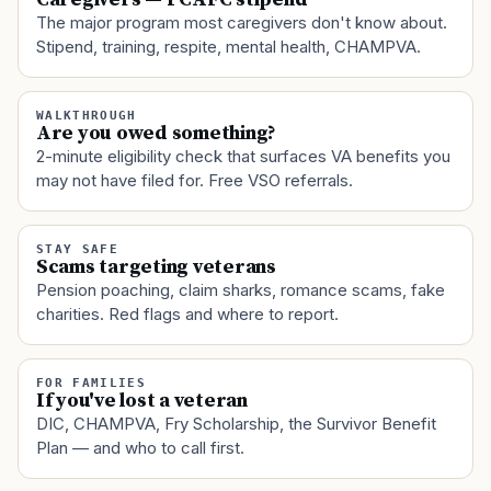
The major program most caregivers don't know about.
Stipend, training, respite, mental health, CHAMPVA.
WALKTHROUGH
Are you owed something?
2-minute eligibility check that surfaces VA benefits you
may not have filed for. Free VSO referrals.
STAY SAFE
Scams targeting veterans
Pension poaching, claim sharks, romance scams, fake
charities. Red flags and where to report.
FOR FAMILIES
If you've lost a veteran
DIC, CHAMPVA, Fry Scholarship, the Survivor Benefit
Plan — and who to call first.