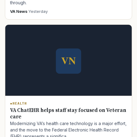
through.
VA News
·
Yesterday
HEALTH
VA ChatEHR helps staff stay focused on Veteran
care
Modernizing VA’s health care technology is a major effort,
and the move to the Federal Electronic Health Record
(EHR) represents a significa…