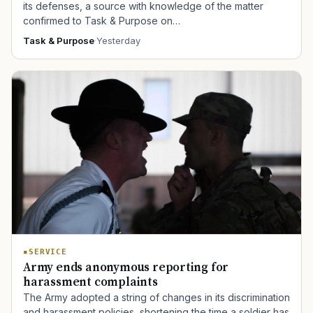
its defenses, a source with knowledge of the matter
confirmed to Task & Purpose on…
Task & Purpose
·
Yesterday
SERVICE
Army ends anonymous reporting for
harassment complaints
The Army adopted a string of changes in its discrimination
and harassment policies, shortening the time a soldier has