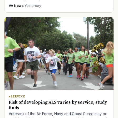
VA News
·
Yesterday
SERVICE
Risk of developing ALS varies by service, study
finds
Veterans of the Air Force, Navy and Coast Guard may be