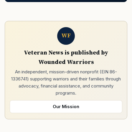
WF
Veteran News is published by
Wounded Warriors
An independent, mission-driven nonprofit (EIN 86-
1336741) supporting warriors and their families through
advocacy, financial assistance, and community
programs.
Our Mission