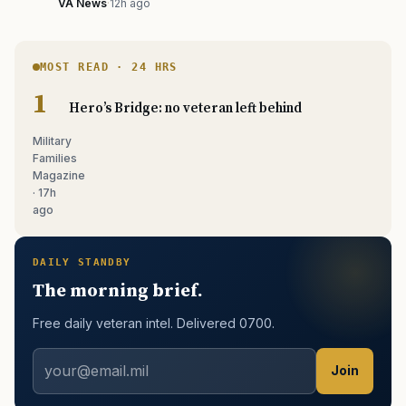
VA News
·
12h ago
MOST READ · 24 HRS
Hero’s Bridge: no veteran left behind
Military
Families
Magazine
· 17h
ago
DAILY STANDBY
The morning brief.
Free daily veteran intel. Delivered 0700.
Join