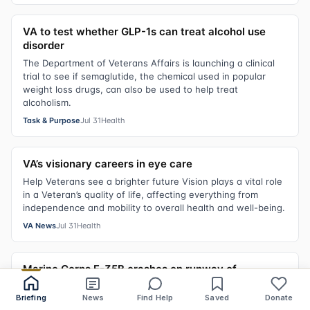
VA to test whether GLP-1s can treat alcohol use
disorder
The Department of Veterans Affairs is launching a clinical
trial to see if semaglutide, the chemical used in popular
weight loss drugs, can also be used to help treat
alcoholism.
Task & Purpose
Jul 31
Health
VA’s visionary careers in eye care
Help Veterans see a brighter future Vision plays a vital role
in a Veteran’s quality of life, affecting everything from
independence and mobility to overall health and well-being.
VA News
Jul 31
Health
Marine Corps F-35B crashes on runway of
California base, pilot safe
Briefing
News
Find Help
Saved
Donate
A F-35B fighter jet was involved in the military’s most severe