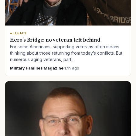
LEGACY
Hero’s Bridge: no veteran left behind
For some Americans, supporting veterans often means
thinking about those returning from today’s conflicts. But
numerous aging veterans, part…
Military Families Magazine
·
17h ago