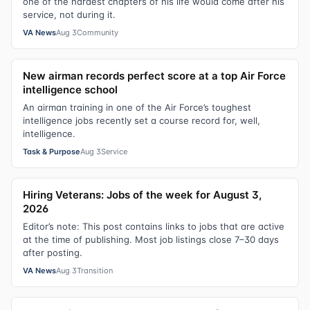
one of the hardest chapters of his life would come after his
service, not during it.
VA News
Aug 3
Community
New airman records perfect score at a top Air Force
intelligence school
An airman training in one of the Air Force’s toughest
intelligence jobs recently set a course record for, well,
intelligence.
Task & Purpose
Aug 3
Service
Hiring Veterans: Jobs of the week for August 3,
2026
Editor’s note: This post contains links to jobs that are active
at the time of publishing. Most job listings close 7–30 days
after posting.
VA News
Aug 3
Transition