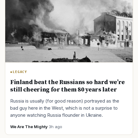
LEGACY
Finland beat the Russians so hard we’re
still cheering for them 80 years later
Russia is usually (for good reason) portrayed as the
bad guy here in the West, which is not a surprise to
anyone watching Russia flounder in Ukraine.
We Are The Mighty
·
3h ago