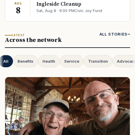
Ingleside Cleanup
AUG
8
Sat, Aug 8 · 6:00 PM
Civic Joy Fund
ALL STORIES
LATEST
Across the network
All
Benefits
Health
Service
Transition
Advocac