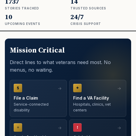
1737
14
STORIES TRACKED
TRUSTED SOURCES
10
24/7
UPCOMING EVENTS
CRISIS SUPPORT
Mission Critical
Direct lines to what veterans need most. No
menus, no waiting.
$
⌖
File a Claim
Find a VA Facility
Service-connected
Hospitals, clinics, vet
disability
centers
+
!