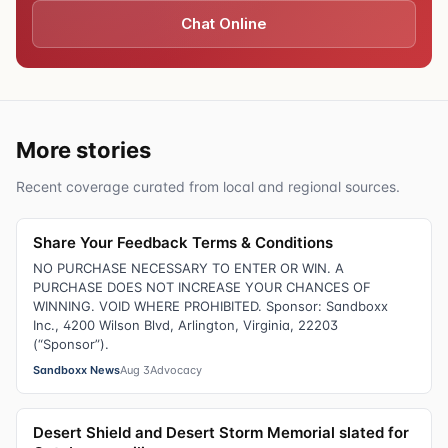
Chat Online
More stories
Recent coverage curated from local and regional sources.
Share Your Feedback Terms & Conditions
NO PURCHASE NECESSARY TO ENTER OR WIN. A
PURCHASE DOES NOT INCREASE YOUR CHANCES OF
WINNING. VOID WHERE PROHIBITED. Sponsor: Sandboxx
Inc., 4200 Wilson Blvd, Arlington, Virginia, 22203
(“Sponsor”).
Sandboxx News
Aug 3
Advocacy
Desert Shield and Desert Storm Memorial slated for