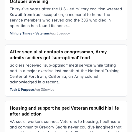
October unveiling
Thirty-five years after the U.S.-led military coalition wrested
Kuwait from Iraqi occupation, a memorial to honor the
service members who served and the 383 who died in
operations has found its home...
Military Times - Veterans
Aug 3
Legacy
After specialist contacts congressman, Army
admits soldiers got ‘sub-optimal’ food
Soldiers received “sub-optimal” meal service while taking
part in a major exercise last month at the National Training
Center at Fort Irwin, California, an Army colonel
acknowledged in a recent...
Task & Purpose
Aug 3
Service
Housing and support helped Veteran rebuild his life
after addiction
VA social workers connect Veterans to housing, healthcare
and community Gregory Searls never could’ve imagined that