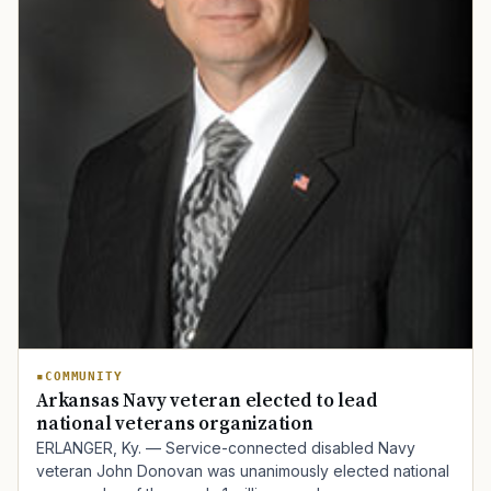
COMMUNITY
Arkansas Navy veteran elected to lead
national veterans organization
ERLANGER, Ky. — Service-connected disabled Navy
veteran John Donovan was unanimously elected national