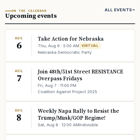
ALL EVENTS
ON THE CALENDAR
Upcoming events
Take Action for Nebraska
AUG
6
Thu, Aug 6 · 5:00 AM
VIRTUAL
Nebraska Democratic Party
Join 48th/51st Street RESISTANCE
AUG
7
Overpass Fridays
Fri, Aug 7 · 11:00 PM
Coalition Against Project 2025
Weekly Napa Rally to Resist the
AUG
8
Trump/Musk/GOP Regime!
Sat, Aug 8 · 12:00 AM
Indivisible