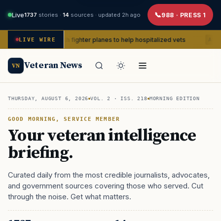
Live
1737
stories ·
14
sources ·
updated 2h ago
988 · PRESS 1
with fighter planes to help hospitalized vets
Publicizin
LIVE WIRE
ADVOCACY
Veteran News
VN
THURSDAY, AUGUST 6, 2026
VOL. 2 · ISS.
218
MORNING EDITION
GOOD MORNING, SERVICE MEMBER
Your veteran intelligence
briefing.
Curated daily from the most credible journalists, advocates,
and government sources covering those who served. Cut
through the noise. Get what matters.