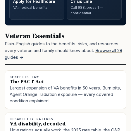
Apply for Healthcare
Crisis Line
VA medical benefits
Call 988, press 1 —
confidential
Veteran Essentials
Plain-English guides to the benefits, risks, and resources
every veteran and family should know about.
Browse all 28
guides →
BENEFITS LAW
The PACT Act
Largest expansion of VA benefits in 50 years. Burn pits,
Agent Orange, radiation exposure — every covered
condition explained.
DISABILITY RATINGS
VA disability, decoded
How ratings actually work, the 2025 rate table, the C&P