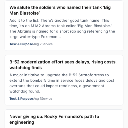
We salute the soldiers who named their tank ‘Big
Man Blastoise’
Add it to the list: There’s another good tank name. This
time, it’s an M1A2 Abrams tank called“Big Man Blastoise.”
The Abrams is named for a short rap song referencing the
large water-type Pokemon...
Task & Purpose
Aug 2
Service
B-52 modernization effort sees delays, rising costs,
watchdog finds
A major initiative to upgrade the B-52 Stratofortress to
extend the bomber’s time in service faces delays and cost
overruns that could impact readiness, a government
watchdog found.
Task & Purpose
Aug 1
Service
Never giving up: Rocky Fernandez’s path to
engineering