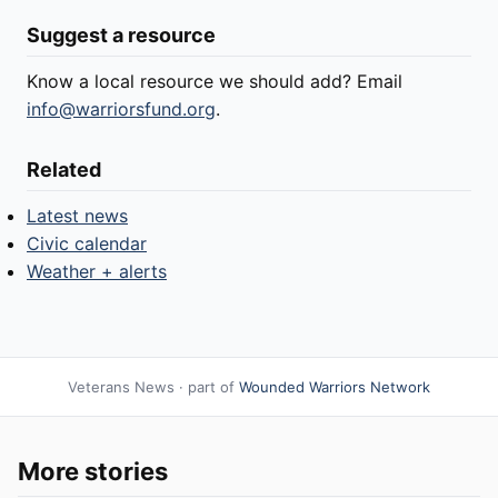
Suggest a resource
Know a local resource we should add? Email
info@warriorsfund.org
.
Related
Latest news
Civic calendar
Weather + alerts
Veterans News · part of
Wounded Warriors Network
More stories