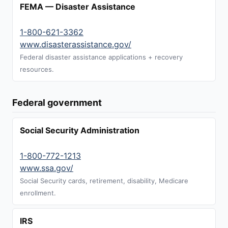
FEMA — Disaster Assistance
1-800-621-3362
www.disasterassistance.gov/
Federal disaster assistance applications + recovery
resources.
Federal government
Social Security Administration
1-800-772-1213
www.ssa.gov/
Social Security cards, retirement, disability, Medicare
enrollment.
IRS