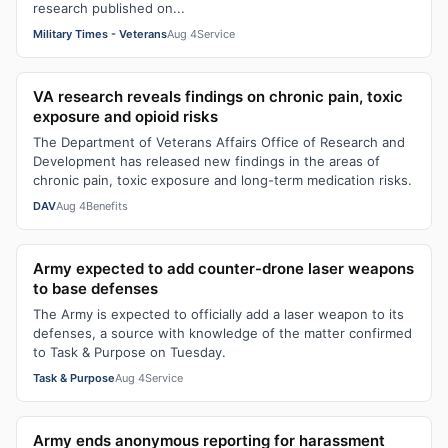
research published on...
Military Times - Veterans
Aug 4
Service
VA research reveals findings on chronic pain, toxic
exposure and opioid risks
The Department of Veterans Affairs Office of Research and
Development has released new findings in the areas of
chronic pain, toxic exposure and long-term medication risks.
DAV
Aug 4
Benefits
Army expected to add counter-drone laser weapons
to base defenses
The Army is expected to officially add a laser weapon to its
defenses, a source with knowledge of the matter confirmed
to Task & Purpose on Tuesday.
Task & Purpose
Aug 4
Service
Army ends anonymous reporting for harassment