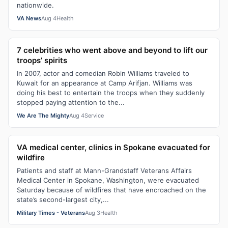
nationwide.
VA News
Aug 4
Health
7 celebrities who went above and beyond to lift our
troops’ spirits
In 2007, actor and comedian Robin Williams traveled to
Kuwait for an appearance at Camp Arifjan. Williams was
doing his best to entertain the troops when they suddenly
stopped paying attention to the...
We Are The Mighty
Aug 4
Service
VA medical center, clinics in Spokane evacuated for
wildfire
Patients and staff at Mann-Grandstaff Veterans Affairs
Medical Center in Spokane, Washington, were evacuated
Saturday because of wildfires that have encroached on the
state’s second-largest city,...
Military Times - Veterans
Aug 3
Health