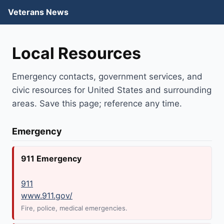
Veterans News
Local Resources
Emergency contacts, government services, and
civic resources for United States and surrounding
areas. Save this page; reference any time.
Emergency
911 Emergency
911
www.911.gov/
Fire, police, medical emergencies.