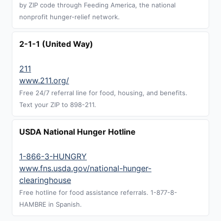
by ZIP code through Feeding America, the national
nonprofit hunger-relief network.
2-1-1 (United Way)
211
www.211.org/
Free 24/7 referral line for food, housing, and benefits.
Text your ZIP to 898-211.
USDA National Hunger Hotline
1-866-3-HUNGRY
www.fns.usda.gov/national-hunger-
clearinghouse
Free hotline for food assistance referrals. 1-877-8-
HAMBRE in Spanish.