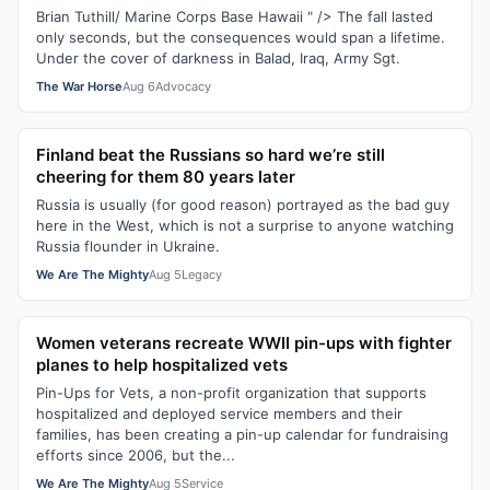
Brian Tuthill/ Marine Corps Base Hawaii " /> The fall lasted
only seconds, but the consequences would span a lifetime.
Under the cover of darkness in Balad, Iraq, Army Sgt.
The War Horse
Aug 6
Advocacy
Finland beat the Russians so hard we’re still
cheering for them 80 years later
Russia is usually (for good reason) portrayed as the bad guy
here in the West, which is not a surprise to anyone watching
Russia flounder in Ukraine.
We Are The Mighty
Aug 5
Legacy
Women veterans recreate WWII pin-ups with fighter
planes to help hospitalized vets
Pin-Ups for Vets, a non-profit organization that supports
hospitalized and deployed service members and their
families, has been creating a pin-up calendar for fundraising
efforts since 2006, but the...
We Are The Mighty
Aug 5
Service