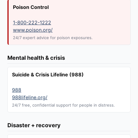
Poison Control
1-800-222-1222
www.poison.org/
24/7 expert advice for poison exposures.
Mental health & crisis
Suicide & Crisis Lifeline (988)
988
988lifeline.org/
24/7 free, confidential support for people in distress.
Disaster + recovery