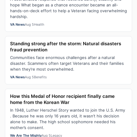
hope What began as a chance encounter became an all-
hands-on-deck effort to help a Veteran facing overwhelming
hardship.
VA News
Aug 5
Health
Standing strong after the storm: Natural disasters
fraud prevention
Communities face enormous challenges after a natural
disaster. Scammers often target Veterans and their families
when they’re most overwhelmed.
VA News
Aug 5
Benefits
How this Medal of Honor recipient finally came
home from the Korean War
In 1948, Luther Herschel Story wanted to join the U.S. Army
. Because he was only 16 years old, it wasn’t his decision
alone to make. The high school sophomore needed his
mother’s consent.
We Are The Mighty
Aug 5
Legacy