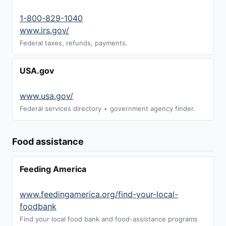
1-800-829-1040
www.irs.gov/
Federal taxes, refunds, payments.
USA.gov
www.usa.gov/
Federal services directory + government agency finder.
Food assistance
Feeding America
www.feedingamerica.org/find-your-local-
foodbank
Find your local food bank and food-assistance programs