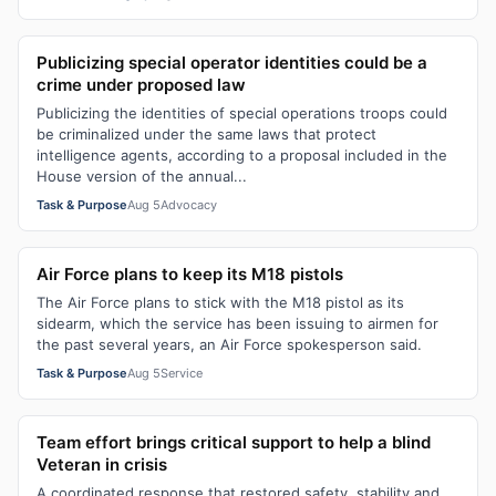
Publicizing special operator identities could be a
crime under proposed law
Publicizing the identities of special operations troops could
be criminalized under the same laws that protect
intelligence agents, according to a proposal included in the
House version of the annual...
Task & Purpose
Aug 5
Advocacy
Air Force plans to keep its M18 pistols
The Air Force plans to stick with the M18 pistol as its
sidearm, which the service has been issuing to airmen for
the past several years, an Air Force spokesperson said.
Task & Purpose
Aug 5
Service
Team effort brings critical support to help a blind
Veteran in crisis
A coordinated response that restored safety, stability and