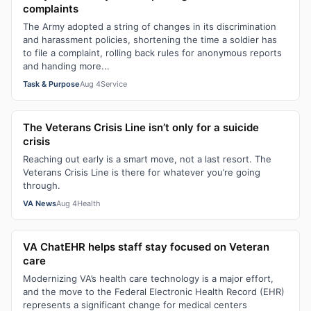
complaints
The Army adopted a string of changes in its discrimination
and harassment policies, shortening the time a soldier has
to file a complaint, rolling back rules for anonymous reports
and handing more...
Task & Purpose
Aug 4
Service
The Veterans Crisis Line isn’t only for a suicide
crisis
Reaching out early is a smart move, not a last resort. The
Veterans Crisis Line is there for whatever you’re going
through.
VA News
Aug 4
Health
VA ChatEHR helps staff stay focused on Veteran
care
Modernizing VA’s health care technology is a major effort,
and the move to the Federal Electronic Health Record (EHR)
represents a significant change for medical centers