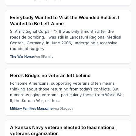
Everybody Wanted to Visit the Wounded Soldier. I
Wanted to Be Left Alone
S. Army Signal Corps " /> It was only a month after the
roadside bombing. I was still in Landstuhl Regional Medical
Center , Germany, in June 2006, undergoing successive
rounds of surgery.
The War Horse
Aug 5
Family
Hero’s Bridge: no veteran left behind
For some Americans, supporting veterans often means
thinking about those returning from today’s conflicts. But
numerous aging veterans, particularly those from World War
II, the Korean War, or the...
Military Families Magazine
Aug 5
Legacy
Arkansas Navy veteran elected to lead national
veterans organization