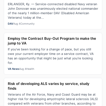
ERLANGER, Ky. — Service-connected disabled Navy veteran
John Donovan was unanimously elected national commander
of the nearly 1 million-member DAV (Disabled American
Veterans) today at the...
DAV
Aug 4
Community
Employ the Contract Buy-Out Program to make the
jump to VA
If you’ve been looking for a change of pace, but you still
owe your current employer time on a service contract, VA
has an opportunity that might be just what you’re looking
for.
VA News
Aug 4
Health
Risk of developing ALS varies by service, study
finds
Veterans of the Air Force, Navy and Coast Guard may be at
higher risk for developing amyotrophic lateral sclerosis (ALS)
compared with veterans from other branches, according to