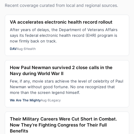
Recent coverage curated from local and regional sources.
VA accelerates electronic health record rollout
After years of delays, the Department of Veterans Affairs
says its federal electronic health record (EHR) program is
now firmly back on track.
DAV
Aug 6
Health
How Paul Newman survived 2 close calls in the
Navy during World War II
Few, if any, movie stars achieve the level of celebrity of Paul
Newman without good fortune. No one recognized that
more than the screen legend himself.
We Are The Mighty
Aug 6
Legacy
Their Military Careers Were Cut Short in Combat.
Now They’re Fighting Congress for Their Full
Benefits