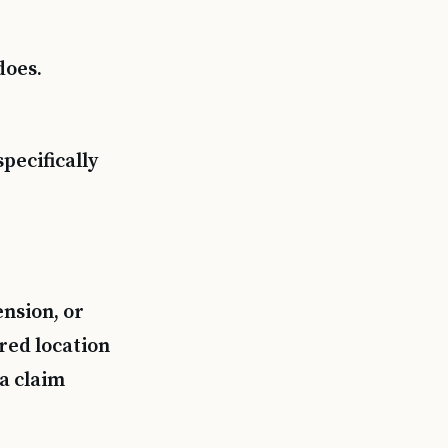
does.
pecifically
ension, or
red location
a claim