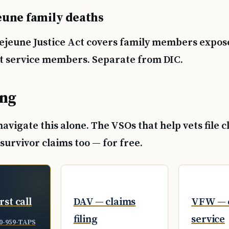
une family deaths
jeune Justice Act covers family members expos
ust service members. Separate from DIC.
ing
 navigate this alone. The VSOs that help vets file 
e survivor claims too — for free.
rst call
DAV — claims
VFW — 
filing
service
0-959-TAPS