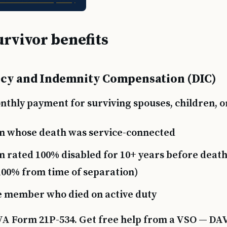
urvivor benefits
cy and Indemnity Compensation (DIC)
thly payment for surviving spouses, children, or
n whose death was service-connected
n rated 100% disabled for 10+ years before death 
 100% from time of separation)
e member who died on active duty
VA Form 21P-534. Get free help from a VSO — DA