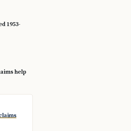
ed 1953-
claims help
claims