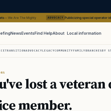
Publicizing special operator identities c
 The Mighty
ADVOCACY
iefing
News
Events
Find Help
About
Local information
TIP · TRY A CATEGORY, SOURCE, OR TOPIC.
ICE
TRANSITION
ADVOCACY
LEGACY
COMMUNITY
FAMILY
BRANCHES
BY S
 Act
GI Bill
Disability Claim
Home Loan
PTSD
Mental H
Transition
Caregiver
ORS
u've lost a veteran 
ice member.