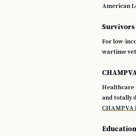
American Le
Survivors
For low-inc
wartime vet
CHAMPV
Healthcare 
and totally 
CHAMPVA i
Education