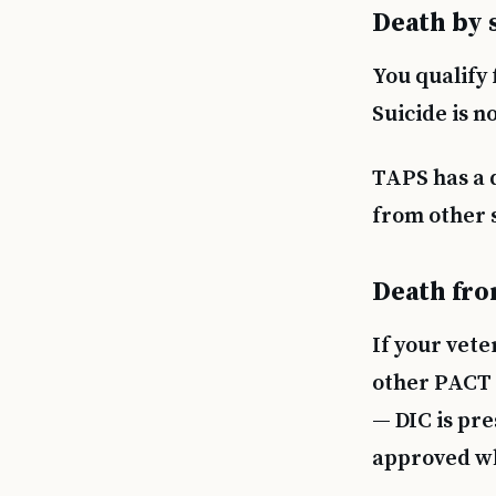
Death by 
You qualify 
Suicide is n
TAPS has a 
from other s
Death fro
If your vete
other PACT 
— DIC is pr
approved whi