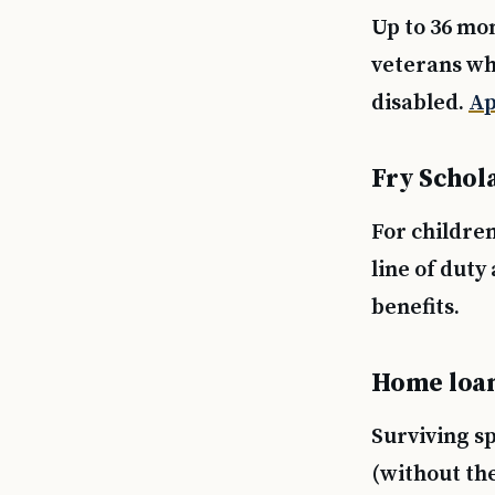
Up to 36 mo
veterans wh
disabled.
Ap
Fry Schol
For childre
line of duty 
benefits.
Home loan 
Surviving s
(without the