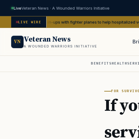
Live
Veteran News · A Wounded Warriors Initiative
eate WWII pin-ups with fighter planes to help hospitalized vets
— We Are
LIVE WIRE
Veteran News
Br
VN
A WOUNDED WARRIORS INITIATIVE
BENEFITS
HEALTH
SERV
PACT
FOR SURVIV
If yo
serv