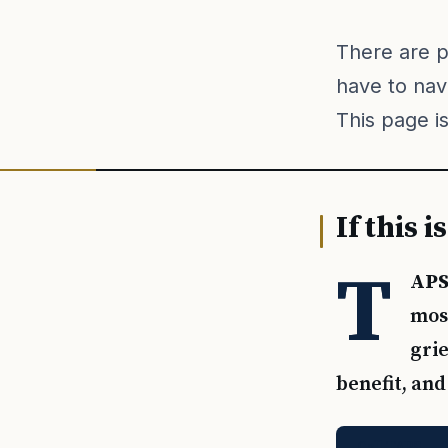
There are 
have to nav
This page is
If this 
T
APS
most
grie
benefit, and
Call TAPS — 