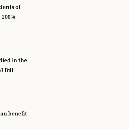
dents of
e 100%
ied in the
I Bill
an benefit