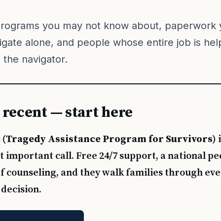
programs you may not know about, paperwork 
igate alone, and people whose entire job is hel
 the navigator.
is recent — start here
 (Tragedy Assistance Program for Survivors)
i
 important call. Free 24/7 support, a national p
f counseling, and they walk families through eve
 decision.
1-800-959-TAPS (8277)