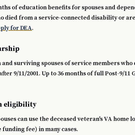
nths of education benefits for spouses and depen
o died from a service-connected disability or ar
ply for DEA
.
arship
n and surviving spouses of service members who d
after 9/11/2001. Up to 36 months of full Post-9/11 G
eligibility
pouses can use the deceased veteran's VA home lo
 funding fee) in many cases.