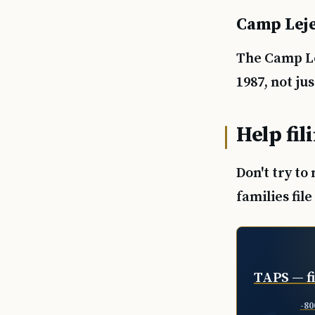
Camp Leje
The Camp Le
1987, not j
Help fil
Don't try to
families fil
TAPS — fi
-80