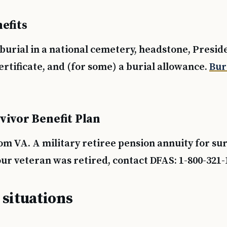
efits
burial in a national cemetery, headstone, Presid
rtificate, and (for some) a burial allowance.
Bur
vivor Benefit Plan
om VA. A military retiree pension annuity for su
our veteran was retired, contact DFAS: 1-800-321-
 situations