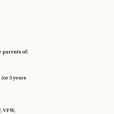
 parents of:
(or 5 years
V, VFW,