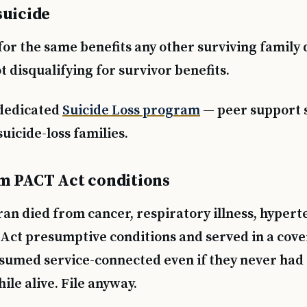
suicide
Text 838255
💬
Lowest stigma · responds quickly
for the same benefits any other surviving family 
ot disqualifying for survivor benefits.
Chat online
⌨
veteranscrisisline.net/chat
dedicated
Suicide Loss program
— peer support s
Call 988, press 1
uicide-loss families.
📞
Trained responder · often a veteran
m PACT Act conditions
Full crisis support hub →
Close
ran died from cancer, respiratory illness, hypert
Act presumptive conditions and served in a cove
esumed service-connected even if they never had 
le alive. File anyway.