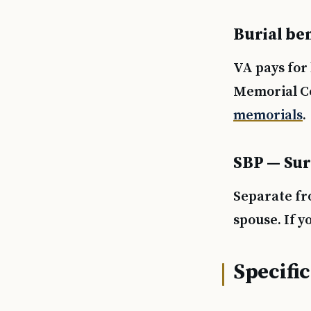
Burial ben
VA pays for 
Memorial Ce
memorials
.
SBP — Sur
Separate fr
spouse. If y
Specific