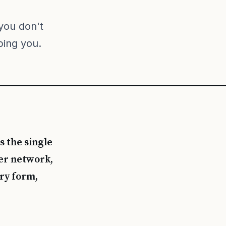
you don't
ping you.
s the single
eer network,
ry form,