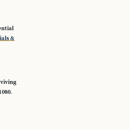
ential
ials &
rviving
1080.