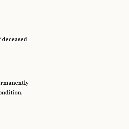
f deceased
permanently
ondition.