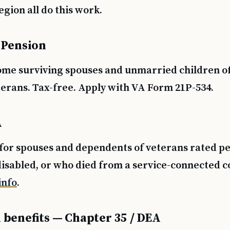
gion all do this work.
 Pension
ome surviving spouses and unmarried children o
erans. Tax-free. Apply with VA Form 21P-534.
A
for spouses and dependents of veterans rated 
disabled, or who died from a service-connected c
nfo
.
 benefits — Chapter 35 / DEA