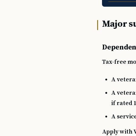
Major s
Dependen
Tax-free mon
A vetera
A vetera
if rated
A servic
Apply with 