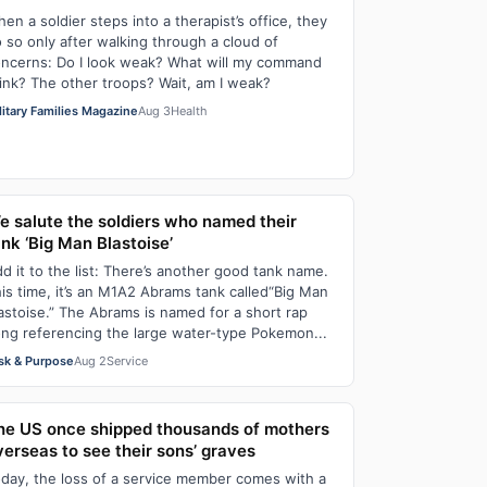
en a soldier steps into a therapist’s office, they
 so only after walking through a cloud of
ncerns: Do I look weak? What will my command
ink? The other troops? Wait, am I weak?
litary Families Magazine
Aug 3
Health
e salute the soldiers who named their
ank ‘Big Man Blastoise’
d it to the list: There’s another good tank name.
is time, it’s an M1A2 Abrams tank called“Big Man
astoise.” The Abrams is named for a short rap
ng referencing the large water-type Pokemon...
sk & Purpose
Aug 2
Service
he US once shipped thousands of mothers
verseas to see their sons’ graves
day, the loss of a service member comes with a