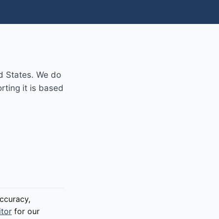
d States. We do
rting it is based
ccuracy,
itor
for our