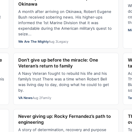
Okinawa
Wh
do
A month after arriving on Okinawa, Robert Eugene
t
co
Bush received sobering news. His higher-ups
th
informed the 1st Marine Division that it was
expendable during the American military’s quest to
Mi
seize...
We Are The Mighty
Aug 3
Legacy
e
Don’t give up before the miracle: One
W
Veteran’s return to family
t
A Navy Veteran fought to rebuild his life and his
Ad
his
family’s trust There was a time when Robert Bell
Th
was living day to day, doing what he could to get
Bl
by.
so
VA News
Aug 2
Family
Ta
Never giving up: Rocky Fernandez’s path to
T
engineering
o
A story of determination, recovery and purpose
To