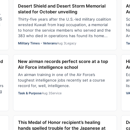
Desert Shield and Desert Storm Memorial
A
slated for October unveiling
A
A
S
Thirty-five years after the U.S.-led military coalition
So
:
wrested Kuwait from Iraqi occupation, a memorial
ta
to honor the service members who served and the
Na
383 who died in operations has found its home...
Ar
Military Times - Veterans
Aug 3
Legacy
Ta
ld
New airman records perfect score at a top
H
Air Force intelligence school
A
An airman training in one of the Air Force’s
Ed
toughest intelligence jobs recently set a course
ar
rs
record for, well, intelligence.
li
ng
Task & Purpose
Aug 3
Service
VA
This Medal of Honor recipient’s healing
D
hands spelled trouble for the Japanese at
c