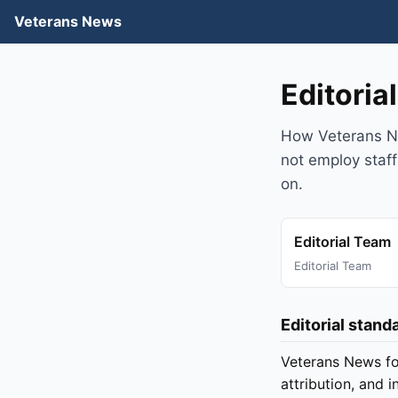
Veterans News
Editoria
How Veterans Ne
not employ staff
on.
Editorial Team
Editorial Team
Editorial stand
Veterans News fo
attribution, and