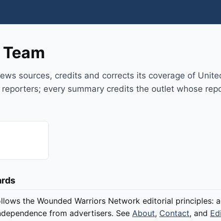
l Team
ws sources, credits and corrects its coverage of Unite
 reporters; every summary credits the outlet whose repo
ards
llows the Wounded Warriors Network editorial principles: a
 independence from advertisers. See
About
,
Contact
, and
Ed