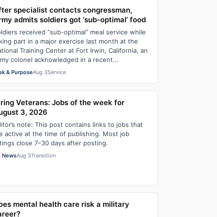
fter specialist contacts congressman,
rmy admits soldiers got ‘sub-optimal’ food
ldiers received “sub-optimal” meal service while
king part in a major exercise last month at the
tional Training Center at Fort Irwin, California, an
my colonel acknowledged in a recent...
sk & Purpose
Aug 3
Service
iring Veterans: Jobs of the week for
ugust 3, 2026
itor’s note: This post contains links to jobs that
e active at the time of publishing. Most job
stings close 7–30 days after posting.
 News
Aug 3
Transition
oes mental health care risk a military
areer?