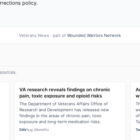
rections policy.
Veterans News · part of
Wounded Warriors Network
sources.
VA research reveals findings on chronic
A
pain, toxic exposure and opioid risks
w
The Department of Veterans Affairs Office of
Th
Research and Development has released new
we
findings in the areas of chronic pain, toxic
of
exposure and long-term medication risks.
Tu
DAV
Aug 4
Benefits
Ta