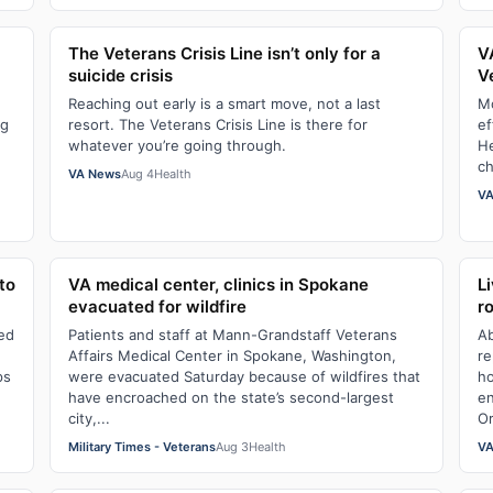
The Veterans Crisis Line isn’t only for a
V
suicide crisis
V
Reaching out early is a smart move, not a last
Mo
ng
resort. The Veterans Crisis Line is there for
ef
whatever you’re going through.
He
ch
VA News
Aug 4
Health
VA
to
VA medical center, clinics in Spokane
L
evacuated for wildfire
r
led
Patients and staff at Mann-Grandstaff Veterans
Ab
Affairs Medical Center in Spokane, Washington,
re
ps
were evacuated Saturday because of wildfires that
ho
have encroached on the state’s second-largest
en
city,...
Or
Military Times - Veterans
Aug 3
Health
VA