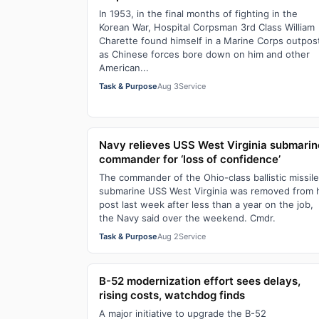
In 1953, in the final months of fighting in the
Korean War, Hospital Corpsman 3rd Class William
Charette found himself in a Marine Corps outpos
as Chinese forces bore down on him and other
American...
Task & Purpose
Aug 3
Service
Navy relieves USS West Virginia submarin
commander for ‘loss of confidence’
The commander of the Ohio-class ballistic missile
submarine USS West Virginia was removed from 
post last week after less than a year on the job,
the Navy said over the weekend. Cmdr.
Task & Purpose
Aug 2
Service
B-52 modernization effort sees delays,
rising costs, watchdog finds
A major initiative to upgrade the B-52