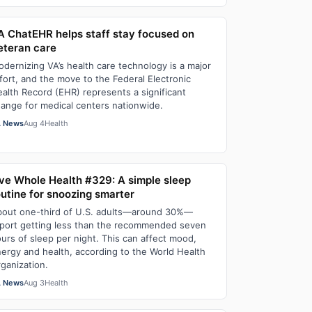
A ChatEHR helps staff stay focused on
eteran care
dernizing VA’s health care technology is a major
fort, and the move to the Federal Electronic
alth Record (EHR) represents a significant
ange for medical centers nationwide.
 News
Aug 4
Health
ive Whole Health #329: A simple sleep
outine for snoozing smarter
out one-third of U.S. adults—around 30%—
port getting less than the recommended seven
urs of sleep per night. This can affect mood,
ergy and health, according to the World Health
ganization.
 News
Aug 3
Health