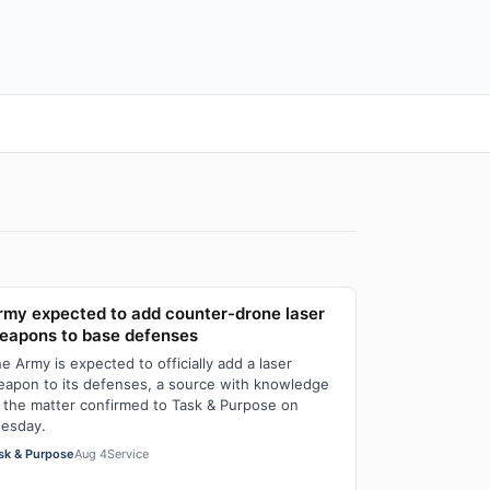
rmy expected to add counter-drone laser
eapons to base defenses
e Army is expected to officially add a laser
apon to its defenses, a source with knowledge
 the matter confirmed to Task & Purpose on
esday.
sk & Purpose
Aug 4
Service