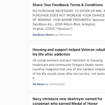
Share Your Feedback Terms & Conditions
NO PURCHASE NECESSARY TO ENTER OR WIN. 
PURCHASE DOES NOT INCREASE YOUR CHANCE
OF WINNING. VOID WHERE PROHIBITED. Sponsor
Sandboxx Inc., 4200 Wilson Blvd, Arlington,
Virginia, 22203 (“Sponsor”).
Sandboxx News
Aug 3
Advocacy
Housing and support helped Veteran rebui
his life after addiction
VA social workers connect Veterans to housing,
healthcare and community Gregory Searls never
could’ve imagined that one of the hardest chapte
of his life would come after his service, not duri
it.
VA News
Aug 3
Community
Navy christens new destroyer named for
corpsman who earned Medal of Honor