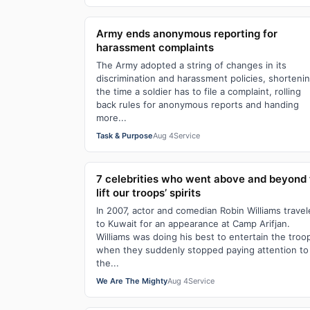
Army ends anonymous reporting for
harassment complaints
The Army adopted a string of changes in its
discrimination and harassment policies, shorteni
the time a soldier has to file a complaint, rolling
back rules for anonymous reports and handing
more...
Task & Purpose
Aug 4
Service
7 celebrities who went above and beyond 
lift our troops’ spirits
In 2007, actor and comedian Robin Williams trave
to Kuwait for an appearance at Camp Arifjan.
Williams was doing his best to entertain the troo
when they suddenly stopped paying attention to
the...
We Are The Mighty
Aug 4
Service