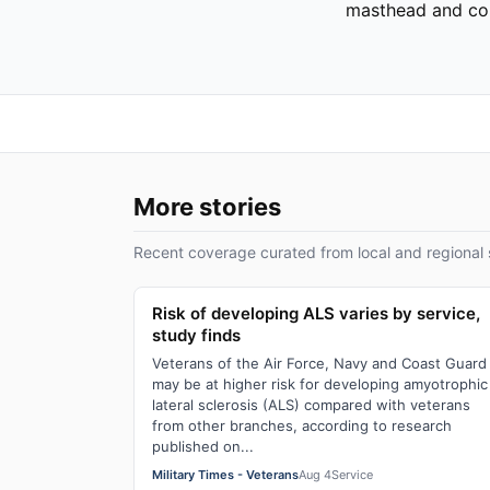
masthead and cor
More stories
Recent coverage curated from local and regional 
Risk of developing ALS varies by service,
study finds
Veterans of the Air Force, Navy and Coast Guard
may be at higher risk for developing amyotrophic
lateral sclerosis (ALS) compared with veterans
from other branches, according to research
published on...
Military Times - Veterans
Aug 4
Service