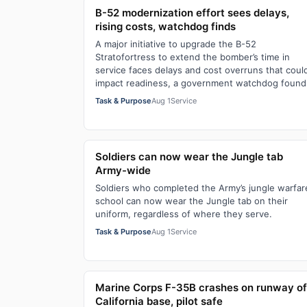
B-52 modernization effort sees delays,
rising costs, watchdog finds
A major initiative to upgrade the B-52
Stratofortress to extend the bomber’s time in
service faces delays and cost overruns that coul
impact readiness, a government watchdog found
Task & Purpose
Aug 1
Service
Soldiers can now wear the Jungle tab
Army-wide
Soldiers who completed the Army’s jungle warfar
school can now wear the Jungle tab on their
uniform, regardless of where they serve.
Task & Purpose
Aug 1
Service
Marine Corps F-35B crashes on runway of
California base, pilot safe