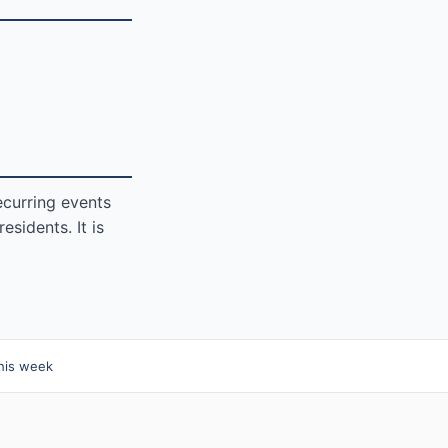
ecurring events
sidents. It is
his week