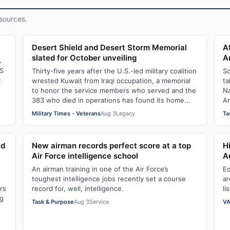
sources.
Desert Shield and Desert Storm Memorial
A
slated for October unveiling
A
A
S
Thirty-five years after the U.S.-led military coalition
So
:
wrested Kuwait from Iraqi occupation, a memorial
ta
to honor the service members who served and the
Na
383 who died in operations has found its home...
Ar
Military Times - Veterans
Aug 3
Legacy
Ta
ld
New airman records perfect score at a top
H
Air Force intelligence school
A
An airman training in one of the Air Force’s
Ed
toughest intelligence jobs recently set a course
ar
rs
record for, well, intelligence.
li
ng
Task & Purpose
Aug 3
Service
VA