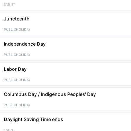
EVENT
Juneteenth
PUBLICHOLIDAY
Independence Day
PUBLICHOLIDAY
Labor Day
PUBLICHOLIDAY
Columbus Day / Indigenous Peoples' Day
PUBLICHOLIDAY
Daylight Saving Time ends
EVENT