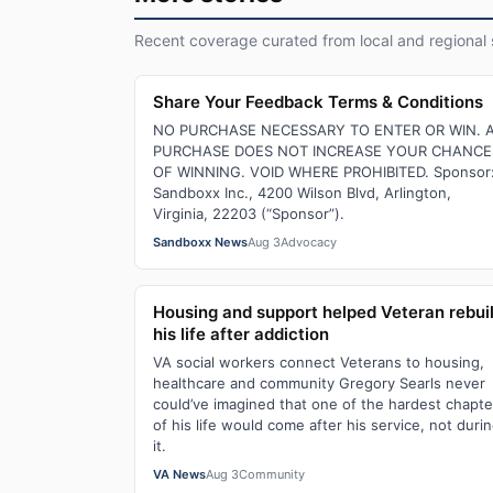
Recent coverage curated from local and regional 
Share Your Feedback Terms & Conditions
NO PURCHASE NECESSARY TO ENTER OR WIN. 
PURCHASE DOES NOT INCREASE YOUR CHANCE
OF WINNING. VOID WHERE PROHIBITED. Sponsor
Sandboxx Inc., 4200 Wilson Blvd, Arlington,
Virginia, 22203 (“Sponsor”).
Sandboxx News
Aug 3
Advocacy
Housing and support helped Veteran rebui
his life after addiction
VA social workers connect Veterans to housing,
healthcare and community Gregory Searls never
could’ve imagined that one of the hardest chapte
of his life would come after his service, not duri
it.
VA News
Aug 3
Community