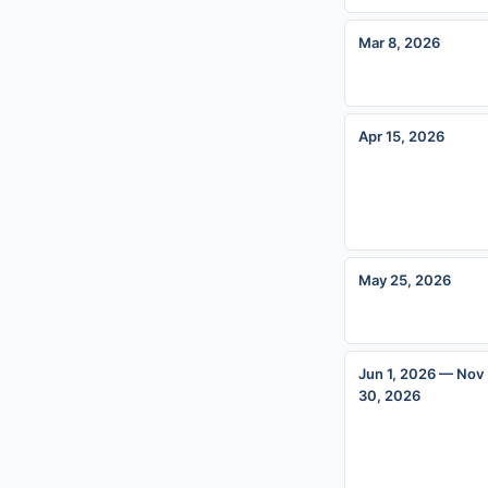
Mar 8, 2026
Apr 15, 2026
May 25, 2026
Jun 1, 2026 — Nov
30, 2026