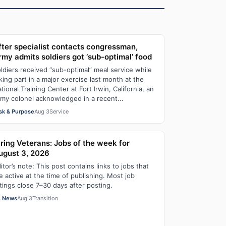
fter specialist contacts congressman,
rmy admits soldiers got ‘sub-optimal’ food
ldiers received “sub-optimal” meal service while
king part in a major exercise last month at the
tional Training Center at Fort Irwin, California, an
my colonel acknowledged in a recent...
sk & Purpose
Aug 3
Service
iring Veterans: Jobs of the week for
ugust 3, 2026
itor’s note: This post contains links to jobs that
e active at the time of publishing. Most job
stings close 7–30 days after posting.
 News
Aug 3
Transition