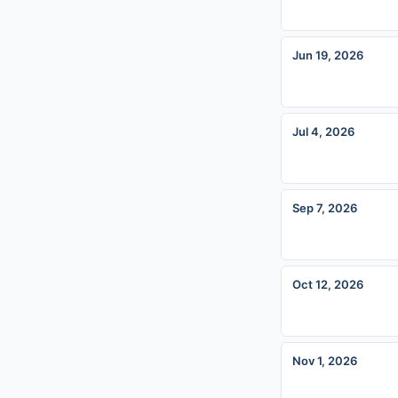
Jun 19, 2026
Jul 4, 2026
Sep 7, 2026
Oct 12, 2026
Nov 1, 2026