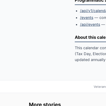
Programmatic 
/api/v1/calend
/events
— comm
/api/events
— 
About this cal
This calendar com
(Tax Day, Electio
updated annually 
Veteran
More stories