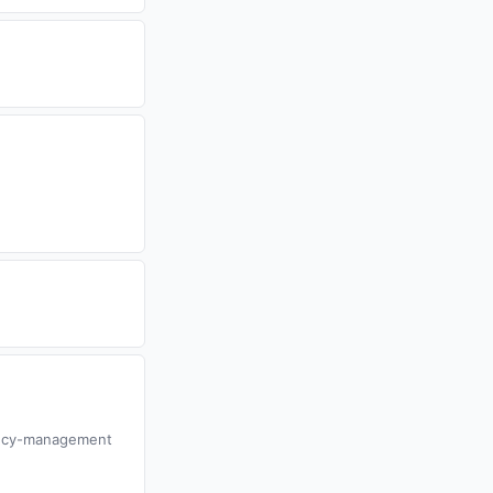
gency-management