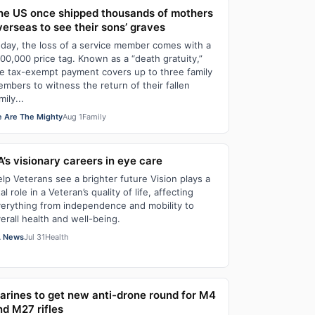
he US once shipped thousands of mothers
verseas to see their sons’ graves
day, the loss of a service member comes with a
00,000 price tag. Known as a “death gratuity,”
e tax-exempt payment covers up to three family
mbers to witness the return of their fallen
mily...
 Are The Mighty
Aug 1
Family
A’s visionary careers in eye care
lp Veterans see a brighter future Vision plays a
tal role in a Veteran’s quality of life, affecting
erything from independence and mobility to
erall health and well-being.
 News
Jul 31
Health
arines to get new anti-drone round for M4
nd M27 rifles