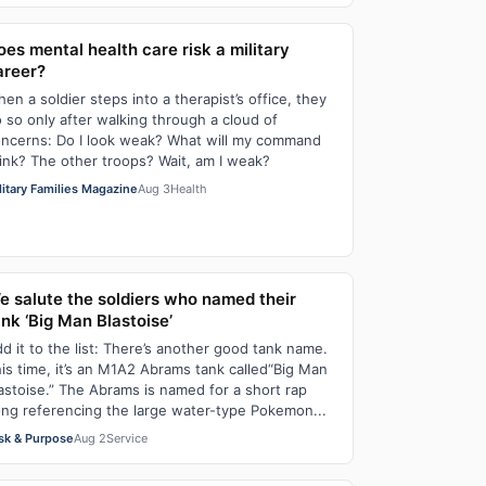
oes mental health care risk a military
areer?
en a soldier steps into a therapist’s office, they
 so only after walking through a cloud of
ncerns: Do I look weak? What will my command
ink? The other troops? Wait, am I weak?
litary Families Magazine
Aug 3
Health
e salute the soldiers who named their
ank ‘Big Man Blastoise’
d it to the list: There’s another good tank name.
is time, it’s an M1A2 Abrams tank called“Big Man
astoise.” The Abrams is named for a short rap
ng referencing the large water-type Pokemon...
sk & Purpose
Aug 2
Service