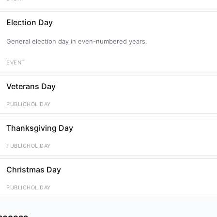
Election Day
General election day in even-numbered years.
EVENT
Veterans Day
PUBLICHOLIDAY
Thanksgiving Day
PUBLICHOLIDAY
Christmas Day
PUBLICHOLIDAY