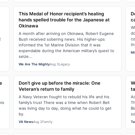
This Medal of Honor recipient’s healing
D
hands spelled trouble for the Japanese at
c
Okinawa
Wh
do
A month after arriving on Okinawa, Robert Eugene
t
co
Bush received sobering news. His higher-ups
th
informed the 1st Marine Division that it was
expendable during the American military’s quest to
Mi
seize...
We Are The Mighty
Aug 3
Legacy
e
Don’t give up before the miracle: One
W
Veteran’s return to family
t
A Navy Veteran fought to rebuild his life and his
Ad
his
family’s trust There was a time when Robert Bell
Th
was living day to day, doing what he could to get
Bl
by.
so
VA News
Aug 2
Family
Ta