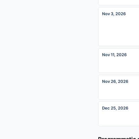
Nov 3, 2026
Nov 11, 2026
Nov 26, 2026
Dec 25, 2026