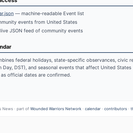
access
ar.json
— machine-readable Event list
unity events from United States
live JSON feed of community events
endar
bines federal holidays, state-specific observances, civic r
n Day, DST), and seasonal events that affect United States re
as official dates are confirmed.
s News · part of
Wounded Warriors Network
·
calendar
·
contributors
·
t