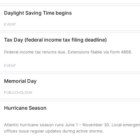
Daylight Saving Time begins
EVENT
Tax Day (federal income tax filing deadline)
Federal income tax returns due. Extensions filable via Form 4868.
EVENT
Memorial Day
PUBLICHOLIDAY
Hurricane Season
Atlantic hurricane season runs June 1 – November 30. Local emer
offices issue regular updates during active storms.