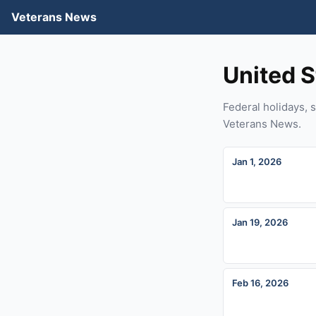
Veterans News
United S
Federal holidays, s
Veterans News.
Jan 1, 2026
Jan 19, 2026
Feb 16, 2026