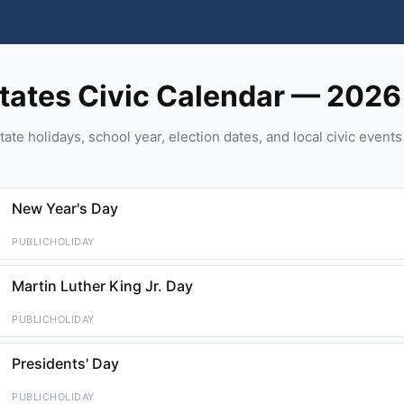
tates Civic Calendar — 2026
tate holidays, school year, election dates, and local civic event
New Year's Day
PUBLICHOLIDAY
Martin Luther King Jr. Day
PUBLICHOLIDAY
Presidents' Day
PUBLICHOLIDAY