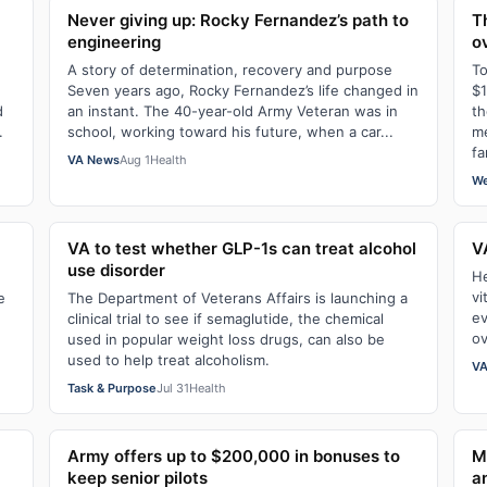
Never giving up: Rocky Fernandez’s path to
T
engineering
o
A story of determination, recovery and purpose
To
Seven years ago, Rocky Fernandez’s life changed in
$1
d
an instant. The 40-year-old Army Veteran was in
th
.
school, working toward his future, when a car...
me
fa
VA News
Aug 1
Health
We
VA to test whether GLP-1s can treat alcohol
V
use disorder
He
vi
e
The Department of Veterans Affairs is launching a
ev
clinical trial to see if semaglutide, the chemical
ov
used in popular weight loss drugs, can also be
used to help treat alcoholism.
VA
Task & Purpose
Jul 31
Health
Army offers up to $200,000 in bonuses to
M
keep senior pilots
a