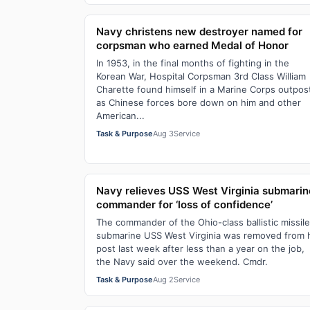
Navy christens new destroyer named for
corpsman who earned Medal of Honor
In 1953, in the final months of fighting in the
Korean War, Hospital Corpsman 3rd Class William
Charette found himself in a Marine Corps outpos
as Chinese forces bore down on him and other
American...
Task & Purpose
Aug 3
Service
Navy relieves USS West Virginia submarin
commander for ‘loss of confidence’
The commander of the Ohio-class ballistic missile
submarine USS West Virginia was removed from 
post last week after less than a year on the job,
the Navy said over the weekend. Cmdr.
Task & Purpose
Aug 2
Service