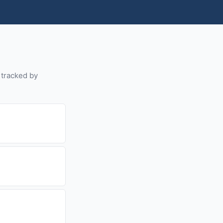
s tracked by