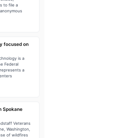
 to file a
or anonymous
ay focused on
chnology is a
he Federal
 represents a
centers
in Spokane
ndstaff Veterans
ane, Washington,
e of wildfires