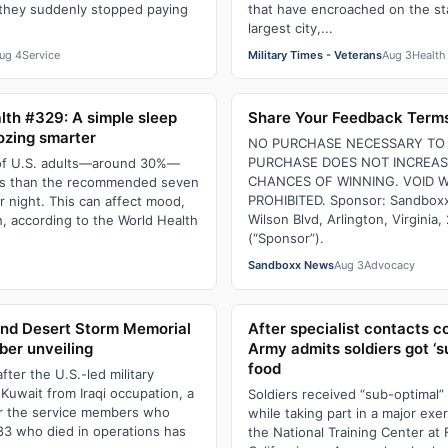
they suddenly stopped paying
that have encroached on the st
largest city,...
ug 4
Service
Military Times - Veterans
Aug 3
Health
lth #329: A simple sleep
Share Your Feedback Terms
ozing smarter
NO PURCHASE NECESSARY TO 
PURCHASE DOES NOT INCREA
of U.S. adults—around 30%—
CHANCES OF WINNING. VOID 
ess than the recommended seven
PROHIBITED. Sponsor: Sandboxx
r night. This can affect mood,
Wilson Blvd, Arlington, Virginia
, according to the World Health
(“Sponsor”).
Sandboxx News
Aug 3
Advocacy
h
and Desert Storm Memorial
After specialist contacts 
ber unveiling
Army admits soldiers got ‘s
food
after the U.S.-led military
 Kuwait from Iraqi occupation, a
Soldiers received “sub-optimal”
r the service members who
while taking part in a major exe
83 who died in operations has
the National Training Center at F