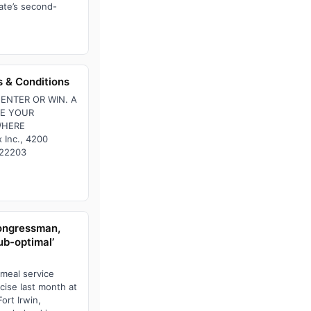
ate’s second-
 & Conditions
ENTER OR WIN. A
SE YOUR
WHERE
 Inc., 4200
, 22203
congressman,
ub-optimal’
 meal service
rcise last month at
ort Irwin,