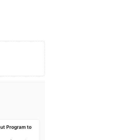
ut Program to