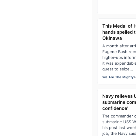
This Medal of H
hands spelled t
Okinawa
A month after arr
Eugene Bush rece
higher-ups inform
it was expendable
quest to seize...
We Are The Mighty
A
Navy relieves 
submarine comm
confidence’
The commander of 
submarine USS We
his post last week
job, the Navy sa