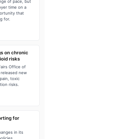
nge of pace, but
oyer time on a
ortunity that
g for.
gs on chronic
oid risks
irs Office of
 released new
pain, toxic
ion risks.
ting for
anges in its
olicies,