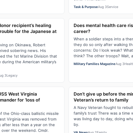
Task & Purpose
Aug 3
Service
onor recipient’s healing
Does mental health care ris
rouble for the Japanese at
career?
When a soldier steps into a thera
they do so only after walking t
iving on Okinawa, Robert
concerns: Do I look weak? Wha
ived sobering news. His
think? The other troops? Wait, 
ed the 1st Marine Division that
 during the American military’s
Military Families Magazine
Aug 3
Healt
ug 3
Legacy
USS West Virginia
Don’t give up before the mi
ander for ‘loss of
Veteran’s return to family
A Navy Veteran fought to rebuild
family’s trust There was a time
the Ohio-class ballistic missile
was living day to day, doing wh
st Virginia was removed from
by.
 after less than a year on the
id over the weekend. Cmdr.
VA News
Aug 2
Family