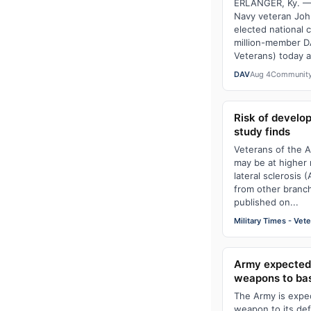
ERLANGER, Ky. — 
Navy veteran Jo
elected national 
million-member D
Veterans) today at
DAV
Aug 4
Communit
Risk of develop
study finds
Veterans of the A
may be at higher 
lateral sclerosis
from other branch
published on...
Military Times - Vet
Army expected 
weapons to ba
The Army is expect
weapon to its de