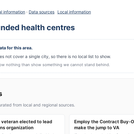
l information
·
Data sources
Local information
unded health centres
ta for this area.
s not cover a single city, so there is no local list to show.
ow nothing than show something we cannot stand behind.
s
rated from local and regional sources.
veteran elected to lead
Employ the Contract Buy-O
ans organization
make the jump to VA