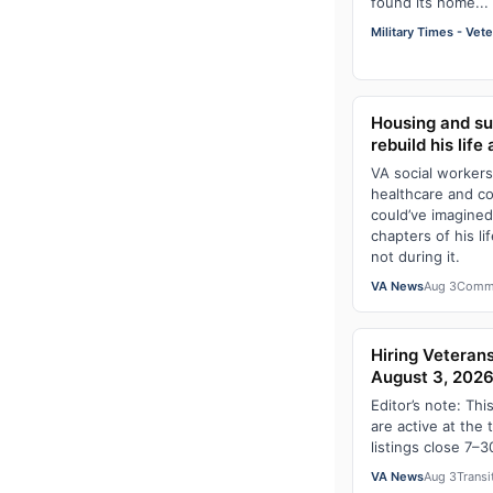
found its home...
Military Times - Vet
Housing and su
rebuild his life
VA social worker
healthcare and c
could’ve imagined
chapters of his li
not during it.
VA News
Aug 3
Comm
Hiring Veterans
August 3, 202
Editor’s note: Thi
are active at the 
listings close 7–3
VA News
Aug 3
Transi