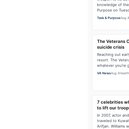
knowledge of the
Purpose on Tues
Task & Purpose
Aug 
The Veterans Cri
suicide crisis
Reaching out earl
resort. The Vetera
whatever you’re 
VA News
Aug 4
Healt
7 celebrities 
to lift our troop
In 2007, actor an
traveled to Kuwai
Arifjan. Williams 