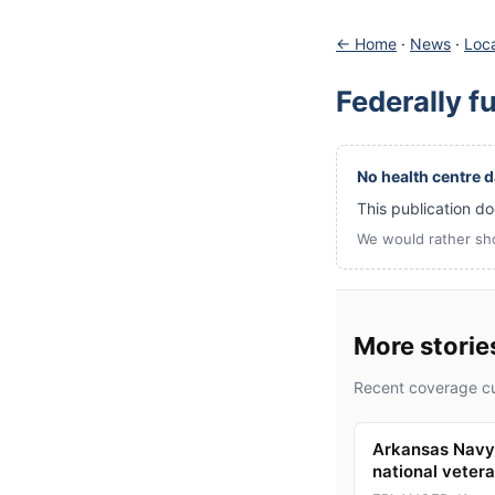
← Home
·
News
·
Loca
Federally f
No health centre da
This publication doe
We would rather sh
More storie
Recent coverage cu
Arkansas Navy 
national veter