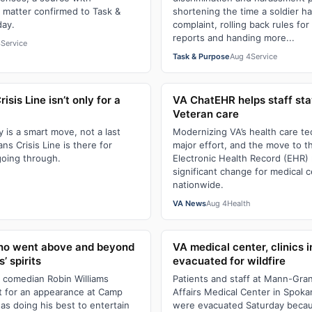
 matter confirmed to Task &
shortening the time a soldier has
day.
complaint, rolling back rules f
reports and handing more...
4
Service
Task & Purpose
Aug 4
Service
sis Line isn’t only for a
VA ChatEHR helps staff st
Veteran care
y is a smart move, not a last
Modernizing VA’s health care te
ns Crisis Line is there for
major effort, and the move to t
going through.
Electronic Health Record (EHR)
significant change for medical 
h
nationwide.
VA News
Aug 4
Health
who went above and beyond
VA medical center, clinics 
s’ spirits
evacuated for wildfire
d comedian Robin Williams
Patients and staff at Mann-Gra
t for an appearance at Camp
Affairs Medical Center in Spok
was doing his best to entertain
were evacuated Saturday becaus