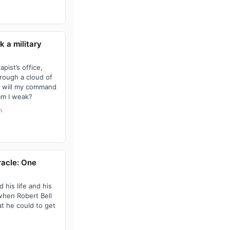
k a military
pist’s office,
hrough a cloud of
t will my command
am I weak?
h
racle: One
 his life and his
 when Robert Bell
at he could to get