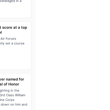
nowledged in a
 score at a top
l
Air Force’s
tly set a course
yer named for
l of Honor
ighting in the
rd Class William
rine Corps
e down on him and