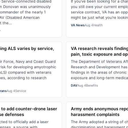
Service-connected disabled
If you’ve been looking for a cha
hn Donovan was unanimously
you still owe your current empl
commander of the nearly 1
service contract, VA has an opp
AV (Disabled American
might be just what you’re lookin
 the...
VA News
Aug 4
Health
y
ing ALS varies by service,
VA research reveals findin
pain, toxic exposure and opi
ir Force, Navy and Coast Guard
The Department of Veterans Affa
risk for developing amyotrophic
Research and Development has
 (ALS) compared with veterans
findings in the areas of chronic 
es, according to research
exposure and long-term medicat
DAV
Aug 4
Benefits
erans
Aug 4
Service
to add counter-drone laser
Army ends anonymous repor
se defenses
harassment complaints
ed to officially add a laser
The Army adopted a string of ch
fenses, a source with
discrimination and harassment p