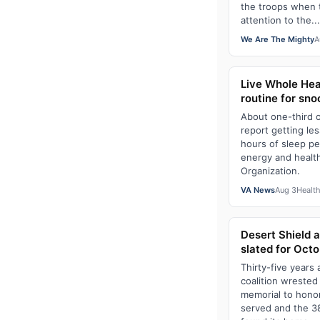
the troops when 
attention to the...
We Are The Mighty
A
Live Whole Hea
routine for sno
About one-third 
report getting l
hours of sleep pe
energy and health
Organization.
VA News
Aug 3
Healt
Desert Shield 
slated for Octo
Thirty-five years 
coalition wrested
memorial to hono
served and the 3