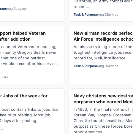
California, an Army colonel ack
recent...
erans
Aug 3
Legacy
Task & Purpose
Aug 3
Service
pport helped Veteran
New airman records perfect
 after addiction
Air Force intelligence schoo
s connect Veterans to housing,
An airman training in one of the 
ommunity Gregory Searls never
toughest intelligence jobs recen
 that one of the hardest
record for, well, intelligence.
fe would come after his service,
Task & Purpose
Aug 3
Service
unity
: Jobs of the week for
Navy christens new destro
6
corpsman who earned Meda
s post contains links to jobs that
In 1953, in the final months of f
time of publishing. Most job
Korean War, Hospital Corpsman 3
0 days after posting.
Charette found himself in a Ma
outpost as Chinese forces bor
tion
other American...