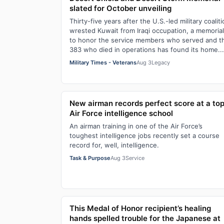
slated for October unveiling
Thirty-five years after the U.S.-led military coalit
wrested Kuwait from Iraqi occupation, a memorial
to honor the service members who served and t
383 who died in operations has found its home...
Military Times - Veterans
Aug 3
Legacy
New airman records perfect score at a to
Air Force intelligence school
An airman training in one of the Air Force’s
toughest intelligence jobs recently set a course
record for, well, intelligence.
Task & Purpose
Aug 3
Service
This Medal of Honor recipient’s healing
hands spelled trouble for the Japanese at