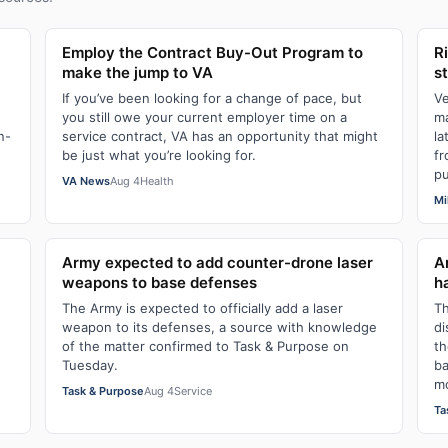
Employ the Contract Buy-Out Program to
R
make the jump to VA
s
If you’ve been looking for a change of pace, but
Ve
you still owe your current employer time on a
ma
n-
service contract, VA has an opportunity that might
la
be just what you’re looking for.
fr
pu
VA News
Aug 4
Health
Mi
Army expected to add counter-drone laser
A
weapons to base defenses
h
The Army is expected to officially add a laser
Th
weapon to its defenses, a source with knowledge
di
of the matter confirmed to Task & Purpose on
th
Tuesday.
ba
mo
Task & Purpose
Aug 4
Service
Ta