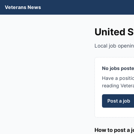
Veterans News
United S
Local job openi
No jobs poste
Have a positi
reading Veter
Post a job
How to post a j