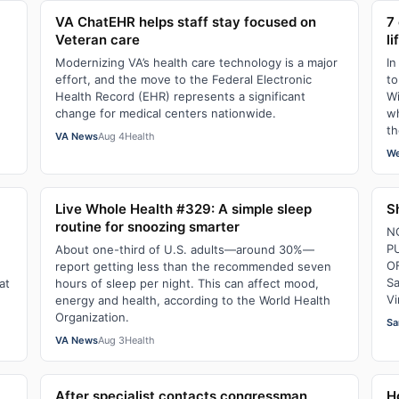
VA ChatEHR helps staff stay focused on
7
Veteran care
li
Modernizing VA’s health care technology is a major
In
effort, and the move to the Federal Electronic
to
Health Record (EHR) represents a significant
Wi
change for medical centers nationwide.
wh
th
VA News
Aug 4
Health
We
Live Whole Health #329: A simple sleep
S
routine for snoozing smarter
N
P
About one-third of U.S. adults—around 30%—
O
report getting less than the recommended seven
Sa
at
hours of sleep per night. This can affect mood,
Vi
energy and health, according to the World Health
Organization.
Sa
VA News
Aug 3
Health
After specialist contacts congressman,
H