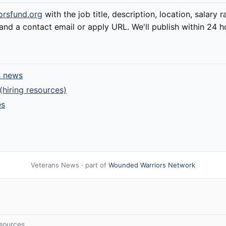
orsfund.org
with the job title, description, location, salary 
d a contact email or apply URL. We'll publish within 24 h
s news
(hiring resources)
es
Veterans News · part of
Wounded Warriors Network
sources.