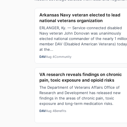
Arkansas Navy veteran elected to lead
national veterans organization
ERLANGER, Ky. — Service-connected disabled
Navy veteran John Donovan was unanimously
elected national commander of the nearly 1 millio
member DAV (Disabled American Veterans) today
at the...
DAV
Aug 4
Community
VA research reveals findings on chronic
pain, toxic exposure and opioid risks
The Department of Veterans Affairs Office of
Research and Development has released new
findings in the areas of chronic pain, toxic
exposure and long-term medication risks.
DAV
Aug 4
Benefits