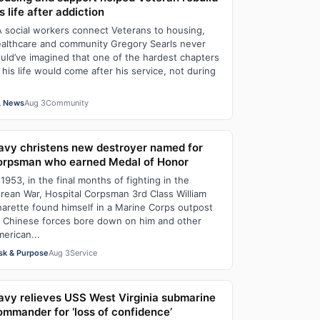
s life after addiction
 social workers connect Veterans to housing,
althcare and community Gregory Searls never
uld’ve imagined that one of the hardest chapters
 his life would come after his service, not during
 News
Aug 3
Community
avy christens new destroyer named for
orpsman who earned Medal of Honor
 1953, in the final months of fighting in the
rean War, Hospital Corpsman 3rd Class William
arette found himself in a Marine Corps outpost
 Chinese forces bore down on him and other
erican...
sk & Purpose
Aug 3
Service
avy relieves USS West Virginia submarine
ommander for ‘loss of confidence’