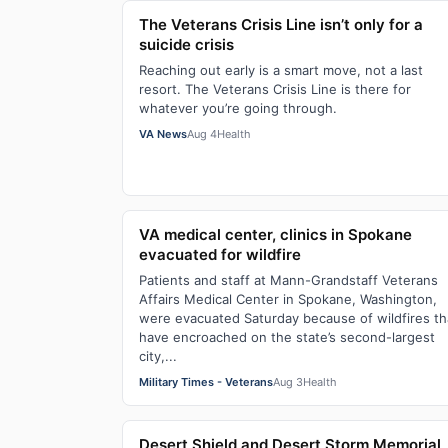
The Veterans Crisis Line isn’t only for a
suicide crisis
Reaching out early is a smart move, not a last
resort. The Veterans Crisis Line is there for
whatever you’re going through.
VA News
Aug 4
Health
VA medical center, clinics in Spokane
evacuated for wildfire
Patients and staff at Mann-Grandstaff Veterans
Affairs Medical Center in Spokane, Washington,
were evacuated Saturday because of wildfires th
have encroached on the state’s second-largest
city,...
Military Times - Veterans
Aug 3
Health
Desert Shield and Desert Storm Memorial