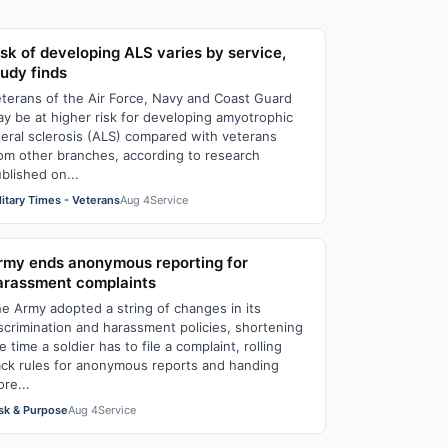
isk of developing ALS varies by service,
tudy finds
terans of the Air Force, Navy and Coast Guard
y be at higher risk for developing amyotrophic
teral sclerosis (ALS) compared with veterans
om other branches, according to research
blished on...
litary Times - Veterans
Aug 4
Service
rmy ends anonymous reporting for
arassment complaints
e Army adopted a string of changes in its
scrimination and harassment policies, shortening
e time a soldier has to file a complaint, rolling
ck rules for anonymous reports and handing
re...
sk & Purpose
Aug 4
Service