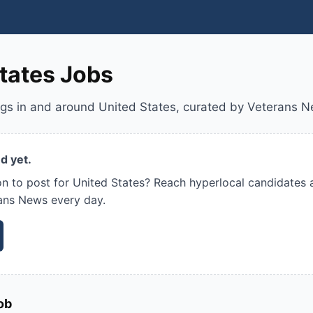
tates Jobs
ngs in and around United States, curated by Veterans 
d yet.
on to post for United States? Reach hyperlocal candidates 
ans News every day.
ob