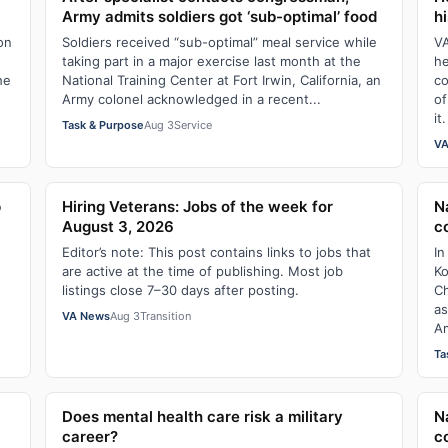
Army admits soldiers got ‘sub-optimal’ food
hi
ion
Soldiers received “sub-optimal” meal service while
VA
taking part in a major exercise last month at the
he
he
National Training Center at Fort Irwin, California, an
co
Army colonel acknowledged in a recent...
of
it.
Task & Purpose
Aug 3
Service
VA
p
Hiring Veterans: Jobs of the week for
N
August 3, 2026
c
Editor’s note: This post contains links to jobs that
In
are active at the time of publishing. Most job
Ko
listings close 7–30 days after posting.
Ch
as
VA News
Aug 3
Transition
Am
Ta
Does mental health care risk a military
N
career?
c