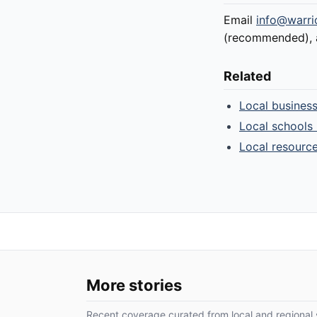
Email
info@warri
(recommended), an
Related
Local busines
Local schools 
Local resourc
More stories
Recent coverage curated from local and regional 