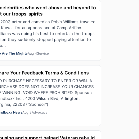
 celebrities who went above and beyond to
ft our troops’ spirits
 2007, actor and comedian Robin Williams traveled
 Kuwait for an appearance at Camp Arifjan.
lliams was doing his best to entertain the troops
en they suddenly stopped paying attention to
e...
 Are The Mighty
Aug 4
Service
hare Your Feedback Terms & Conditions
O PURCHASE NECESSARY TO ENTER OR WIN. A
URCHASE DOES NOT INCREASE YOUR CHANCES
F WINNING. VOID WHERE PROHIBITED. Sponsor:
ndboxx Inc., 4200 Wilson Blvd, Arlington,
rginia, 22203 (“Sponsor”).
ndboxx News
Aug 3
Advocacy
ousing and support helped Veteran rebuild