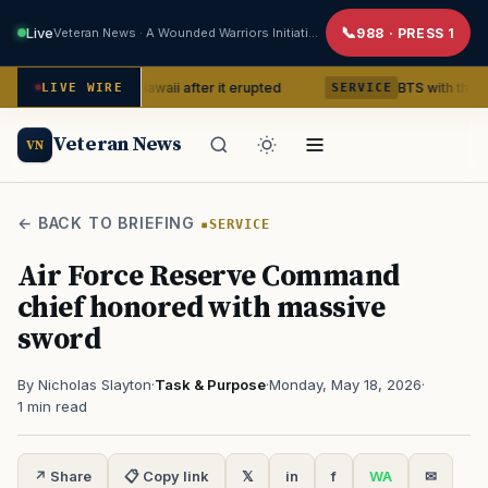
Live
Veteran News · A Wounded Warriors Initiative
988 · PRESS 1
lcano in Hawaii after it erupted
BTS with this content crea
LIVE WIRE
SERVICE
Veteran News
VN
← BACK TO BRIEFING
SERVICE
Air Force Reserve Command
chief honored with massive
sword
By Nicholas Slayton
·
Task & Purpose
·
Monday, May 18, 2026
·
1 min read
↗ Share
📋 Copy link
𝕏
in
f
WA
✉