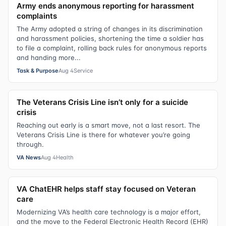
Army ends anonymous reporting for harassment
complaints
The Army adopted a string of changes in its discrimination
and harassment policies, shortening the time a soldier has
to file a complaint, rolling back rules for anonymous reports
and handing more...
Task & Purpose
Aug 4
Service
The Veterans Crisis Line isn’t only for a suicide
crisis
Reaching out early is a smart move, not a last resort. The
Veterans Crisis Line is there for whatever you’re going
through.
VA News
Aug 4
Health
VA ChatEHR helps staff stay focused on Veteran
care
Modernizing VA’s health care technology is a major effort,
and the move to the Federal Electronic Health Record (EHR)