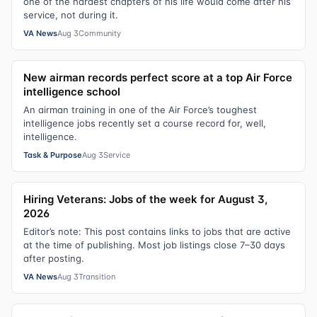
one of the hardest chapters of his life would come after his
service, not during it.
VA News
Aug 3
Community
New airman records perfect score at a top Air Force
intelligence school
An airman training in one of the Air Force’s toughest
intelligence jobs recently set a course record for, well,
intelligence.
Task & Purpose
Aug 3
Service
Hiring Veterans: Jobs of the week for August 3,
2026
Editor’s note: This post contains links to jobs that are active
at the time of publishing. Most job listings close 7–30 days
after posting.
VA News
Aug 3
Transition