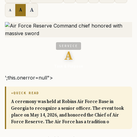
A
A
A
SERVICE
A
Task & Purpose
';this.onerror=null">
QUICK READ
A ceremony was held at Robins Air Force Base in
Georgia to recognize a senior officer. The event took
place on May 14, 2026, and honored the Chief of Air
Force Reserve. The Air Force has a tradition o