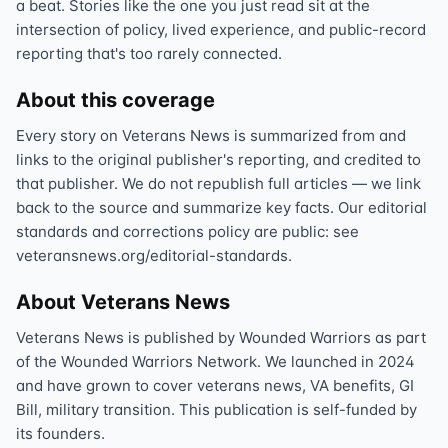
a beat. Stories like the one you just read sit at the
intersection of policy, lived experience, and public-record
reporting that's too rarely connected.
About this coverage
Every story on Veterans News is summarized from and
links to the original publisher's reporting, and credited to
that publisher. We do not republish full articles — we link
back to the source and summarize key facts. Our editorial
standards and corrections policy are public: see
veteransnews.org/editorial-standards.
About Veterans News
Veterans News is published by Wounded Warriors as part
of the Wounded Warriors Network. We launched in 2024
and have grown to cover veterans news, VA benefits, GI
Bill, military transition. This publication is self-funded by
its founders.