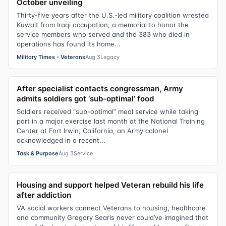
October unveiling
Thirty-five years after the U.S.-led military coalition wrested
Kuwait from Iraqi occupation, a memorial to honor the
service members who served and the 383 who died in
operations has found its home...
Military Times - Veterans
Aug 3
Legacy
After specialist contacts congressman, Army
admits soldiers got ‘sub-optimal’ food
Soldiers received “sub-optimal” meal service while taking
part in a major exercise last month at the National Training
Center at Fort Irwin, California, an Army colonel
acknowledged in a recent...
Task & Purpose
Aug 3
Service
Housing and support helped Veteran rebuild his life
after addiction
VA social workers connect Veterans to housing, healthcare
and community Gregory Searls never could’ve imagined that