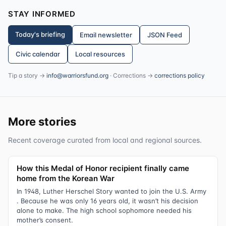
STAY INFORMED
Today's briefing
Email newsletter
JSON Feed
Civic calendar
Local resources
Tip a story →
info@warriorsfund.org
· Corrections →
corrections policy
More stories
Recent coverage curated from local and regional sources.
How this Medal of Honor recipient finally came
home from the Korean War
In 1948, Luther Herschel Story wanted to join the U.S. Army
. Because he was only 16 years old, it wasn’t his decision
alone to make. The high school sophomore needed his
mother’s consent.