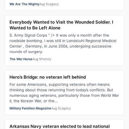
We Are The Mighty
Aug 5
Legacy
Everybody Wanted to Visit the Wounded Soldier. I
Wanted to Be Left Alone
S. Army Signal Corps " /> It was only a month after the
roadside bombing. I was still in Landstuhl Regional Medical
Center , Germany, in June 2006, undergoing successive
rounds of surgery.
The War Horse
Aug 5
Family
Hero’s Bridge: no veteran left behind
For some Americans, supporting veterans often means
thinking about those returning from today’s conflicts. But
numerous aging veterans, particularly those from World War
II, the Korean War, or the...
Military Families Magazine
Aug 5
Legacy
Arkansas Navy veteran elected to lead national