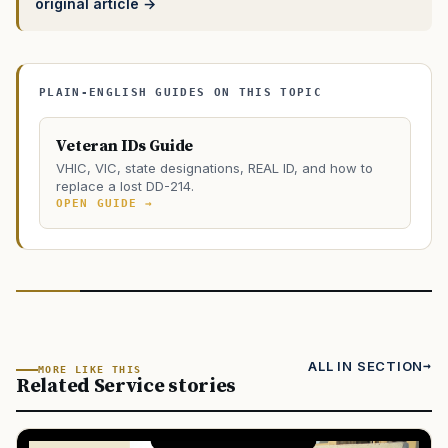
original article →
PLAIN-ENGLISH GUIDES ON THIS TOPIC
Veteran IDs Guide
VHIC, VIC, state designations, REAL ID, and how to
replace a lost DD-214.
OPEN GUIDE →
ALL IN SECTION
MORE LIKE THIS
Related Service stories