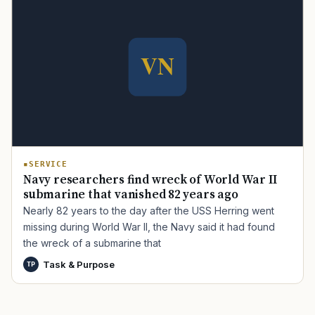
TIP · TRY A CATEGORY, SOURCE, OR TOPIC.
PACT Act
GI Bill
Disability Claim
Home Loan
PTSD
Mental Health
Transition
Caregiver
SERVICE
Navy researchers find wreck of World War II
submarine that vanished 82 years ago
Nearly 82 years to the day after the USS Herring went
missing during World War II, the Navy said it had found
the wreck of a submarine that
Task & Purpose
TP