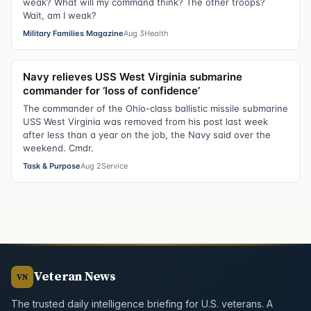
weak? What will my command think? The other troops?
Wait, am I weak?
Military Families Magazine
Aug 3
Health
Navy relieves USS West Virginia submarine
commander for ‘loss of confidence’
The commander of the Ohio-class ballistic missile submarine
USS West Virginia was removed from his post last week
after less than a year on the job, the Navy said over the
weekend. Cmdr.
Task & Purpose
Aug 2
Service
Veteran News
VN
The trusted daily intelligence briefing for U.S. veterans. A