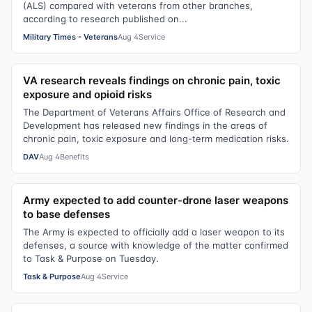
(ALS) compared with veterans from other branches,
according to research published on...
Military Times - Veterans
Aug 4
Service
VA research reveals findings on chronic pain, toxic
exposure and opioid risks
The Department of Veterans Affairs Office of Research and
Development has released new findings in the areas of
chronic pain, toxic exposure and long-term medication risks.
DAV
Aug 4
Benefits
Army expected to add counter-drone laser weapons
to base defenses
The Army is expected to officially add a laser weapon to its
defenses, a source with knowledge of the matter confirmed
to Task & Purpose on Tuesday.
Task & Purpose
Aug 4
Service