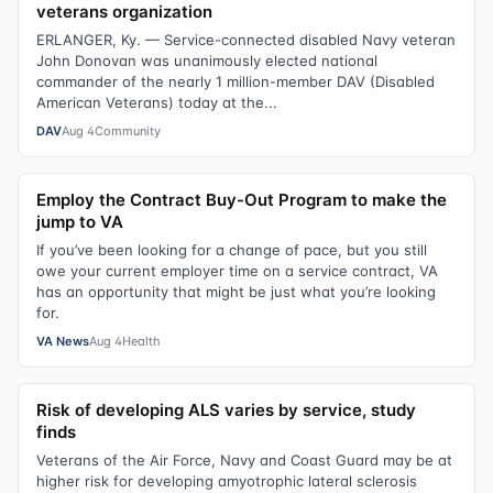
veterans organization
ERLANGER, Ky. — Service-connected disabled Navy veteran
John Donovan was unanimously elected national
commander of the nearly 1 million-member DAV (Disabled
American Veterans) today at the...
DAV
Aug 4
Community
Employ the Contract Buy-Out Program to make the
jump to VA
If you’ve been looking for a change of pace, but you still
owe your current employer time on a service contract, VA
has an opportunity that might be just what you’re looking
for.
VA News
Aug 4
Health
Risk of developing ALS varies by service, study
finds
Veterans of the Air Force, Navy and Coast Guard may be at
higher risk for developing amyotrophic lateral sclerosis