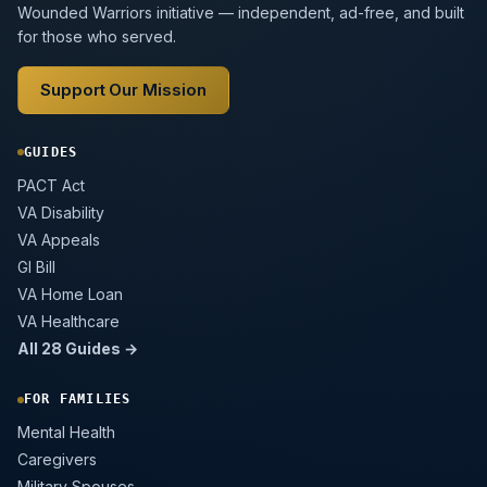
Wounded Warriors initiative — independent, ad-free, and built
for those who served.
Support Our Mission
GUIDES
PACT Act
VA Disability
VA Appeals
GI Bill
VA Home Loan
VA Healthcare
All 28 Guides →
FOR FAMILIES
Mental Health
Caregivers
Military Spouses