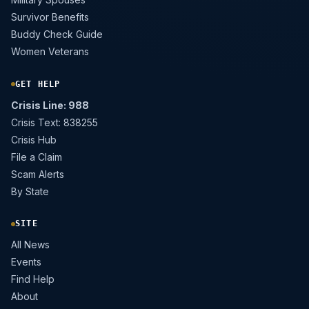
Survivor Benefits
Buddy Check Guide
Women Veterans
GET HELP
Crisis Line: 988
Crisis Text: 838255
Crisis Hub
File a Claim
Scam Alerts
By State
SITE
All News
Events
Find Help
About