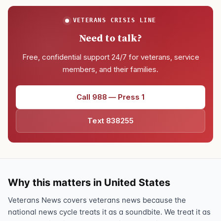
VETERANS CRISIS LINE
Need to talk?
Free, confidential support 24/7 for veterans, service
members, and their families.
Call 988 — Press 1
Text 838255
Why this matters in United States
Veterans News covers veterans news because the
national news cycle treats it as a soundbite. We treat it as