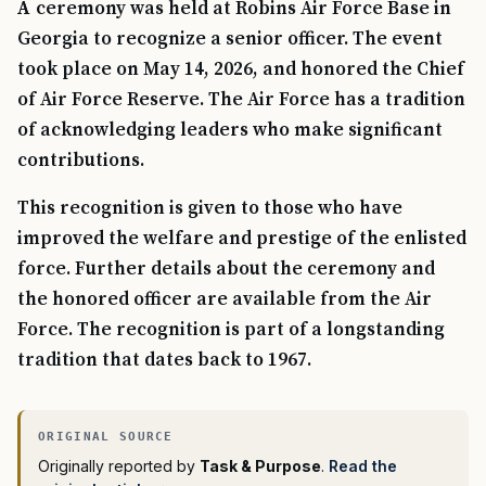
A ceremony was held at Robins Air Force Base in
Georgia to recognize a senior officer. The event
took place on May 14, 2026, and honored the Chief
of Air Force Reserve. The Air Force has a tradition
of acknowledging leaders who make significant
contributions.
This recognition is given to those who have
improved the welfare and prestige of the enlisted
force. Further details about the ceremony and
the honored officer are available from the Air
Force. The recognition is part of a longstanding
tradition that dates back to 1967.
Originally reported by
Task & Purpose
.
Read the