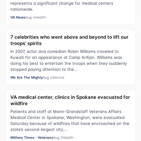
represents a significant change for medical centers
nationwide.
VA News
Aug 4
Health
7 celebrities who went above and beyond to lift our
troops’ spirits
In 2007, actor and comedian Robin Williams traveled to
Kuwait for an appearance at Camp Arifjan. Williams was
doing his best to entertain the troops when they suddenly
stopped paying attention to the...
We Are The Mighty
Aug 4
Service
VA medical center, clinics in Spokane evacuated for
wildfire
Patients and staff at Mann-Grandstaff Veterans Affairs
Medical Center in Spokane, Washington, were evacuated
Saturday because of wildfires that have encroached on the
state’s second-largest city,...
Military Times - Veterans
Aug 3
Health