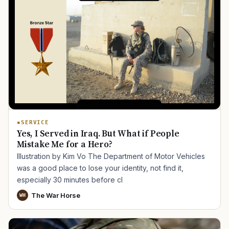
SERVICE
Yes, I Served in Iraq. But What if People
Mistake Me for a Hero?
Illustration by Kim Vo The Department of Motor Vehicles
was a good place to lose your identity, not find it,
especially 30 minutes before cl
The War Horse
WH