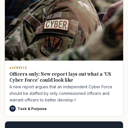
SERVICE
Officers only: New report lays out what a ‘US
Cyber Force’ could look like
A new report argues that an independent Cyber Force
should be staffed by only commissioned officers and
warrant officers to better develop t
Task & Purpose
TP