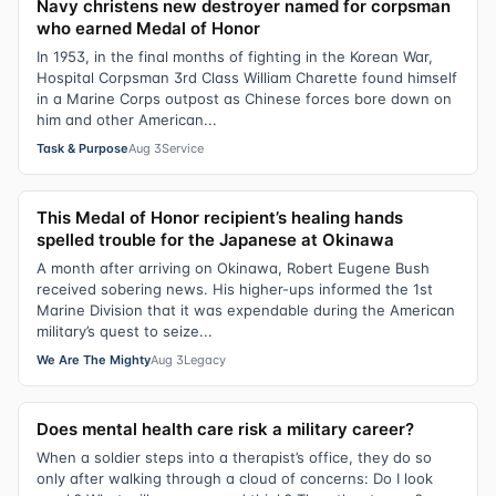
Navy christens new destroyer named for corpsman
who earned Medal of Honor
In 1953, in the final months of fighting in the Korean War,
Hospital Corpsman 3rd Class William Charette found himself
in a Marine Corps outpost as Chinese forces bore down on
him and other American...
Task & Purpose
Aug 3
Service
This Medal of Honor recipient’s healing hands
spelled trouble for the Japanese at Okinawa
A month after arriving on Okinawa, Robert Eugene Bush
received sobering news. His higher-ups informed the 1st
Marine Division that it was expendable during the American
military’s quest to seize...
We Are The Mighty
Aug 3
Legacy
Does mental health care risk a military career?
When a soldier steps into a therapist’s office, they do so
only after walking through a cloud of concerns: Do I look