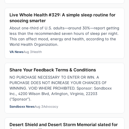
Live Whole Health #329: A simple sleep routine for
snoozing smarter
About one-third of U.S. adults—around 30%—report getting
less than the recommended seven hours of sleep per night.
This can affect mood, energy and health, according to the
World Health Organization.
VA News
Aug 3
Health
Share Your Feedback Terms & Conditions
NO PURCHASE NECESSARY TO ENTER OR WIN. A
PURCHASE DOES NOT INCREASE YOUR CHANCES OF
WINNING. VOID WHERE PROHIBITED. Sponsor: Sandboxx
Inc., 4200 Wilson Blvd, Arlington, Virginia, 22203
(“Sponsor”).
Sandboxx News
Aug 3
Advocacy
Desert Shield and Desert Storm Memorial slated for