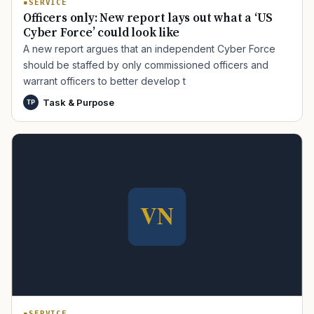
SERVICE
Officers only: New report lays out what a ‘US
Cyber Force’ could look like
A new report argues that an independent Cyber Force
should be staffed by only commissioned officers and
warrant officers to better develop t
Task & Purpose
TP
TIP · TRY A CATEGORY, SOURCE, OR TOPIC.
PACT Act
GI Bill
Disability Claim
Home Loan
PTSD
Mental Health
Transition
Caregiver
SERVICE