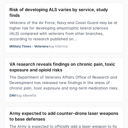
Risk of developing ALS varies by service, study
finds
Veterans of the Air Force, Navy and Coast Guard may be at
higher risk for developing amyotrophic lateral sclerosis
(ALS) compared with veterans from other branches,
according to research published on...
Military Times - Veterans
Aug 4
Service
VA research reveals findings on chronic pain, toxic
exposure and opioid risks
The Department of Veterans Affairs Office of Research and
Development has released new findings in the areas of
chronic pain, toxic exposure and long-term medication risks.
DAV
Aug 4
Benefits
Army expected to add counter-drone laser weapons
to base defenses
The Army is expected to officially add a laser weapon to its