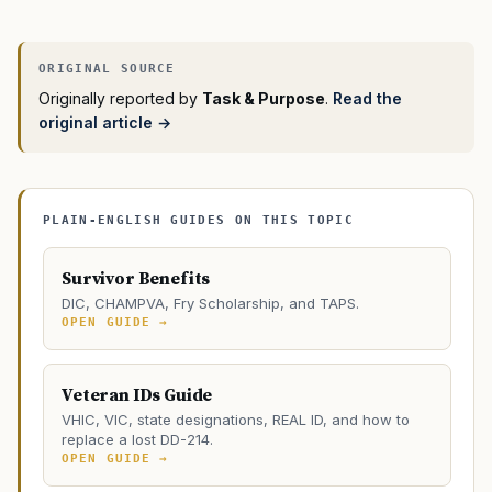
Originally reported by
Task & Purpose
.
Read the
original article →
PLAIN-ENGLISH GUIDES ON THIS TOPIC
Survivor Benefits
DIC, CHAMPVA, Fry Scholarship, and TAPS.
OPEN GUIDE →
Veteran IDs Guide
VHIC, VIC, state designations, REAL ID, and how to
replace a lost DD-214.
OPEN GUIDE →