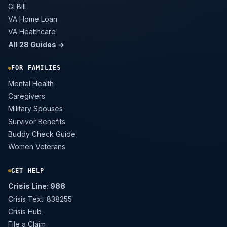
GI Bill
VA Home Loan
VA Healthcare
All 28 Guides →
FOR FAMILIES
Mental Health
Caregivers
Military Spouses
Survivor Benefits
Buddy Check Guide
Women Veterans
GET HELP
Crisis Line: 988
Crisis Text: 838255
Crisis Hub
File a Claim