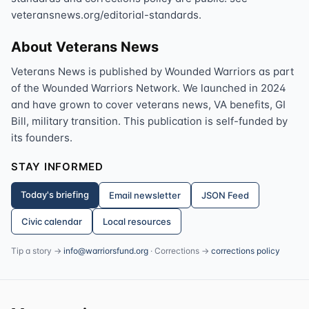
veteransnews.org/editorial-standards.
About Veterans News
Veterans News is published by Wounded Warriors as part
of the Wounded Warriors Network. We launched in 2024
and have grown to cover veterans news, VA benefits, GI
Bill, military transition. This publication is self-funded by
its founders.
STAY INFORMED
Today's briefing
Email newsletter
JSON Feed
Civic calendar
Local resources
Tip a story →
info@warriorsfund.org
· Corrections →
corrections policy