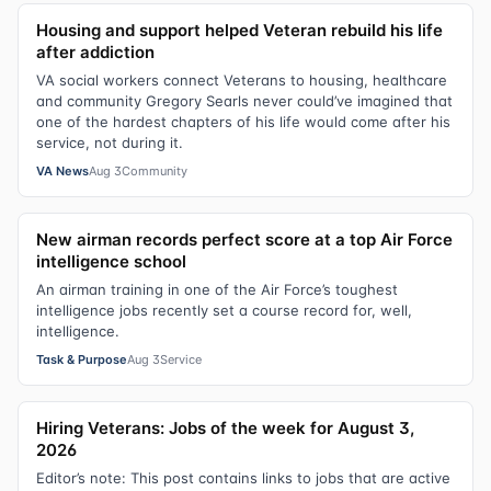
Housing and support helped Veteran rebuild his life
after addiction
VA social workers connect Veterans to housing, healthcare
and community Gregory Searls never could’ve imagined that
one of the hardest chapters of his life would come after his
service, not during it.
VA News
Aug 3
Community
New airman records perfect score at a top Air Force
intelligence school
An airman training in one of the Air Force’s toughest
intelligence jobs recently set a course record for, well,
intelligence.
Task & Purpose
Aug 3
Service
Hiring Veterans: Jobs of the week for August 3,
2026
Editor’s note: This post contains links to jobs that are active