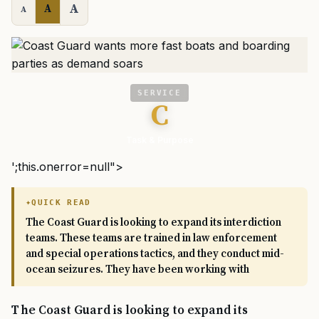
A
A
A
SERVICE
C
Task & Purpose
';this.onerror=null">
QUICK READ
The Coast Guard is looking to expand its interdiction
teams. These teams are trained in law enforcement
and special operations tactics, and they conduct mid-
ocean seizures. They have been working with
The Coast Guard is looking to expand its