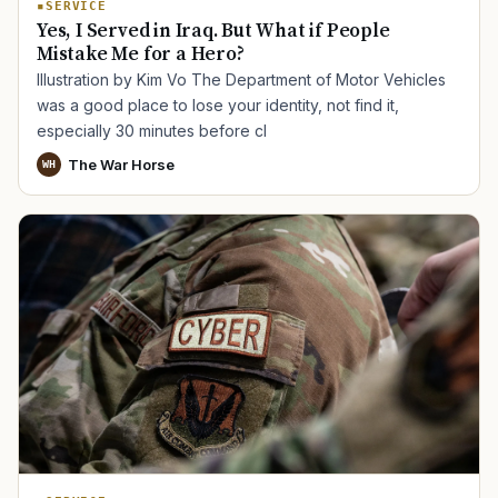
SERVICE
Yes, I Served in Iraq. But What if People
Mistake Me for a Hero?
Illustration by Kim Vo The Department of Motor Vehicles
was a good place to lose your identity, not find it,
especially 30 minutes before cl
The War Horse
WH