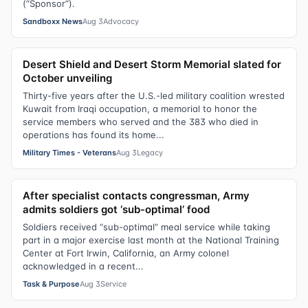
(“Sponsor”).
Sandboxx News
Aug 3
Advocacy
Desert Shield and Desert Storm Memorial slated for
October unveiling
Thirty-five years after the U.S.-led military coalition wrested
Kuwait from Iraqi occupation, a memorial to honor the
service members who served and the 383 who died in
operations has found its home...
Military Times - Veterans
Aug 3
Legacy
After specialist contacts congressman, Army
admits soldiers got ‘sub-optimal’ food
Soldiers received “sub-optimal” meal service while taking
part in a major exercise last month at the National Training
Center at Fort Irwin, California, an Army colonel
acknowledged in a recent...
Task & Purpose
Aug 3
Service