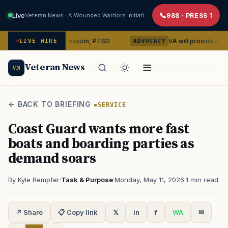
Live
Veteran News · A Wounded Warriors Initiative
988 · PRESS 1
ybin on depression, PTSD
VA will provide phones, ridesh
LIVE WIRE
ADVOCACY
Veteran News
VN
← BACK TO BRIEFING
SERVICE
Coast Guard wants more fast
boats and boarding parties as
demand soars
By Kyle Rempfer
·
Task & Purpose
·
Monday, May 11, 2026
·
1 min read
↗ Share
📋 Copy link
𝕏
in
f
WA
✉