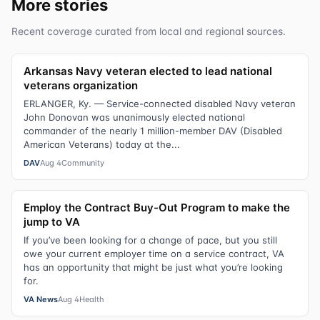
More stories
Recent coverage curated from local and regional sources.
Arkansas Navy veteran elected to lead national
veterans organization
ERLANGER, Ky. — Service-connected disabled Navy veteran
John Donovan was unanimously elected national
commander of the nearly 1 million-member DAV (Disabled
American Veterans) today at the...
DAV
Aug 4
Community
Employ the Contract Buy-Out Program to make the
jump to VA
If you’ve been looking for a change of pace, but you still
owe your current employer time on a service contract, VA
has an opportunity that might be just what you’re looking
for.
VA News
Aug 4
Health