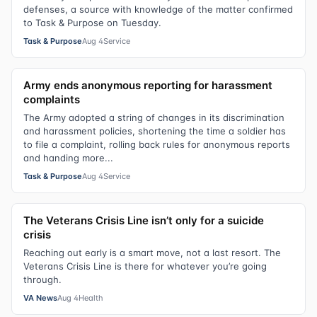
defenses, a source with knowledge of the matter confirmed
to Task & Purpose on Tuesday.
Task & Purpose
Aug 4
Service
Army ends anonymous reporting for harassment
complaints
The Army adopted a string of changes in its discrimination
and harassment policies, shortening the time a soldier has
to file a complaint, rolling back rules for anonymous reports
and handing more...
Task & Purpose
Aug 4
Service
The Veterans Crisis Line isn’t only for a suicide
crisis
Reaching out early is a smart move, not a last resort. The
Veterans Crisis Line is there for whatever you’re going
through.
VA News
Aug 4
Health