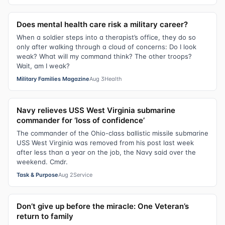
Does mental health care risk a military career?
When a soldier steps into a therapist’s office, they do so
only after walking through a cloud of concerns: Do I look
weak? What will my command think? The other troops?
Wait, am I weak?
Military Families Magazine
Aug 3
Health
Navy relieves USS West Virginia submarine
commander for ‘loss of confidence’
The commander of the Ohio-class ballistic missile submarine
USS West Virginia was removed from his post last week
after less than a year on the job, the Navy said over the
weekend. Cmdr.
Task & Purpose
Aug 2
Service
Don’t give up before the miracle: One Veteran’s
return to family