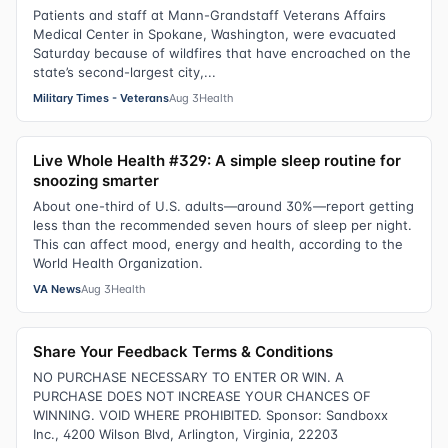
Patients and staff at Mann-Grandstaff Veterans Affairs
Medical Center in Spokane, Washington, were evacuated
Saturday because of wildfires that have encroached on the
state’s second-largest city,...
Military Times - Veterans
Aug 3
Health
Live Whole Health #329: A simple sleep routine for
snoozing smarter
About one-third of U.S. adults—around 30%—report getting
less than the recommended seven hours of sleep per night.
This can affect mood, energy and health, according to the
World Health Organization.
VA News
Aug 3
Health
Share Your Feedback Terms & Conditions
NO PURCHASE NECESSARY TO ENTER OR WIN. A
PURCHASE DOES NOT INCREASE YOUR CHANCES OF
WINNING. VOID WHERE PROHIBITED. Sponsor: Sandboxx
Inc., 4200 Wilson Blvd, Arlington, Virginia, 22203