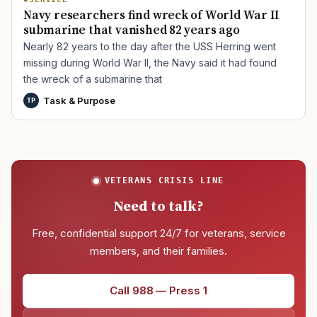
Navy researchers find wreck of World War II
submarine that vanished 82 years ago
Nearly 82 years to the day after the USS Herring went
missing during World War II, the Navy said it had found
the wreck of a submarine that
Task & Purpose
TP
VETERANS CRISIS LINE
Need to talk?
Free, confidential support 24/7 for veterans, service
members, and their families.
Call 988 — Press 1