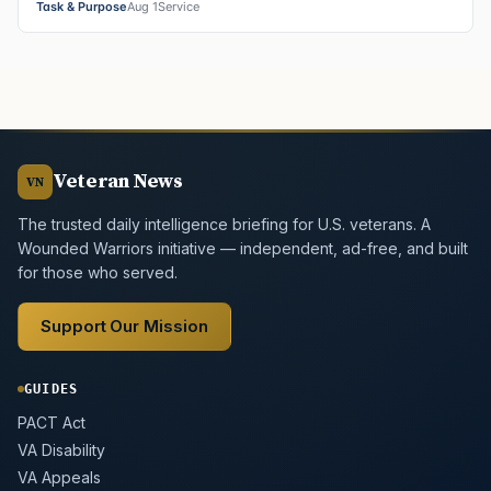
Task & Purpose
Aug 1
Service
Veteran News
VN
The trusted daily intelligence briefing for U.S. veterans. A
Wounded Warriors initiative — independent, ad-free, and built
for those who served.
Support Our Mission
GUIDES
PACT Act
VA Disability
VA Appeals