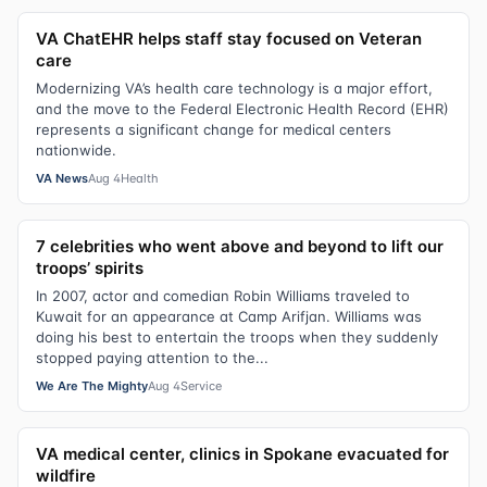
VA ChatEHR helps staff stay focused on Veteran
care
Modernizing VA’s health care technology is a major effort,
and the move to the Federal Electronic Health Record (EHR)
represents a significant change for medical centers
nationwide.
VA News
Aug 4
Health
7 celebrities who went above and beyond to lift our
troops’ spirits
In 2007, actor and comedian Robin Williams traveled to
Kuwait for an appearance at Camp Arifjan. Williams was
doing his best to entertain the troops when they suddenly
stopped paying attention to the...
We Are The Mighty
Aug 4
Service
VA medical center, clinics in Spokane evacuated for
wildfire