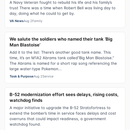
A Navy Veteran fought to rebuild his life and his family’s
trust There was a time when Robert Bell was living day to
day, doing what he could to get by.
VA News
Aug 2
Family
We salute the soldiers who named their tank ‘Big
Man Blastoise’
Add it to the list: There’s another good tank name. This
time, it’s an M1A2 Abrams tank called“Big Man Blastoise.”
The Abrams is named for a short rap song referencing the
large water-type Pokemon...
Task & Purpose
Aug 2
Service
B-52 modernization effort sees delays, rising costs,
watchdog finds
A major initiative to upgrade the B-52 Stratofortress to
extend the bomber’s time in service faces delays and cost
overruns that could impact readiness, a government
watchdog found.