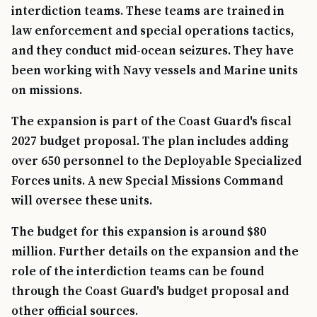
interdiction teams. These teams are trained in
law enforcement and special operations tactics,
and they conduct mid-ocean seizures. They have
been working with Navy vessels and Marine units
on missions.
The expansion is part of the Coast Guard's fiscal
2027 budget proposal. The plan includes adding
over 650 personnel to the Deployable Specialized
Forces units. A new Special Missions Command
will oversee these units.
The budget for this expansion is around $80
million. Further details on the expansion and the
role of the interdiction teams can be found
through the Coast Guard's budget proposal and
other official sources.