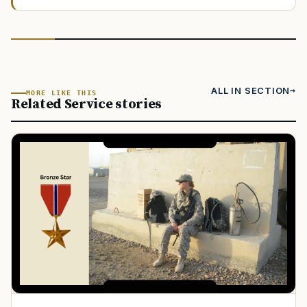
ALL IN SECTION
MORE LIKE THIS
Related Service stories