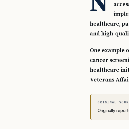
N
acces
imple
healthcare, par
and high-qualit
One example of
cancer screeni
healthcare ini
Veterans Affai
Originally repo