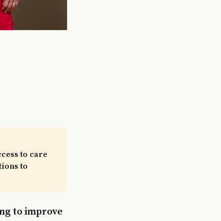
cess to care
tions to
ing to improve