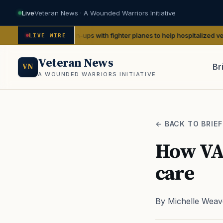
Live
Veteran News · A Wounded Warriors Initiative
WWII pin-ups with fighter planes to help hospitalized vets
— We Are The
LIVE WIRE
Veteran News
Br
VN
A WOUNDED WARRIORS INITIATIVE
PACT
← BACK TO BRIEF
How VA 
care
By Michelle Weav