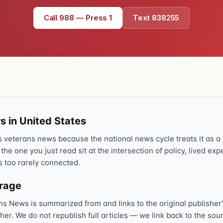
Call 988 — Press 1
Text 838255
s in United States
veterans news because the national news cycle treats it as a s
 the one you just read sit at the intersection of policy, lived ex
s too rarely connected.
erage
ns News is summarized from and links to the original publisher'
sher. We do not republish full articles — we link back to the s