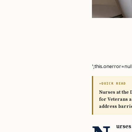
';this.onerror=nul
QUICK READ
Nurses at the 
for Veterans a
address barrie
urses