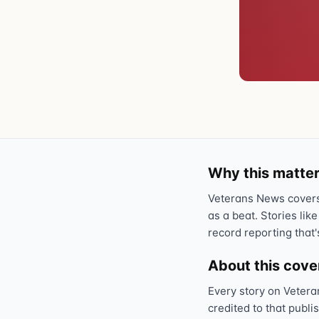
Why this matter
Veterans News covers 
as a beat. Stories like
record reporting that'
About this cov
Every story on Vetera
credited to that publi