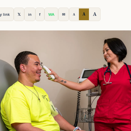
A
A
y link
𝕏
in
f
WA
✉
A