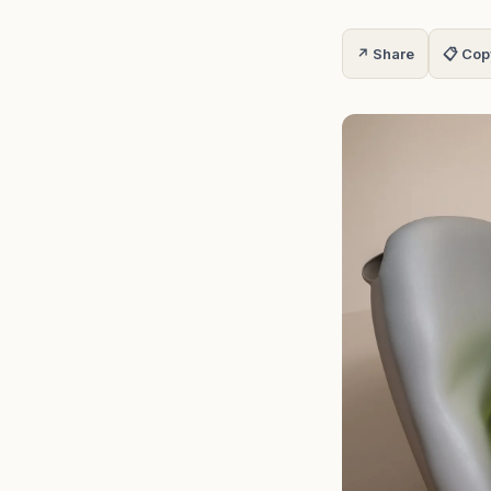
↗ Share
📋 Cop