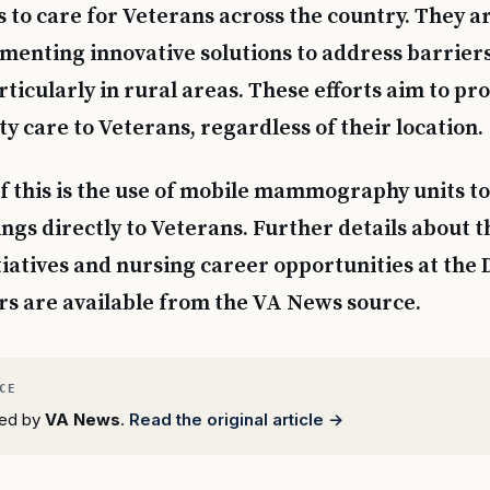
s to care for Veterans across the country. They a
menting innovative solutions to address barriers
ticularly in rural areas. These efforts aim to pr
y care to Veterans, regardless of their location.
 this is the use of mobile mammography units to
ngs directly to Veterans. Further details about t
tiatives and nursing career opportunities at the
rs are available from the VA News source.
rted by
VA News
.
Read the original article →