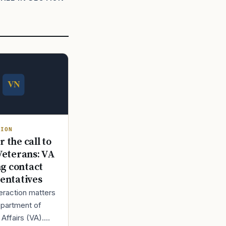
TION
 the call to
Veterans: VA
ng contact
entatives
teraction matters
epartment of
Affairs (VA).