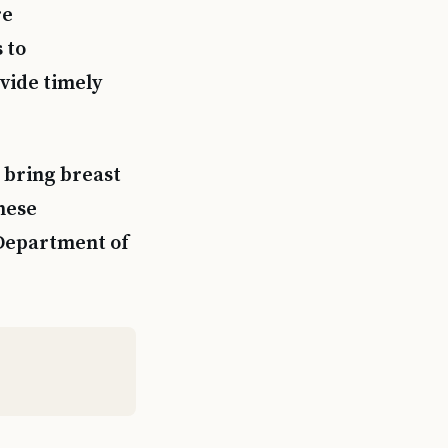
re
 to
ovide timely
 bring breast
hese
 Department of