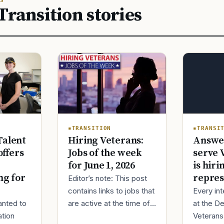
S
Transition stories
TRANSITION
TRANSI
Hiring Veterans:
Answer
Talent
Jobs of the week
serve 
ffers
for June 1, 2026
is hiri
repres
ng for
Editor’s note: This post
contains links to jobs that
Every in
are active at the time of
at the D
anted to
publishing. Most job
Veterans 
ation