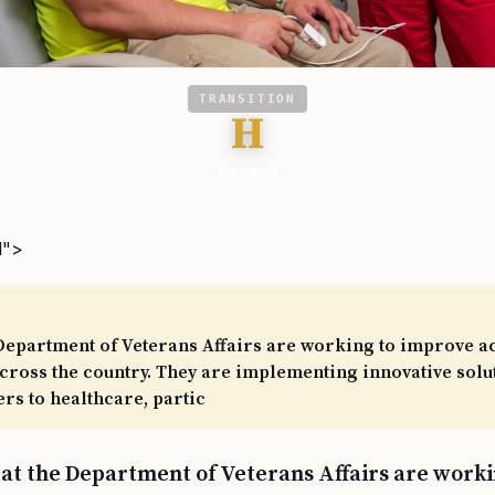
TRANSITION
H
VA News
l">
Department of Veterans Affairs are working to improve ac
cross the country. They are implementing innovative solu
rs to healthcare, partic
 at the Department of Veterans Affairs are work