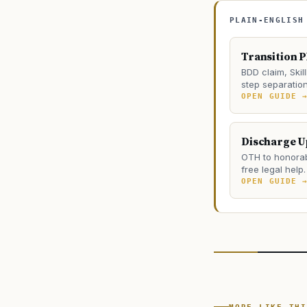
PLAIN-ENGLISH
Transition 
BDD claim, Skill
step separation 
OPEN GUIDE 
Discharge 
OTH to honorab
free legal help.
OPEN GUIDE 