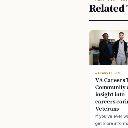
MORE LIKE THI
Related 
TRANSITION
VA Careers 
Community o
insight into
careers cari
Veterans
If you’ve ever w
get more inform