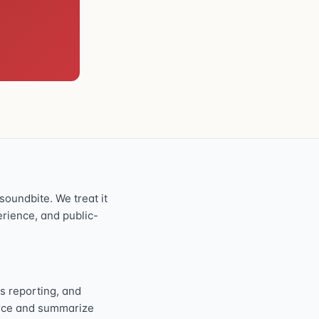
oundbite. We treat it
perience, and public-
s reporting, and
ource and summarize