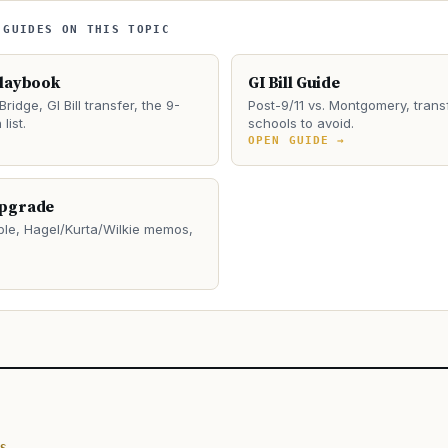
 GUIDES ON THIS TOPIC
Playbook
GI Bill Guide
Bridge, GI Bill transfer, the 9-
Post-9/11 vs. Montgomery, transf
list.
schools to avoid.
→
OPEN GUIDE →
Upgrade
le, Hagel/Kurta/Wilkie memos,
→