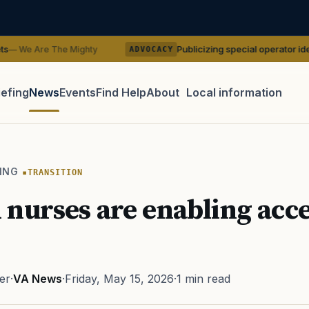
Publicizing special operator identities could 
 Mighty
ADVOCACY
iefing
News
Events
Find Help
About
Local information
TIP · TRY A CATEGORY, SOURCE, OR TOPIC.
 Act
GI Bill
Disability Claim
Home Loan
PTSD
Mental H
ING
TRANSITION
Transition
Caregiver
nurses are enabling acce
er
·
VA News
·
Friday, May 15, 2026
·
1 min read