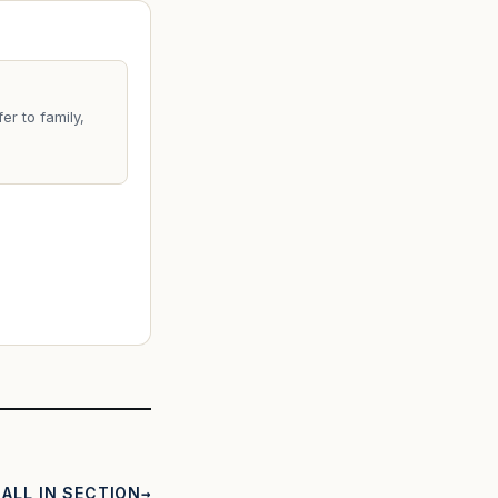
er to family,
ALL IN SECTION