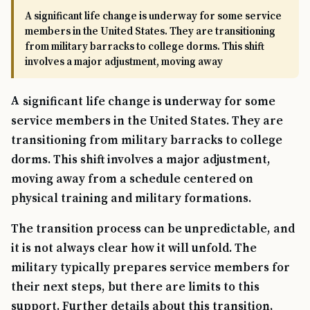
A significant life change is underway for some service
members in the United States. They are transitioning
from military barracks to college dorms. This shift
involves a major adjustment, moving away
A significant life change is underway for some
service members in the United States. They are
transitioning from military barracks to college
dorms. This shift involves a major adjustment,
moving away from a schedule centered on
physical training and military formations.
The transition process can be unpredictable, and
it is not always clear how it will unfold. The
military typically prepares service members for
their next steps, but there are limits to this
support. Further details about this transition,