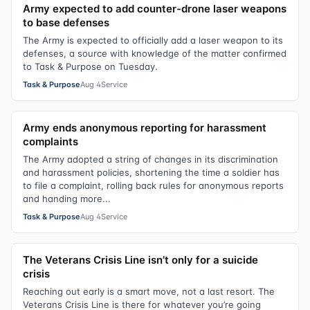
Army expected to add counter-drone laser weapons
to base defenses
The Army is expected to officially add a laser weapon to its
defenses, a source with knowledge of the matter confirmed
to Task & Purpose on Tuesday.
Task & Purpose
Aug 4
Service
Army ends anonymous reporting for harassment
complaints
The Army adopted a string of changes in its discrimination
and harassment policies, shortening the time a soldier has
to file a complaint, rolling back rules for anonymous reports
and handing more...
Task & Purpose
Aug 4
Service
The Veterans Crisis Line isn’t only for a suicide
crisis
Reaching out early is a smart move, not a last resort. The
Veterans Crisis Line is there for whatever you’re going