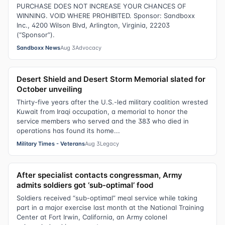
PURCHASE DOES NOT INCREASE YOUR CHANCES OF
WINNING. VOID WHERE PROHIBITED. Sponsor: Sandboxx
Inc., 4200 Wilson Blvd, Arlington, Virginia, 22203
(“Sponsor”).
Sandboxx News
Aug 3
Advocacy
Desert Shield and Desert Storm Memorial slated for
October unveiling
Thirty-five years after the U.S.-led military coalition wrested
Kuwait from Iraqi occupation, a memorial to honor the
service members who served and the 383 who died in
operations has found its home...
Military Times - Veterans
Aug 3
Legacy
After specialist contacts congressman, Army
admits soldiers got ‘sub-optimal’ food
Soldiers received “sub-optimal” meal service while taking
part in a major exercise last month at the National Training
Center at Fort Irwin, California, an Army colonel