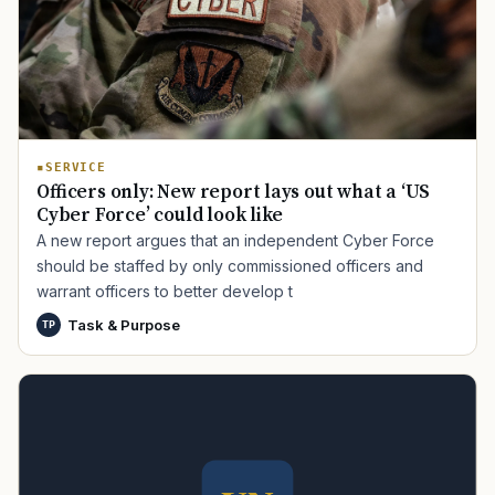
SERVICE
Officers only: New report lays out what a ‘US
Cyber Force’ could look like
TIP · TRY A CATEGORY, SOURCE, OR TOPIC.
A new report argues that an independent Cyber Force
should be staffed by only commissioned officers and
PACT Act
GI Bill
Disability Claim
Home Loan
warrant officers to better develop t
PTSD
Mental Health
Transition
Caregiver
Task & Purpose
TP