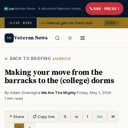
Live
Veteran News · A Wounded Warriors Initiative
988 · PRESS 1
 77, a Vietnam Veteran gets his fresh start
4 Revolutionary W
LIVE WIRE
LEGACY
Veteran News
VN
← BACK TO BRIEFING
SERVICE
Making your move from the
barracks to the (college) dorms
By Adam Gramegna
·
We Are The Mighty
·
Friday, May 1, 2026
·
1 min read
↗ Share
📋 Copy link
𝕏
in
f
WA
✉