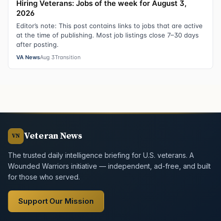
Hiring Veterans: Jobs of the week for August 3,
2026
Editor’s note: This post contains links to jobs that are active
at the time of publishing. Most job listings close 7–30 days
after posting.
VA News
Aug 3
Transition
Veteran News
VN
The trusted daily intelligence briefing for U.S. veterans. A
Wounded Warriors initiative — independent, ad-free, and built
for those who served.
Support Our Mission