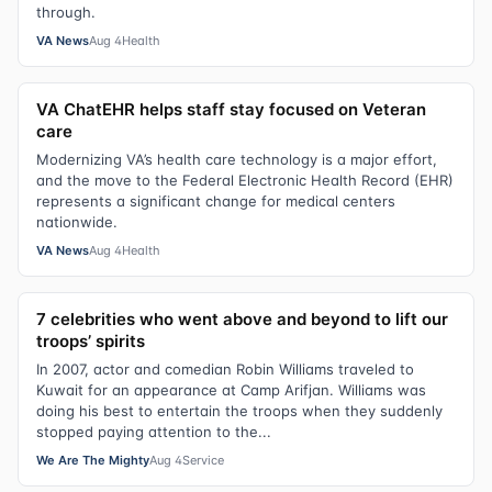
through.
VA News
Aug 4
Health
VA ChatEHR helps staff stay focused on Veteran
care
Modernizing VA’s health care technology is a major effort,
and the move to the Federal Electronic Health Record (EHR)
represents a significant change for medical centers
nationwide.
VA News
Aug 4
Health
7 celebrities who went above and beyond to lift our
troops’ spirits
In 2007, actor and comedian Robin Williams traveled to
Kuwait for an appearance at Camp Arifjan. Williams was
doing his best to entertain the troops when they suddenly
stopped paying attention to the...
We Are The Mighty
Aug 4
Service