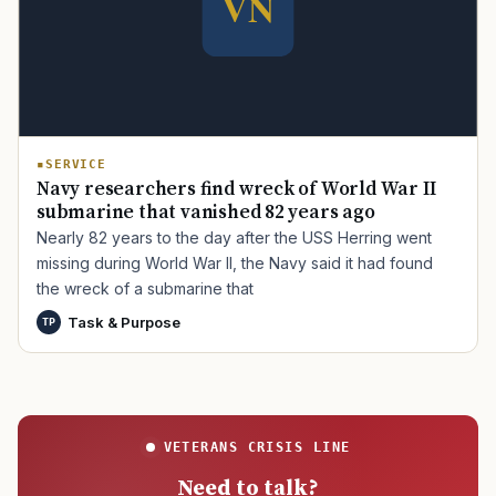
SERVICE
Navy researchers find wreck of World War II
submarine that vanished 82 years ago
Nearly 82 years to the day after the USS Herring went
missing during World War II, the Navy said it had found
the wreck of a submarine that
Task & Purpose
TP
VETERANS CRISIS LINE
Need to talk?