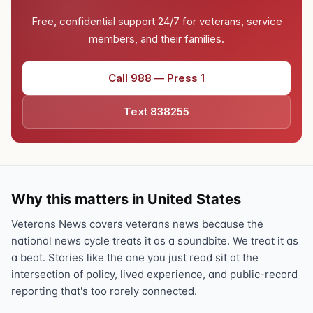
Free, confidential support 24/7 for veterans, service
members, and their families.
Call 988 — Press 1
Text 838255
Why this matters in United States
Veterans News covers veterans news because the
national news cycle treats it as a soundbite. We treat it as
a beat. Stories like the one you just read sit at the
intersection of policy, lived experience, and public-record
reporting that's too rarely connected.