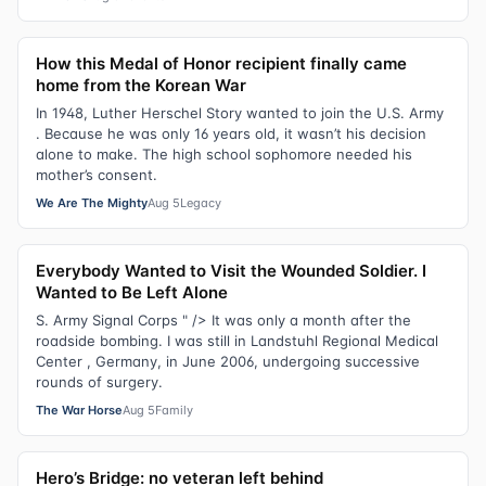
How this Medal of Honor recipient finally came
home from the Korean War
In 1948, Luther Herschel Story wanted to join the U.S. Army
. Because he was only 16 years old, it wasn’t his decision
alone to make. The high school sophomore needed his
mother’s consent.
We Are The Mighty
Aug 5
Legacy
Everybody Wanted to Visit the Wounded Soldier. I
Wanted to Be Left Alone
S. Army Signal Corps " /> It was only a month after the
roadside bombing. I was still in Landstuhl Regional Medical
Center , Germany, in June 2006, undergoing successive
rounds of surgery.
The War Horse
Aug 5
Family
Hero’s Bridge: no veteran left behind