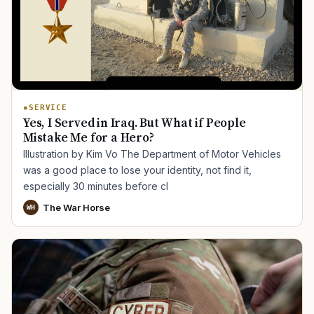
SERVICE
Yes, I Served in Iraq. But What if People
Mistake Me for a Hero?
Illustration by Kim Vo The Department of Motor Vehicles
was a good place to lose your identity, not find it,
especially 30 minutes before cl
The War Horse
WH