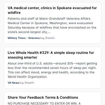
VA medical center, clinics in Spokane evacuated for
wildfire
Patients and staff at Mann-Grandstaff Veterans Affairs
Medical Center in Spokane, Washington, were evacuated
Saturday because of wildfires that have encroached on the
state’s second-largest city,...
Military Times - Veterans
Aug 3
Health
Live Whole Health #329: A simple sleep routine for
snoozing smarter
About one-third of U.S. adults—around 30%—report getting
less than the recommended seven hours of sleep per night.
This can affect mood, energy and health, according to the
World Health Organization.
VA News
Aug 3
Health
Share Your Feedback Terms & Conditions
NO PURCHASE NECESSARY TO ENTER OR WIN. A