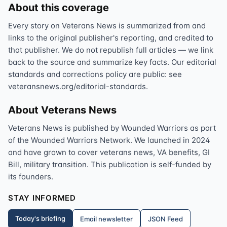
About this coverage
Every story on Veterans News is summarized from and
links to the original publisher's reporting, and credited to
that publisher. We do not republish full articles — we link
back to the source and summarize key facts. Our editorial
standards and corrections policy are public: see
veteransnews.org/editorial-standards.
About Veterans News
Veterans News is published by Wounded Warriors as part
of the Wounded Warriors Network. We launched in 2024
and have grown to cover veterans news, VA benefits, GI
Bill, military transition. This publication is self-funded by
its founders.
STAY INFORMED
Today's briefing
Email newsletter
JSON Feed