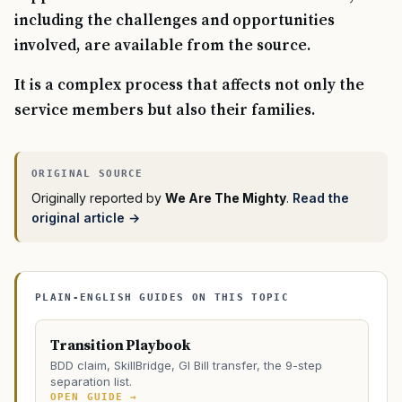
including the challenges and opportunities
involved, are available from the source.
It is a complex process that affects not only the
service members but also their families.
Originally reported by
We Are The Mighty
.
Read the
original article →
PLAIN-ENGLISH GUIDES ON THIS TOPIC
Transition Playbook
BDD claim, SkillBridge, GI Bill transfer, the 9-step
separation list.
OPEN GUIDE →