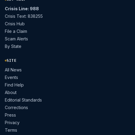
Crisis Line: 988
Crisis Text: 838255
Crisis Hub
File a Claim
Scam Alerts
By State
SITE
All News
Events
Find Help
About
Editorial Standards
Corrections
Press
Privacy
Terms