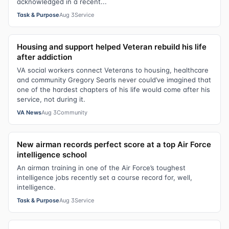
acknowledged in a recent...
Task & Purpose
Aug 3
Service
Housing and support helped Veteran rebuild his life
after addiction
VA social workers connect Veterans to housing, healthcare
and community Gregory Searls never could’ve imagined that
one of the hardest chapters of his life would come after his
service, not during it.
VA News
Aug 3
Community
New airman records perfect score at a top Air Force
intelligence school
An airman training in one of the Air Force’s toughest
intelligence jobs recently set a course record for, well,
intelligence.
Task & Purpose
Aug 3
Service