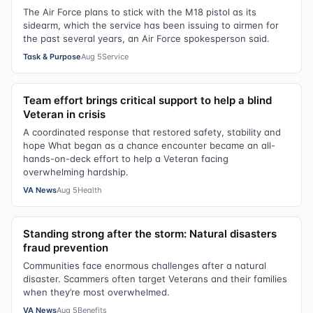
The Air Force plans to stick with the M18 pistol as its
sidearm, which the service has been issuing to airmen for
the past several years, an Air Force spokesperson said.
Task & Purpose
Aug 5
Service
Team effort brings critical support to help a blind
Veteran in crisis
A coordinated response that restored safety, stability and
hope What began as a chance encounter became an all-
hands-on-deck effort to help a Veteran facing
overwhelming hardship.
VA News
Aug 5
Health
Standing strong after the storm: Natural disasters
fraud prevention
Communities face enormous challenges after a natural
disaster. Scammers often target Veterans and their families
when they’re most overwhelmed.
VA News
Aug 5
Benefits