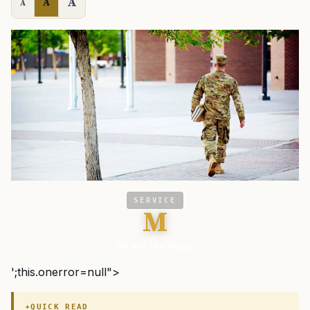
A
A
A
SERVICE
M
We Are The Mighty
';this.onerror=null">
QUICK READ