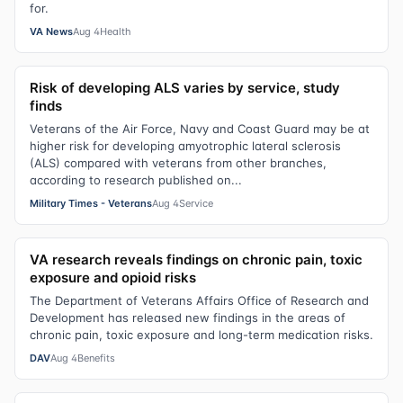
for.
VA News
Aug 4
Health
Risk of developing ALS varies by service, study
finds
Veterans of the Air Force, Navy and Coast Guard may be at
higher risk for developing amyotrophic lateral sclerosis
(ALS) compared with veterans from other branches,
according to research published on...
Military Times - Veterans
Aug 4
Service
VA research reveals findings on chronic pain, toxic
exposure and opioid risks
The Department of Veterans Affairs Office of Research and
Development has released new findings in the areas of
chronic pain, toxic exposure and long-term medication risks.
DAV
Aug 4
Benefits