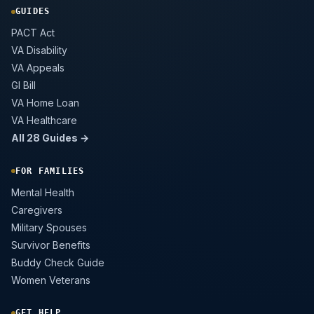
GUIDES
PACT Act
VA Disability
VA Appeals
GI Bill
VA Home Loan
VA Healthcare
All 28 Guides →
FOR FAMILIES
Mental Health
Caregivers
Military Spouses
Survivor Benefits
Buddy Check Guide
Women Veterans
GET HELP