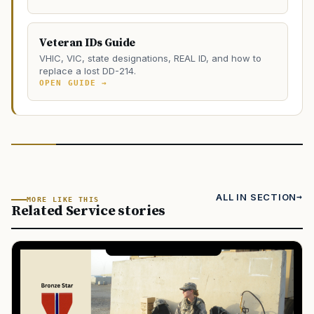
Veteran IDs Guide
VHIC, VIC, state designations, REAL ID, and how to
replace a lost DD-214.
OPEN GUIDE →
ALL IN SECTION
MORE LIKE THIS
Related Service stories