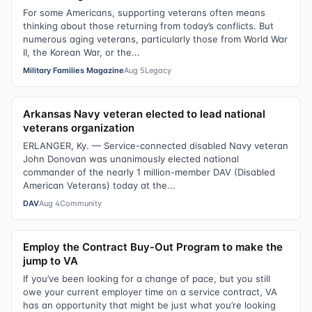
For some Americans, supporting veterans often means
thinking about those returning from today’s conflicts. But
numerous aging veterans, particularly those from World War
II, the Korean War, or the...
Military Families Magazine
Aug 5
Legacy
Arkansas Navy veteran elected to lead national
veterans organization
ERLANGER, Ky. — Service-connected disabled Navy veteran
John Donovan was unanimously elected national
commander of the nearly 1 million-member DAV (Disabled
American Veterans) today at the...
DAV
Aug 4
Community
Employ the Contract Buy-Out Program to make the
jump to VA
If you’ve been looking for a change of pace, but you still
owe your current employer time on a service contract, VA
has an opportunity that might be just what you’re looking