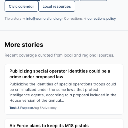
Civic calendar
Local resources
Tip a story →
info@warriorsfund.org
· Corrections →
corrections policy
More stories
Recent coverage curated from local and regional sources.
Publicizing special operator identities could be a
crime under proposed law
Publicizing the identities of special operations troops could
be criminalized under the same laws that protect
intelligence agents, according to a proposal included in the
House version of the annual...
Task & Purpose
Aug 5
Advocacy
Air Force plans to keep its M18 pistols