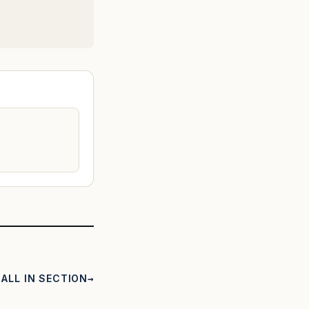
ALL IN SECTION