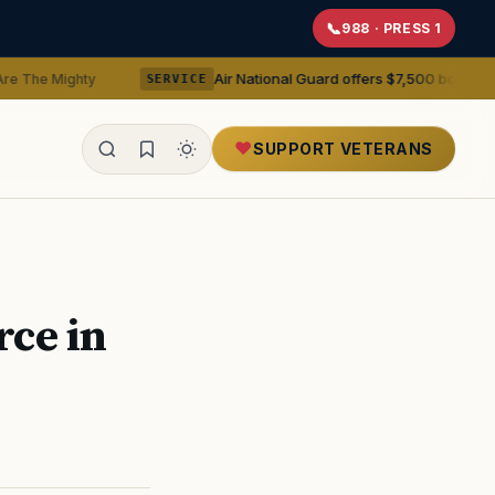
988 · PRESS 1
Air National Guard offers $7,500 bonuses for active du
y
SERVICE
SUPPORT VETERANS
ealth
rce in