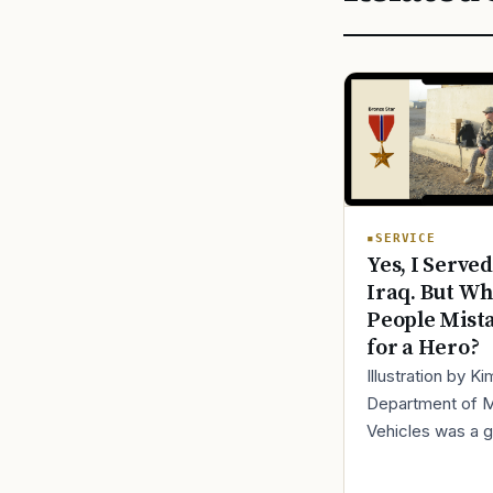
SERVICE
Yes, I Served
Iraq. But Wh
People Mist
for a Hero?
Illustration by K
Department of 
Vehicles was a 
place to lose yo
identity, not find i