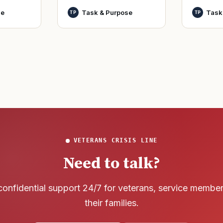
World Wa
nutes
officers and warrant
se
Task & Purpose
Task
TP
TP
said it h
officers to better
wreck of
develop t
that
VETERANS CRISIS LINE
Need to talk?
confidential support 24/7 for veterans, service membe
their families.