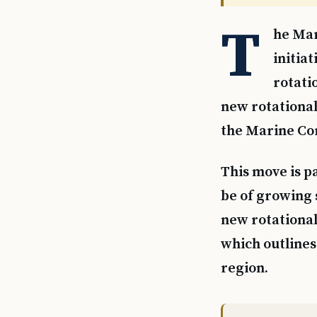
T
he Mar
initia
rotati
new rotational
the Marine Cor
This move is pa
be of growing 
new rotationa
which outlines 
region.