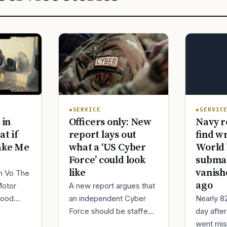
SERVIC
SERVICE
Navy r
 in
Officers only: New
find w
at if
report lays out
World 
ake Me
what a ‘US Cyber
submar
Force’ could look
vanish
like
im Vo The
ago
Motor
A new report argues that
Nearly 8
good
an independent Cyber
day afte
ur
Force should be staffed
went mis
t,
by only commissioned