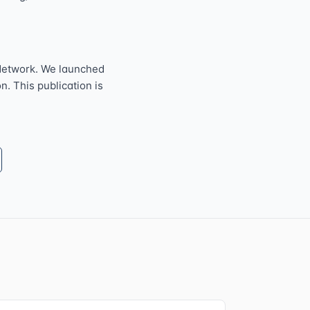
Network. We launched
n. This publication is