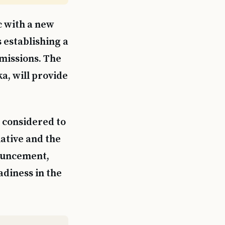
c with a new
s establishing a
 missions. The
a, will provide
n considered to
iative and the
nouncement,
adiness in the