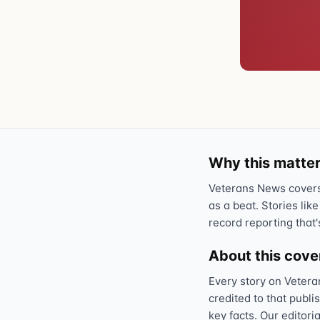
Why this matter
Veterans News covers 
as a beat. Stories like
record reporting that'
About this cov
Every story on Vetera
credited to that publi
key facts. Our editori