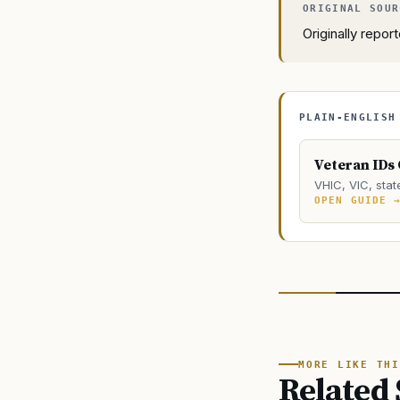
Originally repo
PLAIN-ENGLISH
Veteran IDs
VHIC, VIC, stat
OPEN GUIDE 
MORE LIKE THI
Related 