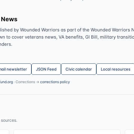
s News
lished by Wounded Warriors as part of the Wounded Warriors 
 to cover veterans news, VA benefits, GI Bill, military transitio
nders.
ail newsletter
JSON Feed
Civic calendar
Local resources
fund.org
· Corrections →
corrections policy
 sources.