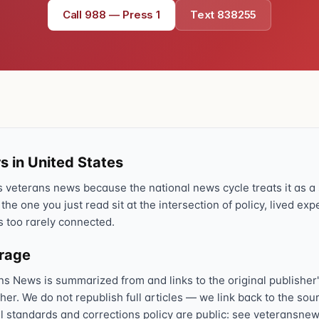
Call 988 — Press 1
Text 838255
Text 838255
💬
Lowest stigma · responds quickly
Chat online
⌨
veteranscrisisline.net/chat
Call 988, press 1
📞
Trained responder · often a veteran
s in United States
veterans news because the national news cycle treats it as a s
 the one you just read sit at the intersection of policy, lived ex
Full crisis support hub →
Close
s too rarely connected.
erage
ns News is summarized from and links to the original publisher'
sher. We do not republish full articles — we link back to the s
al standards and corrections policy are public: see veteransnew