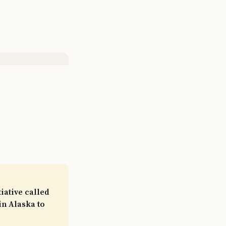
iative called
in Alaska to