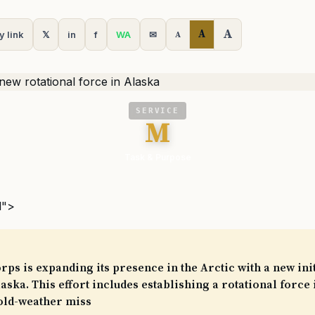
A
A
y link
𝕏
in
f
WA
✉
A
SERVICE
M
Task & Purpose
l">
ps is expanding its presence in the Arctic with a new init
ska. This effort includes establishing a rotational force 
old-weather miss