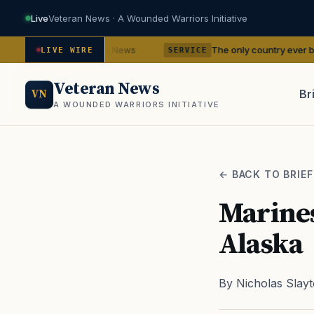
Live
Veteran News · A Wounded Warriors Initiative
dencies
The only country ever bombed with nu
— VA News
LIVE WIRE
SERVICE
Veteran News
Br
VN
A WOUNDED WARRIORS INITIATIVE
PACT
← BACK TO BRIEF
Marines
Alaska
By Nicholas Slay