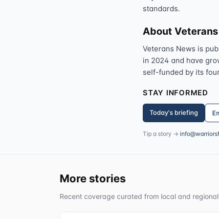
standards.
About Veteran
Veterans News is pub
in 2024 and have grown
self-funded by its fou
STAY INFORMED
Today's briefing
Em
Tip a story →
info@warriors
More stories
Recent coverage curated from local and regional