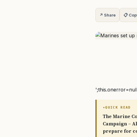
↗ Share
📋 Cop
';this.onerror=nul
QUICK READ
The Marine Cor
Campaign – Ala
prepare for c