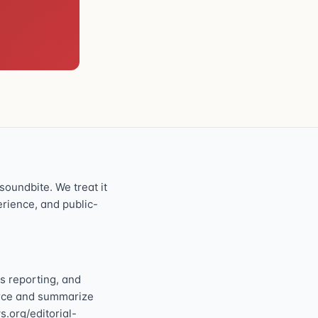
oundbite. We treat it
perience, and public-
s reporting, and
ource and summarize
s.org/editorial-