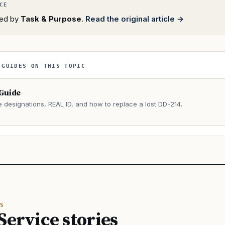
rted by
Task & Purpose
.
Read the original article →
 GUIDES ON THIS TOPIC
 Guide
e designations, REAL ID, and how to replace a lost DD-214.
→
S
Service stories