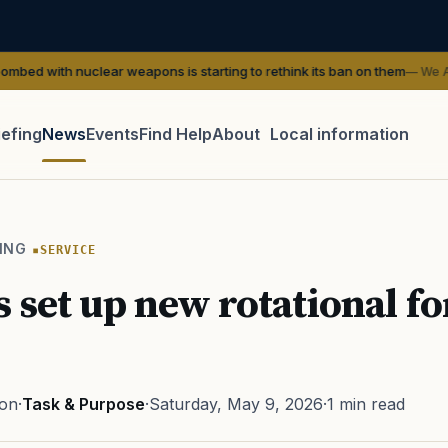
clear weapons is starting to rethink its ban on them
— We Are The Might
iefing
News
Events
Find Help
About
Local information
TIP · TRY A CATEGORY, SOURCE, OR TOPIC.
 Act
GI Bill
Disability Claim
Home Loan
PTSD
Mental H
ING
SERVICE
Transition
Caregiver
 set up new rotational fo
ton
·
Task & Purpose
·
Saturday, May 9, 2026
·
1 min read