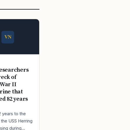
E
esearchers
reck of
War II
ine that
ed 82 years
2 years to the
r the USS Herring
sing during