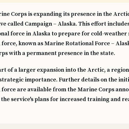
ine Corps is expanding its presence in the Arcti
tive called Campaign – Alaska. This effort include
onal force in Alaska to prepare for cold-weather
 force, known as Marine Rotational Force – Alask
ps with a permanent presence in the state.
rt of a larger expansion into the Arctic, a regio
strategic importance. Further details on the init
l force are available from the Marine Corps an
the service's plans for increased training and re