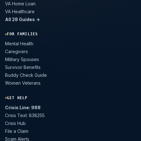
VA Home Loan
VA Healthcare
All 28 Guides →
FOR FAMILIES
Mental Health
Caregivers
Military Spouses
Survivor Benefits
Buddy Check Guide
Women Veterans
GET HELP
Crisis Line: 988
Crisis Text: 838255
Crisis Hub
File a Claim
Scam Alerts