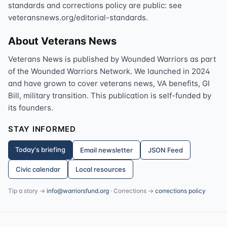
standards and corrections policy are public: see
veteransnews.org/editorial-standards.
About Veterans News
Veterans News is published by Wounded Warriors as part
of the Wounded Warriors Network. We launched in 2024
and have grown to cover veterans news, VA benefits, GI
Bill, military transition. This publication is self-funded by
its founders.
STAY INFORMED
Today's briefing
Email newsletter
JSON Feed
Civic calendar
Local resources
Tip a story →
info@warriorsfund.org
· Corrections →
corrections policy