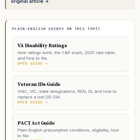
original article →
PLAIN-ENGLISH GUIDES ON THIS TOPIC
VA Disability Ratings
How ratings work, the C&P exam, 2025 rate table,
and how to file.
OPEN GUIDE →
Veteran IDs Guide
VHIC, VIC, state designations, REAL ID, and how to
replace a lost DD-214.
OPEN GUIDE →
PACT Act Guide
Plain-English presumptive conditions, eligibility, how
to file.