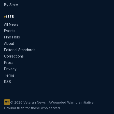
By State
SITE
All News
Events
Find Help
About
Editorial Standards
Corrections
Press
Privacy
Terms
RSS
© 2026 Veteran News · A
Wounded Warriors
Initiative
WF
Ground truth for those who served.