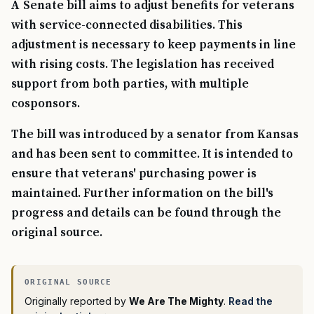
A Senate bill aims to adjust benefits for veterans
with service-connected disabilities. This
adjustment is necessary to keep payments in line
with rising costs. The legislation has received
support from both parties, with multiple
cosponsors.
The bill was introduced by a senator from Kansas
and has been sent to committee. It is intended to
ensure that veterans' purchasing power is
maintained. Further information on the bill's
progress and details can be found through the
original source.
Originally reported by
We Are The Mighty
.
Read the