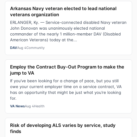
Arkansas Navy veteran elected to lead national
veterans organization
ERLANGER, Ky. — Service-connected disabled Navy veteran
John Donovan was unanimously elected national
commander of the nearly 1 million-member DAV (Disabled
American Veterans) today at the...
DAV
Aug 4
Community
Employ the Contract Buy-Out Program to make the
jump to VA
If you’ve been looking for a change of pace, but you still
owe your current employer time on a service contract, VA
has an opportunity that might be just what you’re looking
for.
VA News
Aug 4
Health
Risk of developing ALS varies by service, study
finds