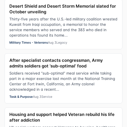
Desert Shield and Desert Storm Memorial slated for
October unveiling
Thirty-five years after the U.S.-led military coalition wrested
Kuwait from Iraqi occupation, a memorial to honor the
service members who served and the 383 who died in
operations has found its home...
Military Times - Veterans
Aug 3
Legacy
After specialist contacts congressman, Army
admits soldiers got ‘sub-optimal’ food
Soldiers received “sub-optimal” meal service while taking
part in a major exercise last month at the National Training
Center at Fort Irwin, California, an Army colonel
acknowledged in a recent...
Task & Purpose
Aug 3
Service
Housing and support helped Veteran rebuild his life
after addiction