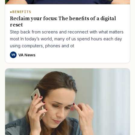
BENEFITS
Reclaim your focus: The benefits of a digital
reset
Step back from screens and reconnect with what matters
most In today’s world, many of us spend hours each day
using computers, phones and ot
VA News
VN