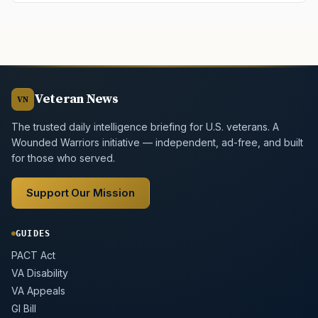
Veteran News
VN
The trusted daily intelligence briefing for U.S. veterans. A
Wounded Warriors initiative — independent, ad-free, and built
for those who served.
Support Our Mission
GUIDES
PACT Act
VA Disability
VA Appeals
GI Bill