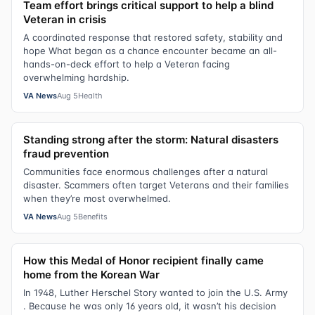
Team effort brings critical support to help a blind
Veteran in crisis
A coordinated response that restored safety, stability and
hope What began as a chance encounter became an all-
hands-on-deck effort to help a Veteran facing
overwhelming hardship.
VA News
Aug 5
Health
Standing strong after the storm: Natural disasters
fraud prevention
Communities face enormous challenges after a natural
disaster. Scammers often target Veterans and their families
when they’re most overwhelmed.
VA News
Aug 5
Benefits
How this Medal of Honor recipient finally came
home from the Korean War
In 1948, Luther Herschel Story wanted to join the U.S. Army
. Because he was only 16 years old, it wasn’t his decision