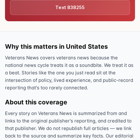
Text 838255
Why this matters in United States
Veterans News covers veterans news because the
national news cycle treats it as a soundbite. We treat it as
a beat. Stories like the one you just read sit at the
intersection of policy, lived experience, and public-record
reporting that's too rarely connected.
About this coverage
Every story on Veterans News is summarized from and
links to the original publisher's reporting, and credited to
that publisher. We do not republish full articles — we link
back to the source and summarize key facts. Our editorial