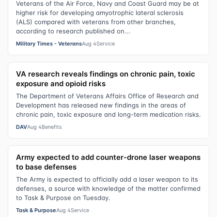
Veterans of the Air Force, Navy and Coast Guard may be at
higher risk for developing amyotrophic lateral sclerosis
(ALS) compared with veterans from other branches,
according to research published on...
Military Times - Veterans
Aug 4
Service
VA research reveals findings on chronic pain, toxic
exposure and opioid risks
The Department of Veterans Affairs Office of Research and
Development has released new findings in the areas of
chronic pain, toxic exposure and long-term medication risks.
DAV
Aug 4
Benefits
Army expected to add counter-drone laser weapons
to base defenses
The Army is expected to officially add a laser weapon to its
defenses, a source with knowledge of the matter confirmed
to Task & Purpose on Tuesday.
Task & Purpose
Aug 4
Service