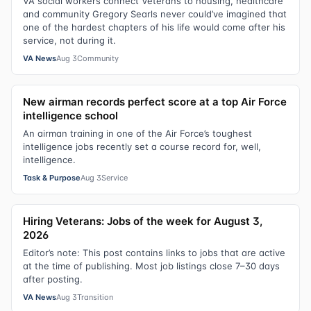
VA social workers connect Veterans to housing, healthcare
and community Gregory Searls never could’ve imagined that
one of the hardest chapters of his life would come after his
service, not during it.
VA News
Aug 3
Community
New airman records perfect score at a top Air Force
intelligence school
An airman training in one of the Air Force’s toughest
intelligence jobs recently set a course record for, well,
intelligence.
Task & Purpose
Aug 3
Service
Hiring Veterans: Jobs of the week for August 3,
2026
Editor’s note: This post contains links to jobs that are active
at the time of publishing. Most job listings close 7–30 days
after posting.
VA News
Aug 3
Transition