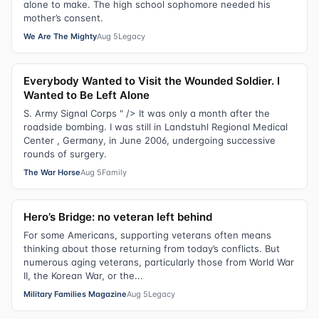
alone to make. The high school sophomore needed his
mother’s consent.
We Are The Mighty
Aug 5
Legacy
Everybody Wanted to Visit the Wounded Soldier. I
Wanted to Be Left Alone
S. Army Signal Corps " /> It was only a month after the
roadside bombing. I was still in Landstuhl Regional Medical
Center , Germany, in June 2006, undergoing successive
rounds of surgery.
The War Horse
Aug 5
Family
Hero’s Bridge: no veteran left behind
For some Americans, supporting veterans often means
thinking about those returning from today’s conflicts. But
numerous aging veterans, particularly those from World War
II, the Korean War, or the...
Military Families Magazine
Aug 5
Legacy