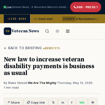
Live
Veteran News · A Wounded Warriors Initiative
988 · PRESS 1
 Veteran gets his fresh start
4 Revolutionary War ghosts that
LIVE WIRE
LEGACY
Veteran News
VN
← BACK TO BRIEFING
BENEFITS
New law to increase veteran
disability payments is business
as usual
By Blake Stilwell
·
We Are The Mighty
·
Thursday, May 14, 2026
·
1 min read
↗ Share
📋 Copy link
𝕏
in
f
WA
✉