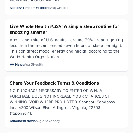
state’s second-largest city,...
Military Times - Veterans
Aug 3
Health
Live Whole Health #329: A simple sleep routine for
snoozing smarter
About one-third of U.S. adults—around 30%—report getting
less than the recommended seven hours of sleep per night.
This can affect mood, energy and health, according to the
World Health Organization.
VA News
Aug 3
Health
Share Your Feedback Terms & Conditions
NO PURCHASE NECESSARY TO ENTER OR WIN. A
PURCHASE DOES NOT INCREASE YOUR CHANCES OF
WINNING. VOID WHERE PROHIBITED. Sponsor: Sandboxx
Inc., 4200 Wilson Blvd, Arlington, Virginia, 22203
(“Sponsor”).
Sandboxx News
Aug 3
Advocacy