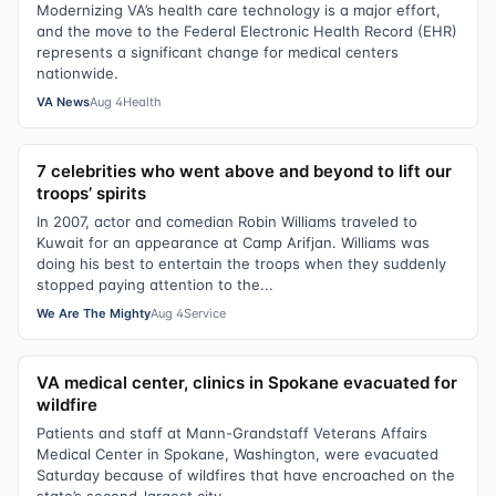
Modernizing VA’s health care technology is a major effort,
and the move to the Federal Electronic Health Record (EHR)
represents a significant change for medical centers
nationwide.
VA News
Aug 4
Health
7 celebrities who went above and beyond to lift our
troops’ spirits
In 2007, actor and comedian Robin Williams traveled to
Kuwait for an appearance at Camp Arifjan. Williams was
doing his best to entertain the troops when they suddenly
stopped paying attention to the...
We Are The Mighty
Aug 4
Service
VA medical center, clinics in Spokane evacuated for
wildfire
Patients and staff at Mann-Grandstaff Veterans Affairs
Medical Center in Spokane, Washington, were evacuated
Saturday because of wildfires that have encroached on the