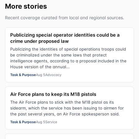
More stories
Recent coverage curated from local and regional sources.
Publicizing special operator identities could be a
crime under proposed law
Publicizing the identities of special operations troops could
be criminalized under the same laws that protect
intelligence agents, according to a proposal included in the
House version of the annual...
Task & Purpose
Aug 5
Advocacy
Air Force plans to keep its M18 pistols
The Air Force plans to stick with the M18 pistol as its
sidearm, which the service has been issuing to airmen for
the past several years, an Air Force spokesperson said.
Task & Purpose
Aug 5
Service