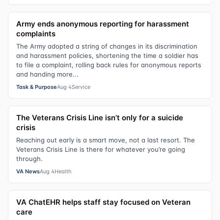
Army ends anonymous reporting for harassment
complaints
The Army adopted a string of changes in its discrimination
and harassment policies, shortening the time a soldier has
to file a complaint, rolling back rules for anonymous reports
and handing more...
Task & Purpose
Aug 4
Service
The Veterans Crisis Line isn’t only for a suicide
crisis
Reaching out early is a smart move, not a last resort. The
Veterans Crisis Line is there for whatever you’re going
through.
VA News
Aug 4
Health
VA ChatEHR helps staff stay focused on Veteran
care