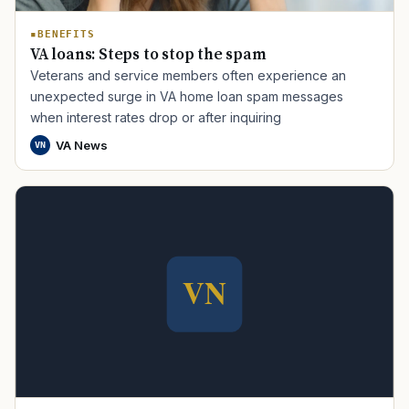
BENEFITS
VA loans: Steps to stop the spam
Veterans and service members often experience an
unexpected surge in VA home loan spam messages
when interest rates drop or after inquiring
VA News
VN
TIP · TRY A CATEGORY, SOURCE, OR TOPIC.
PACT Act
GI Bill
Disability Claim
Home Loan
PTSD
Mental Health
Transition
Caregiver