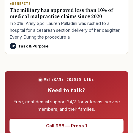
BENEFITS
The military has approved less than 10% of
medical malpractice claims since 2020
In 2019, Army Spc. Lauren Palladini was rushed to a
hospital for a cesarean section delivery of her daughter,
Everly. During the procedure a
Task & Purpose
TP
VETERANS CRISIS LINE
Need to talk?
Free, confidential support 24/7 for veterans, service
members, and their families.
Call 988 — Press 1