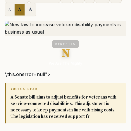
A
A
A
BENEFITS
N
We Are The Mighty
';this.onerror=null">
QUICK READ
A Senate bill aims to adjust benefits for veterans with
service-connected disabilities. This adjustment is
necessary to keep payments in line with rising costs.
The legislation has received support fr