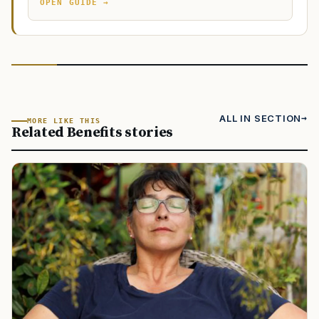
OPEN GUIDE →
ALL IN SECTION
MORE LIKE THIS
Related Benefits stories