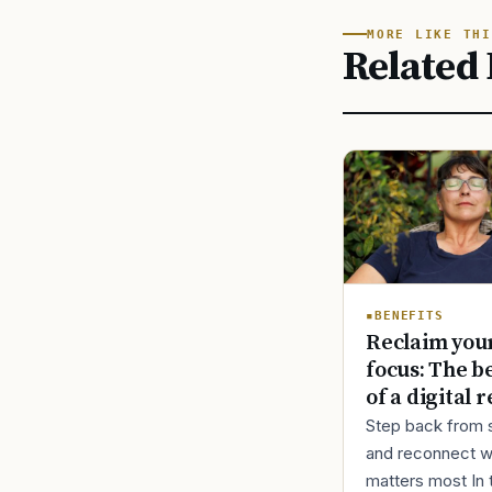
MORE LIKE THI
Related 
BENEFITS
Reclaim you
focus: The b
of a digital r
Step back from 
and reconnect w
matters most In 