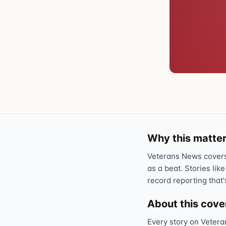
Why this matter
Veterans News covers 
as a beat. Stories like
record reporting that'
About this cov
Every story on Vetera