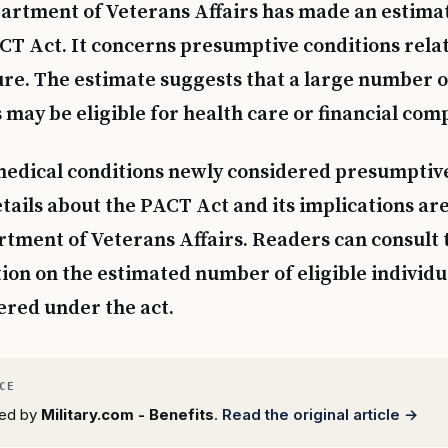
artment of Veterans Affairs has made an estima
CT Act. It concerns presumptive conditions relat
re. The estimate suggests that a large number o
s may be eligible for health care or financial com
 medical conditions newly considered presumptiv
etails about the PACT Act and its implications are
tment of Veterans Affairs. Readers can consult 
on on the estimated number of eligible individu
ered under the act.
rted by
Military.com - Benefits
.
Read the original article →