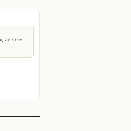
m, 2025 rate