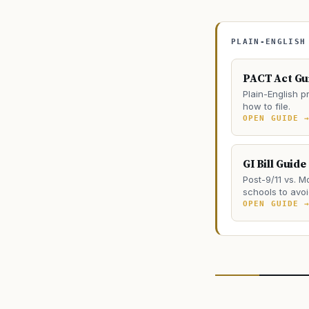
PLAIN-ENGLISH
PACT Act Gu
Plain-English pr
how to file.
OPEN GUIDE 
GI Bill Guide
Post-9/11 vs. M
schools to avoi
OPEN GUIDE 