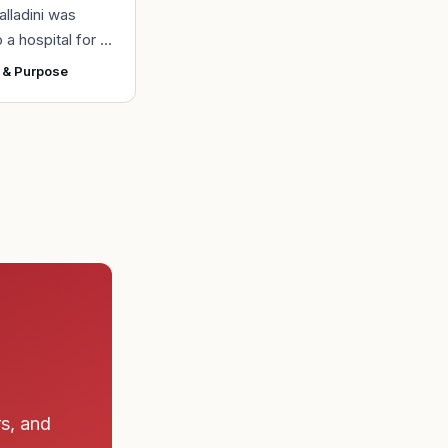
alladini was
 a hospital for a
 section
 & Purpose
of her daughter,
uring the
e a
rs, and