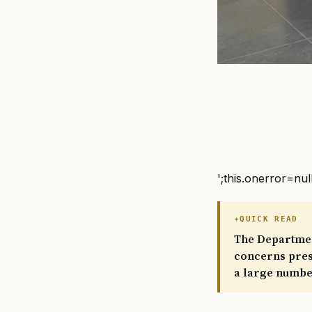
';this.onerror=nul
QUICK READ
The Department
concerns presu
a large number