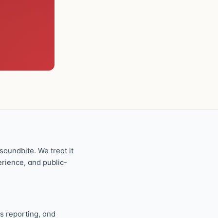
oundbite. We treat it
perience, and public-
s reporting, and