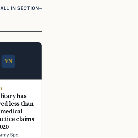
ALL IN SECTION
TS
litary has
ed less than
 medical
ctice claims
2020
 Army Spc.