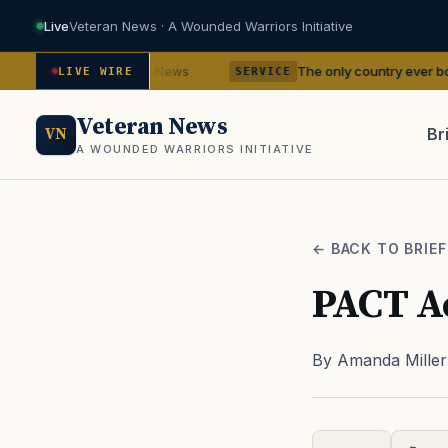
Live
Veteran News · A Wounded Warriors Initiative
ncies
The only country ever bombed with nucle
— VA News
LIVE WIRE
SERVICE
Veteran News
Br
VN
A WOUNDED WARRIORS INITIATIVE
PACT
← BACK TO BRIEF
PACT Ac
By Amanda Miller