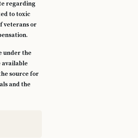
te regarding
ed to toxic
f veterans or
pensation.
e under the
 available
the source for
als and the