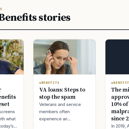
S
Benefits stories
BENEFI
BENEFITS
The mi
r
VA loans: Steps to
approv
enefits
stop the spam
10% of
eset
Veterans and service
malpra
screens
members often
since 
ith what
experience an
In 2019,
today’s
unexpected surge in VA