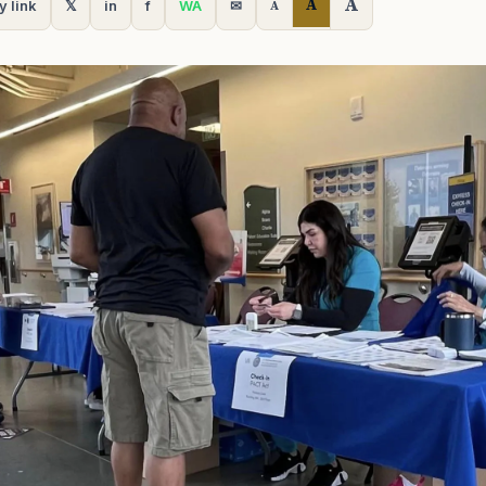
A
A
y link
𝕏
in
f
WA
✉
A