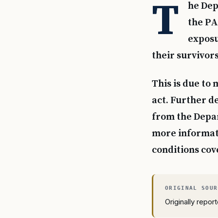
T
he Dep
the PA
exposu
their survivor
This is due to
act. Further d
from the Depar
more informati
conditions cov
Originally repo