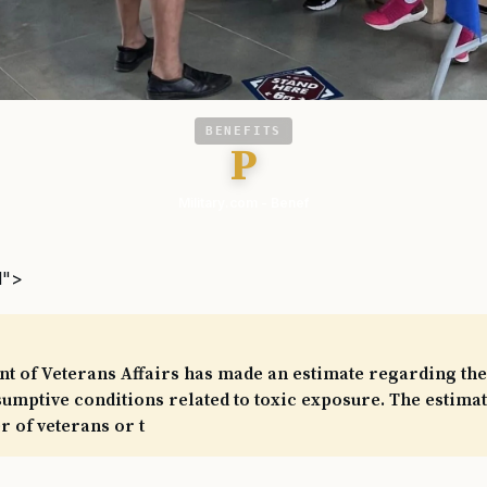
BENEFITS
P
Military.com - Benef
l">
 of Veterans Affairs has made an estimate regarding the 
mptive conditions related to toxic exposure. The estimat
 of veterans or t