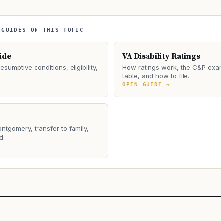
 GUIDES ON THIS TOPIC
ide
VA Disability Ratings
esumptive conditions, eligibility,
How ratings work, the C&P exa
table, and how to file.
→
OPEN GUIDE →
ontgomery, transfer to family,
d.
→