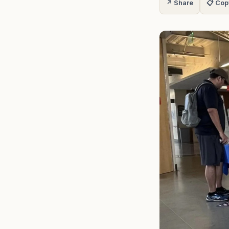
↗ Share
📋 Cop