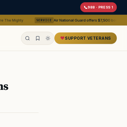
988 · PRESS 1
Air National Guard offers $7,500 bonuses for active duty
SERVICE
SUPPORT VETERANS
ealth
ns