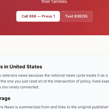
their families.
Call 988 — Press 1
Text 838255
s in United States
veterans news because the national news cycle treats it as a s
 the one you just read sit at the intersection of policy, lived ex
s too rarely connected.
erage
ns News is summarized from and links to the original publisher'