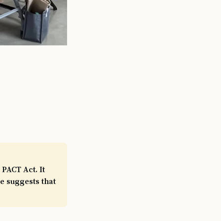
PACT Act. It
e suggests that