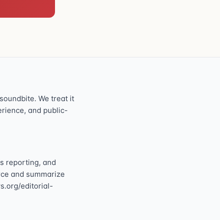
oundbite. We treat it
perience, and public-
s reporting, and
ource and summarize
s.org/editorial-