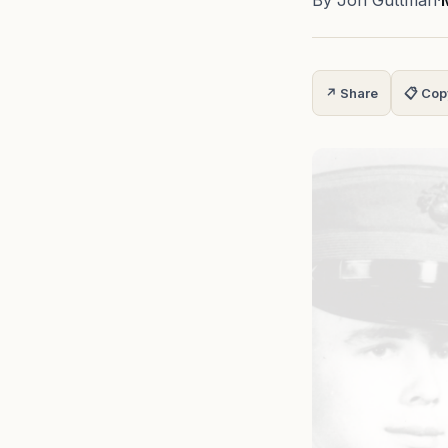
By Jon Guttman
·
↗ Share
📋 Cop