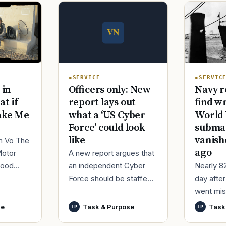
SERVICE
SERVIC
Officers only: New
 in
Navy r
report lays out
at if
find w
what a ‘US Cyber
ake Me
World 
Force’ could look
submar
like
vanish
im Vo The
ago
A new report argues that
Motor
an independent Cyber
good
Nearly 8
Force should be staffed
ur
day afte
by only commissioned
t,
went mis
officers and warrant
nutes
World Wa
se
Task & Purpose
Task
TP
TP
officers to better
said it h