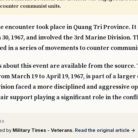
counter communist units.
e encounter took place in Quang Tri Province. It
30, 1967, and involved the 3rd Marine Division. T
d in a series of movements to counter communis
s about this event are available from the source.
om March 19 to April 19, 1967, is part of a larger
ision faced a more disciplined and aggressive o
 air support playing a significant role in the confli
rted by
Military Times - Veterans
.
Read the original article →