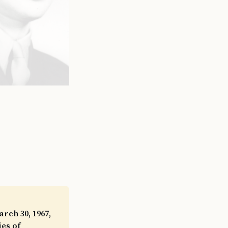
rch 30, 1967,
ies of