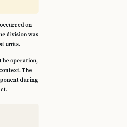
 occurred on
he division was
t units.
 The operation,
 context. The
pponent during
ct.