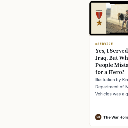
SERVICE
Yes, I Served
Iraq. But Wh
People Mist
for a Hero?
Illustration by K
Department of 
Vehicles was a 
place to lose yo
identity, not find i
especially 30 mi
The War Hor
WH
before cl