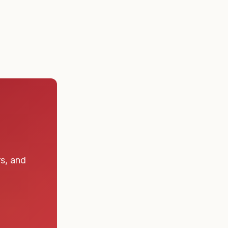
 a submarine
rs, and