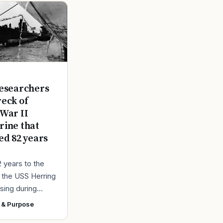
E
esearchers
reck of
War II
ine that
ed 82 years
2 years to the
r the USS Herring
sing during
r II, the Navy
 & Purpose
ad found the