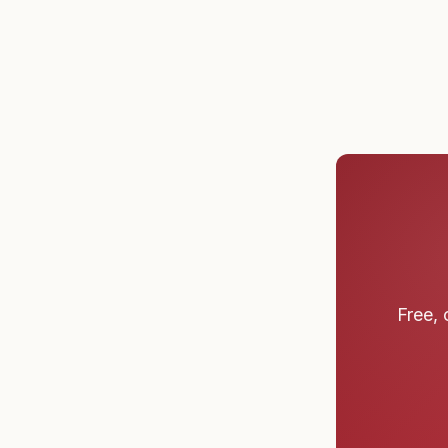
Free, 