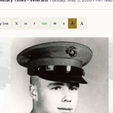
Military Times - Veterans
·
Tuesday, May 5, 2026
·
1 min read
A
A
y link
𝕏
in
f
WA
✉
A