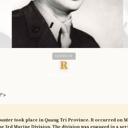
SERVICE
R
Military Times - Vet
l">
unter took place in Quang Tri Province. It occurred on Ma
he 3rd Marine Division. The division was engaged in a ser