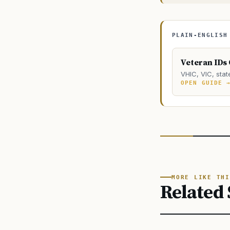
PLAIN-ENGLISH
Veteran IDs
VHIC, VIC, stat
OPEN GUIDE 
MORE LIKE THI
Related 