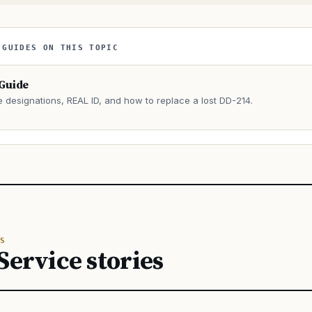
 GUIDES ON THIS TOPIC
 Guide
e designations, REAL ID, and how to replace a lost DD-214.
→
S
Service stories