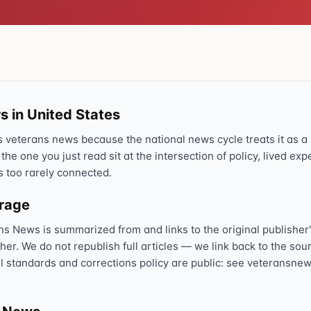
s in United States
veterans news because the national news cycle treats it as a s
 the one you just read sit at the intersection of policy, lived ex
s too rarely connected.
erage
ns News is summarized from and links to the original publisher'
sher. We do not republish full articles — we link back to the s
al standards and corrections policy are public: see veteransnew