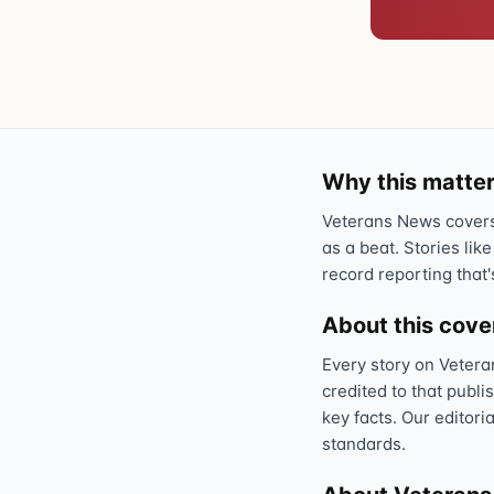
Why this matter
Veterans News covers 
as a beat. Stories like
record reporting that'
About this cov
Every story on Vetera
credited to that publi
key facts. Our editori
standards.