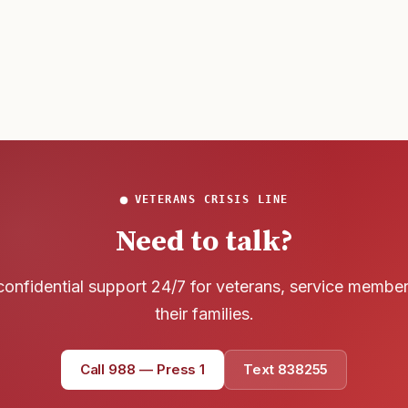
develop t
wreck of
Text 838255
that
💬
Lowest stigma · responds quickly
Chat online
⌨
veteranscrisisline.net/chat
Call 988, press 1
📞
Trained responder · often a veteran
VETERANS CRISIS LINE
Need to talk?
Full crisis support hub →
Close
confidential support 24/7 for veterans, service membe
their families.
Call 988 — Press 1
Text 838255