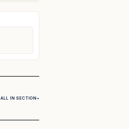
ALL IN SECTION