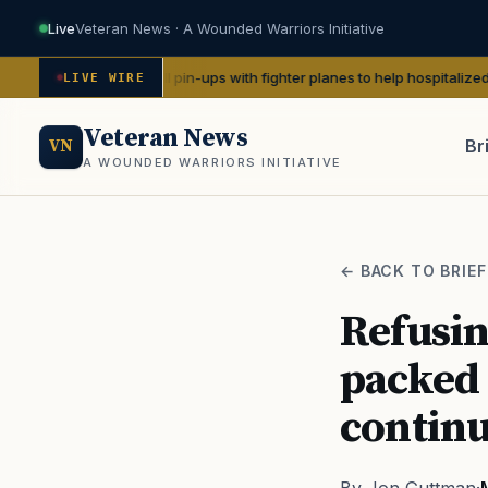
Live
Veteran News · A Wounded Warriors Initiative
e WWII pin-ups with fighter planes to help hospitalized vets
— We Are T
LIVE WIRE
Veteran News
Br
VN
A WOUNDED WARRIORS INITIATIVE
PACT
← BACK TO BRIEF
Refusin
packed 
continu