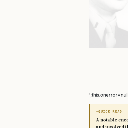
';this.onerror=nul
QUICK READ
A notable enco
and involved t