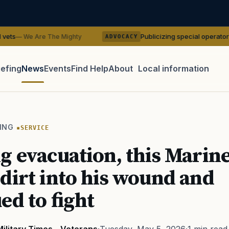
Publicizing special operator identities coul
he Mighty
ADVOCACY
iefing
News
Events
Find Help
About
Local information
TIP · TRY A CATEGORY, SOURCE, OR TOPIC.
 Act
GI Bill
Disability Claim
Home Loan
PTSD
Mental H
ING
SERVICE
Transition
Caregiver
g evacuation, this Marin
dirt into his wound and
ed to fight