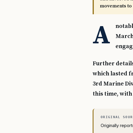
movements to 
A
notabl
March 
engage
Further detail
which lasted fr
3rd Marine Div
this time, with
Originally repo