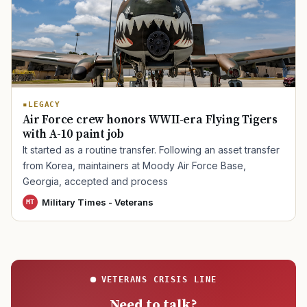
TIP · TRY A CATEGORY, SOURCE, OR TOPIC.
PACT Act
GI Bill
Disability Claim
Home Loan
LEGACY
Air Force crew honors WWII-era Flying Tigers
PTSD
Mental Health
Transition
Caregiver
with A-10 paint job
It started as a routine transfer. Following an asset transfer
from Korea, maintainers at Moody Air Force Base,
Georgia, accepted and process
Military Times - Veterans
MT
VETERANS CRISIS LINE
Need to talk?