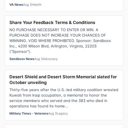
VA News
Aug 3
Health
Share Your Feedback Terms & Conditions
NO PURCHASE NECESSARY TO ENTER OR WIN. A
PURCHASE DOES NOT INCREASE YOUR CHANCES OF
WINNING. VOID WHERE PROHIBITED. Sponsor: Sandboxx
Inc., 4200 Wilson Blvd, Arlington, Virginia, 22203
(“Sponsor”).
Sandboxx News
Aug 3
Advocacy
Desert Shield and Desert Storm Memorial slated for
October unveiling
Thirty-five years after the U.S.-led military coalition wrested
Kuwait from Iraqi occupation, a memorial to honor the
service members who served and the 383 who died in
operations has found its home...
Military Times - Veterans
Aug 3
Legacy