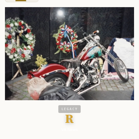
LEGACY
R
VA News