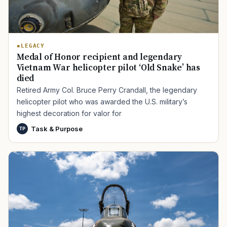
LEGACY
Medal of Honor recipient and legendary
Vietnam War helicopter pilot ‘Old Snake’ has
died
Retired Army Col. Bruce Perry Crandall, the legendary
helicopter pilot who was awarded the U.S. military’s
highest decoration for valor for
Task & Purpose
TP