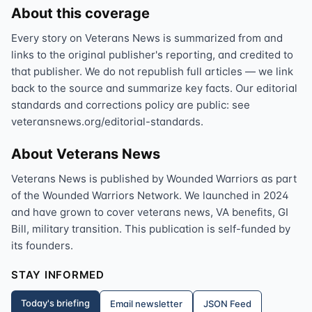
About this coverage
Every story on Veterans News is summarized from and
links to the original publisher's reporting, and credited to
that publisher. We do not republish full articles — we link
back to the source and summarize key facts. Our editorial
standards and corrections policy are public: see
veteransnews.org/editorial-standards.
About Veterans News
Veterans News is published by Wounded Warriors as part
of the Wounded Warriors Network. We launched in 2024
and have grown to cover veterans news, VA benefits, GI
Bill, military transition. This publication is self-funded by
its founders.
STAY INFORMED
Today's briefing
Email newsletter
JSON Feed