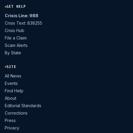
GET HELP
Crisis Line: 988
Crisis Text: 838255
Crisis Hub
File a Claim
Scam Alerts
By State
SITE
All News
Events
Find Help
About
Editorial Standards
Corrections
Press
Privacy