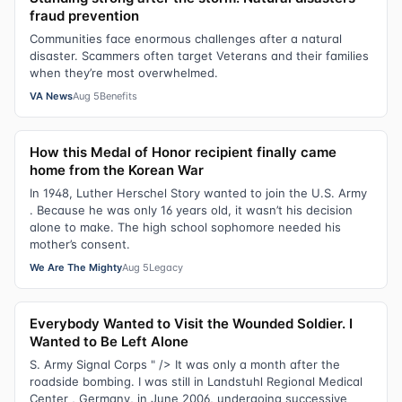
fraud prevention
Communities face enormous challenges after a natural
disaster. Scammers often target Veterans and their families
when they’re most overwhelmed.
VA News
Aug 5
Benefits
How this Medal of Honor recipient finally came
home from the Korean War
In 1948, Luther Herschel Story wanted to join the U.S. Army
. Because he was only 16 years old, it wasn’t his decision
alone to make. The high school sophomore needed his
mother’s consent.
We Are The Mighty
Aug 5
Legacy
Everybody Wanted to Visit the Wounded Soldier. I
Wanted to Be Left Alone
S. Army Signal Corps " /> It was only a month after the
roadside bombing. I was still in Landstuhl Regional Medical
Center , Germany, in June 2006, undergoing successive