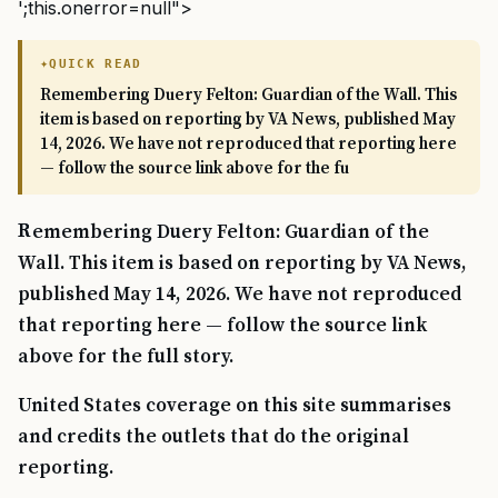
';this.onerror=null">
QUICK READ
Remembering Duery Felton: Guardian of the Wall. This
item is based on reporting by VA News, published May
14, 2026. We have not reproduced that reporting here
— follow the source link above for the fu
Remembering Duery Felton: Guardian of the
Wall. This item is based on reporting by VA News,
published May 14, 2026. We have not reproduced
that reporting here — follow the source link
above for the full story.
United States coverage on this site summarises
and credits the outlets that do the original
reporting.