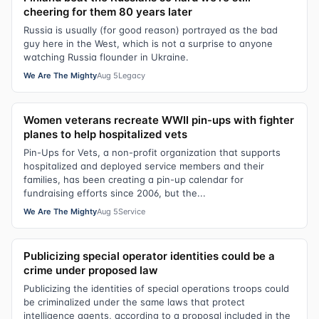
cheering for them 80 years later
Russia is usually (for good reason) portrayed as the bad
guy here in the West, which is not a surprise to anyone
watching Russia flounder in Ukraine.
We Are The Mighty
Aug 5
Legacy
Women veterans recreate WWII pin-ups with fighter
planes to help hospitalized vets
Pin-Ups for Vets, a non-profit organization that supports
hospitalized and deployed service members and their
families, has been creating a pin-up calendar for
fundraising efforts since 2006, but the...
We Are The Mighty
Aug 5
Service
Publicizing special operator identities could be a
crime under proposed law
Publicizing the identities of special operations troops could
be criminalized under the same laws that protect
intelligence agents, according to a proposal included in the