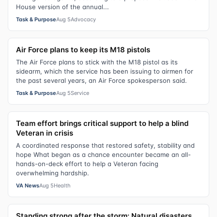
House version of the annual...
Task & Purpose
Aug 5
Advocacy
Air Force plans to keep its M18 pistols
The Air Force plans to stick with the M18 pistol as its
sidearm, which the service has been issuing to airmen for
the past several years, an Air Force spokesperson said.
Task & Purpose
Aug 5
Service
Team effort brings critical support to help a blind
Veteran in crisis
A coordinated response that restored safety, stability and
hope What began as a chance encounter became an all-
hands-on-deck effort to help a Veteran facing
overwhelming hardship.
VA News
Aug 5
Health
Standing strong after the storm: Natural disasters