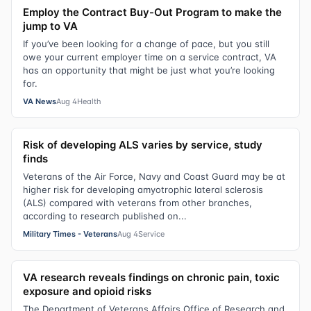
Employ the Contract Buy-Out Program to make the
jump to VA
If you’ve been looking for a change of pace, but you still
owe your current employer time on a service contract, VA
has an opportunity that might be just what you’re looking
for.
VA News
Aug 4
Health
Risk of developing ALS varies by service, study
finds
Veterans of the Air Force, Navy and Coast Guard may be at
higher risk for developing amyotrophic lateral sclerosis
(ALS) compared with veterans from other branches,
according to research published on...
Military Times - Veterans
Aug 4
Service
VA research reveals findings on chronic pain, toxic
exposure and opioid risks
The Department of Veterans Affairs Office of Research and