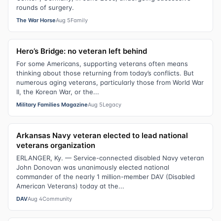
rounds of surgery.
The War Horse
Aug 5
Family
Hero’s Bridge: no veteran left behind
For some Americans, supporting veterans often means
thinking about those returning from today’s conflicts. But
numerous aging veterans, particularly those from World War
II, the Korean War, or the...
Military Families Magazine
Aug 5
Legacy
Arkansas Navy veteran elected to lead national
veterans organization
ERLANGER, Ky. — Service-connected disabled Navy veteran
John Donovan was unanimously elected national
commander of the nearly 1 million-member DAV (Disabled
American Veterans) today at the...
DAV
Aug 4
Community