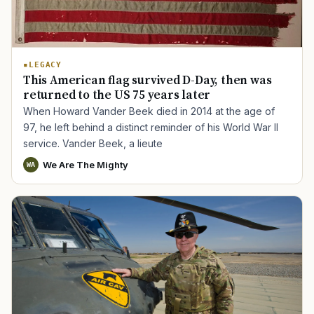
LEGACY
This American flag survived D-Day, then was
returned to the US 75 years later
When Howard Vander Beek died in 2014 at the age of
97, he left behind a distinct reminder of his World War II
service. Vander Beek, a lieute
We Are The Mighty
WA