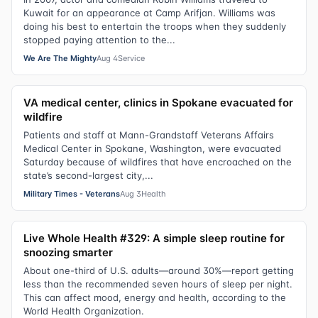
Kuwait for an appearance at Camp Arifjan. Williams was
doing his best to entertain the troops when they suddenly
stopped paying attention to the...
We Are The Mighty
Aug 4
Service
VA medical center, clinics in Spokane evacuated for
wildfire
Patients and staff at Mann-Grandstaff Veterans Affairs
Medical Center in Spokane, Washington, were evacuated
Saturday because of wildfires that have encroached on the
state’s second-largest city,...
Military Times - Veterans
Aug 3
Health
Live Whole Health #329: A simple sleep routine for
snoozing smarter
About one-third of U.S. adults—around 30%—report getting
less than the recommended seven hours of sleep per night.
This can affect mood, energy and health, according to the
World Health Organization.