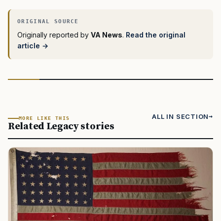
Originally reported by
VA News
.
Read the original
article →
ALL IN SECTION
MORE LIKE THIS
Related Legacy stories