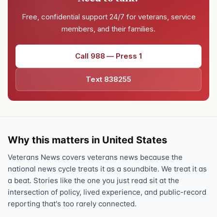
Free, confidential support 24/7 for veterans, service
members, and their families.
Call 988 — Press 1
Text 838255
Why this matters in United States
Veterans News covers veterans news because the
national news cycle treats it as a soundbite. We treat it as
a beat. Stories like the one you just read sit at the
intersection of policy, lived experience, and public-record
reporting that's too rarely connected.