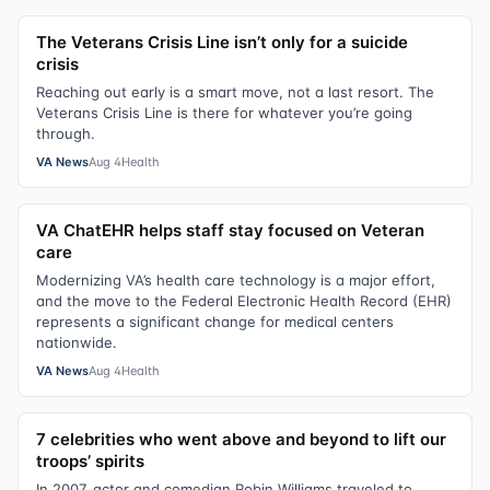
The Veterans Crisis Line isn’t only for a suicide
crisis
Reaching out early is a smart move, not a last resort. The
Veterans Crisis Line is there for whatever you’re going
through.
VA News
Aug 4
Health
VA ChatEHR helps staff stay focused on Veteran
care
Modernizing VA’s health care technology is a major effort,
and the move to the Federal Electronic Health Record (EHR)
represents a significant change for medical centers
nationwide.
VA News
Aug 4
Health
7 celebrities who went above and beyond to lift our
troops’ spirits
In 2007, actor and comedian Robin Williams traveled to