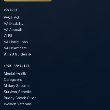
GUIDES
PACT Act
VA Disability
VA Appeals
GI Bill
VA Home Loan
VA Healthcare
All 28 Guides →
FOR FAMILIES
Mental Health
Caregivers
Military Spouses
Survivor Benefits
Buddy Check Guide
Women Veterans