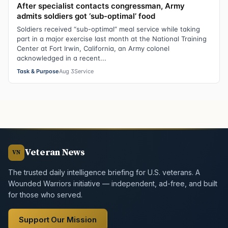
After specialist contacts congressman, Army
admits soldiers got ‘sub-optimal’ food
Soldiers received “sub-optimal” meal service while taking
part in a major exercise last month at the National Training
Center at Fort Irwin, California, an Army colonel
acknowledged in a recent...
Task & Purpose
Aug 3
Service
Veteran News
VN
The trusted daily intelligence briefing for U.S. veterans. A
Wounded Warriors initiative — independent, ad-free, and built
for those who served.
Support Our Mission