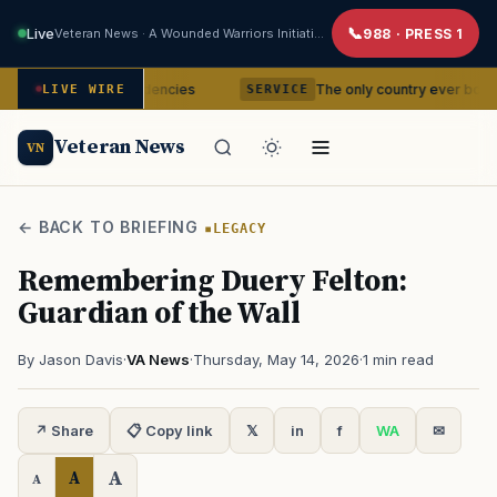
Live
Veteran News · A Wounded Warriors Initiative
988 · PRESS 1
sing residencies
The only country ever bombed with nuclea
LIVE WIRE
SERVICE
Veteran News
VN
← BACK TO BRIEFING
LEGACY
Remembering Duery Felton:
Guardian of the Wall
By Jason Davis
·
VA News
·
Thursday, May 14, 2026
·
1 min read
↗ Share
📋 Copy link
𝕏
in
f
WA
✉
A
A
A