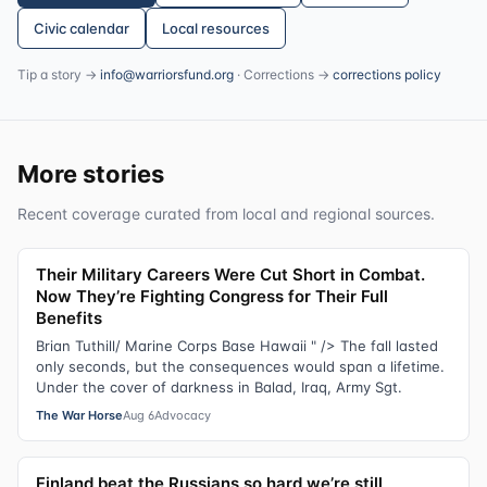
Civic calendar
Local resources
Tip a story →
info@warriorsfund.org
· Corrections →
corrections policy
More stories
Recent coverage curated from local and regional sources.
Their Military Careers Were Cut Short in Combat.
Now They’re Fighting Congress for Their Full
Benefits
Brian Tuthill/ Marine Corps Base Hawaii " /> The fall lasted
only seconds, but the consequences would span a lifetime.
Under the cover of darkness in Balad, Iraq, Army Sgt.
The War Horse
Aug 6
Advocacy
Finland beat the Russians so hard we’re still