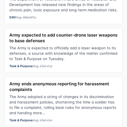
Development has released new findings in the areas of
chronic pain, toxic exposure and long-term medication risks.
DAV
Aug 4
Benefits
Army expected to add counter-drone laser weapons
to base defenses
The Army is expected to officially add a laser weapon to its
defenses, a source with knowledge of the matter confirmed
to Task & Purpose on Tuesday.
Task & Purpose
Aug 4
Service
Army ends anonymous reporting for harassment
complaints
The Army adopted a string of changes in its discrimination
and harassment policies, shortening the time a soldier has
to file a complaint, rolling back rules for anonymous reports
and handing more...
Task & Purpose
Aug 4
Service