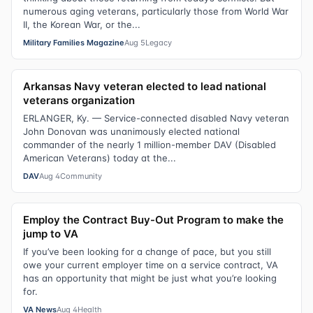
numerous aging veterans, particularly those from World War
II, the Korean War, or the...
Military Families Magazine
Aug 5
Legacy
Arkansas Navy veteran elected to lead national
veterans organization
ERLANGER, Ky. — Service-connected disabled Navy veteran
John Donovan was unanimously elected national
commander of the nearly 1 million-member DAV (Disabled
American Veterans) today at the...
DAV
Aug 4
Community
Employ the Contract Buy-Out Program to make the
jump to VA
If you’ve been looking for a change of pace, but you still
owe your current employer time on a service contract, VA
has an opportunity that might be just what you’re looking
for.
VA News
Aug 4
Health