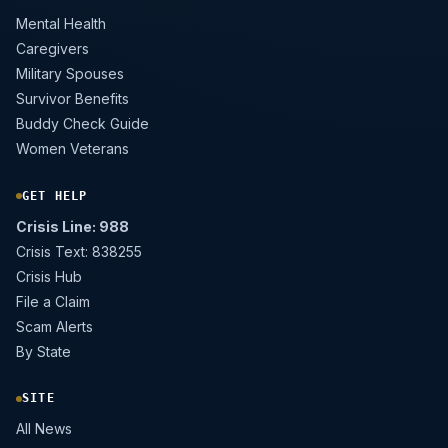
Mental Health
Caregivers
Military Spouses
Survivor Benefits
Buddy Check Guide
Women Veterans
GET HELP
Crisis Line: 988
Crisis Text: 838255
Crisis Hub
File a Claim
Scam Alerts
By State
SITE
All News