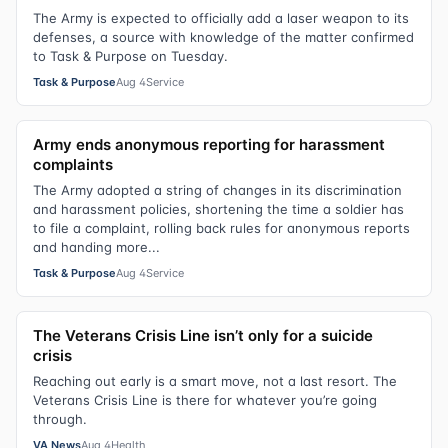
The Army is expected to officially add a laser weapon to its
defenses, a source with knowledge of the matter confirmed
to Task & Purpose on Tuesday.
Task & Purpose
Aug 4
Service
Army ends anonymous reporting for harassment
complaints
The Army adopted a string of changes in its discrimination
and harassment policies, shortening the time a soldier has
to file a complaint, rolling back rules for anonymous reports
and handing more...
Task & Purpose
Aug 4
Service
The Veterans Crisis Line isn’t only for a suicide
crisis
Reaching out early is a smart move, not a last resort. The
Veterans Crisis Line is there for whatever you’re going
through.
VA News
Aug 4
Health