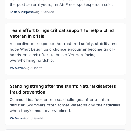
the past several years, an Air Force spokesperson said.
Task & Purpose
Aug 5
Service
Team effort brings critical support to help a blind
Veteran in crisis
A coordinated response that restored safety, stability and
hope What began as a chance encounter became an all-
hands-on-deck effort to help a Veteran facing
overwhelming hardship.
VA News
Aug 5
Health
Standing strong after the storm: Natural disasters
fraud prevention
Communities face enormous challenges after a natural
disaster. Scammers often target Veterans and their families
when they’re most overwhelmed.
VA News
Aug 5
Benefits