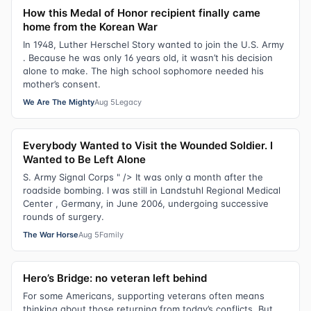
How this Medal of Honor recipient finally came
home from the Korean War
In 1948, Luther Herschel Story wanted to join the U.S. Army
. Because he was only 16 years old, it wasn’t his decision
alone to make. The high school sophomore needed his
mother’s consent.
We Are The Mighty
Aug 5
Legacy
Everybody Wanted to Visit the Wounded Soldier. I
Wanted to Be Left Alone
S. Army Signal Corps " /> It was only a month after the
roadside bombing. I was still in Landstuhl Regional Medical
Center , Germany, in June 2006, undergoing successive
rounds of surgery.
The War Horse
Aug 5
Family
Hero’s Bridge: no veteran left behind
For some Americans, supporting veterans often means
thinking about those returning from today’s conflicts. But