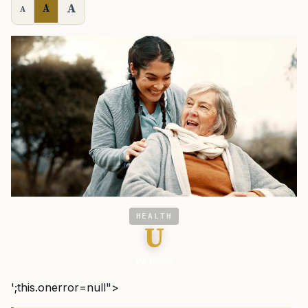
A
A
A
HEALTH
U
VA News
';this.onerror=null">