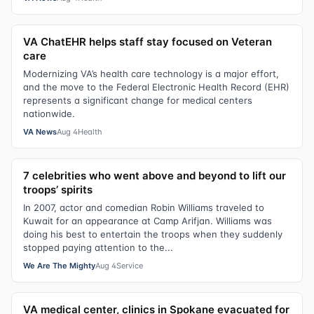
VA ChatEHR helps staff stay focused on Veteran
care
Modernizing VA’s health care technology is a major effort,
and the move to the Federal Electronic Health Record (EHR)
represents a significant change for medical centers
nationwide.
VA News
Aug 4
Health
7 celebrities who went above and beyond to lift our
troops’ spirits
In 2007, actor and comedian Robin Williams traveled to
Kuwait for an appearance at Camp Arifjan. Williams was
doing his best to entertain the troops when they suddenly
stopped paying attention to the...
We Are The Mighty
Aug 4
Service
VA medical center, clinics in Spokane evacuated for