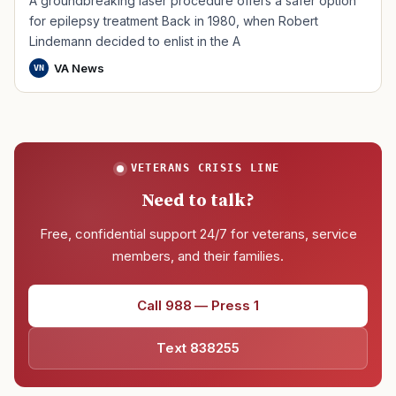
A groundbreaking laser procedure offers a safer option
for epilepsy treatment Back in 1980, when Robert
Lindemann decided to enlist in the A
VA News
VN
VETERANS CRISIS LINE
Need to talk?
Free, confidential support 24/7 for veterans, service
members, and their families.
Call 988 — Press 1
Text 838255