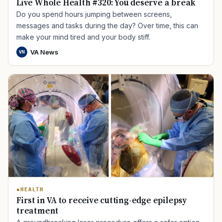
Live Whole Health #320: You deserve a break
Do you spend hours jumping between screens,
messages and tasks during the day? Over time, this can
make your mind tired and your body stiff.
VA News
VN
HEALTH
First in VA to receive cutting-edge epilepsy
treatment