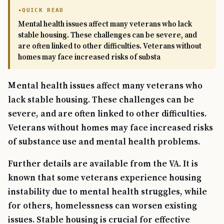
QUICK READ
Mental health issues affect many veterans who lack
stable housing. These challenges can be severe, and
are often linked to other difficulties. Veterans without
homes may face increased risks of substa
Mental health issues affect many veterans who
lack stable housing. These challenges can be
severe, and are often linked to other difficulties.
Veterans without homes may face increased risks
of substance use and mental health problems.
Further details are available from the VA. It is
known that some veterans experience housing
instability due to mental health struggles, while
for others, homelessness can worsen existing
issues. Stable housing is crucial for effective