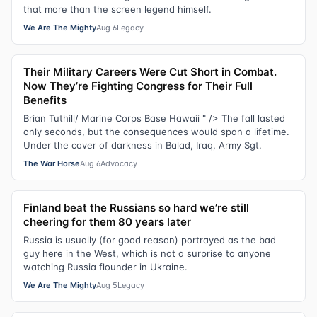
that more than the screen legend himself.
We Are The Mighty
Aug 6
Legacy
Their Military Careers Were Cut Short in Combat.
Now They’re Fighting Congress for Their Full
Benefits
Brian Tuthill/ Marine Corps Base Hawaii " /> The fall lasted
only seconds, but the consequences would span a lifetime.
Under the cover of darkness in Balad, Iraq, Army Sgt.
The War Horse
Aug 6
Advocacy
Finland beat the Russians so hard we’re still
cheering for them 80 years later
Russia is usually (for good reason) portrayed as the bad
guy here in the West, which is not a surprise to anyone
watching Russia flounder in Ukraine.
We Are The Mighty
Aug 5
Legacy