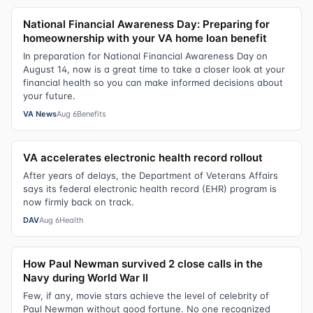
National Financial Awareness Day: Preparing for
homeownership with your VA home loan benefit
In preparation for National Financial Awareness Day on
August 14, now is a great time to take a closer look at your
financial health so you can make informed decisions about
your future.
VA News
Aug 6
Benefits
VA accelerates electronic health record rollout
After years of delays, the Department of Veterans Affairs
says its federal electronic health record (EHR) program is
now firmly back on track.
DAV
Aug 6
Health
How Paul Newman survived 2 close calls in the
Navy during World War II
Few, if any, movie stars achieve the level of celebrity of
Paul Newman without good fortune. No one recognized