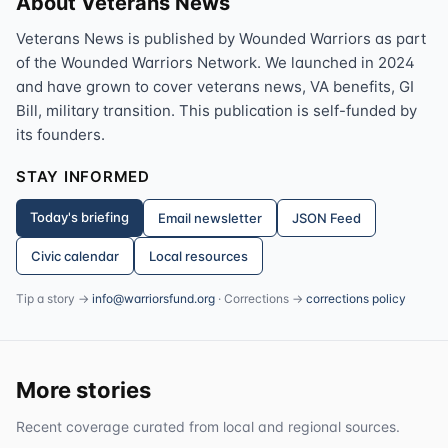
About Veterans News
Veterans News is published by Wounded Warriors as part
of the Wounded Warriors Network. We launched in 2024
and have grown to cover veterans news, VA benefits, GI
Bill, military transition. This publication is self-funded by
its founders.
STAY INFORMED
Today's briefing
Email newsletter
JSON Feed
Civic calendar
Local resources
Tip a story →
info@warriorsfund.org
· Corrections →
corrections policy
More stories
Recent coverage curated from local and regional sources.