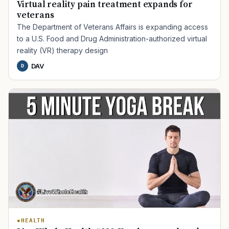
Virtual reality pain treatment expands for
veterans
The Department of Veterans Affairs is expanding access
to a U.S. Food and Drug Administration-authorized virtual
reality (VR) therapy design
DAV
D
TIP · TRY A CATEGORY, SOURCE, OR TOPIC.
PACT Act
GI Bill
Disability Claim
Home Loan
PTSD
Mental Health
Transition
Caregiver
HEALTH