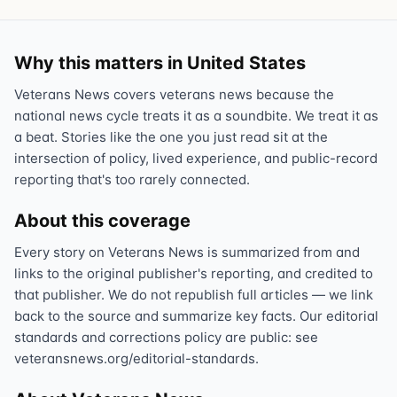
Why this matters in United States
Veterans News covers veterans news because the
national news cycle treats it as a soundbite. We treat it as
a beat. Stories like the one you just read sit at the
intersection of policy, lived experience, and public-record
reporting that's too rarely connected.
About this coverage
Every story on Veterans News is summarized from and
links to the original publisher's reporting, and credited to
that publisher. We do not republish full articles — we link
back to the source and summarize key facts. Our editorial
standards and corrections policy are public: see
veteransnews.org/editorial-standards.