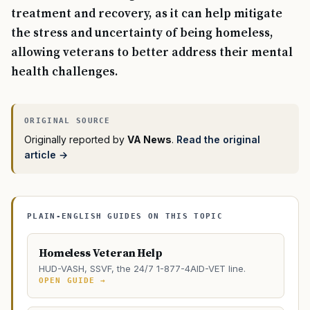
treatment and recovery, as it can help mitigate
the stress and uncertainty of being homeless,
allowing veterans to better address their mental
health challenges.
Originally reported by
VA News
.
Read the original
article →
PLAIN-ENGLISH GUIDES ON THIS TOPIC
Homeless Veteran Help
HUD-VASH, SSVF, the 24/7 1-877-4AID-VET line.
OPEN GUIDE →