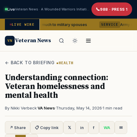
Live
Veteran News · A Wounded Warriors Initiative
988 · PRESS 1
 means so much to military spouses
Army removes head 
LIVE WIRE
SERVICE
Veteran News
VN
← BACK TO BRIEFING
HEALTH
Understanding connection:
Veteran homelessness and
mental health
By Nikki Verbeck
·
VA News
·
Thursday, May 14, 2026
·
1 min read
↗ Share
📋 Copy link
𝕏
in
f
WA
✉