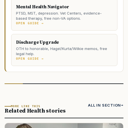
Mental Health Navigator
PTSD, MST, depression. Vet Centers, evidence-
based therapy, free non-VA options.
OPEN GUIDE →
Discharge Upgrade
OTH to honorable, Hagel/Kurta/Wilkie memos, free
legal help.
OPEN GUIDE →
ALL IN SECTION
MORE LIKE THIS
Related Health stories