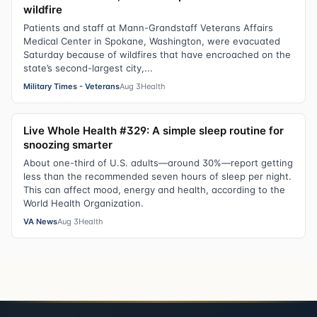
wildfire
Patients and staff at Mann-Grandstaff Veterans Affairs
Medical Center in Spokane, Washington, were evacuated
Saturday because of wildfires that have encroached on the
state’s second-largest city,...
Military Times - Veterans
Aug 3
Health
Live Whole Health #329: A simple sleep routine for
snoozing smarter
About one-third of U.S. adults—around 30%—report getting
less than the recommended seven hours of sleep per night.
This can affect mood, energy and health, according to the
World Health Organization.
VA News
Aug 3
Health