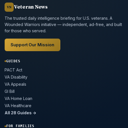
Veteran News
VN
The trusted daily intelligence briefing for U.S. veterans. A
Wounded Warriors initiative — independent, ad-free, and built
for those who served.
Support Our Mission
GUIDES
PACT Act
VA Disability
VA Appeals
GI Bill
VA Home Loan
VA Healthcare
All 28 Guides →
FOR FAMILIES