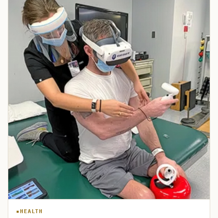
HEALTH