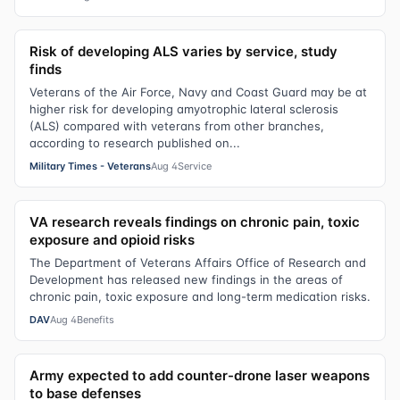
Risk of developing ALS varies by service, study
finds
Veterans of the Air Force, Navy and Coast Guard may be at
higher risk for developing amyotrophic lateral sclerosis
(ALS) compared with veterans from other branches,
according to research published on...
Military Times - Veterans
Aug 4
Service
VA research reveals findings on chronic pain, toxic
exposure and opioid risks
The Department of Veterans Affairs Office of Research and
Development has released new findings in the areas of
chronic pain, toxic exposure and long-term medication risks.
DAV
Aug 4
Benefits
Army expected to add counter-drone laser weapons
to base defenses