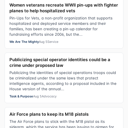
Women veterans recreate WWII pin-ups with fighter
planes to help hospitalized vets
Pin-Ups for Vets, a non-profit organization that supports
hospitalized and deployed service members and their
families, has been creating a pin-up calendar for
fundraising efforts since 2006, but the...
We Are The Mighty
Aug 5
Service
Publicizing special operator identities could be a
crime under proposed law
Publicizing the identities of special operations troops could
be criminalized under the same laws that protect
intelligence agents, according to a proposal included in the
House version of the annual...
Task & Purpose
Aug 5
Advocacy
Air Force plans to keep its M18 pistols
The Air Force plans to stick with the M18 pistol as its
sidearm, which the service has been issuing to airmen for