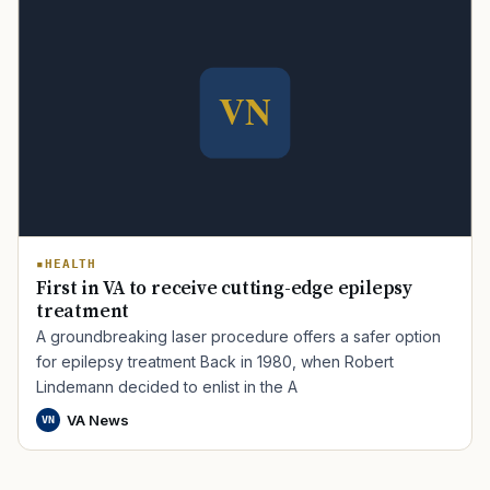
HEALTH
First in VA to receive cutting-edge epilepsy
treatment
A groundbreaking laser procedure offers a safer option
for epilepsy treatment Back in 1980, when Robert
Lindemann decided to enlist in the A
VA News
VN