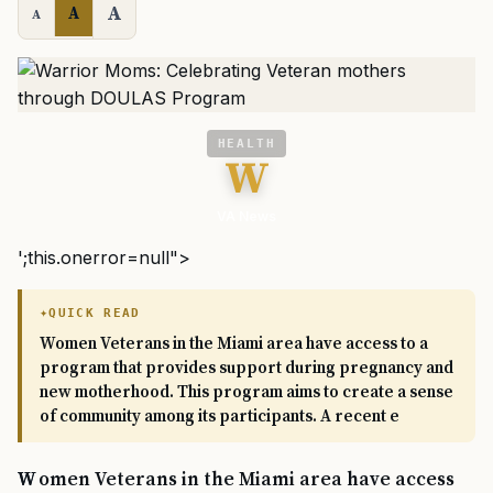
A
A
A
HEALTH
W
VA News
';this.onerror=null">
QUICK READ
Women Veterans in the Miami area have access to a
program that provides support during pregnancy and
new motherhood. This program aims to create a sense
of community among its participants. A recent e
Women Veterans in the Miami area have access