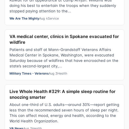
Kuwait for an appearance at Camp Arifjan. Williams was
doing his best to entertain the troops when they suddenly
stopped paying attention to the...
We Are The Mighty
Aug 4
Service
VA medical center, clinics in Spokane evacuated for
wildfire
Patients and staff at Mann-Grandstaff Veterans Affairs
Medical Center in Spokane, Washington, were evacuated
Saturday because of wildfires that have encroached on the
state’s second-largest city,...
Military Times - Veterans
Aug 3
Health
Live Whole Health #329: A simple sleep routine for
snoozing smarter
About one-third of U.S. adults—around 30%—report getting
less than the recommended seven hours of sleep per night.
This can affect mood, energy and health, according to the
World Health Organization.
VA News
Aug 3
Health