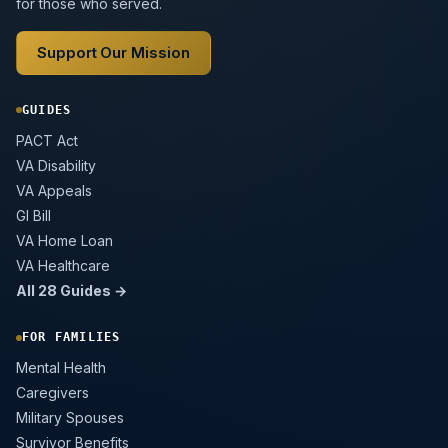
for those who served.
Support Our Mission
GUIDES
PACT Act
VA Disability
VA Appeals
GI Bill
VA Home Loan
VA Healthcare
All 28 Guides →
FOR FAMILIES
Mental Health
Caregivers
Military Spouses
Survivor Benefits