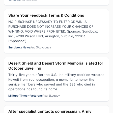
Share Your Feedback Terms & Conditions
NO PURCHASE NECESSARY TO ENTER OR WIN. A
PURCHASE DOES NOT INCREASE YOUR CHANCES OF
WINNING. VOID WHERE PROHIBITED. Sponsor: Sandboxx
Inc., 4200 Wilson Blvd, Arlington, Virginia, 22203
(“Sponsor”).
Sandboxx News
Aug 3
Advocacy
Desert Shield and Desert Storm Memorial slated for
October unveiling
Thirty-five years after the U.S.-led military coalition wrested
Kuwait from Iraqi occupation, a memorial to honor the
service members who served and the 383 who died in
operations has found its home...
Military Times - Veterans
Aug 3
Legacy
After specialist contacts congressman, Army