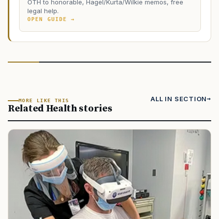
OTH to honorable, Hagel/Kurta/Wilkie memos, free
legal help.
OPEN GUIDE →
ALL IN SECTION
MORE LIKE THIS
Related Health stories