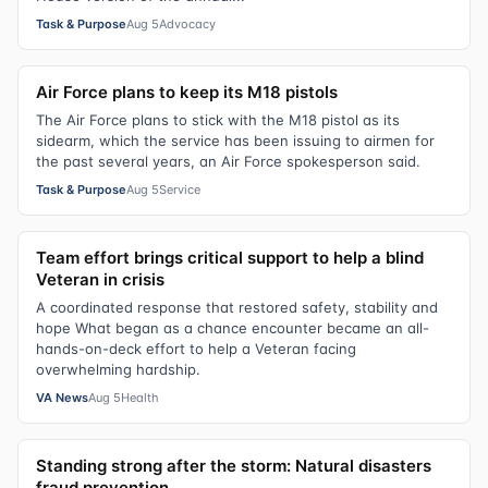
Task & Purpose
Aug 5
Advocacy
Air Force plans to keep its M18 pistols
The Air Force plans to stick with the M18 pistol as its
sidearm, which the service has been issuing to airmen for
the past several years, an Air Force spokesperson said.
Task & Purpose
Aug 5
Service
Team effort brings critical support to help a blind
Veteran in crisis
A coordinated response that restored safety, stability and
hope What began as a chance encounter became an all-
hands-on-deck effort to help a Veteran facing
overwhelming hardship.
VA News
Aug 5
Health
Standing strong after the storm: Natural disasters
fraud prevention