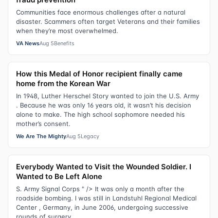
Communities face enormous challenges after a natural
disaster. Scammers often target Veterans and their families
when they’re most overwhelmed.
VA News
Aug 5
Benefits
How this Medal of Honor recipient finally came
home from the Korean War
In 1948, Luther Herschel Story wanted to join the U.S. Army
. Because he was only 16 years old, it wasn’t his decision
alone to make. The high school sophomore needed his
mother’s consent.
We Are The Mighty
Aug 5
Legacy
Everybody Wanted to Visit the Wounded Soldier. I
Wanted to Be Left Alone
S. Army Signal Corps " /> It was only a month after the
roadside bombing. I was still in Landstuhl Regional Medical
Center , Germany, in June 2006, undergoing successive
rounds of surgery.