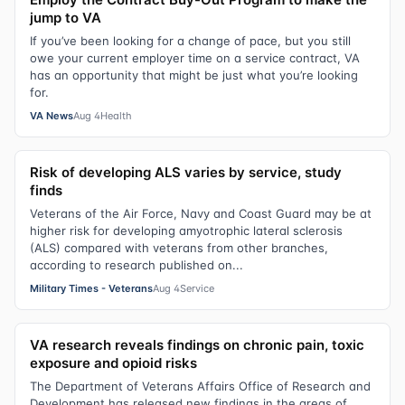
jump to VA
If you’ve been looking for a change of pace, but you still
owe your current employer time on a service contract, VA
has an opportunity that might be just what you’re looking
for.
VA News
Aug 4
Health
Risk of developing ALS varies by service, study
finds
Veterans of the Air Force, Navy and Coast Guard may be at
higher risk for developing amyotrophic lateral sclerosis
(ALS) compared with veterans from other branches,
according to research published on...
Military Times - Veterans
Aug 4
Service
VA research reveals findings on chronic pain, toxic
exposure and opioid risks
The Department of Veterans Affairs Office of Research and
Development has released new findings in the areas of