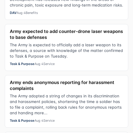
chronic pain, toxic exposure and long-term medication risks.
DAV
Aug 4
Benefits
Army expected to add counter-drone laser weapons
to base defenses
The Army is expected to officially add a laser weapon to its
defenses, a source with knowledge of the matter confirmed
to Task & Purpose on Tuesday.
Task & Purpose
Aug 4
Service
Army ends anonymous reporting for harassment
complaints
The Army adopted a string of changes in its discrimination
and harassment policies, shortening the time a soldier has
to file a complaint, rolling back rules for anonymous reports
and handing more...
Task & Purpose
Aug 4
Service