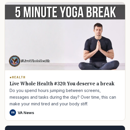
TIP · TRY A CATEGORY, SOURCE, OR TOPIC.
HEALTH
PACT Act
GI Bill
Disability Claim
Home Loan
Live Whole Health #320: You deserve a break
PTSD
Mental Health
Transition
Caregiver
Do you spend hours jumping between screens,
messages and tasks during the day? Over time, this can
make your mind tired and your body stiff.
VA News
VN