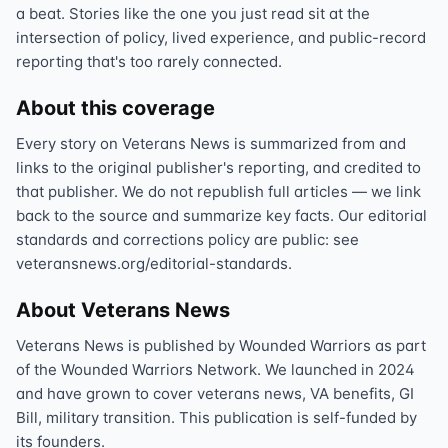
a beat. Stories like the one you just read sit at the
intersection of policy, lived experience, and public-record
reporting that's too rarely connected.
About this coverage
Every story on Veterans News is summarized from and
links to the original publisher's reporting, and credited to
that publisher. We do not republish full articles — we link
back to the source and summarize key facts. Our editorial
standards and corrections policy are public: see
veteransnews.org/editorial-standards.
About Veterans News
Veterans News is published by Wounded Warriors as part
of the Wounded Warriors Network. We launched in 2024
and have grown to cover veterans news, VA benefits, GI
Bill, military transition. This publication is self-funded by
its founders.