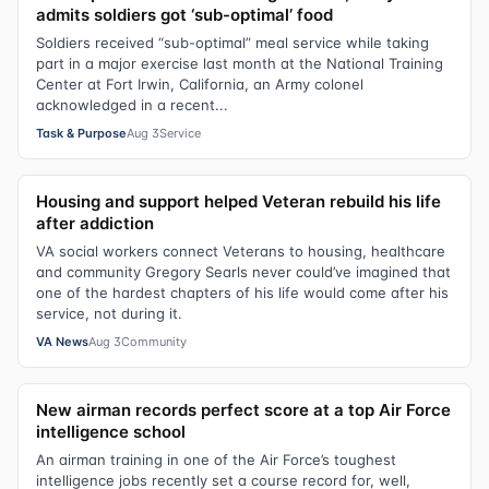
admits soldiers got ‘sub-optimal’ food
Soldiers received “sub-optimal” meal service while taking
part in a major exercise last month at the National Training
Center at Fort Irwin, California, an Army colonel
acknowledged in a recent...
Task & Purpose
Aug 3
Service
Housing and support helped Veteran rebuild his life
after addiction
VA social workers connect Veterans to housing, healthcare
and community Gregory Searls never could’ve imagined that
one of the hardest chapters of his life would come after his
service, not during it.
VA News
Aug 3
Community
New airman records perfect score at a top Air Force
intelligence school
An airman training in one of the Air Force’s toughest
intelligence jobs recently set a course record for, well,