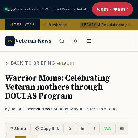
Live
Veteran News · A Wounded Warriors Initiative
988 · PRESS 1
eteran gets his fresh start
4 Revolutionary War ghosts that r
LIVE WIRE
LEGACY
Veteran News
VN
← BACK TO BRIEFING
HEALTH
Warrior Moms: Celebrating
Veteran mothers through
DOULAS Program
By Jason Davis
·
VA News
·
Sunday, May 10, 2026
·
1 min read
↗ Share
📋 Copy link
𝕏
in
f
WA
✉