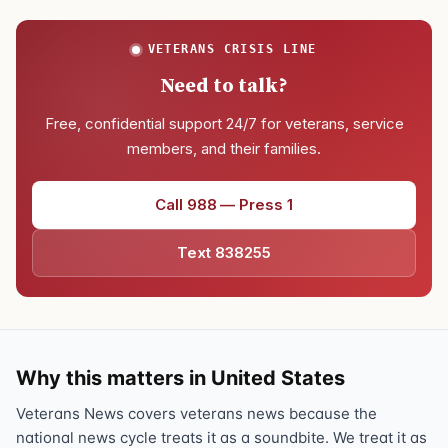
VETERANS CRISIS LINE
Need to talk?
Free, confidential support 24/7 for veterans, service
members, and their families.
Call 988 — Press 1
Text 838255
Why this matters in United States
Veterans News covers veterans news because the
national news cycle treats it as a soundbite. We treat it as