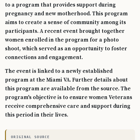
to a program that provides support during
pregnancy and new motherhood. This program
aims to create a sense of community among its
participants. A recent event brought together
women enrolled in the program for a photo
shoot, which served as an opportunity to foster
connections and engagement.
The event is linked to a newly established
program at the Miami VA. Further details about
this program are available from the source. The
program's objective is to ensure women Veterans
receive comprehensive care and support during
this period in their lives.