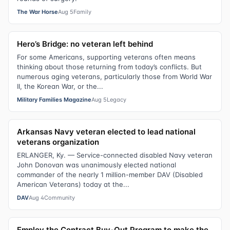
The War Horse
Aug 5
Family
Hero’s Bridge: no veteran left behind
For some Americans, supporting veterans often means
thinking about those returning from today’s conflicts. But
numerous aging veterans, particularly those from World War
II, the Korean War, or the...
Military Families Magazine
Aug 5
Legacy
Arkansas Navy veteran elected to lead national
veterans organization
ERLANGER, Ky. — Service-connected disabled Navy veteran
John Donovan was unanimously elected national
commander of the nearly 1 million-member DAV (Disabled
American Veterans) today at the...
DAV
Aug 4
Community
Employ the Contract Buy-Out Program to make the