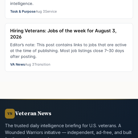
intelligence.
Task & Purpose
Aug 3
Service
Hiring Veterans: Jobs of the week for August 3,
2026
Editor’s note: This post contains links to jobs that are active
at the time of publishing. Most job listings close 7–30 days
after posting.
VA News
Aug 3
Transition
Veteran News
VN
The trusted daily intelligence briefing for U.S. veterans. A
Wounded Warriors initiative — independent, ad-free, and built