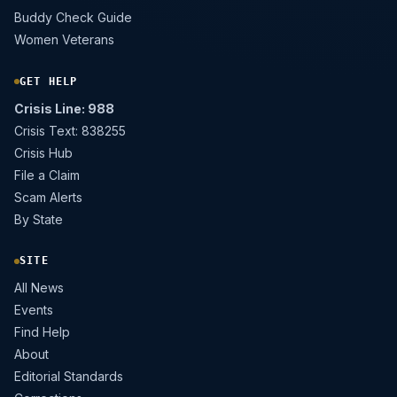
Buddy Check Guide
Women Veterans
GET HELP
Crisis Line: 988
Crisis Text: 838255
Crisis Hub
File a Claim
Scam Alerts
By State
SITE
All News
Events
Find Help
About
Editorial Standards