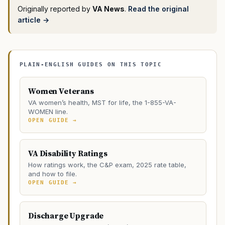
Originally reported by
VA News
.
Read the original
article →
PLAIN-ENGLISH GUIDES ON THIS TOPIC
Women Veterans
VA women’s health, MST for life, the 1-855-VA-
WOMEN line.
OPEN GUIDE →
VA Disability Ratings
How ratings work, the C&P exam, 2025 rate table,
and how to file.
OPEN GUIDE →
Discharge Upgrade