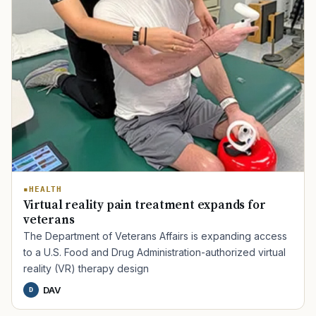
HEALTH
Virtual reality pain treatment expands for
veterans
The Department of Veterans Affairs is expanding access
to a U.S. Food and Drug Administration-authorized virtual
reality (VR) therapy design
DAV
D