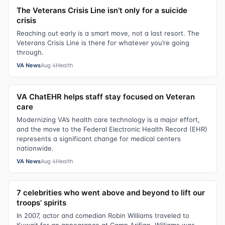
The Veterans Crisis Line isn’t only for a suicide
crisis
Reaching out early is a smart move, not a last resort. The
Veterans Crisis Line is there for whatever you’re going
through.
VA News
Aug 4
Health
VA ChatEHR helps staff stay focused on Veteran
care
Modernizing VA’s health care technology is a major effort,
and the move to the Federal Electronic Health Record (EHR)
represents a significant change for medical centers
nationwide.
VA News
Aug 4
Health
7 celebrities who went above and beyond to lift our
troops’ spirits
In 2007, actor and comedian Robin Williams traveled to