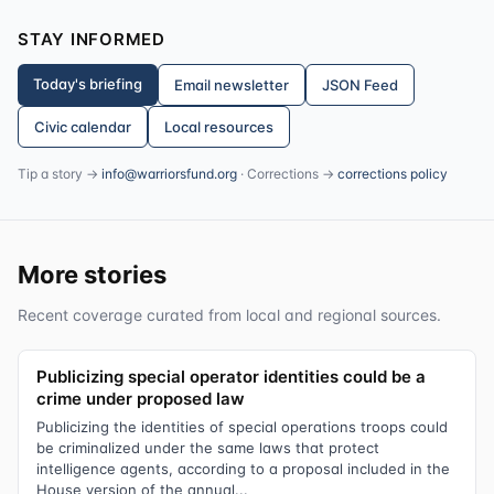
STAY INFORMED
Today's briefing
Email newsletter
JSON Feed
Civic calendar
Local resources
Tip a story →
info@warriorsfund.org
· Corrections →
corrections policy
More stories
Recent coverage curated from local and regional sources.
Publicizing special operator identities could be a
crime under proposed law
Publicizing the identities of special operations troops could
be criminalized under the same laws that protect
intelligence agents, according to a proposal included in the
House version of the annual...