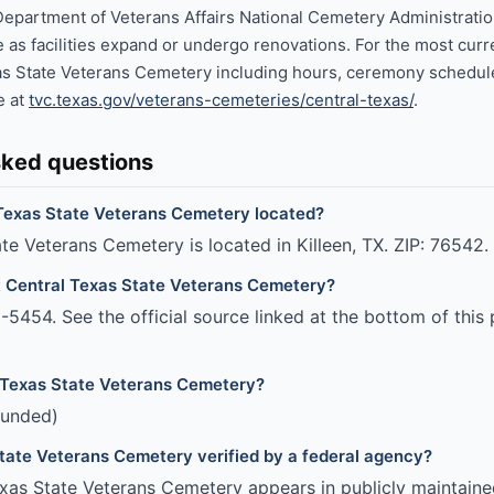
Department of Veterans Affairs National Cemetery Administrati
 as facilities expand or undergo renovations. For the most curr
as State Veterans Cemetery including hours, ceremony schedule
te at
tvc.texas.gov/veterans-cemeteries/central-texas/
.
sked questions
Texas State Veterans Cemetery located?
te Veterans Cemetery is located in Killeen, TX. ZIP: 76542.
t Central Texas State Veterans Cemetery?
5454. See the official source linked at the bottom of this 
 Texas State Veterans Cemetery?
funded)
State Veterans Cemetery verified by a federal agency?
xas State Veterans Cemetery appears in publicly maintaine