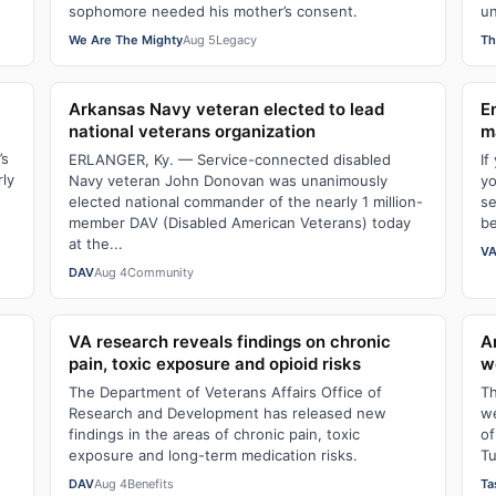
sophomore needed his mother’s consent.
un
We Are The Mighty
Aug 5
Legacy
Th
Arkansas Navy veteran elected to lead
E
national veterans organization
m
’s
ERLANGER, Ky. — Service-connected disabled
If
rly
Navy veteran John Donovan was unanimously
yo
elected national commander of the nearly 1 million-
se
member DAV (Disabled American Veterans) today
be
at the...
VA
DAV
Aug 4
Community
VA research reveals findings on chronic
A
pain, toxic exposure and opioid risks
w
The Department of Veterans Affairs Office of
Th
Research and Development has released new
we
findings in the areas of chronic pain, toxic
of
exposure and long-term medication risks.
Tu
DAV
Aug 4
Benefits
Ta