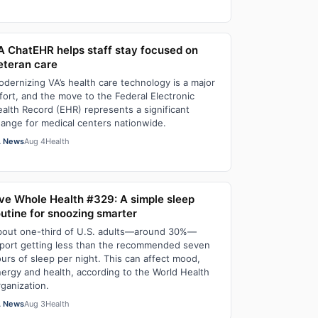
A ChatEHR helps staff stay focused on
eteran care
dernizing VA’s health care technology is a major
fort, and the move to the Federal Electronic
alth Record (EHR) represents a significant
ange for medical centers nationwide.
 News
Aug 4
Health
ive Whole Health #329: A simple sleep
outine for snoozing smarter
out one-third of U.S. adults—around 30%—
port getting less than the recommended seven
urs of sleep per night. This can affect mood,
ergy and health, according to the World Health
ganization.
 News
Aug 3
Health