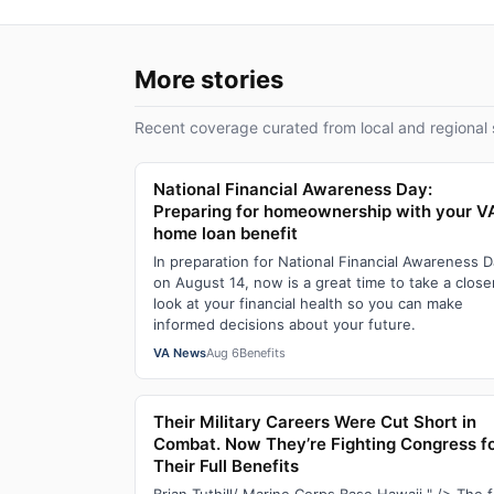
More stories
Recent coverage curated from local and regional 
National Financial Awareness Day:
Preparing for homeownership with your V
home loan benefit
In preparation for National Financial Awareness 
on August 14, now is a great time to take a close
look at your financial health so you can make
informed decisions about your future.
VA News
Aug 6
Benefits
Their Military Careers Were Cut Short in
Combat. Now They’re Fighting Congress f
Their Full Benefits