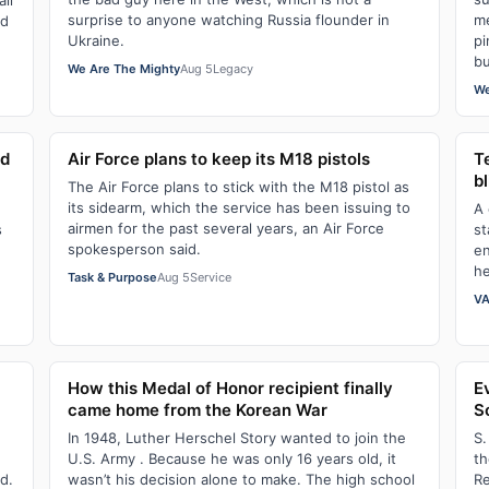
ll
surprise to anyone watching Russia flounder in
me
ld
Ukraine.
pi
bu
We Are The Mighty
Aug 5
Legacy
We
ld
Air Force plans to keep its M18 pistols
Te
bl
The Air Force plans to stick with the M18 pistol as
its sidearm, which the service has been issuing to
A 
airmen for the past several years, an Air Force
s
st
spokesperson said.
en
he
Task & Purpose
Aug 5
Service
VA
How this Medal of Honor recipient finally
E
came home from the Korean War
So
In 1948, Luther Herschel Story wanted to join the
S.
U.S. Army . Because he was only 16 years old, it
th
d.
wasn’t his decision alone to make. The high school
Re