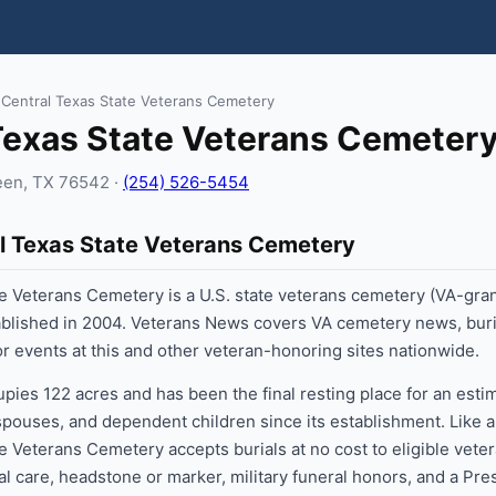
 Central Texas State Veterans Cemetery
Texas State Veterans Cemeter
leen, TX 76542 ·
(254) 526-5454
l Texas State Veterans Cemetery
e Veterans Cemetery is a U.S. state veterans cemetery (VA-gra
tablished in 2004. Veterans News covers VA cemetery news, buri
jor events at this and other veteran-honoring sites nationwide.
ies 122 acres and has been the final resting place for an esti
 spouses, and dependent children since its establishment. Like a
e Veterans Cemetery accepts burials at no cost to eligible veter
al care, headstone or marker, military funeral honors, and a Pre