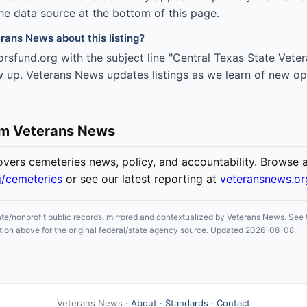
the data source at the bottom of this page.
rans News about this listing?
rsfund.org with the subject line "Central Texas State Vet
w up. Veterans News updates listings as we learn of new op
om Veterans News
ers cemeteries news, policy, and accountability. Browse all
g/cemeteries
or see our latest reporting at
veteransnews.o
ate/nonprofit public records, mirrored and contextualized by Veterans News. See t
section above for the original federal/state agency source. Updated 2026-08-08.
Veterans News ·
About
·
Standards
·
Contact