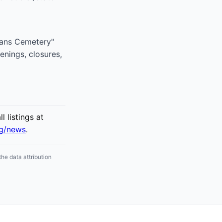
erans Cemetery"
enings, closures,
 listings at
rg/news
.
he data attribution