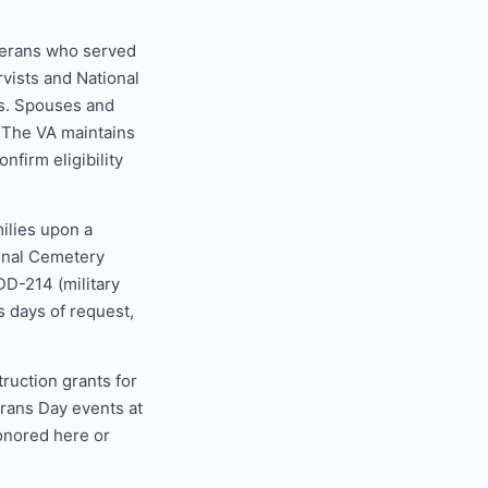
eterans who served
rvists and National
s. Spouses and
. The VA maintains
nfirm eligibility
ilies upon a
ional Cemetery
DD-214 (military
s days of request,
uction grants for
erans Day events at
honored here or