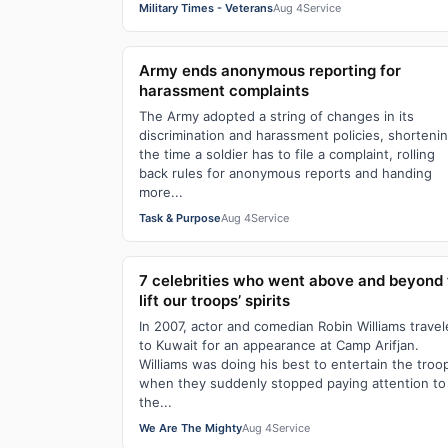
Military Times - Veterans
Aug 4
Service
Army ends anonymous reporting for
harassment complaints
The Army adopted a string of changes in its
discrimination and harassment policies, shorteni
the time a soldier has to file a complaint, rolling
back rules for anonymous reports and handing
more...
Task & Purpose
Aug 4
Service
7 celebrities who went above and beyond 
lift our troops’ spirits
In 2007, actor and comedian Robin Williams trave
to Kuwait for an appearance at Camp Arifjan.
Williams was doing his best to entertain the troo
when they suddenly stopped paying attention to
the...
We Are The Mighty
Aug 4
Service