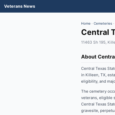
Veterans News
Home
·
Cemeteries
·
Central 
11463 Sh 195, Kil
About Centra
Central Texas Stat
in Killeen, TX, es
eligibility, and ma
The cemetery occup
veterans, eligible
Central Texas Stat
gravesite, perpetu