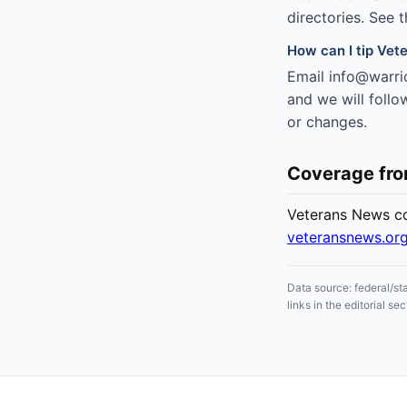
directories. See 
How can I tip Vete
Email info@warrio
and we will follo
or changes.
Coverage fr
Veterans News cov
veteransnews.or
Data source: federal/st
links in the editorial 