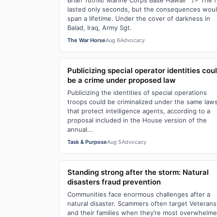
Brian Tuthill/ Marine Corps Base Hawaii " /> The fa
lasted only seconds, but the consequences wou
span a lifetime. Under the cover of darkness in
Balad, Iraq, Army Sgt.
The War Horse
Aug 6
Advocacy
Publicizing special operator identities cou
be a crime under proposed law
Publicizing the identities of special operations
troops could be criminalized under the same law
that protect intelligence agents, according to a
proposal included in the House version of the
annual...
Task & Purpose
Aug 5
Advocacy
Standing strong after the storm: Natural
disasters fraud prevention
Communities face enormous challenges after a
natural disaster. Scammers often target Veterans
and their families when they’re most overwhelme