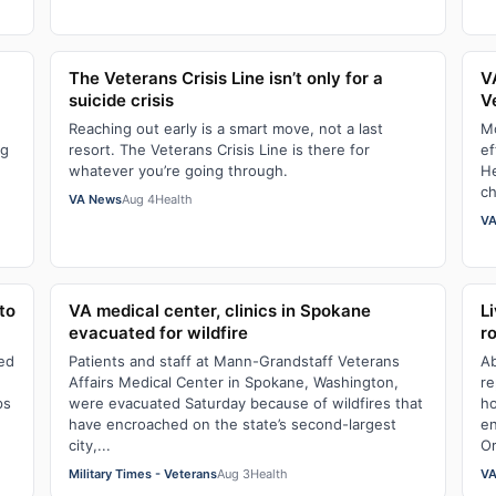
The Veterans Crisis Line isn’t only for a
V
suicide crisis
V
Reaching out early is a smart move, not a last
Mo
ng
resort. The Veterans Crisis Line is there for
ef
whatever you’re going through.
He
ch
VA News
Aug 4
Health
VA
to
VA medical center, clinics in Spokane
L
evacuated for wildfire
r
led
Patients and staff at Mann-Grandstaff Veterans
Ab
Affairs Medical Center in Spokane, Washington,
re
ps
were evacuated Saturday because of wildfires that
ho
have encroached on the state’s second-largest
en
city,...
Or
Military Times - Veterans
Aug 3
Health
VA