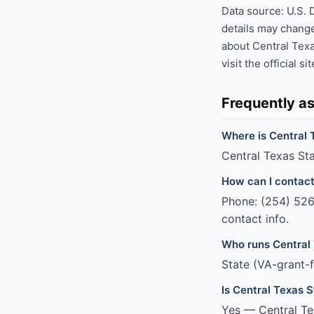
Data source: U.S. 
details may change
about Central Tex
visit the official si
Frequently a
Where is Central 
Central Texas Sta
How can I contac
Phone: (254) 526-
contact info.
Who runs Central
State (VA-grant-
Is Central Texas 
Yes — Central Te