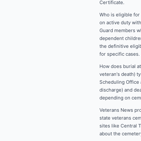
Certificate.
Who is eligible fo
on active duty wit
Guard members who
dependent children
the definitive elig
for specific cases.
How does burial at
veteran's death) t
Scheduling Office 
discharge) and dea
depending on ceme
Veterans News pro
state veterans cem
sites like Central
about the cemetery