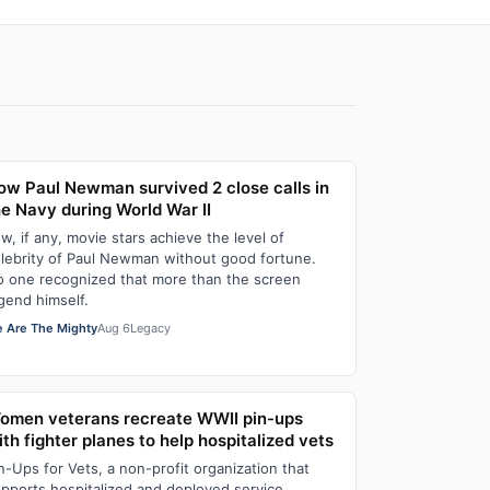
ow Paul Newman survived 2 close calls in
he Navy during World War II
w, if any, movie stars achieve the level of
lebrity of Paul Newman without good fortune.
 one recognized that more than the screen
gend himself.
 Are The Mighty
Aug 6
Legacy
omen veterans recreate WWII pin-ups
th fighter planes to help hospitalized vets
n-Ups for Vets, a non-profit organization that
pports hospitalized and deployed service