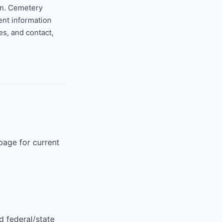
on. Cemetery
ent information
s, and contact,
page for current
d federal/state