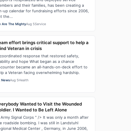
mbers and their families, has been creating a
n-up calendar for fundraising efforts since 2006,
t the...
 Are The Mighty
Aug 5
Service
am effort brings critical support to help a
ind Veteran in crisis
coordinated response that restored safety,
ability and hope What began as a chance
counter became an all-hands-on-deck effort to
lp a Veteran facing overwhelming hardship.
 News
Aug 5
Health
verybody Wanted to Visit the Wounded
ldier. I Wanted to Be Left Alone
 Army Signal Corps " /> It was only a month after
e roadside bombing. I was still in Landstuhl
gional Medical Center , Germany, in June 2006,