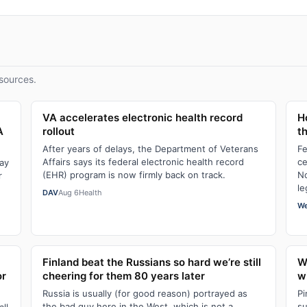
sources.
VA accelerates electronic health record
H
A
rollout
t
After years of delays, the Department of Veterans
Fe
Affairs says its federal electronic health record
ce
Day
(EHR) program is now firmly back on track.
No
r
le
DAV
Aug 6
Health
We
Finland beat the Russians so hard we’re still
W
or
cheering for them 80 years later
wi
Russia is usually (for good reason) portrayed as
Pi
the bad guy here in the West, which is not a
su