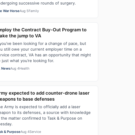
dergoing successive rounds of surgery.
e War Horse
Aug 5
Family
mploy the Contract Buy-Out Program to
ake the jump to VA
 you’ve been looking for a change of pace, but
u still owe your current employer time on a
rvice contract, VA has an opportunity that might
 just what you’re looking for.
 News
Aug 4
Health
rmy expected to add counter-drone laser
eapons to base defenses
e Army is expected to officially add a laser
apon to its defenses, a source with knowledge
 the matter confirmed to Task & Purpose on
esday.
sk & Purpose
Aug 4
Service