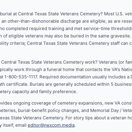
r burial at Central Texas State Veterans Cemetery? Most U.S. v
h an other-than-dishonorable discharge are eligible, as are rese
 completed required training and met service-time threshold
 of eligible veterans may also be buried in the same gravesite
ibility criteria; Central Texas State Veterans Cemetery staff can co
 Central Texas State Veterans Cemetery work? Veterans (or fam
ypically work through a funeral home that contacts the VA's Nat
at 1-800-535-1117. Required documentation usually includes a 
th certificate. Burials are generally scheduled within 5 busines
tery capacity and family preference.
vides ongoing coverage of cemetery expansions, new VA constr
eteries, burial-benefit policy changes, and Memorial Day / Vet
 Texas State Veterans Cemetery. For story tips about a veteran 
 itself, email
editor@nexcom.media
.