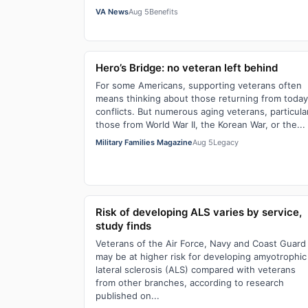
VA News
Aug 5
Benefits
Hero’s Bridge: no veteran left behind
For some Americans, supporting veterans often
means thinking about those returning from today
conflicts. But numerous aging veterans, particula
those from World War II, the Korean War, or the...
Military Families Magazine
Aug 5
Legacy
Risk of developing ALS varies by service,
study finds
Veterans of the Air Force, Navy and Coast Guard
may be at higher risk for developing amyotrophic
lateral sclerosis (ALS) compared with veterans
from other branches, according to research
published on...