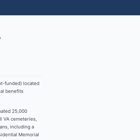
y
nt-funded) located
al benefits
mated 25,000
ll VA cemeteries,
ans, including a
sidential Memorial