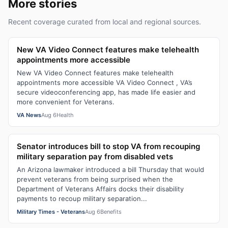
More stories
Recent coverage curated from local and regional sources.
New VA Video Connect features make telehealth
appointments more accessible
New VA Video Connect features make telehealth
appointments more accessible VA Video Connect , VA’s
secure videoconferencing app, has made life easier and
more convenient for Veterans.
VA News
Aug 6
Health
Senator introduces bill to stop VA from recouping
military separation pay from disabled vets
An Arizona lawmaker introduced a bill Thursday that would
prevent veterans from being surprised when the
Department of Veterans Affairs docks their disability
payments to recoup military separation...
Military Times - Veterans
Aug 6
Benefits