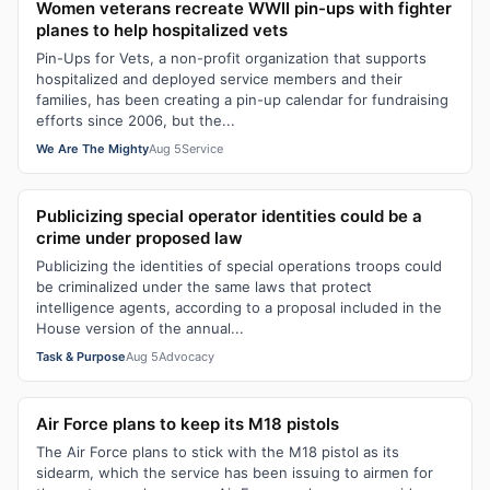
Women veterans recreate WWII pin-ups with fighter
planes to help hospitalized vets
Pin-Ups for Vets, a non-profit organization that supports
hospitalized and deployed service members and their
families, has been creating a pin-up calendar for fundraising
efforts since 2006, but the...
We Are The Mighty
Aug 5
Service
Publicizing special operator identities could be a
crime under proposed law
Publicizing the identities of special operations troops could
be criminalized under the same laws that protect
intelligence agents, according to a proposal included in the
House version of the annual...
Task & Purpose
Aug 5
Advocacy
Air Force plans to keep its M18 pistols
The Air Force plans to stick with the M18 pistol as its
sidearm, which the service has been issuing to airmen for