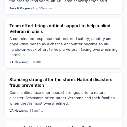
the past several years, an Air Force spokesperson said.
Task & Purpose
Aug 5
Service
Team effort brings critical support to help a blind
Veteran in crisis
A coordinated response that restored safety, stability and
hope What began as a chance encounter became an all-
hands-on-deck effort to help a Veteran facing overwhelming
hardship.
VA News
Aug 5
Health
Standing strong after the storm: Natural disasters
fraud prevention
Communities face enormous challenges after a natural
disaster. Scammers often target Veterans and their families
when they’re most overwhelmed.
VA News
Aug 5
Benefits