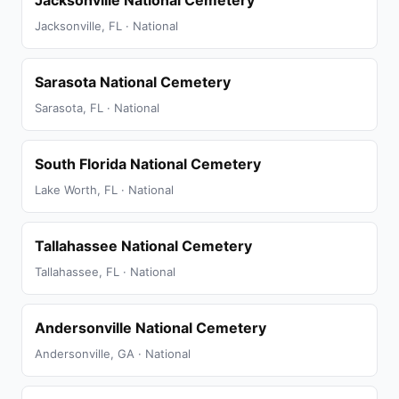
Jacksonville National Cemetery
Jacksonville, FL · National
Sarasota National Cemetery
Sarasota, FL · National
South Florida National Cemetery
Lake Worth, FL · National
Tallahassee National Cemetery
Tallahassee, FL · National
Andersonville National Cemetery
Andersonville, GA · National