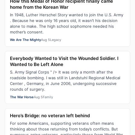
How this Medal of Honor recipient finally came
home from the Korean War
In 1948, Luther Herschel Story wanted to join the U.S. Army
. Because he was only 16 years old, it wasn’t his decision
alone to make. The high school sophomore needed his
mother’s consent.
We Are The Mighty
Aug 5
Legacy
Everybody Wanted to Visit the Wounded Soldier. I
Wanted to Be Left Alone
S. Army Signal Corps " /> It was only a month after the
roadside bombing. I was still in Landstuhl Regional Medical
Center , Germany, in June 2006, undergoing successive
rounds of surgery.
The War Horse
Aug 5
Family
Hero’s Bridge: no veteran left behind
For some Americans, supporting veterans often means
thinking about those returning from today’s conflicts. But
numerous aging veterans, particularly those from World War