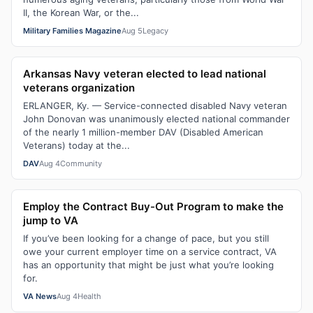
II, the Korean War, or the...
Military Families Magazine
Aug 5
Legacy
Arkansas Navy veteran elected to lead national
veterans organization
ERLANGER, Ky. — Service-connected disabled Navy veteran
John Donovan was unanimously elected national commander
of the nearly 1 million-member DAV (Disabled American
Veterans) today at the...
DAV
Aug 4
Community
Employ the Contract Buy-Out Program to make the
jump to VA
If you’ve been looking for a change of pace, but you still
owe your current employer time on a service contract, VA
has an opportunity that might be just what you’re looking
for.
VA News
Aug 4
Health