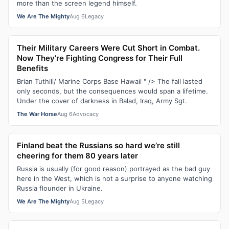
more than the screen legend himself.
We Are The Mighty
Aug 6
Legacy
Their Military Careers Were Cut Short in Combat.
Now They’re Fighting Congress for Their Full
Benefits
Brian Tuthill/ Marine Corps Base Hawaii " /> The fall lasted
only seconds, but the consequences would span a lifetime.
Under the cover of darkness in Balad, Iraq, Army Sgt.
The War Horse
Aug 6
Advocacy
Finland beat the Russians so hard we’re still
cheering for them 80 years later
Russia is usually (for good reason) portrayed as the bad guy
here in the West, which is not a surprise to anyone watching
Russia flounder in Ukraine.
We Are The Mighty
Aug 5
Legacy