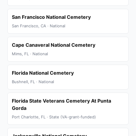
San Francisco National Cemetery
San Francisco, CA · National
Cape Canaveral National Cemetery
Mims, FL · National
Florida National Cemetery
Bushnell, FL · National
Florida State Veterans Cemetery At Punta
Gorda
Port Charlotte, FL · State (VA-grant-funded)