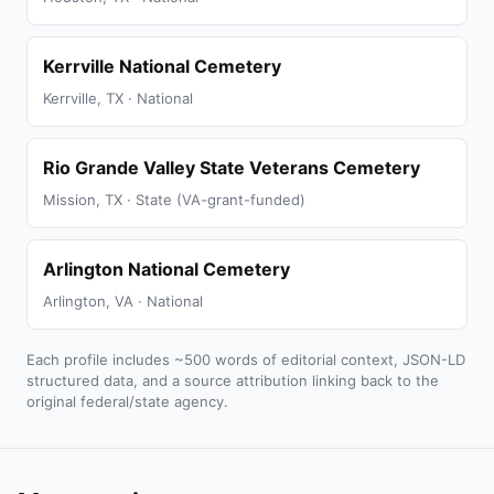
Kerrville National Cemetery
Kerrville, TX · National
Rio Grande Valley State Veterans Cemetery
Mission, TX · State (VA-grant-funded)
Arlington National Cemetery
Arlington, VA · National
Each profile includes ~500 words of editorial context, JSON-LD
structured data, and a source attribution linking back to the
original federal/state agency.