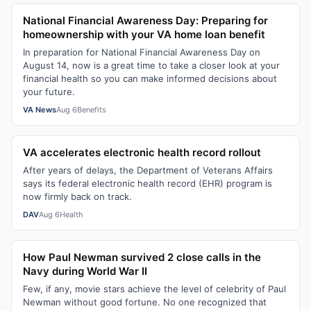
National Financial Awareness Day: Preparing for
homeownership with your VA home loan benefit
In preparation for National Financial Awareness Day on
August 14, now is a great time to take a closer look at your
financial health so you can make informed decisions about
your future.
VA News
Aug 6
Benefits
VA accelerates electronic health record rollout
After years of delays, the Department of Veterans Affairs
says its federal electronic health record (EHR) program is
now firmly back on track.
DAV
Aug 6
Health
How Paul Newman survived 2 close calls in the
Navy during World War II
Few, if any, movie stars achieve the level of celebrity of Paul
Newman without good fortune. No one recognized that