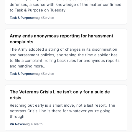
defenses, a source with knowledge of the matter confirmed
to Task & Purpose on Tuesday.
Task & Purpose
Aug 4
Service
Army ends anonymous reporting for harassment
complaints
The Army adopted a string of changes in its discrimination
and harassment policies, shortening the time a soldier has
to file a complaint, rolling back rules for anonymous reports
and handing more...
Task & Purpose
Aug 4
Service
The Veterans Crisis Line isn’t only for a suicide
crisis
Reaching out early is a smart move, not a last resort. The
Veterans Crisis Line is there for whatever you’re going
through.
VA News
Aug 4
Health