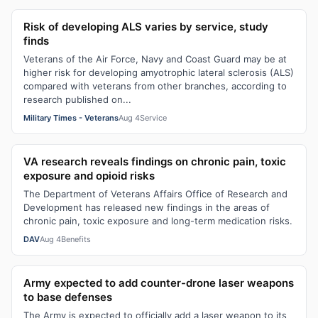
Risk of developing ALS varies by service, study
finds
Veterans of the Air Force, Navy and Coast Guard may be at
higher risk for developing amyotrophic lateral sclerosis (ALS)
compared with veterans from other branches, according to
research published on...
Military Times - Veterans
Aug 4
Service
VA research reveals findings on chronic pain, toxic
exposure and opioid risks
The Department of Veterans Affairs Office of Research and
Development has released new findings in the areas of
chronic pain, toxic exposure and long-term medication risks.
DAV
Aug 4
Benefits
Army expected to add counter-drone laser weapons
to base defenses
The Army is expected to officially add a laser weapon to its