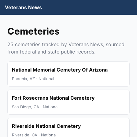
Veterans News
Cemeteries
25 cemeteries tracked by Veterans News, sourced
from federal and state public records.
National Memorial Cemetery Of Arizona
Phoenix, AZ · National
Fort Rosecrans National Cemetery
San Diego, CA · National
Riverside National Cemetery
Riverside, CA · National