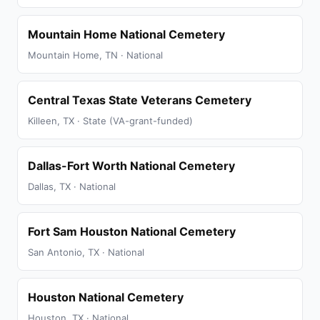
Mountain Home National Cemetery
Mountain Home, TN · National
Central Texas State Veterans Cemetery
Killeen, TX · State (VA-grant-funded)
Dallas-Fort Worth National Cemetery
Dallas, TX · National
Fort Sam Houston National Cemetery
San Antonio, TX · National
Houston National Cemetery
Houston, TX · National