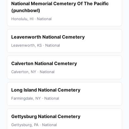
National Memorial Cemetery Of The Pacific
(punchbowl)
Honolulu, HI · National
Leavenworth National Cemetery
Leavenworth, KS · National
Calverton National Cemetery
Calverton, NY · National
Long Island National Cemetery
Farmingdale, NY · National
Gettysburg National Cemetery
Gettysburg, PA · National