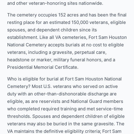
and other veteran-honoring sites nationwide.
The cemetery occupies 152 acres and has been the final
resting place for an estimated 150,000 veterans, eligible
spouses, and dependent children since its
establishment. Like all VA cemeteries, Fort Sam Houston
National Cemetery accepts burials at no cost to eligible
veterans, including a gravesite, perpetual care,
headstone or marker, military funeral honors, and a
Presidential Memorial Certificate.
Who is eligible for burial at Fort Sam Houston National
Cemetery? Most U.S. veterans who served on active
duty with an other-than-dishonorable discharge are
eligible, as are reservists and National Guard members
who completed required training and met service-time
thresholds. Spouses and dependent children of eligible
veterans may also be buried in the same gravesite. The
VA maintains the definitive eligibility criteria; Fort Sam