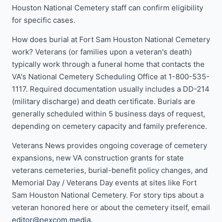
Houston National Cemetery staff can confirm eligibility
for specific cases.
How does burial at Fort Sam Houston National Cemetery
work? Veterans (or families upon a veteran's death)
typically work through a funeral home that contacts the
VA's National Cemetery Scheduling Office at 1-800-535-
1117. Required documentation usually includes a DD-214
(military discharge) and death certificate. Burials are
generally scheduled within 5 business days of request,
depending on cemetery capacity and family preference.
Veterans News provides ongoing coverage of cemetery
expansions, new VA construction grants for state
veterans cemeteries, burial-benefit policy changes, and
Memorial Day / Veterans Day events at sites like Fort
Sam Houston National Cemetery. For story tips about a
veteran honored here or about the cemetery itself, email
editor@nexcom.media
.