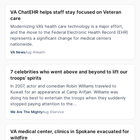
VA ChatEHR helps staff stay focused on Veteran
care
Modernizing VA’s health care technology is a major effort,
and the move to the Federal Electronic Health Record (EHR)
represents a significant change for medical centers
nationwide.
VA News
Aug 4
Health
7 celebrities who went above and beyond to lift our
troops’ spirits
In 2007, actor and comedian Robin Williams traveled to
Kuwait for an appearance at Camp Arifjan. Williams was
doing his best to entertain the troops when they suddenly
stopped paying attention to the...
We Are The Mighty
Aug 4
Service
VA medical center, clinics in Spokane evacuated for
wildfire