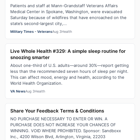
Patients and staff at Mann-Grandstaff Veterans Affairs
Medical Center in Spokane, Washington, were evacuated
Saturday because of wildfires that have encroached on the
state’s second-largest city,...
Military Times - Veterans
Aug 3
Health
Live Whole Health #329: A simple sleep routine for
snoozing smarter
About one-third of U.S. adults—around 30%—report getting
less than the recommended seven hours of sleep per night.
This can affect mood, energy and health, according to the
World Health Organization.
VA News
Aug 3
Health
Share Your Feedback Terms & Conditions
NO PURCHASE NECESSARY TO ENTER OR WIN. A
PURCHASE DOES NOT INCREASE YOUR CHANCES OF
WINNING. VOID WHERE PROHIBITED. Sponsor: Sandboxx
Inc., 4200 Wilson Blvd, Arlington, Virginia, 22203