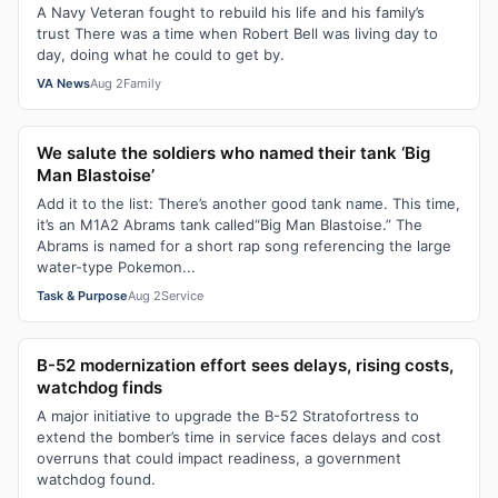
A Navy Veteran fought to rebuild his life and his family’s
trust There was a time when Robert Bell was living day to
day, doing what he could to get by.
VA News
Aug 2
Family
We salute the soldiers who named their tank ‘Big
Man Blastoise’
Add it to the list: There’s another good tank name. This time,
it’s an M1A2 Abrams tank called“Big Man Blastoise.” The
Abrams is named for a short rap song referencing the large
water-type Pokemon...
Task & Purpose
Aug 2
Service
B-52 modernization effort sees delays, rising costs,
watchdog finds
A major initiative to upgrade the B-52 Stratofortress to
extend the bomber’s time in service faces delays and cost
overruns that could impact readiness, a government
watchdog found.