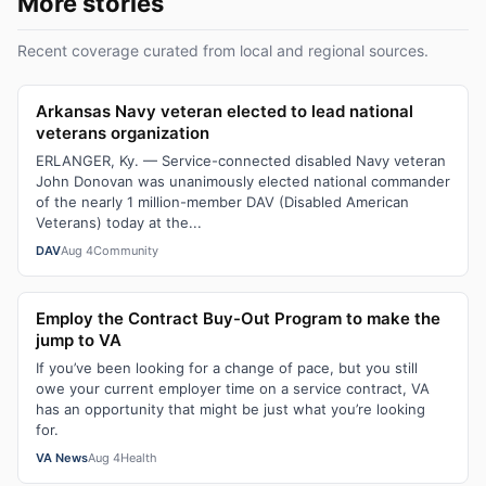
More stories
Recent coverage curated from local and regional sources.
Arkansas Navy veteran elected to lead national
veterans organization
ERLANGER, Ky. — Service-connected disabled Navy veteran
John Donovan was unanimously elected national commander
of the nearly 1 million-member DAV (Disabled American
Veterans) today at the...
DAV
Aug 4
Community
Employ the Contract Buy-Out Program to make the
jump to VA
If you’ve been looking for a change of pace, but you still
owe your current employer time on a service contract, VA
has an opportunity that might be just what you’re looking
for.
VA News
Aug 4
Health