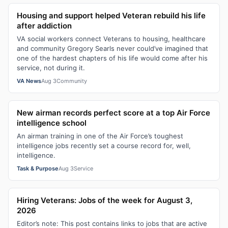
Housing and support helped Veteran rebuild his life
after addiction
VA social workers connect Veterans to housing, healthcare
and community Gregory Searls never could’ve imagined that
one of the hardest chapters of his life would come after his
service, not during it.
VA News
Aug 3
Community
New airman records perfect score at a top Air Force
intelligence school
An airman training in one of the Air Force’s toughest
intelligence jobs recently set a course record for, well,
intelligence.
Task & Purpose
Aug 3
Service
Hiring Veterans: Jobs of the week for August 3,
2026
Editor’s note: This post contains links to jobs that are active