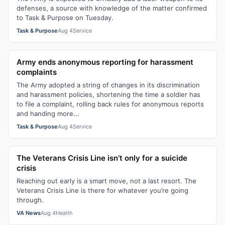
defenses, a source with knowledge of the matter confirmed
to Task & Purpose on Tuesday.
Task & Purpose
Aug 4
Service
Army ends anonymous reporting for harassment
complaints
The Army adopted a string of changes in its discrimination
and harassment policies, shortening the time a soldier has
to file a complaint, rolling back rules for anonymous reports
and handing more...
Task & Purpose
Aug 4
Service
The Veterans Crisis Line isn’t only for a suicide
crisis
Reaching out early is a smart move, not a last resort. The
Veterans Crisis Line is there for whatever you’re going
through.
VA News
Aug 4
Health