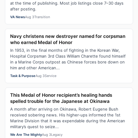
at the time of publishing. Most job listings close 7–30 days
after posting.
VA News
Aug 3
Transition
Navy christens new destroyer named for corpsman
who earned Medal of Honor
In 1953, in the final months of fighting in the Korean War,
Hospital Corpsman 3rd Class William Charette found himself
in a Marine Corps outpost as Chinese forces bore down on
him and other American...
Task & Purpose
Aug 3
Service
This Medal of Honor recipient’s healing hands
spelled trouble for the Japanese at Okinawa
A month after arriving on Okinawa, Robert Eugene Bush
received sobering news. His higher-ups informed the 1st
Marine Division that it was expendable during the American
military’s quest to seize...
We Are The Mighty
Aug 3
Legacy