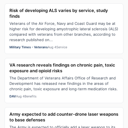
Risk of developing ALS varies by service, study
finds
Veterans of the Air Force, Navy and Coast Guard may be at
higher risk for developing amyotrophic lateral sclerosis (ALS)
compared with veterans from other branches, according to
research published on...
Military Times - Veterans
Aug 4
Service
VA research reveals findings on chronic pain, toxic
exposure and opioid risks
The Department of Veterans Affairs Office of Research and
Development has released new findings in the areas of
chronic pain, toxic exposure and long-term medication risks.
DAV
Aug 4
Benefits
Army expected to add counter-drone laser weapons
to base defenses
The Army is expected to officially add a laser weapon to its