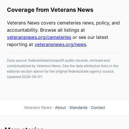
Coverage from Veterans News
Veterans News covers cemeteries news, policy, and
accountability. Browse all listings at
veteransnews.org/cemeteries
or see our latest
reporting at
veteransnews.org/news
.
Data source: federal/state/nonprofit public records, mirrored and
contextualized by Veterans News. See the data attribution links in the
editorial section above for the original federal/state agency source.
Updated 2026-08-07.
Veterans News ·
About
·
Standards
·
Contact