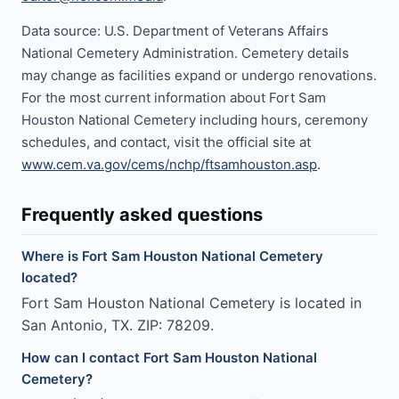
Data source: U.S. Department of Veterans Affairs
National Cemetery Administration. Cemetery details
may change as facilities expand or undergo renovations.
For the most current information about Fort Sam
Houston National Cemetery including hours, ceremony
schedules, and contact, visit the official site at
www.cem.va.gov/cems/nchp/ftsamhouston.asp
.
Frequently asked questions
Where is Fort Sam Houston National Cemetery
located?
Fort Sam Houston National Cemetery is located in
San Antonio, TX. ZIP: 78209.
How can I contact Fort Sam Houston National
Cemetery?