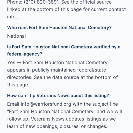
Phone: (210) 820-3891. See the official source
linked at the bottom of this page for current contact
info.
Who runs Fort Sam Houston National Cemetery?
National
Is Fort Sam Houston National Cemetery verified by a
federal agency?
Yes — Fort Sam Houston National Cemetery
appears in publicly maintained federal/state
directories. See the data source at the bottom of
this page.
How can I tip Veterans News about this listing?
Email info@warriorsfund.org with the subject line
"Fort Sam Houston National Cemetery" and we will
follow up. Veterans News updates listings as we
learn of new openings, closures, or changes.