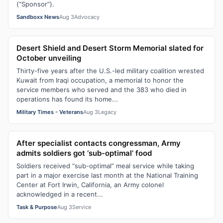
(“Sponsor”).
Sandboxx News
Aug 3
Advocacy
Desert Shield and Desert Storm Memorial slated for
October unveiling
Thirty-five years after the U.S.-led military coalition wrested
Kuwait from Iraqi occupation, a memorial to honor the
service members who served and the 383 who died in
operations has found its home...
Military Times - Veterans
Aug 3
Legacy
After specialist contacts congressman, Army
admits soldiers got ‘sub-optimal’ food
Soldiers received “sub-optimal” meal service while taking
part in a major exercise last month at the National Training
Center at Fort Irwin, California, an Army colonel
acknowledged in a recent...
Task & Purpose
Aug 3
Service