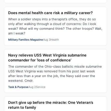
Does mental health care risk a military career?
When a soldier steps into a therapist’s office, they do so
only after walking through a cloud of concerns: Do I look
weak? What will my command think? The other troops? Wait,
am I weak?
Military Families Magazine
Aug 3
Health
Navy relieves USS West Virginia submarine
commander for ‘loss of confidence’
The commander of the Ohio-class ballistic missile submarine
USS West Virginia was removed from his post last week
after less than a year on the job, the Navy said over the
weekend. Cmdr.
Task & Purpose
Aug 2
Service
Don’t give up before the miracle: One Veteran’s
return to family