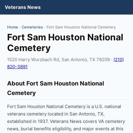
Veterans News
Home
·
Cemeteries
· Fort Sam Houston National Cemetery
Fort Sam Houston National
Cemetery
1520 Harry Wurzbach Rd, San Antonio, TX 78209 ·
(210)
820-3891
About Fort Sam Houston National
Cemetery
Fort Sam Houston National Cemetery is a U.S. national
veterans cemetery located in San Antonio, TX,
established in 1937. Veterans News covers VA cemetery
news, burial benefits eligibility, and major events at this