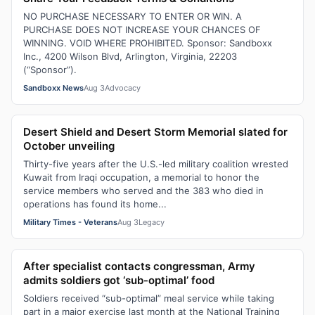
NO PURCHASE NECESSARY TO ENTER OR WIN. A
PURCHASE DOES NOT INCREASE YOUR CHANCES OF
WINNING. VOID WHERE PROHIBITED. Sponsor: Sandboxx
Inc., 4200 Wilson Blvd, Arlington, Virginia, 22203
(“Sponsor”).
Sandboxx News
Aug 3
Advocacy
Desert Shield and Desert Storm Memorial slated for
October unveiling
Thirty-five years after the U.S.-led military coalition wrested
Kuwait from Iraqi occupation, a memorial to honor the
service members who served and the 383 who died in
operations has found its home...
Military Times - Veterans
Aug 3
Legacy
After specialist contacts congressman, Army
admits soldiers got ‘sub-optimal’ food
Soldiers received “sub-optimal” meal service while taking
part in a major exercise last month at the National Training