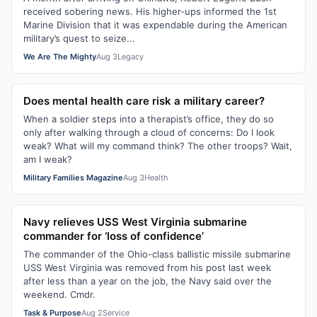
received sobering news. His higher-ups informed the 1st
Marine Division that it was expendable during the American
military’s quest to seize...
We Are The Mighty
Aug 3
Legacy
Does mental health care risk a military career?
When a soldier steps into a therapist’s office, they do so
only after walking through a cloud of concerns: Do I look
weak? What will my command think? The other troops? Wait,
am I weak?
Military Families Magazine
Aug 3
Health
Navy relieves USS West Virginia submarine
commander for ‘loss of confidence’
The commander of the Ohio-class ballistic missile submarine
USS West Virginia was removed from his post last week
after less than a year on the job, the Navy said over the
weekend. Cmdr.
Task & Purpose
Aug 2
Service