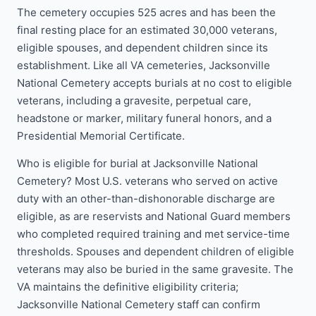
The cemetery occupies 525 acres and has been the
final resting place for an estimated 30,000 veterans,
eligible spouses, and dependent children since its
establishment. Like all VA cemeteries, Jacksonville
National Cemetery accepts burials at no cost to eligible
veterans, including a gravesite, perpetual care,
headstone or marker, military funeral honors, and a
Presidential Memorial Certificate.
Who is eligible for burial at Jacksonville National
Cemetery? Most U.S. veterans who served on active
duty with an other-than-dishonorable discharge are
eligible, as are reservists and National Guard members
who completed required training and met service-time
thresholds. Spouses and dependent children of eligible
veterans may also be buried in the same gravesite. The
VA maintains the definitive eligibility criteria;
Jacksonville National Cemetery staff can confirm