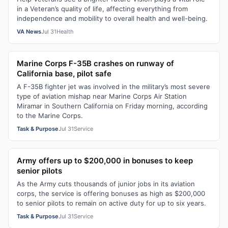
in a Veteran’s quality of life, affecting everything from
independence and mobility to overall health and well-being.
VA News
Jul 31
Health
Marine Corps F-35B crashes on runway of
California base, pilot safe
A F-35B fighter jet was involved in the military’s most severe
type of aviation mishap near Marine Corps Air Station
Miramar in Southern California on Friday morning, according
to the Marine Corps.
Task & Purpose
Jul 31
Service
Army offers up to $200,000 in bonuses to keep
senior pilots
As the Army cuts thousands of junior jobs in its aviation
corps, the service is offering bonuses as high as $200,000
to senior pilots to remain on active duty for up to six years.
Task & Purpose
Jul 31
Service