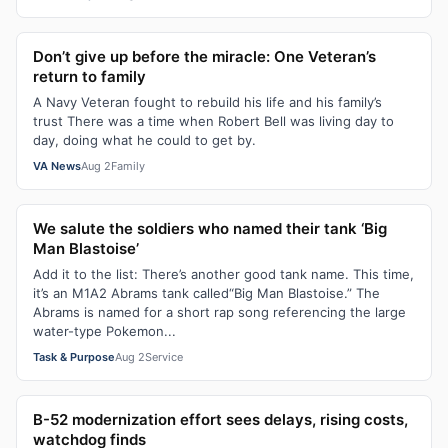
Don’t give up before the miracle: One Veteran’s
return to family
A Navy Veteran fought to rebuild his life and his family’s
trust There was a time when Robert Bell was living day to
day, doing what he could to get by.
VA News
Aug 2
Family
We salute the soldiers who named their tank ‘Big
Man Blastoise’
Add it to the list: There’s another good tank name. This time,
it’s an M1A2 Abrams tank called“Big Man Blastoise.” The
Abrams is named for a short rap song referencing the large
water-type Pokemon...
Task & Purpose
Aug 2
Service
B-52 modernization effort sees delays, rising costs,
watchdog finds