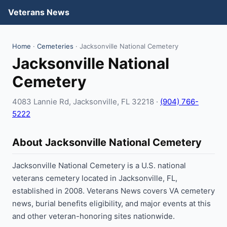
Veterans News
Home
·
Cemeteries
· Jacksonville National Cemetery
Jacksonville National
Cemetery
4083 Lannie Rd, Jacksonville, FL 32218 ·
(904) 766-
5222
About Jacksonville National Cemetery
Jacksonville National Cemetery is a U.S. national
veterans cemetery located in Jacksonville, FL,
established in 2008. Veterans News covers VA cemetery
news, burial benefits eligibility, and major events at this
and other veteran-honoring sites nationwide.