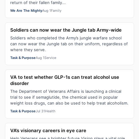
return of their fallen family...
We Are The Mighty
Aug 1
Family
Soldiers can now wear the Jungle tab Army-wide
Soldiers who completed the Army’s jungle warfare school
can now wear the Jungle tab on their uniform, regardless of
where they serve.
Task & Purpose
Aug 1
Service
VA to test whether GLP-1s can treat alcohol use
disorder
The Department of Veterans Affairs is launching a clinical
trial to see if semaglutide, the chemical used in popular
weight loss drugs, can also be used to help treat alcoholism.
Task & Purpose
Jul 31
Health
VA’s visionary careers in eye care
Help Veterans see a brighter future Vision plays a vital role