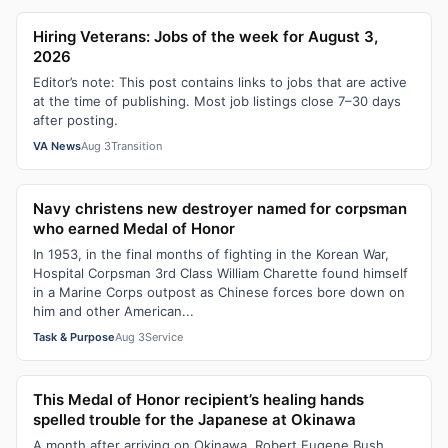
Hiring Veterans: Jobs of the week for August 3,
2026
Editor’s note: This post contains links to jobs that are active
at the time of publishing. Most job listings close 7–30 days
after posting.
VA News
Aug 3
Transition
Navy christens new destroyer named for corpsman
who earned Medal of Honor
In 1953, in the final months of fighting in the Korean War,
Hospital Corpsman 3rd Class William Charette found himself
in a Marine Corps outpost as Chinese forces bore down on
him and other American...
Task & Purpose
Aug 3
Service
This Medal of Honor recipient’s healing hands
spelled trouble for the Japanese at Okinawa
A month after arriving on Okinawa, Robert Eugene Bush