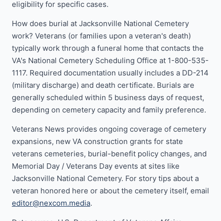
eligibility for specific cases.
How does burial at Jacksonville National Cemetery
work? Veterans (or families upon a veteran's death)
typically work through a funeral home that contacts the
VA's National Cemetery Scheduling Office at 1-800-535-
1117. Required documentation usually includes a DD-214
(military discharge) and death certificate. Burials are
generally scheduled within 5 business days of request,
depending on cemetery capacity and family preference.
Veterans News provides ongoing coverage of cemetery
expansions, new VA construction grants for state
veterans cemeteries, burial-benefit policy changes, and
Memorial Day / Veterans Day events at sites like
Jacksonville National Cemetery. For story tips about a
veteran honored here or about the cemetery itself, email
editor@nexcom.media
.