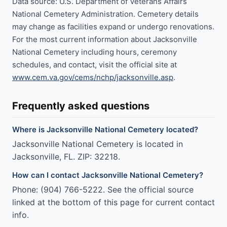
Data source: U.S. Department of Veterans Affairs
National Cemetery Administration. Cemetery details
may change as facilities expand or undergo renovations.
For the most current information about Jacksonville
National Cemetery including hours, ceremony
schedules, and contact, visit the official site at
www.cem.va.gov/cems/nchp/jacksonville.asp
.
Frequently asked questions
Where is Jacksonville National Cemetery located?
Jacksonville National Cemetery is located in
Jacksonville, FL. ZIP: 32218.
How can I contact Jacksonville National Cemetery?
Phone: (904) 766-5222. See the official source
linked at the bottom of this page for current contact
info.