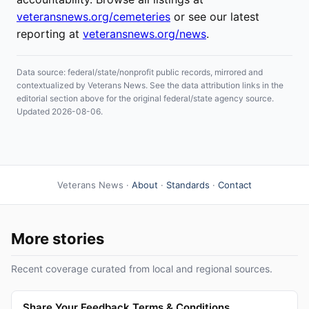
veteransnews.org/cemeteries
or see our latest
reporting at
veteransnews.org/news
.
Data source: federal/state/nonprofit public records, mirrored and
contextualized by Veterans News. See the data attribution links in the
editorial section above for the original federal/state agency source.
Updated 2026-08-06.
Veterans News ·
About
·
Standards
·
Contact
More stories
Recent coverage curated from local and regional sources.
Share Your Feedback Terms & Conditions