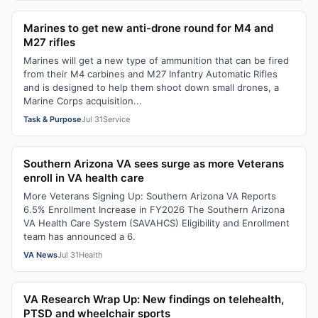
Marines to get new anti-drone round for M4 and
M27 rifles
Marines will get a new type of ammunition that can be fired
from their M4 carbines and M27 Infantry Automatic Rifles
and is designed to help them shoot down small drones, a
Marine Corps acquisition...
Task & Purpose
Jul 31
Service
Southern Arizona VA sees surge as more Veterans
enroll in VA health care
More Veterans Signing Up: Southern Arizona VA Reports
6.5% Enrollment Increase in FY2026 The Southern Arizona
VA Health Care System (SAVAHCS) Eligibility and Enrollment
team has announced a 6.
VA News
Jul 31
Health
VA Research Wrap Up: New findings on telehealth,
PTSD and wheelchair sports