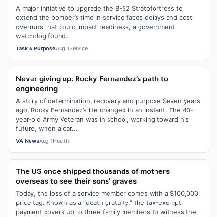
A major initiative to upgrade the B-52 Stratofortress to
extend the bomber’s time in service faces delays and cost
overruns that could impact readiness, a government
watchdog found.
Task & Purpose
Aug 1
Service
Never giving up: Rocky Fernandez’s path to
engineering
A story of determination, recovery and purpose Seven years
ago, Rocky Fernandez’s life changed in an instant. The 40-
year-old Army Veteran was in school, working toward his
future, when a car...
VA News
Aug 1
Health
The US once shipped thousands of mothers
overseas to see their sons’ graves
Today, the loss of a service member comes with a $100,000
price tag. Known as a “death gratuity,” the tax-exempt
payment covers up to three family members to witness the