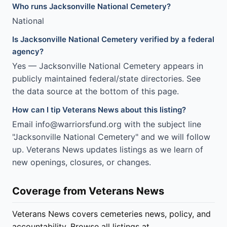
Who runs Jacksonville National Cemetery?
National
Is Jacksonville National Cemetery verified by a federal
agency?
Yes — Jacksonville National Cemetery appears in
publicly maintained federal/state directories. See
the data source at the bottom of this page.
How can I tip Veterans News about this listing?
Email info@warriorsfund.org with the subject line
"Jacksonville National Cemetery" and we will follow
up. Veterans News updates listings as we learn of
new openings, closures, or changes.
Coverage from Veterans News
Veterans News covers cemeteries news, policy, and
accountability. Browse all listings at