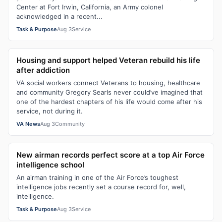
Center at Fort Irwin, California, an Army colonel
acknowledged in a recent...
Task & Purpose
Aug 3
Service
Housing and support helped Veteran rebuild his life
after addiction
VA social workers connect Veterans to housing, healthcare
and community Gregory Searls never could’ve imagined that
one of the hardest chapters of his life would come after his
service, not during it.
VA News
Aug 3
Community
New airman records perfect score at a top Air Force
intelligence school
An airman training in one of the Air Force’s toughest
intelligence jobs recently set a course record for, well,
intelligence.
Task & Purpose
Aug 3
Service