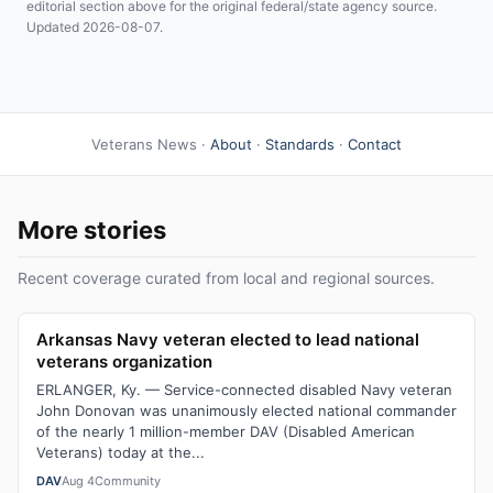
editorial section above for the original federal/state agency source.
Updated 2026-08-07.
Veterans News ·
About
·
Standards
·
Contact
More stories
Recent coverage curated from local and regional sources.
Arkansas Navy veteran elected to lead national
veterans organization
ERLANGER, Ky. — Service-connected disabled Navy veteran
John Donovan was unanimously elected national commander
of the nearly 1 million-member DAV (Disabled American
Veterans) today at the...
DAV
Aug 4
Community