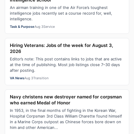
An airman training in one of the Air Force’s toughest
intelligence jobs recently set a course record for, well,
intelligence.
Task & Purpose
Aug 3
Service
Hiring Veterans: Jobs of the week for August 3,
2026
Editor’s note: This post contains links to jobs that are active
at the time of publishing. Most job listings close 7–30 days
after posting.
VA News
Aug 3
Transition
Navy christens new destroyer named for corpsman
who earned Medal of Honor
In 1953, in the final months of fighting in the Korean War,
Hospital Corpsman 3rd Class William Charette found himself
in a Marine Corps outpost as Chinese forces bore down on
him and other American...