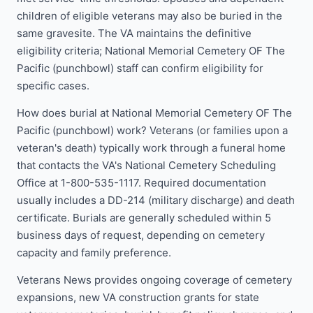
children of eligible veterans may also be buried in the
same gravesite. The VA maintains the definitive
eligibility criteria; National Memorial Cemetery OF The
Pacific (punchbowl) staff can confirm eligibility for
specific cases.
How does burial at National Memorial Cemetery OF The
Pacific (punchbowl) work? Veterans (or families upon a
veteran's death) typically work through a funeral home
that contacts the VA's National Cemetery Scheduling
Office at 1-800-535-1117. Required documentation
usually includes a DD-214 (military discharge) and death
certificate. Burials are generally scheduled within 5
business days of request, depending on cemetery
capacity and family preference.
Veterans News provides ongoing coverage of cemetery
expansions, new VA construction grants for state