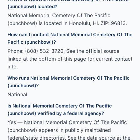
(punchbowl) located?
National Memorial Cemetery Of The Pacific
(punchbowl) is located in Honolulu, HI. ZIP: 96813.
How can I contact National Memorial Cemetery Of The
Pacific (punchbowl)?
Phone: (808) 532-3720. See the official source
linked at the bottom of this page for current contact
info.
Who runs National Memorial Cemetery Of The Pacific
(punchbowl)?
National
Is National Memorial Cemetery Of The Pacific
(punchbowl) verified by a federal agency?
Yes — National Memorial Cemetery Of The Pacific
(punchbowl) appears in publicly maintained
federal/state directories. See the data source at the