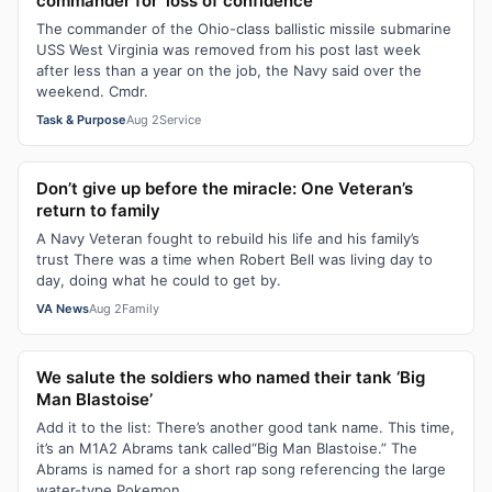
commander for ‘loss of confidence’
The commander of the Ohio-class ballistic missile submarine
USS West Virginia was removed from his post last week
after less than a year on the job, the Navy said over the
weekend. Cmdr.
Task & Purpose
Aug 2
Service
Don’t give up before the miracle: One Veteran’s
return to family
A Navy Veteran fought to rebuild his life and his family’s
trust There was a time when Robert Bell was living day to
day, doing what he could to get by.
VA News
Aug 2
Family
We salute the soldiers who named their tank ‘Big
Man Blastoise’
Add it to the list: There’s another good tank name. This time,
it’s an M1A2 Abrams tank called“Big Man Blastoise.” The
Abrams is named for a short rap song referencing the large
water-type Pokemon...