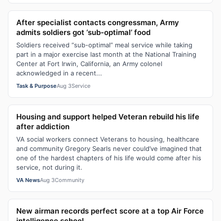
After specialist contacts congressman, Army
admits soldiers got ‘sub-optimal’ food
Soldiers received “sub-optimal” meal service while taking
part in a major exercise last month at the National Training
Center at Fort Irwin, California, an Army colonel
acknowledged in a recent...
Task & Purpose
Aug 3
Service
Housing and support helped Veteran rebuild his life
after addiction
VA social workers connect Veterans to housing, healthcare
and community Gregory Searls never could’ve imagined that
one of the hardest chapters of his life would come after his
service, not during it.
VA News
Aug 3
Community
New airman records perfect score at a top Air Force
intelligence school