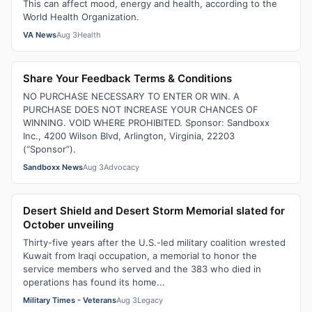
This can affect mood, energy and health, according to the
World Health Organization.
VA News
Aug 3
Health
Share Your Feedback Terms & Conditions
NO PURCHASE NECESSARY TO ENTER OR WIN. A
PURCHASE DOES NOT INCREASE YOUR CHANCES OF
WINNING. VOID WHERE PROHIBITED. Sponsor: Sandboxx
Inc., 4200 Wilson Blvd, Arlington, Virginia, 22203
(“Sponsor”).
Sandboxx News
Aug 3
Advocacy
Desert Shield and Desert Storm Memorial slated for
October unveiling
Thirty-five years after the U.S.-led military coalition wrested
Kuwait from Iraqi occupation, a memorial to honor the
service members who served and the 383 who died in
operations has found its home...
Military Times - Veterans
Aug 3
Legacy