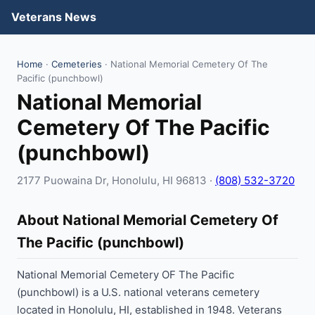
Veterans News
Home
·
Cemeteries
· National Memorial Cemetery Of The
Pacific (punchbowl)
National Memorial
Cemetery Of The Pacific
(punchbowl)
2177 Puowaina Dr, Honolulu, HI 96813 ·
(808) 532-3720
About National Memorial Cemetery Of
The Pacific (punchbowl)
National Memorial Cemetery OF The Pacific
(punchbowl) is a U.S. national veterans cemetery
located in Honolulu, HI, established in 1948. Veterans