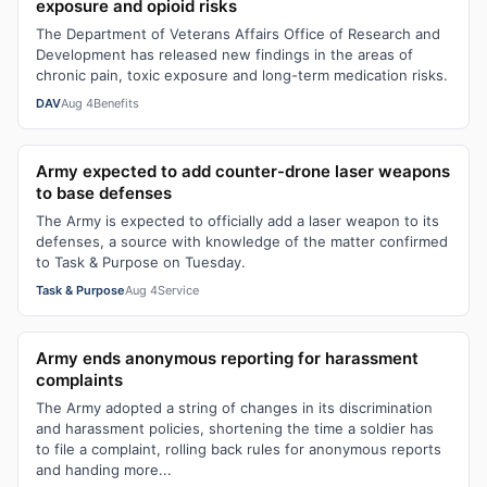
exposure and opioid risks
The Department of Veterans Affairs Office of Research and
Development has released new findings in the areas of
chronic pain, toxic exposure and long-term medication risks.
DAV
Aug 4
Benefits
Army expected to add counter-drone laser weapons
to base defenses
The Army is expected to officially add a laser weapon to its
defenses, a source with knowledge of the matter confirmed
to Task & Purpose on Tuesday.
Task & Purpose
Aug 4
Service
Army ends anonymous reporting for harassment
complaints
The Army adopted a string of changes in its discrimination
and harassment policies, shortening the time a soldier has
to file a complaint, rolling back rules for anonymous reports
and handing more...