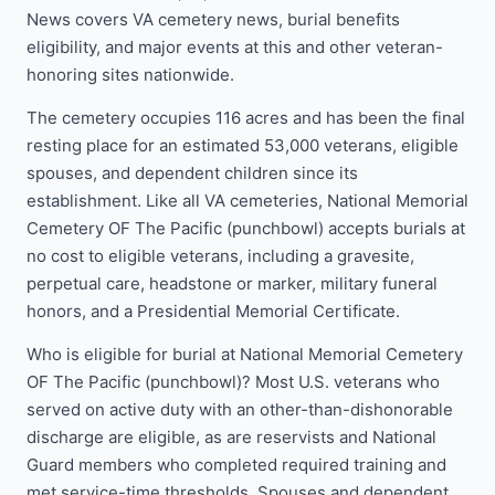
News covers VA cemetery news, burial benefits
eligibility, and major events at this and other veteran-
honoring sites nationwide.
The cemetery occupies 116 acres and has been the final
resting place for an estimated 53,000 veterans, eligible
spouses, and dependent children since its
establishment. Like all VA cemeteries, National Memorial
Cemetery OF The Pacific (punchbowl) accepts burials at
no cost to eligible veterans, including a gravesite,
perpetual care, headstone or marker, military funeral
honors, and a Presidential Memorial Certificate.
Who is eligible for burial at National Memorial Cemetery
OF The Pacific (punchbowl)? Most U.S. veterans who
served on active duty with an other-than-dishonorable
discharge are eligible, as are reservists and National
Guard members who completed required training and
met service-time thresholds. Spouses and dependent