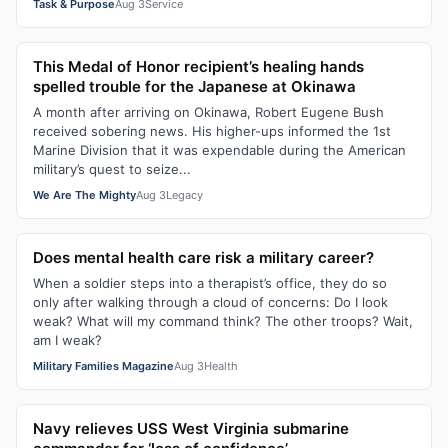
Task & Purpose
Aug 3
Service
This Medal of Honor recipient’s healing hands
spelled trouble for the Japanese at Okinawa
A month after arriving on Okinawa, Robert Eugene Bush
received sobering news. His higher-ups informed the 1st
Marine Division that it was expendable during the American
military’s quest to seize...
We Are The Mighty
Aug 3
Legacy
Does mental health care risk a military career?
When a soldier steps into a therapist’s office, they do so
only after walking through a cloud of concerns: Do I look
weak? What will my command think? The other troops? Wait,
am I weak?
Military Families Magazine
Aug 3
Health
Navy relieves USS West Virginia submarine