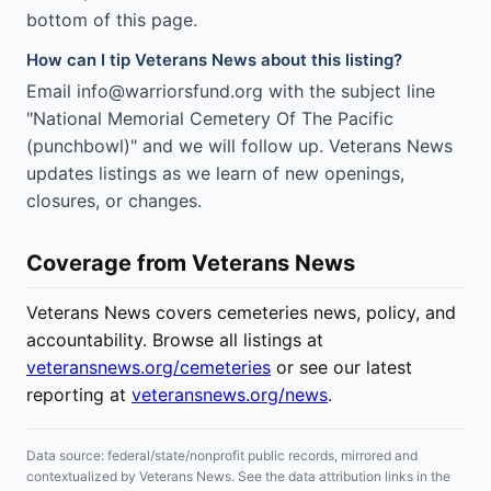
bottom of this page.
How can I tip Veterans News about this listing?
Email info@warriorsfund.org with the subject line
"National Memorial Cemetery Of The Pacific
(punchbowl)" and we will follow up. Veterans News
updates listings as we learn of new openings,
closures, or changes.
Coverage from Veterans News
Veterans News covers cemeteries news, policy, and
accountability. Browse all listings at
veteransnews.org/cemeteries
or see our latest
reporting at
veteransnews.org/news
.
Data source: federal/state/nonprofit public records, mirrored and
contextualized by Veterans News. See the data attribution links in the