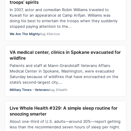
troops’ spirits
In 2007, actor and comedian Robin Williams traveled to
Kuwait for an appearance at Camp Arifjan. Williams was
doing his best to entertain the troops when they suddenly
stopped paying attention to the...
We Are The Mighty
Aug 4
Service
VA medical center, clinics in Spokane evacuated for
wildfire
Patients and staff at Mann-Grandstaff Veterans Affairs
Medical Center in Spokane, Washington, were evacuated
Saturday because of wildfires that have encroached on the
state’s second-largest city,...
Military Times - Veterans
Aug 3
Health
Live Whole Health #329: A simple sleep routine for
snoozing smarter
About one-third of U.S. adults—around 30%—report getting
less than the recommended seven hours of sleep per night.