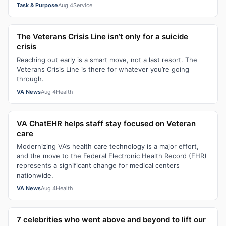
Task & Purpose
Aug 4
Service
The Veterans Crisis Line isn’t only for a suicide
crisis
Reaching out early is a smart move, not a last resort. The
Veterans Crisis Line is there for whatever you’re going
through.
VA News
Aug 4
Health
VA ChatEHR helps staff stay focused on Veteran
care
Modernizing VA’s health care technology is a major effort,
and the move to the Federal Electronic Health Record (EHR)
represents a significant change for medical centers
nationwide.
VA News
Aug 4
Health
7 celebrities who went above and beyond to lift our