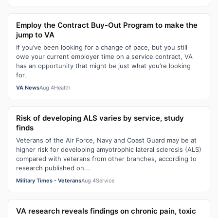
Employ the Contract Buy-Out Program to make the
jump to VA
If you’ve been looking for a change of pace, but you still
owe your current employer time on a service contract, VA
has an opportunity that might be just what you’re looking
for.
VA News
Aug 4
Health
Risk of developing ALS varies by service, study
finds
Veterans of the Air Force, Navy and Coast Guard may be at
higher risk for developing amyotrophic lateral sclerosis (ALS)
compared with veterans from other branches, according to
research published on...
Military Times - Veterans
Aug 4
Service
VA research reveals findings on chronic pain, toxic