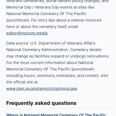
veterans cemeteries, burial-benefit policy changes, and
Memorial Day / Veterans Day events at sites like
National Memorial Cemetery OF The Pacific
(punchbowl). For story tips about a veteran honored
here or about the cemetery itself, email
editor@nexcom.media
.
Data source: U.S. Department of Veterans Affairs
National Cemetery Administration. Cemetery details
may change as facilities expand or undergo renovations.
For the most current information about National
Memorial Cemetery OF The Pacific (punchbowl)
including hours, ceremony schedules, and contact, visit
the official site at
www.cem.va.gov/cems/nchp/nmcp.asp
.
Frequently asked questions
Where is National Memorial Cemetery Of The Pacific