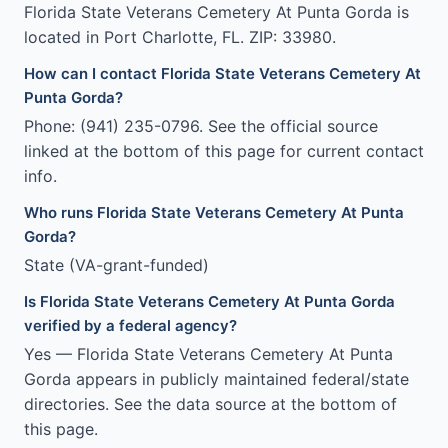
Florida State Veterans Cemetery At Punta Gorda is
located in Port Charlotte, FL. ZIP: 33980.
How can I contact Florida State Veterans Cemetery At
Punta Gorda?
Phone: (941) 235-0796. See the official source
linked at the bottom of this page for current contact
info.
Who runs Florida State Veterans Cemetery At Punta
Gorda?
State (VA-grant-funded)
Is Florida State Veterans Cemetery At Punta Gorda
verified by a federal agency?
Yes — Florida State Veterans Cemetery At Punta
Gorda appears in publicly maintained federal/state
directories. See the data source at the bottom of
this page.