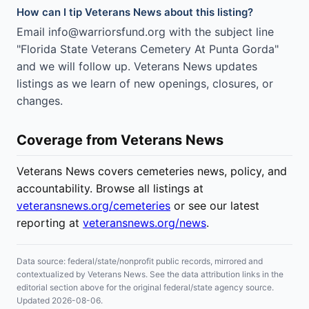
How can I tip Veterans News about this listing?
Email info@warriorsfund.org with the subject line
"Florida State Veterans Cemetery At Punta Gorda"
and we will follow up. Veterans News updates
listings as we learn of new openings, closures, or
changes.
Coverage from Veterans News
Veterans News covers cemeteries news, policy, and
accountability. Browse all listings at
veteransnews.org/cemeteries
or see our latest
reporting at
veteransnews.org/news
.
Data source: federal/state/nonprofit public records, mirrored and
contextualized by Veterans News. See the data attribution links in the
editorial section above for the original federal/state agency source.
Updated 2026-08-06.