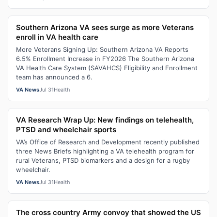
Southern Arizona VA sees surge as more Veterans
enroll in VA health care
More Veterans Signing Up: Southern Arizona VA Reports
6.5% Enrollment Increase in FY2026 The Southern Arizona
VA Health Care System (SAVAHCS) Eligibility and Enrollment
team has announced a 6.
VA News
Jul 31
Health
VA Research Wrap Up: New findings on telehealth,
PTSD and wheelchair sports
VA’s Office of Research and Development recently published
three News Briefs highlighting a VA telehealth program for
rural Veterans, PTSD biomarkers and a design for a rugby
wheelchair.
VA News
Jul 31
Health
The cross country Army convoy that showed the US