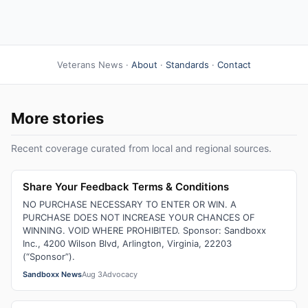
Veterans News ·
About
·
Standards
·
Contact
More stories
Recent coverage curated from local and regional sources.
Share Your Feedback Terms & Conditions
NO PURCHASE NECESSARY TO ENTER OR WIN. A
PURCHASE DOES NOT INCREASE YOUR CHANCES OF
WINNING. VOID WHERE PROHIBITED. Sponsor: Sandboxx
Inc., 4200 Wilson Blvd, Arlington, Virginia, 22203
(“Sponsor”).
Sandboxx News
Aug 3
Advocacy