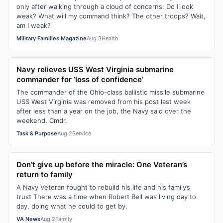
only after walking through a cloud of concerns: Do I look
weak? What will my command think? The other troops? Wait,
am I weak?
Military Families Magazine
Aug 3
Health
Navy relieves USS West Virginia submarine
commander for ‘loss of confidence’
The commander of the Ohio-class ballistic missile submarine
USS West Virginia was removed from his post last week
after less than a year on the job, the Navy said over the
weekend. Cmdr.
Task & Purpose
Aug 2
Service
Don’t give up before the miracle: One Veteran’s
return to family
A Navy Veteran fought to rebuild his life and his family’s
trust There was a time when Robert Bell was living day to
day, doing what he could to get by.
VA News
Aug 2
Family