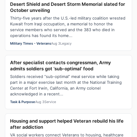
Desert Shield and Desert Storm Memorial slated for
October unveiling
Thirty-five years after the U.S.-led military coalition wrested
Kuwait from Iraqi occupation, a memorial to honor the
service members who served and the 383 who died in
operations has found its home...
Military Times - Veterans
Aug 3
Legacy
After specialist contacts congressman, Army
admits soldiers got ‘sub-optimal’ food
Soldiers received “sub-optimal” meal service while taking
part in a major exercise last month at the National Training
Center at Fort Irwin, California, an Army colonel
acknowledged in a recent...
Task & Purpose
Aug 3
Service
Housing and support helped Veteran rebuild his life
after addiction
VA social workers connect Veterans to housing, healthcare