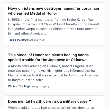
Navy christens new destroyer named for corpsman
who earned Medal of Honor
In 1953, in the final months of fighting in the Korean War,
Hospital Corpsman 3rd Class William Charette found himself
in a Marine Corps outpost as Chinese forces bore down on
him and other American...
Task & Purpose
Aug 3
Service
This Medal of Honor recipient’s healing hands
spelled trouble for the Japanese at Okinawa
A month after arriving on Okinawa, Robert Eugene Bush
received sobering news. His higher-ups informed the 1st
Marine Division that it was expendable during the American
military’s quest to seize...
We Are The Mighty
Aug 3
Legacy
Does mental health care risk a military career?
When a soldier steps into a therapist’s office, they do so