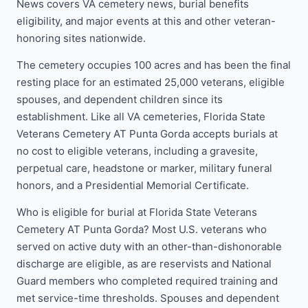
News covers VA cemetery news, burial benefits
eligibility, and major events at this and other veteran-
honoring sites nationwide.
The cemetery occupies 100 acres and has been the final
resting place for an estimated 25,000 veterans, eligible
spouses, and dependent children since its
establishment. Like all VA cemeteries, Florida State
Veterans Cemetery AT Punta Gorda accepts burials at
no cost to eligible veterans, including a gravesite,
perpetual care, headstone or marker, military funeral
honors, and a Presidential Memorial Certificate.
Who is eligible for burial at Florida State Veterans
Cemetery AT Punta Gorda? Most U.S. veterans who
served on active duty with an other-than-dishonorable
discharge are eligible, as are reservists and National
Guard members who completed required training and
met service-time thresholds. Spouses and dependent