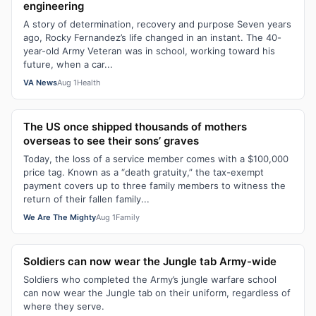
engineering
A story of determination, recovery and purpose Seven years
ago, Rocky Fernandez’s life changed in an instant. The 40-
year-old Army Veteran was in school, working toward his
future, when a car...
VA News
Aug 1
Health
The US once shipped thousands of mothers
overseas to see their sons’ graves
Today, the loss of a service member comes with a $100,000
price tag. Known as a “death gratuity,” the tax-exempt
payment covers up to three family members to witness the
return of their fallen family...
We Are The Mighty
Aug 1
Family
Soldiers can now wear the Jungle tab Army-wide
Soldiers who completed the Army’s jungle warfare school
can now wear the Jungle tab on their uniform, regardless of
where they serve.