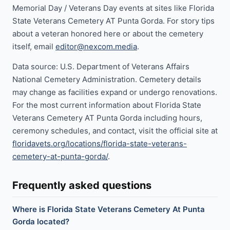
Memorial Day / Veterans Day events at sites like Florida
State Veterans Cemetery AT Punta Gorda. For story tips
about a veteran honored here or about the cemetery
itself, email
editor@nexcom.media
.
Data source: U.S. Department of Veterans Affairs
National Cemetery Administration. Cemetery details
may change as facilities expand or undergo renovations.
For the most current information about Florida State
Veterans Cemetery AT Punta Gorda including hours,
ceremony schedules, and contact, visit the official site at
floridavets.org/locations/florida-state-veterans-
cemetery-at-punta-gorda/
.
Frequently asked questions
Where is Florida State Veterans Cemetery At Punta
Gorda located?