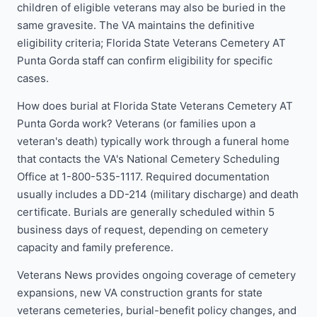
children of eligible veterans may also be buried in the
same gravesite. The VA maintains the definitive
eligibility criteria; Florida State Veterans Cemetery AT
Punta Gorda staff can confirm eligibility for specific
cases.
How does burial at Florida State Veterans Cemetery AT
Punta Gorda work? Veterans (or families upon a
veteran's death) typically work through a funeral home
that contacts the VA's National Cemetery Scheduling
Office at 1-800-535-1117. Required documentation
usually includes a DD-214 (military discharge) and death
certificate. Burials are generally scheduled within 5
business days of request, depending on cemetery
capacity and family preference.
Veterans News provides ongoing coverage of cemetery
expansions, new VA construction grants for state
veterans cemeteries, burial-benefit policy changes, and