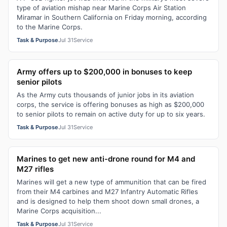
type of aviation mishap near Marine Corps Air Station
Miramar in Southern California on Friday morning, according
to the Marine Corps.
Task & Purpose
Jul 31
Service
Army offers up to $200,000 in bonuses to keep
senior pilots
As the Army cuts thousands of junior jobs in its aviation
corps, the service is offering bonuses as high as $200,000
to senior pilots to remain on active duty for up to six years.
Task & Purpose
Jul 31
Service
Marines to get new anti-drone round for M4 and
M27 rifles
Marines will get a new type of ammunition that can be fired
from their M4 carbines and M27 Infantry Automatic Rifles
and is designed to help them shoot down small drones, a
Marine Corps acquisition...
Task & Purpose
Jul 31
Service