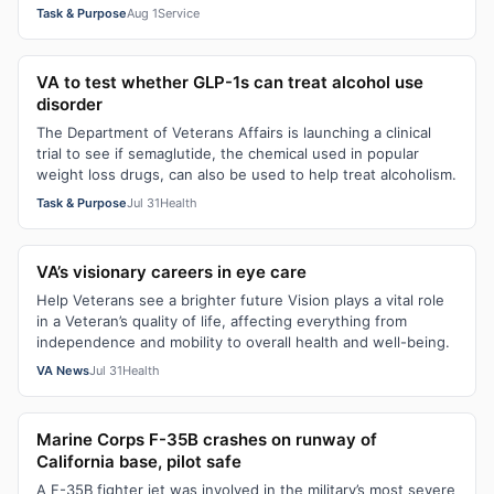
Task & Purpose
Aug 1
Service
VA to test whether GLP-1s can treat alcohol use
disorder
The Department of Veterans Affairs is launching a clinical
trial to see if semaglutide, the chemical used in popular
weight loss drugs, can also be used to help treat alcoholism.
Task & Purpose
Jul 31
Health
VA’s visionary careers in eye care
Help Veterans see a brighter future Vision plays a vital role
in a Veteran’s quality of life, affecting everything from
independence and mobility to overall health and well-being.
VA News
Jul 31
Health
Marine Corps F-35B crashes on runway of
California base, pilot safe
A F-35B fighter jet was involved in the military’s most severe