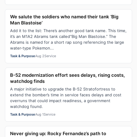
We salute the soldiers who named their tank ‘Big
Man Blastoise’
Add it to the list: There’s another good tank name. This time,
it’s an M1A2 Abrams tank called“Big Man Blastoise.” The
Abrams is named for a short rap song referencing the large
water-type Pokemon...
Task & Purpose
Aug 2
Service
B-52 modernization effort sees delays, rising costs,
watchdog finds
A major initiative to upgrade the B-52 Stratofortress to
extend the bomber’s time in service faces delays and cost
overruns that could impact readiness, a government
watchdog found.
Task & Purpose
Aug 1
Service
Never giving up: Rocky Fernandez’s path to