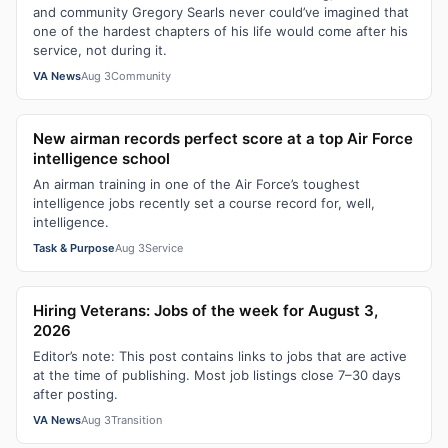
and community Gregory Searls never could’ve imagined that
one of the hardest chapters of his life would come after his
service, not during it.
VA News
Aug 3
Community
New airman records perfect score at a top Air Force
intelligence school
An airman training in one of the Air Force’s toughest
intelligence jobs recently set a course record for, well,
intelligence.
Task & Purpose
Aug 3
Service
Hiring Veterans: Jobs of the week for August 3,
2026
Editor’s note: This post contains links to jobs that are active
at the time of publishing. Most job listings close 7–30 days
after posting.
VA News
Aug 3
Transition