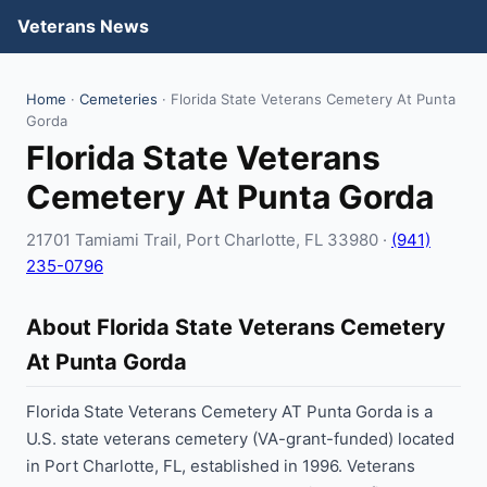
Veterans News
Home
·
Cemeteries
· Florida State Veterans Cemetery At Punta
Gorda
Florida State Veterans
Cemetery At Punta Gorda
21701 Tamiami Trail, Port Charlotte, FL 33980 ·
(941)
235-0796
About Florida State Veterans Cemetery
At Punta Gorda
Florida State Veterans Cemetery AT Punta Gorda is a
U.S. state veterans cemetery (VA-grant-funded) located
in Port Charlotte, FL, established in 1996. Veterans