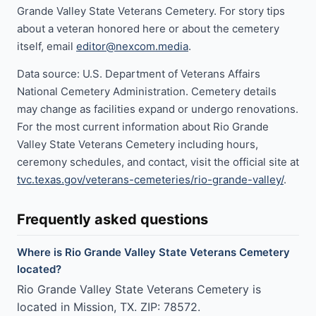
Grande Valley State Veterans Cemetery. For story tips
about a veteran honored here or about the cemetery
itself, email
editor@nexcom.media
.
Data source: U.S. Department of Veterans Affairs
National Cemetery Administration. Cemetery details
may change as facilities expand or undergo renovations.
For the most current information about Rio Grande
Valley State Veterans Cemetery including hours,
ceremony schedules, and contact, visit the official site at
tvc.texas.gov/veterans-cemeteries/rio-grande-valley/
.
Frequently asked questions
Where is Rio Grande Valley State Veterans Cemetery
located?
Rio Grande Valley State Veterans Cemetery is
located in Mission, TX. ZIP: 78572.