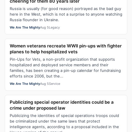
cheering for them 80 years later
Russia is usually (for good reason) portrayed as the bad guy
here in the West, which is not a surprise to anyone watching
Russia flounder in Ukraine.
We Are The Mighty
Aug 5
Legacy
Women veterans recreate WWII pin-ups with fighter
planes to help hospitalized vets
Pin-Ups for Vets, a non-profit organization that supports
hospitalized and deployed service members and their
families, has been creating a pin-up calendar for fundraising
efforts since 2006, but the...
We Are The Mighty
Aug 5
Service
Publicizing special operator identities could be a
crime under proposed law
Publicizing the identities of special operations troops could
be criminalized under the same laws that protect
intelligence agents, according to a proposal included in the