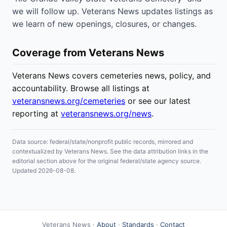
we will follow up. Veterans News updates listings as
we learn of new openings, closures, or changes.
Coverage from Veterans News
Veterans News covers cemeteries news, policy, and
accountability. Browse all listings at
veteransnews.org/cemeteries
or see our latest
reporting at
veteransnews.org/news
.
Data source: federal/state/nonprofit public records, mirrored and
contextualized by Veterans News. See the data attribution links in the
editorial section above for the original federal/state agency source.
Updated 2026-08-08.
Veterans News ·
About
·
Standards
·
Contact