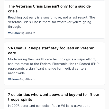
The Veterans Crisis Line isn’t only for a suicide
crisis
Reaching out early is a smart move, not a last resort. The
Veterans Crisis Line is there for whatever you’re going
through.
VA News
Aug 4
Health
VA ChatEHR helps staff stay focused on Veteran
care
Modernizing VA’s health care technology is a major effort,
and the move to the Federal Electronic Health Record (EHR)
represents a significant change for medical centers
nationwide.
VA News
Aug 4
Health
7 celebrities who went above and beyond to lift our
troops’ spirits
In 2007, actor and comedian Robin Williams traveled to