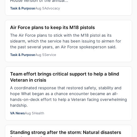
House version of the annual...
Task & Purpose
Aug 5
Advocacy
Air Force plans to keep its M18 pistols
The Air Force plans to stick with the M18 pistol as its
sidearm, which the service has been issuing to airmen for
the past several years, an Air Force spokesperson said.
Task & Purpose
Aug 5
Service
Team effort brings critical support to help a blind
Veteran in crisis
A coordinated response that restored safety, stability and
hope What began as a chance encounter became an all-
hands-on-deck effort to help a Veteran facing overwhelming
hardship.
VA News
Aug 5
Health
Standing strong after the storm: Natural disasters