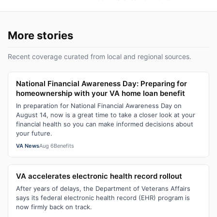
More stories
Recent coverage curated from local and regional sources.
National Financial Awareness Day: Preparing for
homeownership with your VA home loan benefit
In preparation for National Financial Awareness Day on
August 14, now is a great time to take a closer look at your
financial health so you can make informed decisions about
your future.
VA News
Aug 6
Benefits
VA accelerates electronic health record rollout
After years of delays, the Department of Veterans Affairs
says its federal electronic health record (EHR) program is
now firmly back on track.