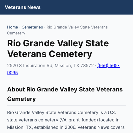
Veterans News
Home
·
Cemeteries
· Rio Grande Valley State Veterans
Cemetery
Rio Grande Valley State
Veterans Cemetery
2520 S Inspiration Rd, Mission, TX 78572 ·
(956) 565-
9095
About Rio Grande Valley State Veterans
Cemetery
Rio Grande Valley State Veterans Cemetery is a U.S.
state veterans cemetery (VA-grant-funded) located in
Mission, TX, established in 2006. Veterans News covers