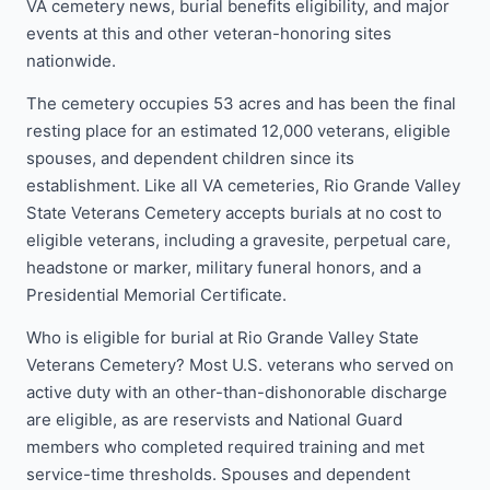
VA cemetery news, burial benefits eligibility, and major
events at this and other veteran-honoring sites
nationwide.
The cemetery occupies 53 acres and has been the final
resting place for an estimated 12,000 veterans, eligible
spouses, and dependent children since its
establishment. Like all VA cemeteries, Rio Grande Valley
State Veterans Cemetery accepts burials at no cost to
eligible veterans, including a gravesite, perpetual care,
headstone or marker, military funeral honors, and a
Presidential Memorial Certificate.
Who is eligible for burial at Rio Grande Valley State
Veterans Cemetery? Most U.S. veterans who served on
active duty with an other-than-dishonorable discharge
are eligible, as are reservists and National Guard
members who completed required training and met
service-time thresholds. Spouses and dependent