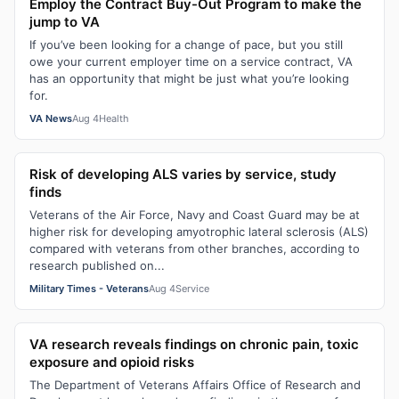
Employ the Contract Buy-Out Program to make the
jump to VA
If you’ve been looking for a change of pace, but you still
owe your current employer time on a service contract, VA
has an opportunity that might be just what you’re looking
for.
VA News
Aug 4
Health
Risk of developing ALS varies by service, study
finds
Veterans of the Air Force, Navy and Coast Guard may be at
higher risk for developing amyotrophic lateral sclerosis (ALS)
compared with veterans from other branches, according to
research published on...
Military Times - Veterans
Aug 4
Service
VA research reveals findings on chronic pain, toxic
exposure and opioid risks
The Department of Veterans Affairs Office of Research and