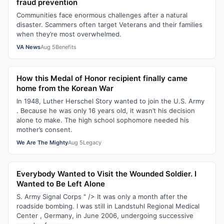
fraud prevention
Communities face enormous challenges after a natural
disaster. Scammers often target Veterans and their families
when they’re most overwhelmed.
VA News
Aug 5
Benefits
How this Medal of Honor recipient finally came
home from the Korean War
In 1948, Luther Herschel Story wanted to join the U.S. Army
. Because he was only 16 years old, it wasn’t his decision
alone to make. The high school sophomore needed his
mother’s consent.
We Are The Mighty
Aug 5
Legacy
Everybody Wanted to Visit the Wounded Soldier. I
Wanted to Be Left Alone
S. Army Signal Corps " /> It was only a month after the
roadside bombing. I was still in Landstuhl Regional Medical
Center , Germany, in June 2006, undergoing successive