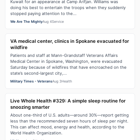
Kuwait for an appearance at Camp Arifjan. Williams was
doing his best to entertain the troops when they suddenly
stopped paying attention to the...
We Are The Mighty
Aug 4
Service
VA medical center, clinics in Spokane evacuated for
wildfire
Patients and staff at Mann-Grandstaff Veterans Affairs
Medical Center in Spokane, Washington, were evacuated
Saturday because of wildfires that have encroached on the
state’s second-largest city,...
Military Times - Veterans
Aug 3
Health
Live Whole Health #329: A simple sleep routine for
snoozing smarter
About one-third of U.S. adults—around 30%—report getting
less than the recommended seven hours of sleep per night.
This can affect mood, energy and health, according to the
World Health Organization.