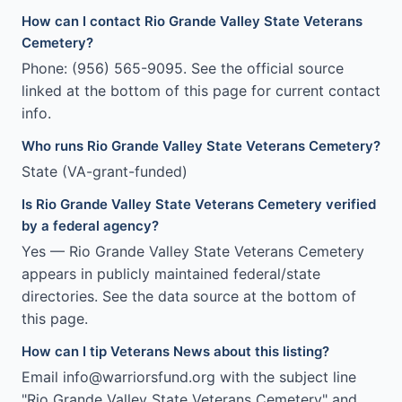
How can I contact Rio Grande Valley State Veterans
Cemetery?
Phone: (956) 565-9095. See the official source
linked at the bottom of this page for current contact
info.
Who runs Rio Grande Valley State Veterans Cemetery?
State (VA-grant-funded)
Is Rio Grande Valley State Veterans Cemetery verified
by a federal agency?
Yes — Rio Grande Valley State Veterans Cemetery
appears in publicly maintained federal/state
directories. See the data source at the bottom of
this page.
How can I tip Veterans News about this listing?
Email info@warriorsfund.org with the subject line
"Rio Grande Valley State Veterans Cemetery" and