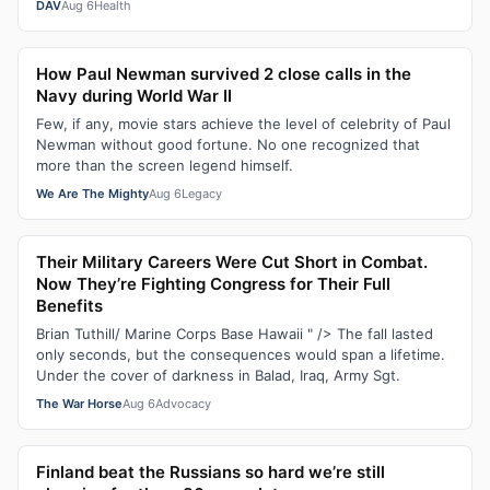
DAV
Aug 6
Health
How Paul Newman survived 2 close calls in the
Navy during World War II
Few, if any, movie stars achieve the level of celebrity of Paul
Newman without good fortune. No one recognized that
more than the screen legend himself.
We Are The Mighty
Aug 6
Legacy
Their Military Careers Were Cut Short in Combat.
Now They’re Fighting Congress for Their Full
Benefits
Brian Tuthill/ Marine Corps Base Hawaii " /> The fall lasted
only seconds, but the consequences would span a lifetime.
Under the cover of darkness in Balad, Iraq, Army Sgt.
The War Horse
Aug 6
Advocacy
Finland beat the Russians so hard we’re still