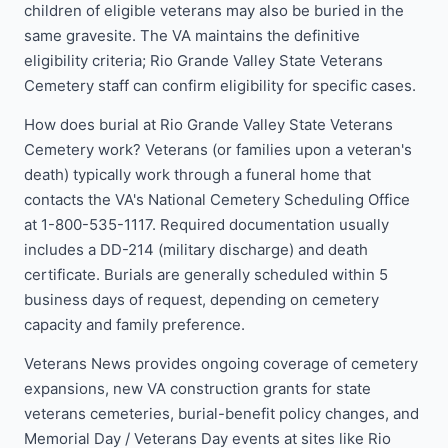
children of eligible veterans may also be buried in the
same gravesite. The VA maintains the definitive
eligibility criteria; Rio Grande Valley State Veterans
Cemetery staff can confirm eligibility for specific cases.
How does burial at Rio Grande Valley State Veterans
Cemetery work? Veterans (or families upon a veteran's
death) typically work through a funeral home that
contacts the VA's National Cemetery Scheduling Office
at 1-800-535-1117. Required documentation usually
includes a DD-214 (military discharge) and death
certificate. Burials are generally scheduled within 5
business days of request, depending on cemetery
capacity and family preference.
Veterans News provides ongoing coverage of cemetery
expansions, new VA construction grants for state
veterans cemeteries, burial-benefit policy changes, and
Memorial Day / Veterans Day events at sites like Rio