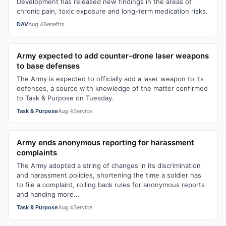
Development has released new findings in the areas of
chronic pain, toxic exposure and long-term medication risks.
DAV
Aug 4
Benefits
Army expected to add counter-drone laser weapons
to base defenses
The Army is expected to officially add a laser weapon to its
defenses, a source with knowledge of the matter confirmed
to Task & Purpose on Tuesday.
Task & Purpose
Aug 4
Service
Army ends anonymous reporting for harassment
complaints
The Army adopted a string of changes in its discrimination
and harassment policies, shortening the time a soldier has
to file a complaint, rolling back rules for anonymous reports
and handing more...
Task & Purpose
Aug 4
Service