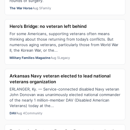
rounds of surgery.
The War Horse
Aug 5
Family
Hero’s Bridge: no veteran left behind
For some Americans, supporting veterans often means
thinking about those returning from today’s conflicts. But
numerous aging veterans, particularly those from World War
II, the Korean War, or the...
Military Families Magazine
Aug 5
Legacy
Arkansas Navy veteran elected to lead national
veterans organization
ERLANGER, Ky. — Service-connected disabled Navy veteran
John Donovan was unanimously elected national commander
of the nearly 1 million-member DAV (Disabled American
Veterans) today at the...
DAV
Aug 4
Community