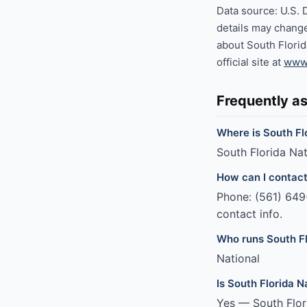
Data source: U.S. 
details may change
about South Florid
official site at
www.
Frequently a
Where is South Fl
South Florida Nat
How can I contact
Phone: (561) 649-
contact info.
Who runs South F
National
Is South Florida 
Yes — South Flor