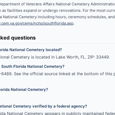
Department of Veterans Affairs National Cemetery Administrati
 as facilities expand or undergo renovations. For the most curr
a National Cemetery including hours, ceremony schedules, and c
cem.va.gov/cems/nchp/southflorida.asp
.
sked questions
orida National Cemetery located?
ional Cemetery is located in Lake Worth, FL. ZIP: 33449.
 South Florida National Cemetery?
6489. See the official source linked at the bottom of this 
lorida National Cemetery?
National Cemetery verified by a federal agency?
ida National Cemetery appears in publicly maintained feder