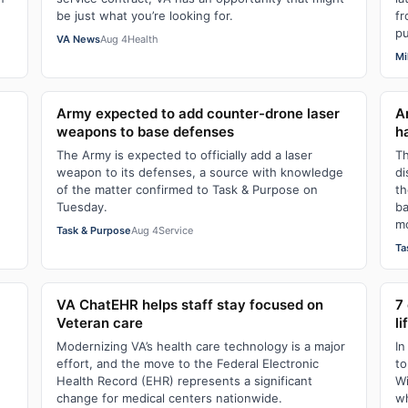
be just what you’re looking for.
fr
pu
VA News
Aug 4
Health
Mi
Army expected to add counter-drone laser
A
weapons to base defenses
h
The Army is expected to officially add a laser
Th
weapon to its defenses, a source with knowledge
di
of the matter confirmed to Task & Purpose on
th
Tuesday.
ba
mo
Task & Purpose
Aug 4
Service
Ta
VA ChatEHR helps staff stay focused on
7
Veteran care
li
Modernizing VA’s health care technology is a major
In
effort, and the move to the Federal Electronic
to
Health Record (EHR) represents a significant
Wi
change for medical centers nationwide.
wh