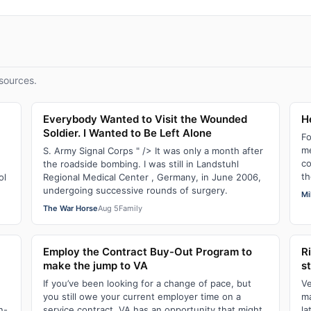
sources.
Everybody Wanted to Visit the Wounded
He
Soldier. I Wanted to Be Left Alone
Fo
me
e
S. Army Signal Corps " /> It was only a month after
co
the roadside bombing. I was still in Landstuhl
th
ol
Regional Medical Center , Germany, in June 2006,
undergoing successive rounds of surgery.
Mi
The War Horse
Aug 5
Family
Employ the Contract Buy-Out Program to
R
make the jump to VA
s
If you’ve been looking for a change of pace, but
Ve
you still owe your current employer time on a
ma
n-
service contract, VA has an opportunity that might
la