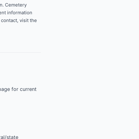
on. Cemetery
ent information
ontact, visit the
page for current
al/state