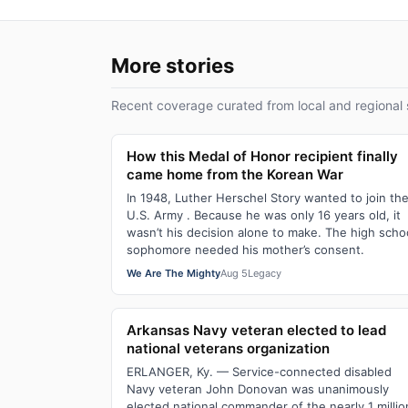
More stories
Recent coverage curated from local and regional 
How this Medal of Honor recipient finally
came home from the Korean War
In 1948, Luther Herschel Story wanted to join th
U.S. Army . Because he was only 16 years old, it
wasn’t his decision alone to make. The high scho
sophomore needed his mother’s consent.
We Are The Mighty
Aug 5
Legacy
Arkansas Navy veteran elected to lead
national veterans organization
ERLANGER, Ky. — Service-connected disabled
Navy veteran John Donovan was unanimously
elected national commander of the nearly 1 millio