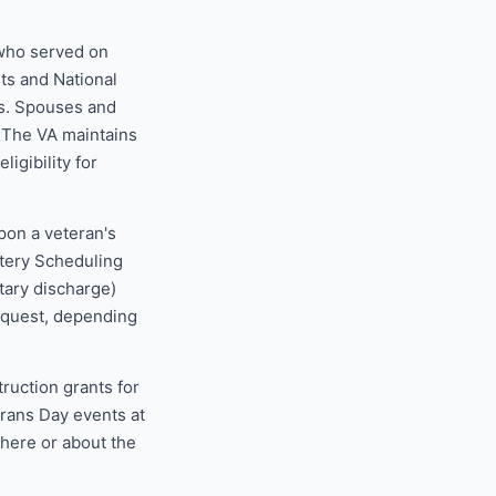
 who served on
sts and National
s. Spouses and
. The VA maintains
ligibility for
pon a veteran's
etery Scheduling
tary discharge)
request, depending
uction grants for
erans Day events at
 here or about the