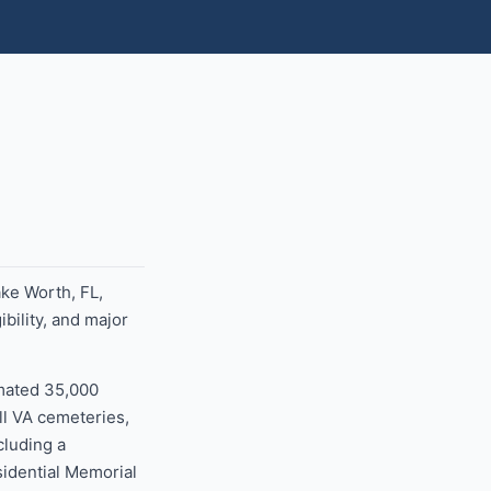
ake Worth, FL,
bility, and major
imated 35,000
ll VA cemeteries,
cluding a
sidential Memorial