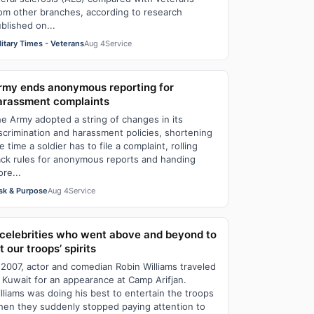
om other branches, according to research
blished on...
litary Times - Veterans
Aug 4
Service
rmy ends anonymous reporting for
arassment complaints
e Army adopted a string of changes in its
scrimination and harassment policies, shortening
e time a soldier has to file a complaint, rolling
ck rules for anonymous reports and handing
re...
sk & Purpose
Aug 4
Service
 celebrities who went above and beyond to
ft our troops’ spirits
 2007, actor and comedian Robin Williams traveled
 Kuwait for an appearance at Camp Arifjan.
lliams was doing his best to entertain the troops
en they suddenly stopped paying attention to