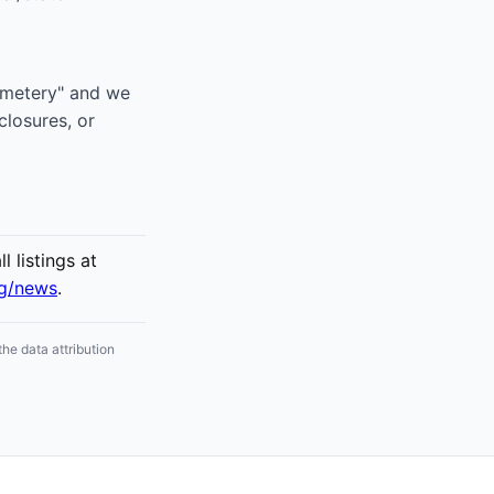
Cemetery" and we
closures, or
 listings at
rg/news
.
he data attribution