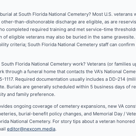
r burial at South Florida National Cemetery? Most U.S. veterans
n other-than-dishonorable discharge are eligible, as are reservi
 completed required training and met service-time threshold
 of eligible veterans may also be buried in the same gravesite
bility criteria; South Florida National Cemetery staff can confirm e
 South Florida National Cemetery work? Veterans (or families u
ork through a funeral home that contacts the VA's National Cem
5-1117. Required documentation usually includes a DD-214 (mili
ate. Burials are generally scheduled within 5 business days of 
ty and family preference.
vides ongoing coverage of cemetery expansions, new VA constr
eteries, burial-benefit policy changes, and Memorial Day / Vet
lorida National Cemetery. For story tips about a veteran honored
mail
editor@nexcom.media
.