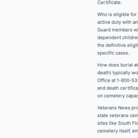
Certificate.
Who is eligible fo
active duty with a
Guard members who
dependent children
the definitive eligi
specific cases.
How does burial at
death) typically w
Office at 1-800-53
and death certific
on cemetery capaci
Veterans News pro
state veterans cem
sites like South F
cemetery itself, e