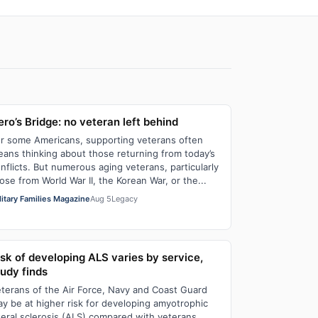
ro’s Bridge: no veteran left behind
r some Americans, supporting veterans often
ans thinking about those returning from today’s
nflicts. But numerous aging veterans, particularly
ose from World War II, the Korean War, or the...
litary Families Magazine
Aug 5
Legacy
isk of developing ALS varies by service,
tudy finds
terans of the Air Force, Navy and Coast Guard
y be at higher risk for developing amyotrophic
teral sclerosis (ALS) compared with veterans