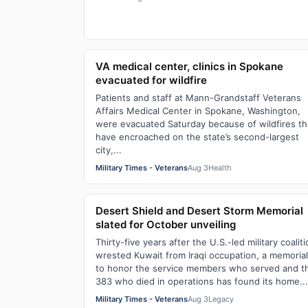
VA medical center, clinics in Spokane
evacuated for wildfire
Patients and staff at Mann-Grandstaff Veterans
Affairs Medical Center in Spokane, Washington,
were evacuated Saturday because of wildfires th
have encroached on the state’s second-largest
city,...
Military Times - Veterans
Aug 3
Health
Desert Shield and Desert Storm Memorial
slated for October unveiling
Thirty-five years after the U.S.-led military coalit
wrested Kuwait from Iraqi occupation, a memorial
to honor the service members who served and t
383 who died in operations has found its home...
Military Times - Veterans
Aug 3
Legacy