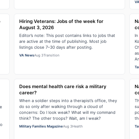
VA
p
Hiring Veterans: Jobs of the week for
N
August 3, 2026
c
Editor’s note: This post contains links to jobs that
In
are active at the time of publishing. Most job
Ko
listings close 7–30 days after posting.
Ch
as
VA News
Aug 3
Transition
Am
Ta
Does mental health care risk a military
N
career?
c
When a soldier steps into a therapist’s office, they
Th
do so only after walking through a cloud of
su
ne
concerns: Do I look weak? What will my command
po
think? The other troops? Wait, am I weak?
th
to
Military Families Magazine
Aug 3
Health
Ta