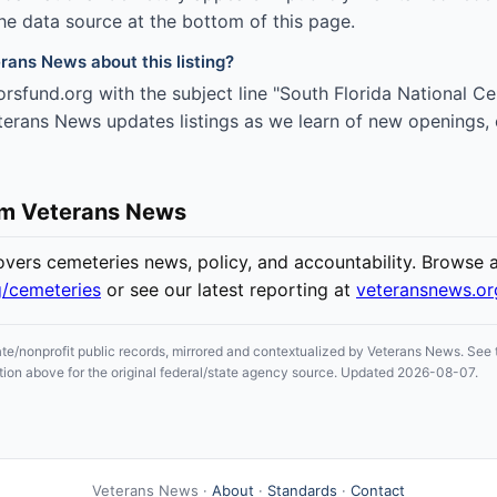
the data source at the bottom of this page.
rans News about this listing?
rsfund.org with the subject line "South Florida National 
eterans News updates listings as we learn of new openings, 
om Veterans News
ers cemeteries news, policy, and accountability. Browse all
g/cemeteries
or see our latest reporting at
veteransnews.o
ate/nonprofit public records, mirrored and contextualized by Veterans News. See t
section above for the original federal/state agency source. Updated 2026-08-07.
Veterans News ·
About
·
Standards
·
Contact