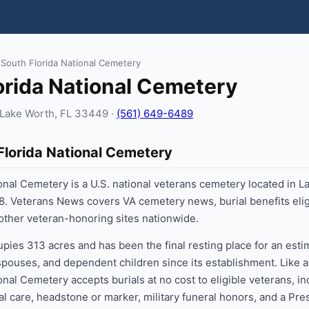
 South Florida National Cemetery
orida National Cemetery
, Lake Worth, FL 33449 ·
(561) 649-6489
Florida National Cemetery
onal Cemetery is a U.S. national veterans cemetery located in L
8. Veterans News covers VA cemetery news, burial benefits eligi
 other veteran-honoring sites nationwide.
ies 313 acres and has been the final resting place for an est
 spouses, and dependent children since its establishment. Like a
onal Cemetery accepts burials at no cost to eligible veterans, in
al care, headstone or marker, military funeral honors, and a Pre