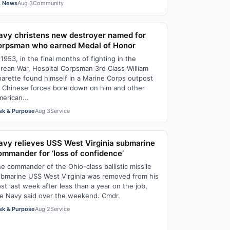
 News
Aug 3
Community
avy christens new destroyer named for
orpsman who earned Medal of Honor
 1953, in the final months of fighting in the
rean War, Hospital Corpsman 3rd Class William
arette found himself in a Marine Corps outpost
 Chinese forces bore down on him and other
erican...
sk & Purpose
Aug 3
Service
avy relieves USS West Virginia submarine
ommander for ‘loss of confidence’
e commander of the Ohio-class ballistic missile
bmarine USS West Virginia was removed from his
st last week after less than a year on the job,
e Navy said over the weekend. Cmdr.
sk & Purpose
Aug 2
Service