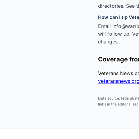
directories. See 
How can I tip Vete
Email info@warrio
will follow up. V
changes.
Coverage fr
Veterans News cov
veteransnews.or
Data source: federal/st
links in the editorial 