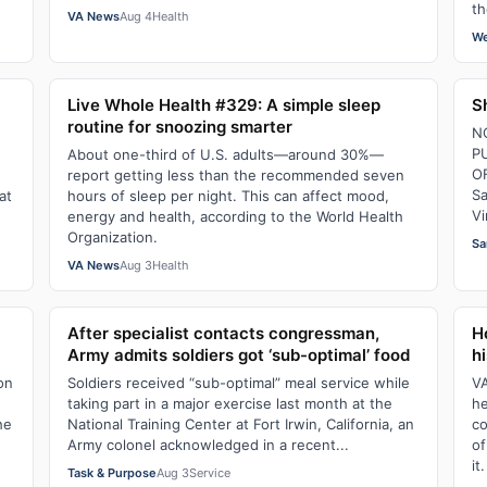
th
VA News
Aug 4
Health
We
Live Whole Health #329: A simple sleep
S
routine for snoozing smarter
N
P
About one-third of U.S. adults—around 30%—
O
report getting less than the recommended seven
Sa
at
hours of sleep per night. This can affect mood,
Vi
energy and health, according to the World Health
Organization.
Sa
VA News
Aug 3
Health
After specialist contacts congressman,
H
Army admits soldiers got ‘sub-optimal’ food
hi
ion
Soldiers received “sub-optimal” meal service while
VA
taking part in a major exercise last month at the
he
he
National Training Center at Fort Irwin, California, an
co
Army colonel acknowledged in a recent...
of
it.
Task & Purpose
Aug 3
Service