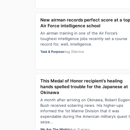
New airman records perfect score at a to
Air Force intelligence school
An airman training in one of the Air Force’s
toughest intelligence jobs recently set a course
record for, well, intelligence.
Task & Purpose
Aug 3
Service
This Medal of Honor recipient’s healing
hands spelled trouble for the Japanese at
Okinawa
A month after arriving on Okinawa, Robert Euge
Bush received sobering news. His higher-ups
informed the 1st Marine Division that it was
expendable during the American military’s quest 
seize...
We Are The Mighty
Aug 3
Legacy