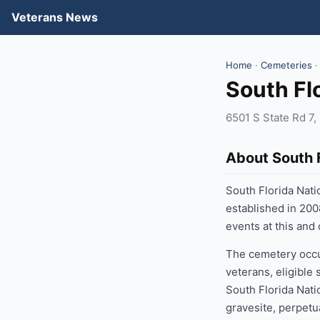
Veterans News
Home
·
Cemeteries
·
South Fl
6501 S State Rd 7
About South 
South Florida Nati
established in 200
events at this and
The cemetery occup
veterans, eligible
South Florida Nati
gravesite, perpetu