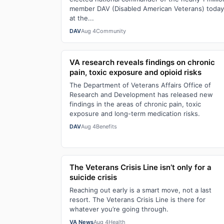
member DAV (Disabled American Veterans) today
at the...
DAV
Aug 4
Community
VA research reveals findings on chronic
pain, toxic exposure and opioid risks
The Department of Veterans Affairs Office of
Research and Development has released new
findings in the areas of chronic pain, toxic
exposure and long-term medication risks.
DAV
Aug 4
Benefits
The Veterans Crisis Line isn’t only for a
suicide crisis
Reaching out early is a smart move, not a last
resort. The Veterans Crisis Line is there for
whatever you’re going through.
VA News
Aug 4
Health