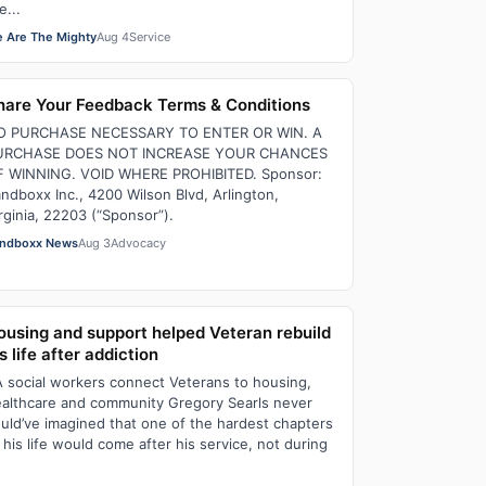
e...
 Are The Mighty
Aug 4
Service
hare Your Feedback Terms & Conditions
O PURCHASE NECESSARY TO ENTER OR WIN. A
URCHASE DOES NOT INCREASE YOUR CHANCES
F WINNING. VOID WHERE PROHIBITED. Sponsor:
ndboxx Inc., 4200 Wilson Blvd, Arlington,
rginia, 22203 (“Sponsor”).
ndboxx News
Aug 3
Advocacy
ousing and support helped Veteran rebuild
s life after addiction
 social workers connect Veterans to housing,
althcare and community Gregory Searls never
uld’ve imagined that one of the hardest chapters
 his life would come after his service, not during