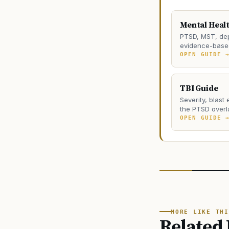
Mental Heal
PTSD, MST, dep
evidence-based
OPEN GUIDE 
TBI Guide
Severity, blast
the PTSD overl
OPEN GUIDE 
MORE LIKE THI
Related 