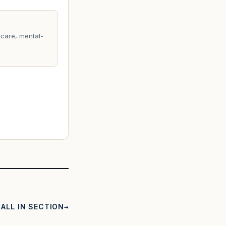
care, mental-
ALL IN SECTION