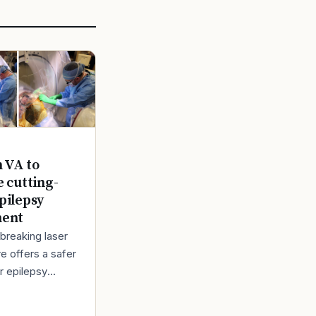
n VA to
e cutting-
pilepsy
ment
breaking laser
e offers a safer
r epilepsy
t Back in 1980,
bert Lindemann