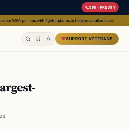
988 · PRESS 1
s with fighter planes to help hospitalized vets
— We Are The Mighty
SUPPORT VETERANS
ealth
Largest-
ead