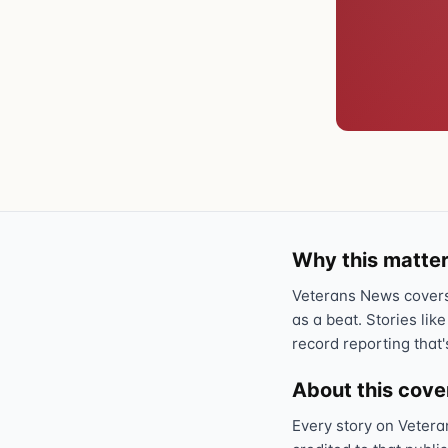
Why this matter
Veterans News covers 
as a beat. Stories like
record reporting that'
About this cov
Every story on Vetera