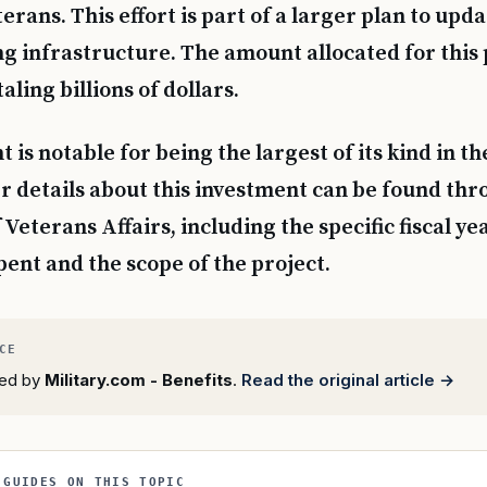
terans. This effort is part of a larger plan to upd
ng infrastructure. The amount allocated for this 
aling billions of dollars.
 is notable for being the largest of its kind in th
er details about this investment can be found thr
eterans Affairs, including the specific fiscal ye
pent and the scope of the project.
rted by
Military.com - Benefits
.
Read the original article →
 GUIDES ON THIS TOPIC