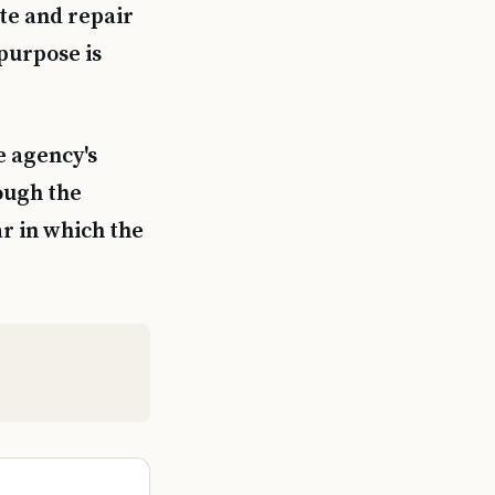
ate and repair
purpose is
e agency's
ough the
ar in which the