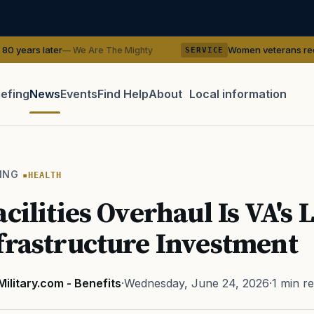
Women veterans recreate WWII pin-up
 We Are The Mighty
SERVICE
iefing
News
Events
Find Help
About
Local information
TIP · TRY A CATEGORY, SOURCE, OR TOPIC.
 Act
GI Bill
Disability Claim
Home Loan
PTSD
Mental H
ING
HEALTH
Transition
Caregiver
cilities Overhaul Is VA's 
frastructure Investment
Military.com - Benefits
·
Wednesday, June 24, 2026
·
1 min r