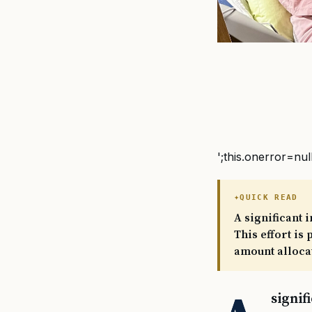
';this.onerror=nul
QUICK READ
A significant 
This effort is
amount allocat
signif