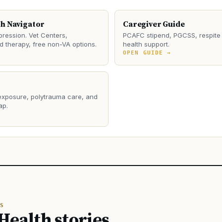
th Navigator
Caregiver Guide
ression. Vet Centers,
PCAFC stipend, PGCSS, respite 
 therapy, free non-VA options.
health support.
→
OPEN GUIDE →
 exposure, polytrauma care, and
ap.
→
S
Health stories