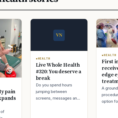
HEALTH
HEALTH
First i
Live Whole Health
receiv
#320: You deserve a
edge e
break
treat
Do you spend hours
A ground
ty pain
jumping between
procedur
xpands
screens, messages and
option fo
tasks during the day?
treatmen
Over time, this can make
 of
when Ro
your mind tired and your