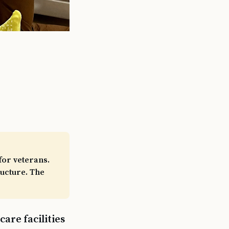
for veterans.
ructure. The
are facilities