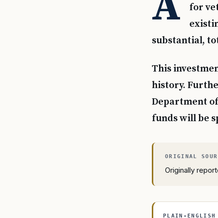
A
for ve
existi
substantial, tot
This investment
history. Furth
Department of V
funds will be s
Originally repo
PLAIN-ENGLISH