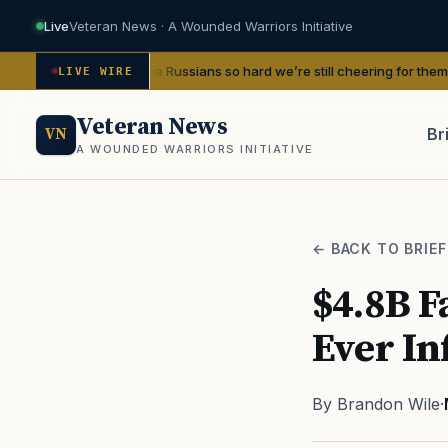
Live
Veteran News · A Wounded Warriors Initiative
d beat the Russians so hard we’re still cheering for them 80 years later
—
LIVE WIRE
Veteran News
Br
VN
A WOUNDED WARRIORS INITIATIVE
PACT
← BACK TO BRIEF
$4.8B Fa
Ever In
By Brandon Wile
·