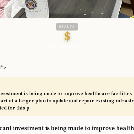
HEALTH
$
Military.com - Benef
l">
investment is being made to improve healthcare facilities 
 part of a larger plan to update and repair existing infrast
ed for this p
icant investment is being made to improve healthc