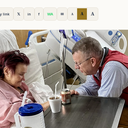
A
A
y link
𝕏
in
f
WA
✉
A