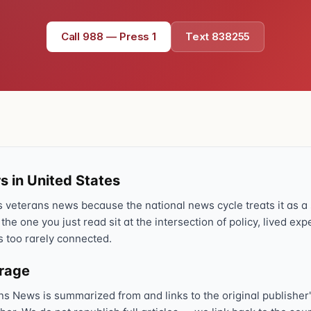
Call 988 — Press 1
Text 838255
s in United States
veterans news because the national news cycle treats it as a s
 the one you just read sit at the intersection of policy, lived ex
s too rarely connected.
erage
ns News is summarized from and links to the original publisher'