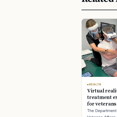
HEALTH
Virtual reali
treatment e
for veterans
The Department