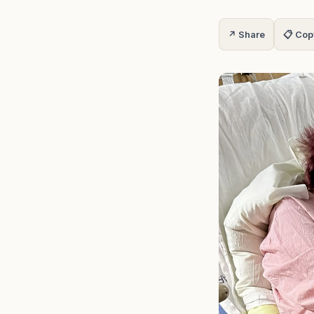
↗ Share
📋 Cop