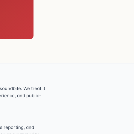
oundbite. We treat it
perience, and public-
s reporting, and