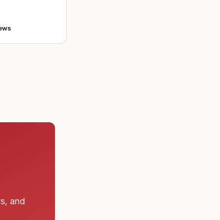
o enlist in the A
ews
rs, and