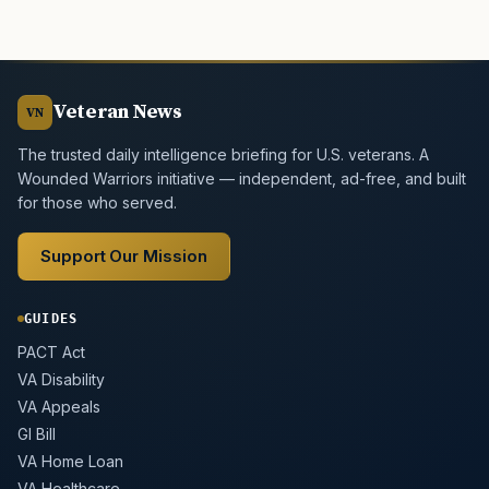
Veteran News
VN
The trusted daily intelligence briefing for U.S. veterans. A
Wounded Warriors initiative — independent, ad-free, and built
for those who served.
Support Our Mission
GUIDES
PACT Act
VA Disability
VA Appeals
GI Bill
VA Home Loan
VA Healthcare