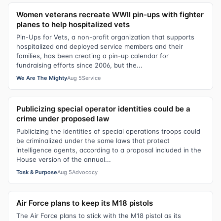
Women veterans recreate WWII pin-ups with fighter
planes to help hospitalized vets
Pin-Ups for Vets, a non-profit organization that supports
hospitalized and deployed service members and their
families, has been creating a pin-up calendar for
fundraising efforts since 2006, but the...
We Are The Mighty
Aug 5
Service
Publicizing special operator identities could be a
crime under proposed law
Publicizing the identities of special operations troops could
be criminalized under the same laws that protect
intelligence agents, according to a proposal included in the
House version of the annual...
Task & Purpose
Aug 5
Advocacy
Air Force plans to keep its M18 pistols
The Air Force plans to stick with the M18 pistol as its