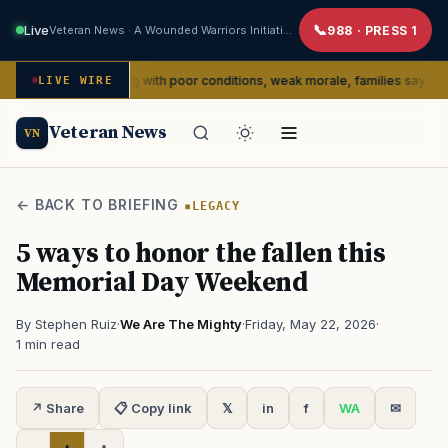
Live
Veteran News · A Wounded Warriors Initiative
988 · PRESS 1
dly dealing with poor conditions, weak morale, families say
LIVE WIRE
SERVIC
Veteran News
VN
← BACK TO BRIEFING
LEGACY
5 ways to honor the fallen this
Memorial Day Weekend
By Stephen Ruiz
·
We Are The Mighty
·
Friday, May 22, 2026
·
1 min read
↗ Share
📋 Copy link
𝕏
in
f
WA
✉