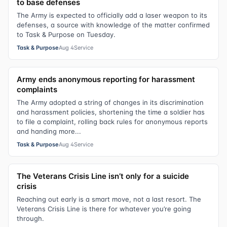
to base defenses
The Army is expected to officially add a laser weapon to its
defenses, a source with knowledge of the matter confirmed
to Task & Purpose on Tuesday.
Task & Purpose
Aug 4
Service
Army ends anonymous reporting for harassment
complaints
The Army adopted a string of changes in its discrimination
and harassment policies, shortening the time a soldier has
to file a complaint, rolling back rules for anonymous reports
and handing more...
Task & Purpose
Aug 4
Service
The Veterans Crisis Line isn’t only for a suicide
crisis
Reaching out early is a smart move, not a last resort. The
Veterans Crisis Line is there for whatever you’re going
through.