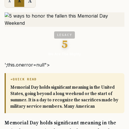
A
A
A
LEGACY
5
We Are The Mighty
';this.onerror=null">
QUICK READ
Memorial Day holds significant meaning in the United
States, going beyond a long weekend or the start of
summer. It is a day to recognize the sacrifices made by
military service members. Many American
Memorial Day holds significant meaning in the