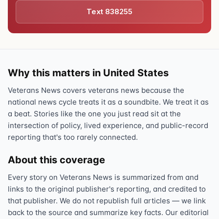
Text 838255
Why this matters in United States
Veterans News covers veterans news because the
national news cycle treats it as a soundbite. We treat it as
a beat. Stories like the one you just read sit at the
intersection of policy, lived experience, and public-record
reporting that's too rarely connected.
About this coverage
Every story on Veterans News is summarized from and
links to the original publisher's reporting, and credited to
that publisher. We do not republish full articles — we link
back to the source and summarize key facts. Our editorial