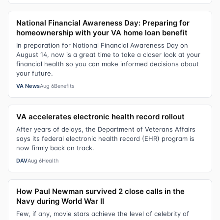
National Financial Awareness Day: Preparing for
homeownership with your VA home loan benefit
In preparation for National Financial Awareness Day on
August 14, now is a great time to take a closer look at your
financial health so you can make informed decisions about
your future.
VA News
Aug 6
Benefits
VA accelerates electronic health record rollout
After years of delays, the Department of Veterans Affairs
says its federal electronic health record (EHR) program is
now firmly back on track.
DAV
Aug 6
Health
How Paul Newman survived 2 close calls in the
Navy during World War II
Few, if any, movie stars achieve the level of celebrity of