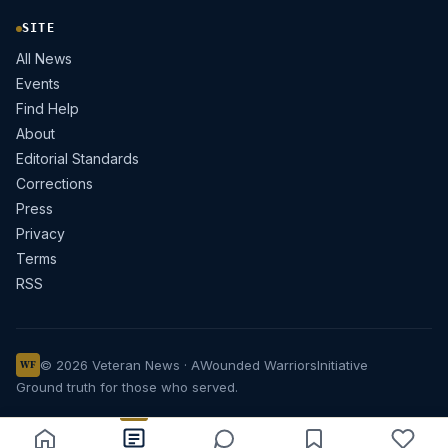
SITE
All News
Events
Find Help
About
Editorial Standards
Corrections
Press
Privacy
Terms
RSS
© 2026 Veteran News · A
Wounded Warriors
Initiative
WF
Ground truth for those who served.