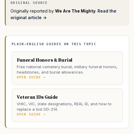
Originally reported by
We Are The Mighty
.
Read the
original article →
PLAIN-ENGLISH GUIDES ON THIS TOPIC
Funeral Honors & Burial
Free national cemetery burial, military funeral honors,
headstones, and burial allowances.
OPEN GUIDE →
Veteran IDs Guide
VHIC, VIC, state designations, REAL ID, and how to
replace a lost DD-214.
OPEN GUIDE →