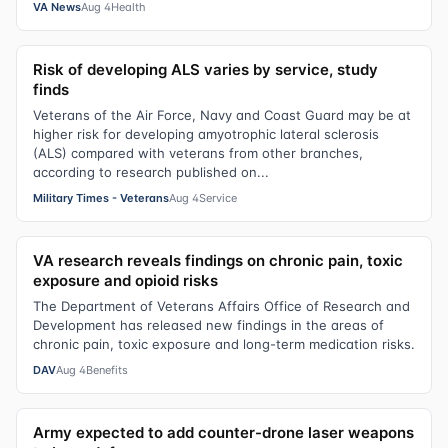
VA News
Aug 4
Health
Risk of developing ALS varies by service, study
finds
Veterans of the Air Force, Navy and Coast Guard may be at
higher risk for developing amyotrophic lateral sclerosis
(ALS) compared with veterans from other branches,
according to research published on...
Military Times - Veterans
Aug 4
Service
VA research reveals findings on chronic pain, toxic
exposure and opioid risks
The Department of Veterans Affairs Office of Research and
Development has released new findings in the areas of
chronic pain, toxic exposure and long-term medication risks.
DAV
Aug 4
Benefits
Army expected to add counter-drone laser weapons