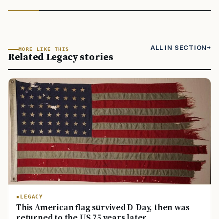
ALL IN SECTION
MORE LIKE THIS
Related Legacy stories
LEGACY
This American flag survived D-Day, then was
returned to the US 75 years later