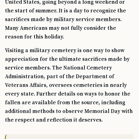
United States, going beyond a long weekend or
the start of summer. It is a day to recognize the
sacrifices made by military service members.
Many Americans may not fully consider the
reason for this holiday.
Visiting a military cemetery is one way to show
appreciation for the ultimate sacrifices made by
service members. The National Cemetery
Administration, part of the Department of
Veterans Affairs, oversees cemeteries in nearly
every state. Further details on ways to honor the
fallen are available from the source, including
additional methods to observe Memorial Day with
the respect and reflection it deserves.