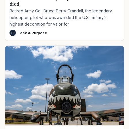
died
Retired Army Col. Bruce Perry Crandall, the legendary
helicopter pilot who was awarded the U.S. military’s
highest decoration for valor for
Task & Purpose
TP
TIP · TRY A CATEGORY, SOURCE, OR TOPIC.
PACT Act
GI Bill
Disability Claim
Home Loan
PTSD
Mental Health
Transition
Caregiver