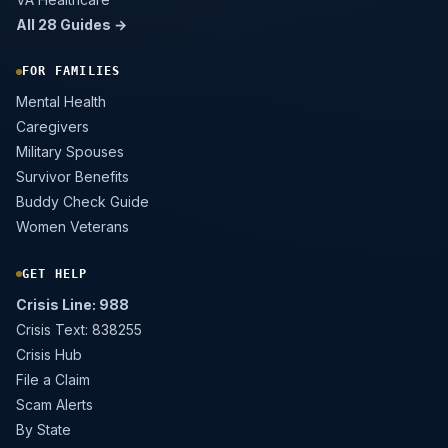
All 28 Guides →
FOR FAMILIES
Mental Health
Caregivers
Military Spouses
Survivor Benefits
Buddy Check Guide
Women Veterans
GET HELP
Crisis Line: 988
Crisis Text: 838255
Crisis Hub
File a Claim
Scam Alerts
By State