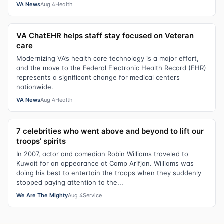
VA News
Aug 4
Health
VA ChatEHR helps staff stay focused on Veteran
care
Modernizing VA’s health care technology is a major effort,
and the move to the Federal Electronic Health Record (EHR)
represents a significant change for medical centers
nationwide.
VA News
Aug 4
Health
7 celebrities who went above and beyond to lift our
troops’ spirits
In 2007, actor and comedian Robin Williams traveled to
Kuwait for an appearance at Camp Arifjan. Williams was
doing his best to entertain the troops when they suddenly
stopped paying attention to the...
We Are The Mighty
Aug 4
Service