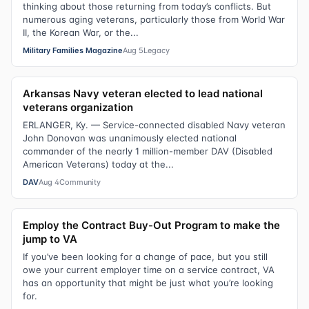
thinking about those returning from today’s conflicts. But
numerous aging veterans, particularly those from World War
II, the Korean War, or the...
Military Families Magazine
Aug 5
Legacy
Arkansas Navy veteran elected to lead national
veterans organization
ERLANGER, Ky. — Service-connected disabled Navy veteran
John Donovan was unanimously elected national
commander of the nearly 1 million-member DAV (Disabled
American Veterans) today at the...
DAV
Aug 4
Community
Employ the Contract Buy-Out Program to make the
jump to VA
If you’ve been looking for a change of pace, but you still
owe your current employer time on a service contract, VA
has an opportunity that might be just what you’re looking
for.