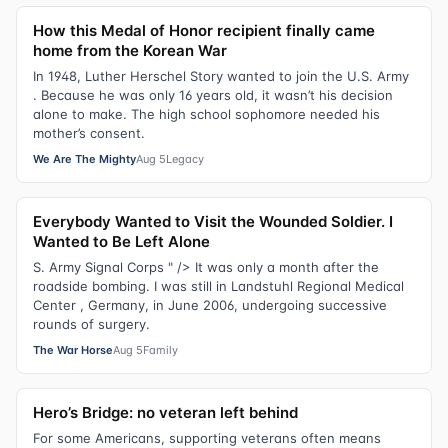
How this Medal of Honor recipient finally came
home from the Korean War
In 1948, Luther Herschel Story wanted to join the U.S. Army
. Because he was only 16 years old, it wasn’t his decision
alone to make. The high school sophomore needed his
mother’s consent.
We Are The Mighty
Aug 5
Legacy
Everybody Wanted to Visit the Wounded Soldier. I
Wanted to Be Left Alone
S. Army Signal Corps " /> It was only a month after the
roadside bombing. I was still in Landstuhl Regional Medical
Center , Germany, in June 2006, undergoing successive
rounds of surgery.
The War Horse
Aug 5
Family
Hero’s Bridge: no veteran left behind
For some Americans, supporting veterans often means