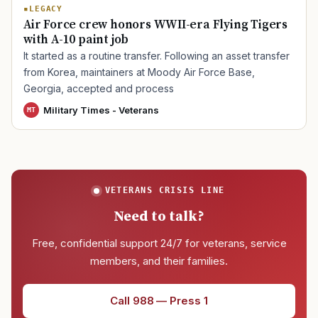
LEGACY
Air Force crew honors WWII-era Flying Tigers
with A-10 paint job
It started as a routine transfer. Following an asset transfer
from Korea, maintainers at Moody Air Force Base,
Georgia, accepted and process
Military Times - Veterans
MT
VETERANS CRISIS LINE
Need to talk?
Free, confidential support 24/7 for veterans, service
members, and their families.
Call 988 — Press 1