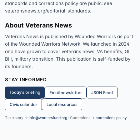
standards and corrections policy are public: see
veteransnews.org/editorial-standards.
About Veterans News
Veterans News is published by Wounded Warriors as part
of the Wounded Warriors Network. We launched in 2024
and have grown to cover veterans news, VA benefits, GI
Bill, military transition. This publication is self-funded by
its founders.
STAY INFORMED
Today's briefing
Email newsletter
JSON Feed
Civic calendar
Local resources
Tip a story →
info@warriorsfund.org
· Corrections →
corrections policy