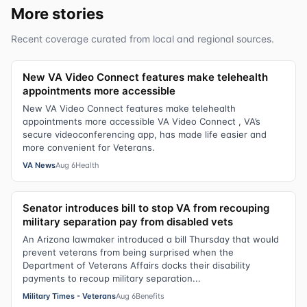
More stories
Recent coverage curated from local and regional sources.
New VA Video Connect features make telehealth
appointments more accessible
New VA Video Connect features make telehealth
appointments more accessible VA Video Connect , VA’s
secure videoconferencing app, has made life easier and
more convenient for Veterans.
VA News
Aug 6
Health
Senator introduces bill to stop VA from recouping
military separation pay from disabled vets
An Arizona lawmaker introduced a bill Thursday that would
prevent veterans from being surprised when the
Department of Veterans Affairs docks their disability
payments to recoup military separation...
Military Times - Veterans
Aug 6
Benefits