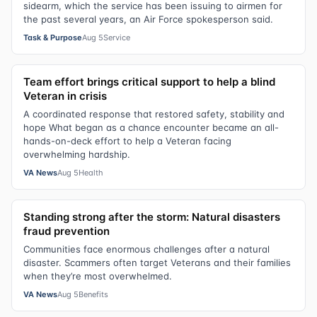
sidearm, which the service has been issuing to airmen for
the past several years, an Air Force spokesperson said.
Task & Purpose
Aug 5
Service
Team effort brings critical support to help a blind
Veteran in crisis
A coordinated response that restored safety, stability and
hope What began as a chance encounter became an all-
hands-on-deck effort to help a Veteran facing
overwhelming hardship.
VA News
Aug 5
Health
Standing strong after the storm: Natural disasters
fraud prevention
Communities face enormous challenges after a natural
disaster. Scammers often target Veterans and their families
when they’re most overwhelmed.
VA News
Aug 5
Benefits