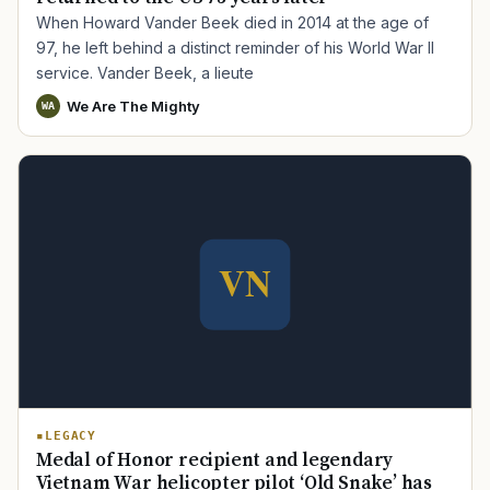
When Howard Vander Beek died in 2014 at the age of
97, he left behind a distinct reminder of his World War II
service. Vander Beek, a lieute
We Are The Mighty
WA
LEGACY
Medal of Honor recipient and legendary
Vietnam War helicopter pilot ‘Old Snake’ has