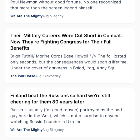
Paul Newman without good fortune. No one recognized
that more than the screen legend himself.
We Are The Mighty
Aug 6
Legacy
Their Military Careers Were Cut Short in Combat.
Now They’re Fighting Congress for Their Full
Benefits
Brian Tuthill/ Marine Corps Base Hawaii " /> The fall lasted
only seconds, but the consequences would span a lifetime.
Under the cover of darkness in Balad, Iraq, Army Sgt.
The War Horse
Aug 6
Advocacy
Finland beat the Russians so hard we’re still
cheering for them 80 years later
Russia is usually (for good reason) portrayed as the bad
guy here in the West, which is not a surprise to anyone
watching Russia flounder in Ukraine.
We Are The Mighty
Aug 5
Legacy