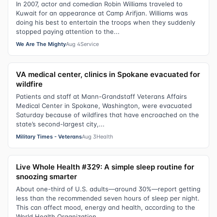
In 2007, actor and comedian Robin Williams traveled to
Kuwait for an appearance at Camp Arifjan. Williams was
doing his best to entertain the troops when they suddenly
stopped paying attention to the...
We Are The Mighty
Aug 4
Service
VA medical center, clinics in Spokane evacuated for
wildfire
Patients and staff at Mann-Grandstaff Veterans Affairs
Medical Center in Spokane, Washington, were evacuated
Saturday because of wildfires that have encroached on the
state’s second-largest city,...
Military Times - Veterans
Aug 3
Health
Live Whole Health #329: A simple sleep routine for
snoozing smarter
About one-third of U.S. adults—around 30%—report getting
less than the recommended seven hours of sleep per night.
This can affect mood, energy and health, according to the
World Health Organization.