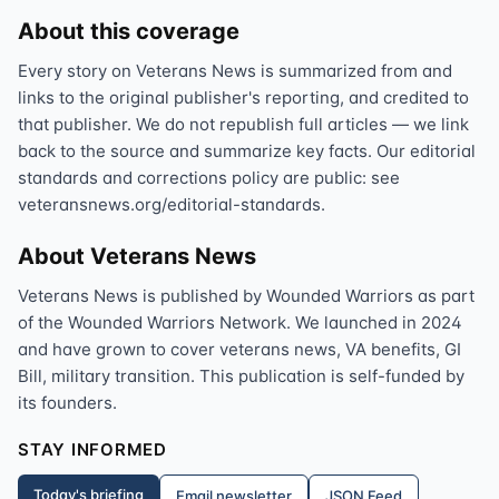
About this coverage
Every story on Veterans News is summarized from and
links to the original publisher's reporting, and credited to
that publisher. We do not republish full articles — we link
back to the source and summarize key facts. Our editorial
standards and corrections policy are public: see
veteransnews.org/editorial-standards.
About Veterans News
Veterans News is published by Wounded Warriors as part
of the Wounded Warriors Network. We launched in 2024
and have grown to cover veterans news, VA benefits, GI
Bill, military transition. This publication is self-funded by
its founders.
STAY INFORMED
Today's briefing
Email newsletter
JSON Feed