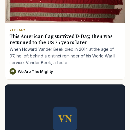
LEGACY
This American flag survived D-Day, then was
returned to the US 75 years later
When Howard Vander Beek died in 2014 at the age of
97, he left behind a distinct reminder of his World War II
service. Vander Beek, a lieute
We Are The Mighty
WA