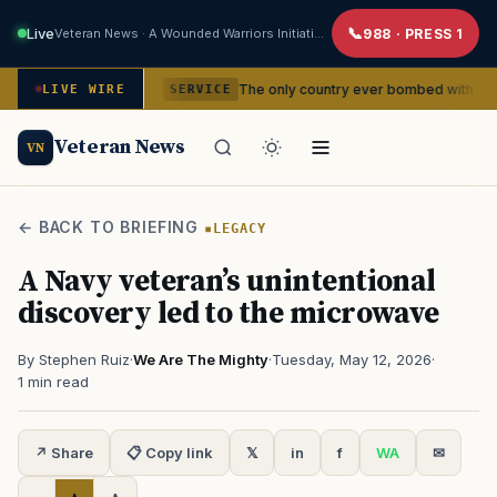
Live
Veteran News · A Wounded Warriors Initiative
988 · PRESS 1
dencies
The only country ever bombed with nuclear weapons
LIVE WIRE
SERVICE
Veteran News
VN
← BACK TO BRIEFING
LEGACY
A Navy veteran’s unintentional
discovery led to the microwave
By Stephen Ruiz
·
We Are The Mighty
·
Tuesday, May 12, 2026
·
1 min read
↗ Share
📋 Copy link
𝕏
in
f
WA
✉