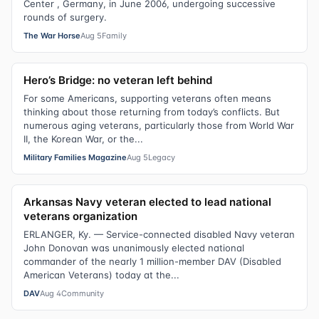
Center , Germany, in June 2006, undergoing successive
rounds of surgery.
The War Horse
Aug 5
Family
Hero’s Bridge: no veteran left behind
For some Americans, supporting veterans often means
thinking about those returning from today’s conflicts. But
numerous aging veterans, particularly those from World War
II, the Korean War, or the...
Military Families Magazine
Aug 5
Legacy
Arkansas Navy veteran elected to lead national
veterans organization
ERLANGER, Ky. — Service-connected disabled Navy veteran
John Donovan was unanimously elected national
commander of the nearly 1 million-member DAV (Disabled
American Veterans) today at the...
DAV
Aug 4
Community