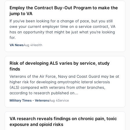
Employ the Contract Buy-Out Program to make the
jump to VA
If you’ve been looking for a change of pace, but you still
owe your current employer time on a service contract, VA
has an opportunity that might be just what you’re looking
for.
VA News
Aug 4
Health
Risk of developing ALS varies by service, study
finds
Veterans of the Air Force, Navy and Coast Guard may be at
higher risk for developing amyotrophic lateral sclerosis
(ALS) compared with veterans from other branches,
according to research published on...
Military Times - Veterans
Aug 4
Service
VA research reveals findings on chronic pain, toxic
exposure and opioid risks