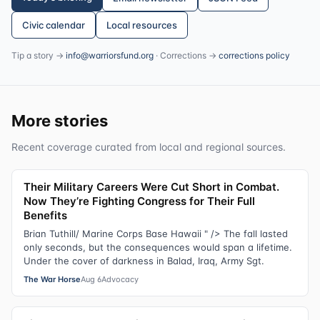
Civic calendar
Local resources
Tip a story →
info@warriorsfund.org
· Corrections →
corrections policy
More stories
Recent coverage curated from local and regional sources.
Their Military Careers Were Cut Short in Combat.
Now They’re Fighting Congress for Their Full
Benefits
Brian Tuthill/ Marine Corps Base Hawaii " /> The fall lasted
only seconds, but the consequences would span a lifetime.
Under the cover of darkness in Balad, Iraq, Army Sgt.
The War Horse
Aug 6
Advocacy