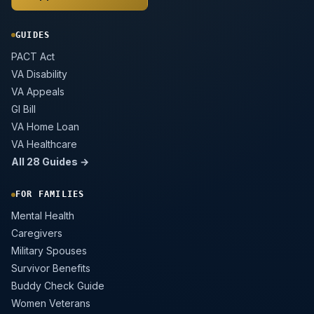
GUIDES
PACT Act
VA Disability
VA Appeals
GI Bill
VA Home Loan
VA Healthcare
All 28 Guides →
FOR FAMILIES
Mental Health
Caregivers
Military Spouses
Survivor Benefits
Buddy Check Guide
Women Veterans