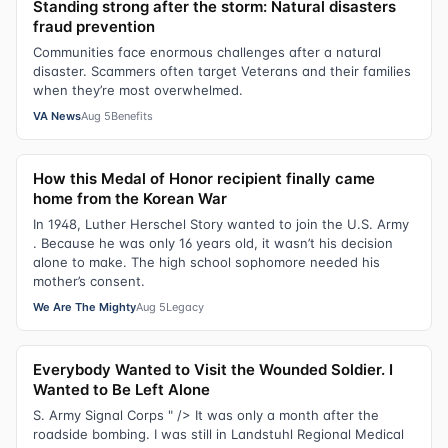
Standing strong after the storm: Natural disasters
fraud prevention
Communities face enormous challenges after a natural
disaster. Scammers often target Veterans and their families
when they’re most overwhelmed.
VA News
Aug 5
Benefits
How this Medal of Honor recipient finally came
home from the Korean War
In 1948, Luther Herschel Story wanted to join the U.S. Army
. Because he was only 16 years old, it wasn’t his decision
alone to make. The high school sophomore needed his
mother’s consent.
We Are The Mighty
Aug 5
Legacy
Everybody Wanted to Visit the Wounded Soldier. I
Wanted to Be Left Alone
S. Army Signal Corps " /> It was only a month after the
roadside bombing. I was still in Landstuhl Regional Medical