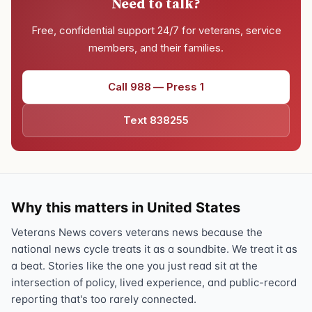
Need to talk?
Free, confidential support 24/7 for veterans, service
members, and their families.
Call 988 — Press 1
Text 838255
Why this matters in United States
Veterans News covers veterans news because the
national news cycle treats it as a soundbite. We treat it as
a beat. Stories like the one you just read sit at the
intersection of policy, lived experience, and public-record
reporting that's too rarely connected.