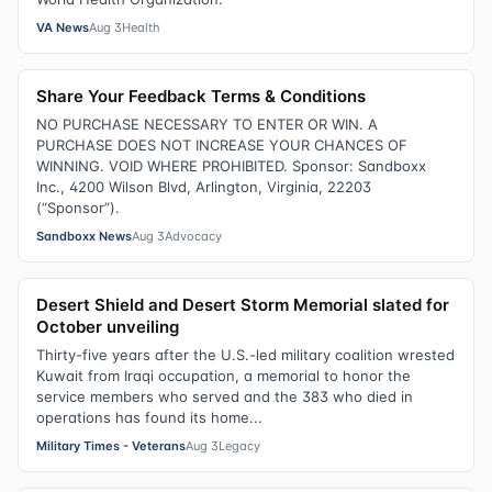
VA News
Aug 3
Health
Share Your Feedback Terms & Conditions
NO PURCHASE NECESSARY TO ENTER OR WIN. A
PURCHASE DOES NOT INCREASE YOUR CHANCES OF
WINNING. VOID WHERE PROHIBITED. Sponsor: Sandboxx
Inc., 4200 Wilson Blvd, Arlington, Virginia, 22203
(“Sponsor”).
Sandboxx News
Aug 3
Advocacy
Desert Shield and Desert Storm Memorial slated for
October unveiling
Thirty-five years after the U.S.-led military coalition wrested
Kuwait from Iraqi occupation, a memorial to honor the
service members who served and the 383 who died in
operations has found its home...
Military Times - Veterans
Aug 3
Legacy