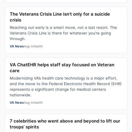
The Veterans Crisis Line isn’t only for a suicide
crisis
Reaching out early is a smart move, not a last resort. The
Veterans Crisis Line is there for whatever you’re going
through.
VA News
Aug 4
Health
VA ChatEHR helps staff stay focused on Veteran
care
Modernizing VA’s health care technology is a major effort,
and the move to the Federal Electronic Health Record (EHR)
represents a significant change for medical centers
nationwide.
VA News
Aug 4
Health
7 celebrities who went above and beyond to lift our
troops’ spirits