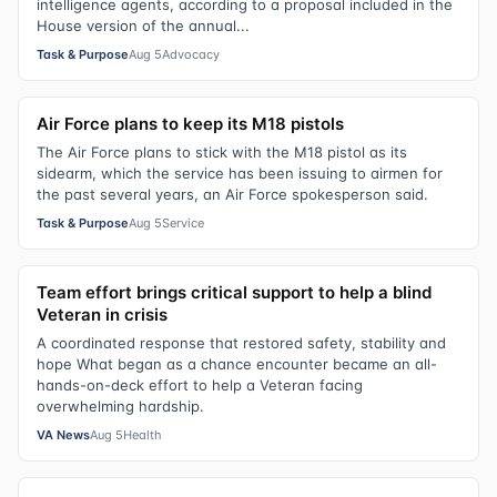
intelligence agents, according to a proposal included in the
House version of the annual...
Task & Purpose
Aug 5
Advocacy
Air Force plans to keep its M18 pistols
The Air Force plans to stick with the M18 pistol as its
sidearm, which the service has been issuing to airmen for
the past several years, an Air Force spokesperson said.
Task & Purpose
Aug 5
Service
Team effort brings critical support to help a blind
Veteran in crisis
A coordinated response that restored safety, stability and
hope What began as a chance encounter became an all-
hands-on-deck effort to help a Veteran facing
overwhelming hardship.
VA News
Aug 5
Health