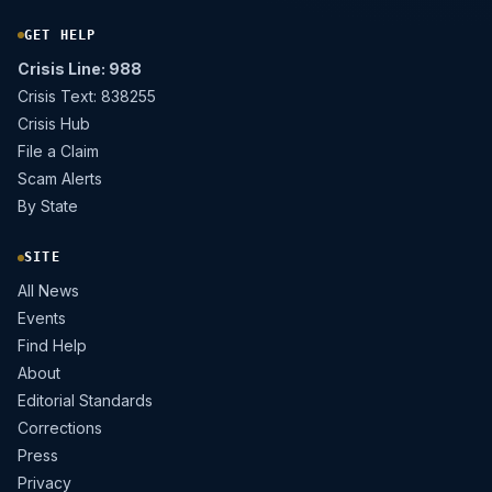
GET HELP
Crisis Line: 988
Crisis Text: 838255
Crisis Hub
File a Claim
Scam Alerts
By State
SITE
All News
Events
Find Help
About
Editorial Standards
Corrections
Press
Privacy