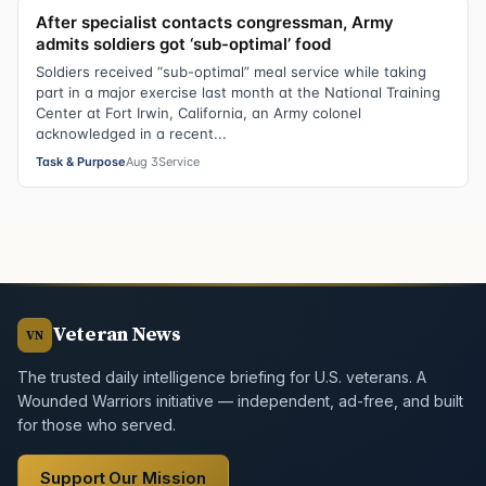
After specialist contacts congressman, Army
admits soldiers got ‘sub-optimal’ food
Soldiers received “sub-optimal” meal service while taking
part in a major exercise last month at the National Training
Center at Fort Irwin, California, an Army colonel
acknowledged in a recent...
Task & Purpose
Aug 3
Service
Veteran News
VN
The trusted daily intelligence briefing for U.S. veterans. A
Wounded Warriors initiative — independent, ad-free, and built
for those who served.
Support Our Mission