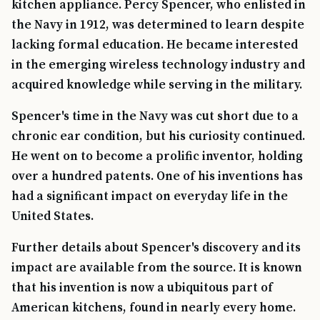
kitchen appliance. Percy Spencer, who enlisted in
the Navy in 1912, was determined to learn despite
lacking formal education. He became interested
in the emerging wireless technology industry and
acquired knowledge while serving in the military.
Spencer's time in the Navy was cut short due to a
chronic ear condition, but his curiosity continued.
He went on to become a prolific inventor, holding
over a hundred patents. One of his inventions has
had a significant impact on everyday life in the
United States.
Further details about Spencer's discovery and its
impact are available from the source. It is known
that his invention is now a ubiquitous part of
American kitchens, found in nearly every home.