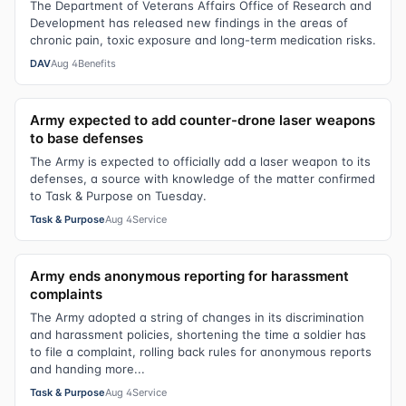
The Department of Veterans Affairs Office of Research and
Development has released new findings in the areas of
chronic pain, toxic exposure and long-term medication risks.
DAV
Aug 4
Benefits
Army expected to add counter-drone laser weapons
to base defenses
The Army is expected to officially add a laser weapon to its
defenses, a source with knowledge of the matter confirmed
to Task & Purpose on Tuesday.
Task & Purpose
Aug 4
Service
Army ends anonymous reporting for harassment
complaints
The Army adopted a string of changes in its discrimination
and harassment policies, shortening the time a soldier has
to file a complaint, rolling back rules for anonymous reports
and handing more...
Task & Purpose
Aug 4
Service