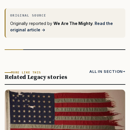
Originally reported by
We Are The Mighty
.
Read the
original article →
ALL IN SECTION
MORE LIKE THIS
Related Legacy stories