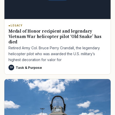
LEGACY
Medal of Honor recipient and legendary
Vietnam War helicopter pilot ‘Old Snake’ has
died
Retired Army Col. Bruce Perry Crandall, the legendary
helicopter pilot who was awarded the U.S. military’s
highest decoration for valor for
Task & Purpose
TP