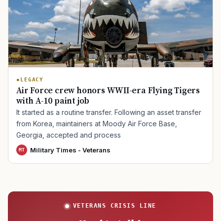
TIP · TRY A CATEGORY, SOURCE, OR TOPIC.
PACT Act
GI Bill
Disability Claim
Home Loan
LEGACY
PTSD
Mental Health
Transition
Caregiver
Air Force crew honors WWII-era Flying Tigers
with A-10 paint job
It started as a routine transfer. Following an asset transfer
from Korea, maintainers at Moody Air Force Base,
Georgia, accepted and process
Military Times - Veterans
MT
VETERANS CRISIS LINE