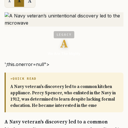
A
A
A
LEGACY
A
We Are The Mighty
';this.onerror=null">
QUICK READ
A Navy veteran's discovery led to a common kitchen
appliance. Percy Spencer, who enlisted in the Navy in
1912, was determined to learn despite lacking formal
education. He became interested in the eme
A Navy veteran's discovery led to a common