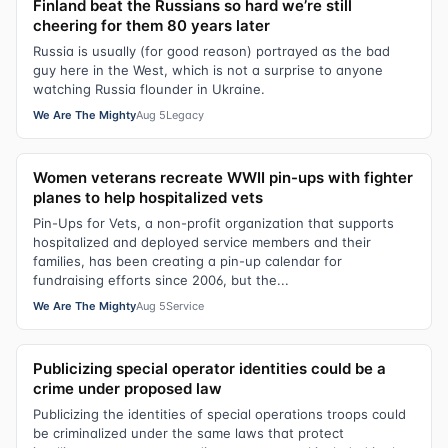
Finland beat the Russians so hard we’re still
cheering for them 80 years later
Russia is usually (for good reason) portrayed as the bad
guy here in the West, which is not a surprise to anyone
watching Russia flounder in Ukraine.
We Are The Mighty
Aug 5
Legacy
Women veterans recreate WWII pin-ups with fighter
planes to help hospitalized vets
Pin-Ups for Vets, a non-profit organization that supports
hospitalized and deployed service members and their
families, has been creating a pin-up calendar for
fundraising efforts since 2006, but the...
We Are The Mighty
Aug 5
Service
Publicizing special operator identities could be a
crime under proposed law
Publicizing the identities of special operations troops could
be criminalized under the same laws that protect