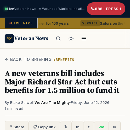
Live
Veteran News · A Wounded Warriors Initiative
988 · PRESS 1
 in your corner for 100 years
Sailors on the USS Abraham 
LIVE WIRE
SERVICE
Veteran News
VN
← BACK TO BRIEFING
BENEFITS
A new veterans bill includes
Major Richard Star Act but cuts
benefits for 1.5 million to fund it
By Blake Stilwell
·
We Are The Mighty
·
Friday, June 12, 2026
·
1 min read
↗ Share
📋 Copy link
𝕏
in
f
WA
✉