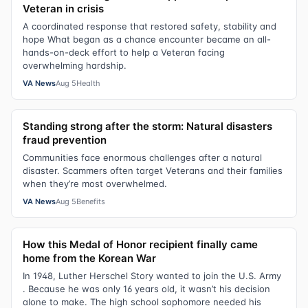
Veteran in crisis
A coordinated response that restored safety, stability and
hope What began as a chance encounter became an all-
hands-on-deck effort to help a Veteran facing
overwhelming hardship.
VA News
Aug 5
Health
Standing strong after the storm: Natural disasters
fraud prevention
Communities face enormous challenges after a natural
disaster. Scammers often target Veterans and their families
when they’re most overwhelmed.
VA News
Aug 5
Benefits
How this Medal of Honor recipient finally came
home from the Korean War
In 1948, Luther Herschel Story wanted to join the U.S. Army
. Because he was only 16 years old, it wasn’t his decision
alone to make. The high school sophomore needed his