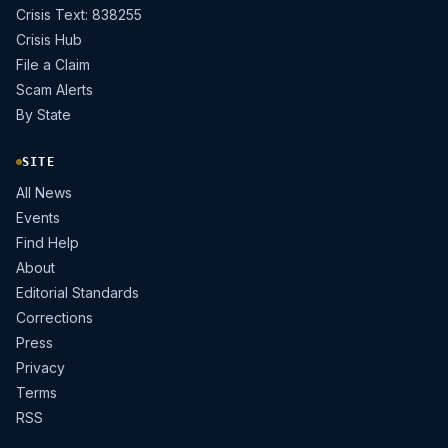
Crisis Text: 838255
Crisis Hub
File a Claim
Scam Alerts
By State
SITE
All News
Events
Find Help
About
Editorial Standards
Corrections
Press
Privacy
Terms
RSS