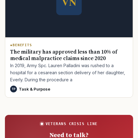
BENEFITS
The military has approved less than 10% of
medical malpractice claims since 2020
In 2019, Army Spc. Lauren Palladini was rushed to a
hospital for a cesarean section delivery of her daughter,
Everly. During the procedure a
Task & Purpose
TP
VETERANS CRISIS LINE
Need to talk?