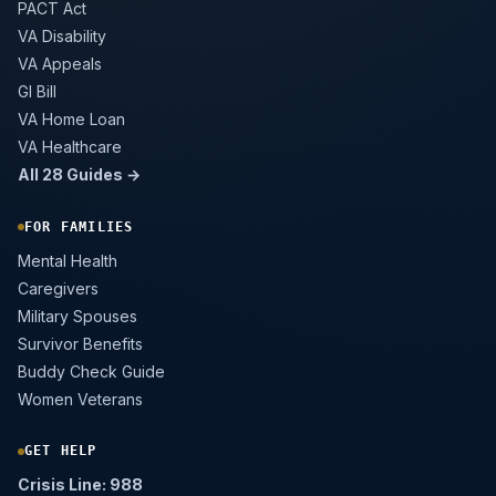
PACT Act
VA Disability
VA Appeals
GI Bill
VA Home Loan
VA Healthcare
All 28 Guides →
FOR FAMILIES
Mental Health
Caregivers
Military Spouses
Survivor Benefits
Buddy Check Guide
Women Veterans
GET HELP
Crisis Line: 988