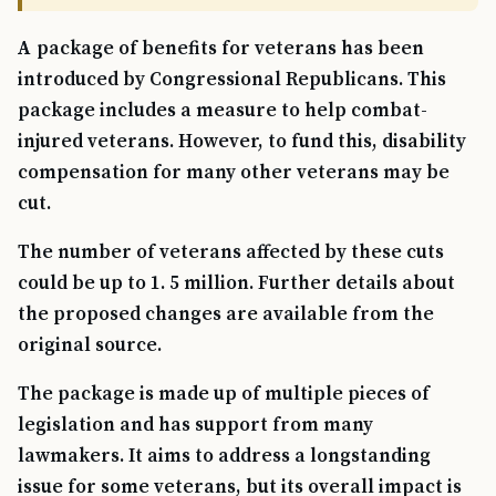
A package of benefits for veterans has been
introduced by Congressional Republicans. This
package includes a measure to help combat-
injured veterans. However, to fund this, disability
compensation for many other veterans may be
cut.
The number of veterans affected by these cuts
could be up to 1. 5 million. Further details about
the proposed changes are available from the
original source.
The package is made up of multiple pieces of
legislation and has support from many
lawmakers. It aims to address a longstanding
issue for some veterans, but its overall impact is