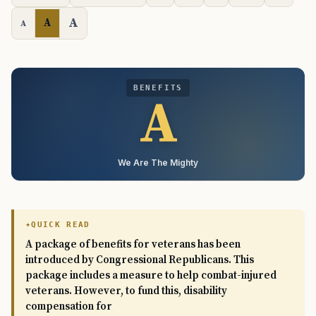
A
A
A
BENEFITS
A
We Are The Mighty
QUICK READ
A package of benefits for veterans has been
introduced by Congressional Republicans. This
package includes a measure to help combat-injured
veterans. However, to fund this, disability
compensation for