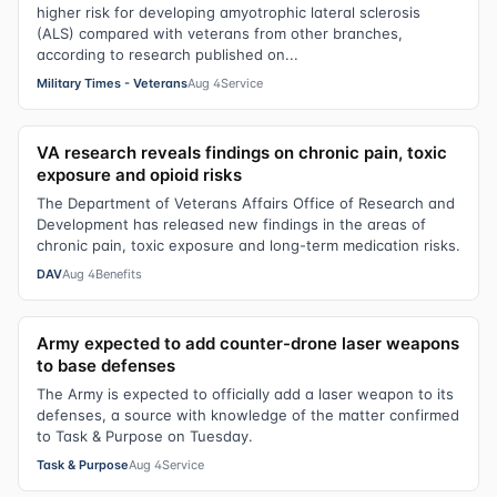
higher risk for developing amyotrophic lateral sclerosis
(ALS) compared with veterans from other branches,
according to research published on...
Military Times - Veterans
Aug 4
Service
VA research reveals findings on chronic pain, toxic
exposure and opioid risks
The Department of Veterans Affairs Office of Research and
Development has released new findings in the areas of
chronic pain, toxic exposure and long-term medication risks.
DAV
Aug 4
Benefits
Army expected to add counter-drone laser weapons
to base defenses
The Army is expected to officially add a laser weapon to its
defenses, a source with knowledge of the matter confirmed
to Task & Purpose on Tuesday.
Task & Purpose
Aug 4
Service