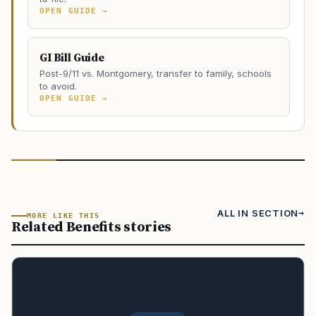
OPEN GUIDE →
GI Bill Guide
Post-9/11 vs. Montgomery, transfer to family, schools
to avoid.
OPEN GUIDE →
ALL IN SECTION
MORE LIKE THIS
Related Benefits stories