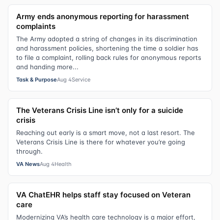
Army ends anonymous reporting for harassment
complaints
The Army adopted a string of changes in its discrimination
and harassment policies, shortening the time a soldier has
to file a complaint, rolling back rules for anonymous reports
and handing more...
Task & Purpose
Aug 4
Service
The Veterans Crisis Line isn’t only for a suicide
crisis
Reaching out early is a smart move, not a last resort. The
Veterans Crisis Line is there for whatever you’re going
through.
VA News
Aug 4
Health
VA ChatEHR helps staff stay focused on Veteran
care
Modernizing VA’s health care technology is a major effort,