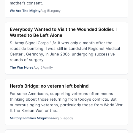
mother’s consent.
We Are The Mighty
Aug 5
Legacy
Everybody Wanted to Visit the Wounded Soldier. I
Wanted to Be Left Alone
S. Army Signal Corps " /> It was only a month after the
roadside bombing. I was still in Landstuhl Regional Medical
Center , Germany, in June 2006, undergoing successive
rounds of surgery.
The War Horse
Aug 5
Family
Hero’s Bridge: no veteran left behind
For some Americans, supporting veterans often means
thinking about those returning from today’s conflicts. But
numerous aging veterans, particularly those from World War
II, the Korean War, or the...
Military Families Magazine
Aug 5
Legacy