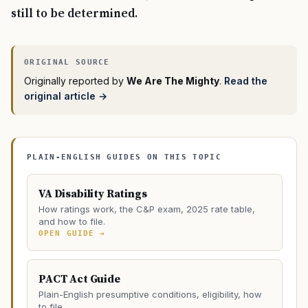
still to be determined.
Originally reported by
We Are The Mighty
.
Read the
original article →
PLAIN-ENGLISH GUIDES ON THIS TOPIC
VA Disability Ratings
How ratings work, the C&P exam, 2025 rate table,
and how to file.
OPEN GUIDE →
PACT Act Guide
Plain-English presumptive conditions, eligibility, how
to file.