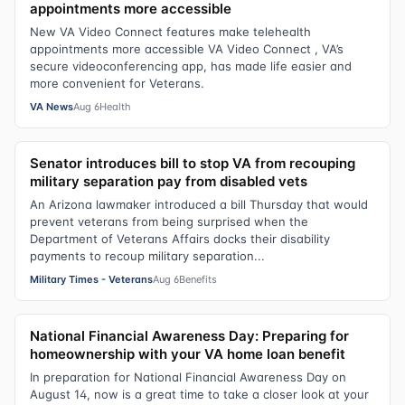
appointments more accessible
New VA Video Connect features make telehealth
appointments more accessible VA Video Connect , VA’s
secure videoconferencing app, has made life easier and
more convenient for Veterans.
VA News
Aug 6
Health
Senator introduces bill to stop VA from recouping
military separation pay from disabled vets
An Arizona lawmaker introduced a bill Thursday that would
prevent veterans from being surprised when the
Department of Veterans Affairs docks their disability
payments to recoup military separation...
Military Times - Veterans
Aug 6
Benefits
National Financial Awareness Day: Preparing for
homeownership with your VA home loan benefit
In preparation for National Financial Awareness Day on
August 14, now is a great time to take a closer look at your