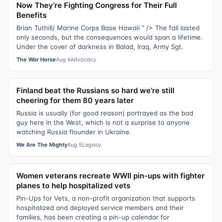
Now They’re Fighting Congress for Their Full
Benefits
Brian Tuthill/ Marine Corps Base Hawaii " /> The fall lasted
only seconds, but the consequences would span a lifetime.
Under the cover of darkness in Balad, Iraq, Army Sgt.
The War Horse
Aug 6
Advocacy
Finland beat the Russians so hard we’re still
cheering for them 80 years later
Russia is usually (for good reason) portrayed as the bad
guy here in the West, which is not a surprise to anyone
watching Russia flounder in Ukraine.
We Are The Mighty
Aug 5
Legacy
Women veterans recreate WWII pin-ups with fighter
planes to help hospitalized vets
Pin-Ups for Vets, a non-profit organization that supports
hospitalized and deployed service members and their
families, has been creating a pin-up calendar for