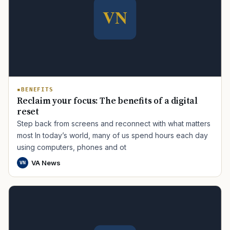
BENEFITS
Reclaim your focus: The benefits of a digital
reset
Step back from screens and reconnect with what matters
most In today’s world, many of us spend hours each day
using computers, phones and ot
VA News
VN