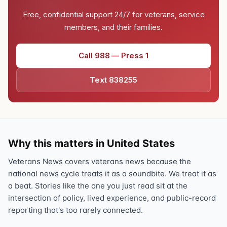
Free, confidential support 24/7 for veterans, service
members, and their families.
Call 988 — Press 1
Text 838255
Why this matters in United States
Veterans News covers veterans news because the
national news cycle treats it as a soundbite. We treat it as
a beat. Stories like the one you just read sit at the
intersection of policy, lived experience, and public-record
reporting that's too rarely connected.