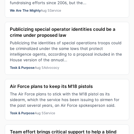
fundraising efforts since 2006, but the...
We Are The Mighty
Aug 5
Service
Publicizing special operator identities could be a
crime under proposed law
Publicizing the identities of special operations troops could
be criminalized under the same laws that protect
intelligence agents, according to a proposal included in the
House version of the annual...
Task & Purpose
Aug 5
Advocacy
Air Force plans to keep its M18 pistols
The Air Force plans to stick with the M18 pistol as its
sidearm, which the service has been issuing to airmen for
the past several years, an Air Force spokesperson said.
Task & Purpose
Aug 5
Service
Team effort brings critical support to help a blind