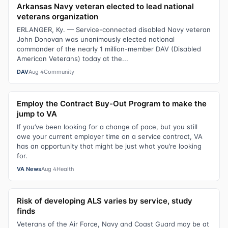
Arkansas Navy veteran elected to lead national
veterans organization
ERLANGER, Ky. — Service-connected disabled Navy veteran
John Donovan was unanimously elected national
commander of the nearly 1 million-member DAV (Disabled
American Veterans) today at the...
DAV
Aug 4
Community
Employ the Contract Buy-Out Program to make the
jump to VA
If you’ve been looking for a change of pace, but you still
owe your current employer time on a service contract, VA
has an opportunity that might be just what you’re looking
for.
VA News
Aug 4
Health
Risk of developing ALS varies by service, study
finds
Veterans of the Air Force, Navy and Coast Guard may be at