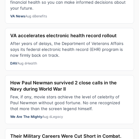
financial health so you can make informed decisions about
your future.
VA News
Aug 6
Benefits
VA accelerates electronic health record rollout
After years of delays, the Department of Veterans Affairs
says its federal electronic health record (EHR) program is
now firmly back on track.
DAV
Aug 6
Health
How Paul Newman survived 2 close calls in the
Navy during World War II
Few, if any, movie stars achieve the level of celebrity of
Paul Newman without good fortune. No one recognized
that more than the screen legend himself.
We Are The Mighty
Aug 6
Legacy
Their Military Careers Were Cut Short in Combat.