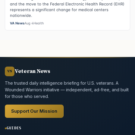
and the move to the Federal Electronic Health Record (EHR)
represents a significant change for medical centers
nationwide.
VA News
Aug 4
Health
Veteran News
VN
The trusted daily intelligence briefing for U.S. veterans. A
Wounded Warriors initiative — independent, ad-free, and built
for those who served.
Support Our Mission
GUIDES