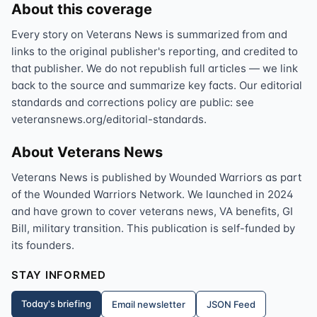
About this coverage
Every story on Veterans News is summarized from and
links to the original publisher's reporting, and credited to
that publisher. We do not republish full articles — we link
back to the source and summarize key facts. Our editorial
standards and corrections policy are public: see
veteransnews.org/editorial-standards.
About Veterans News
Veterans News is published by Wounded Warriors as part
of the Wounded Warriors Network. We launched in 2024
and have grown to cover veterans news, VA benefits, GI
Bill, military transition. This publication is self-funded by
its founders.
STAY INFORMED
Today's briefing
Email newsletter
JSON Feed