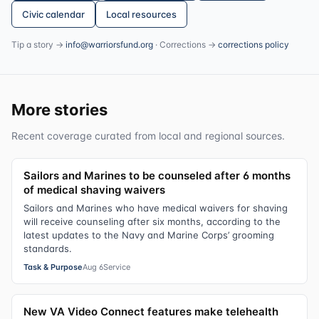
Civic calendar
Local resources
Tip a story →
info@warriorsfund.org
· Corrections →
corrections policy
More stories
Recent coverage curated from local and regional sources.
Sailors and Marines to be counseled after 6 months
of medical shaving waivers
Sailors and Marines who have medical waivers for shaving
will receive counseling after six months, according to the
latest updates to the Navy and Marine Corps’ grooming
standards.
Task & Purpose
Aug 6
Service
New VA Video Connect features make telehealth