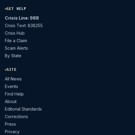
GET HELP
Crisis Line: 988
Crisis Text: 838255
Crisis Hub
File a Claim
Scam Alerts
By State
SITE
All News
Events
Find Help
About
Editorial Standards
Corrections
Press
Privacy