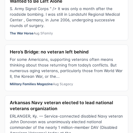
Wanted to Be Left Alone
S. Army Signal Corps " /> It was only a month after the
roadside bombing. I was still in Landstuhl Regional Medical
Center , Germany, in June 2006, undergoing successive
rounds of surgery.
The War Horse
Aug 5
Family
Hero’s Bridge: no veteran left behind
For some Americans, supporting veterans often means
thinking about those returning from today’s conflicts. But
numerous aging veterans, particularly those from World War
II, the Korean War, or the...
Military Families Magazine
Aug 5
Legacy
Arkansas Navy veteran elected to lead national
veterans organization
ERLANGER, Ky. — Service-connected disabled Navy veteran
John Donovan was unanimously elected national
commander of the nearly 1 million-member DAV (Disabled