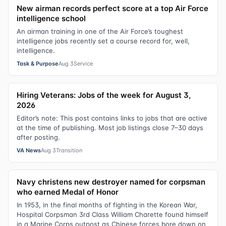
New airman records perfect score at a top Air Force
intelligence school
An airman training in one of the Air Force’s toughest
intelligence jobs recently set a course record for, well,
intelligence.
Task & Purpose
Aug 3
Service
Hiring Veterans: Jobs of the week for August 3,
2026
Editor’s note: This post contains links to jobs that are active
at the time of publishing. Most job listings close 7–30 days
after posting.
VA News
Aug 3
Transition
Navy christens new destroyer named for corpsman
who earned Medal of Honor
In 1953, in the final months of fighting in the Korean War,
Hospital Corpsman 3rd Class William Charette found himself
in a Marine Corps outpost as Chinese forces bore down on