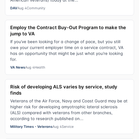
American Veterans) today at the...
DAV
Aug 4
Community
Employ the Contract Buy-Out Program to make the
jump to VA
If you’ve been looking for a change of pace, but you still
owe your current employer time on a service contract, VA
has an opportunity that might be just what you’re looking
for.
VA News
Aug 4
Health
Risk of developing ALS varies by service, study
finds
Veterans of the Air Force, Navy and Coast Guard may be at
higher risk for developing amyotrophic lateral sclerosis
(ALS) compared with veterans from other branches,
according to research published on...
Military Times - Veterans
Aug 4
Service