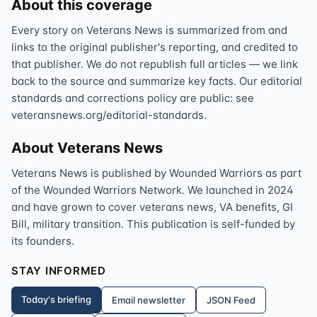
About this coverage
Every story on Veterans News is summarized from and
links to the original publisher's reporting, and credited to
that publisher. We do not republish full articles — we link
back to the source and summarize key facts. Our editorial
standards and corrections policy are public: see
veteransnews.org/editorial-standards.
About Veterans News
Veterans News is published by Wounded Warriors as part
of the Wounded Warriors Network. We launched in 2024
and have grown to cover veterans news, VA benefits, GI
Bill, military transition. This publication is self-funded by
its founders.
STAY INFORMED
Today's briefing
Email newsletter
JSON Feed