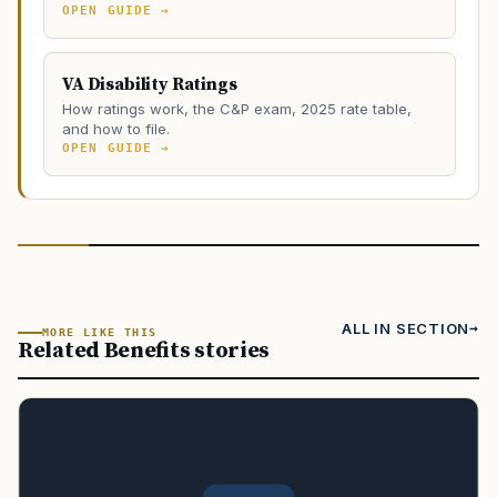
OPEN GUIDE →
VA Disability Ratings
How ratings work, the C&P exam, 2025 rate table,
and how to file.
OPEN GUIDE →
ALL IN SECTION
MORE LIKE THIS
Related Benefits stories