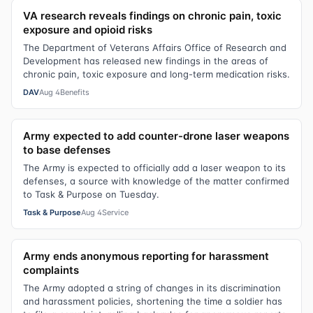
VA research reveals findings on chronic pain, toxic
exposure and opioid risks
The Department of Veterans Affairs Office of Research and
Development has released new findings in the areas of
chronic pain, toxic exposure and long-term medication risks.
DAV
Aug 4
Benefits
Army expected to add counter-drone laser weapons
to base defenses
The Army is expected to officially add a laser weapon to its
defenses, a source with knowledge of the matter confirmed
to Task & Purpose on Tuesday.
Task & Purpose
Aug 4
Service
Army ends anonymous reporting for harassment
complaints
The Army adopted a string of changes in its discrimination
and harassment policies, shortening the time a soldier has