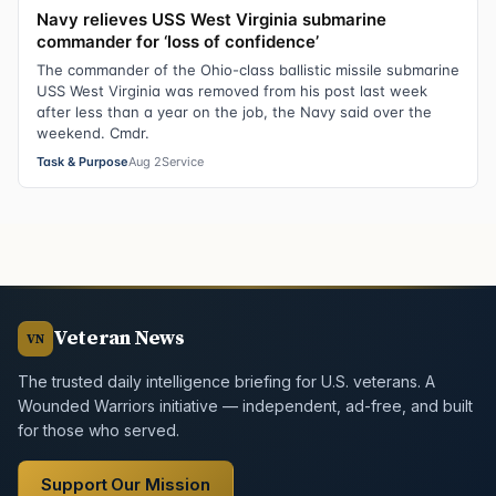
Navy relieves USS West Virginia submarine
commander for ‘loss of confidence’
The commander of the Ohio-class ballistic missile submarine
USS West Virginia was removed from his post last week
after less than a year on the job, the Navy said over the
weekend. Cmdr.
Task & Purpose
Aug 2
Service
Veteran News
VN
The trusted daily intelligence briefing for U.S. veterans. A
Wounded Warriors initiative — independent, ad-free, and built
for those who served.
Support Our Mission