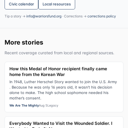
Civic calendar
Local resources
Tip a story →
info@warriorsfund.org
· Corrections →
corrections policy
More stories
Recent coverage curated from local and regional sources.
How this Medal of Honor recipient finally came
home from the Korean War
In 1948, Luther Herschel Story wanted to join the U.S. Army
. Because he was only 16 years old, it wasn’t his decision
alone to make. The high school sophomore needed his
mother’s consent.
We Are The Mighty
Aug 5
Legacy
Everybody Wanted to Visit the Wounded Soldier. I