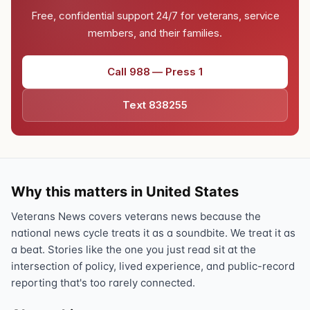
Free, confidential support 24/7 for veterans, service
members, and their families.
Call 988 — Press 1
Text 838255
Why this matters in United States
Veterans News covers veterans news because the
national news cycle treats it as a soundbite. We treat it as
a beat. Stories like the one you just read sit at the
intersection of policy, lived experience, and public-record
reporting that's too rarely connected.