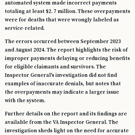
automated system made incorrect payments
totaling at least $2. 7 million. These overpayments
were for deaths that were wrongly labeled as
service-related.
The errors occurred between September 2023
and August 2024. The report highlights the risk of
improper payments delaying or reducing benefits
for eligible claimants and survivors. The
Inspector General's investigation did not find
examples of inaccurate denials, but notes that
the overpayments may indicate a larger issue
with the system.
Further details on the report and its findings are
available from the VA Inspector General. The
investigation sheds light on the need for accurate