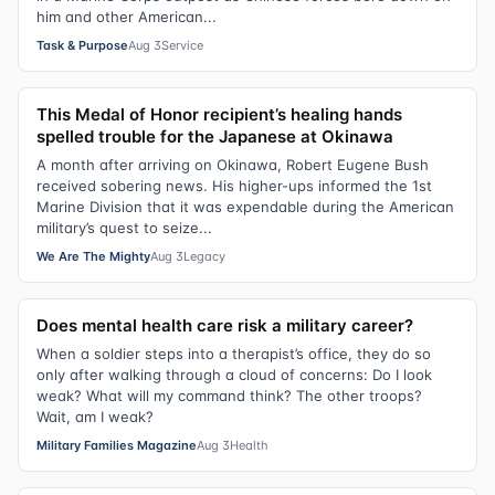
him and other American...
Task & Purpose
Aug 3
Service
This Medal of Honor recipient’s healing hands
spelled trouble for the Japanese at Okinawa
A month after arriving on Okinawa, Robert Eugene Bush
received sobering news. His higher-ups informed the 1st
Marine Division that it was expendable during the American
military’s quest to seize...
We Are The Mighty
Aug 3
Legacy
Does mental health care risk a military career?
When a soldier steps into a therapist’s office, they do so
only after walking through a cloud of concerns: Do I look
weak? What will my command think? The other troops?
Wait, am I weak?
Military Families Magazine
Aug 3
Health