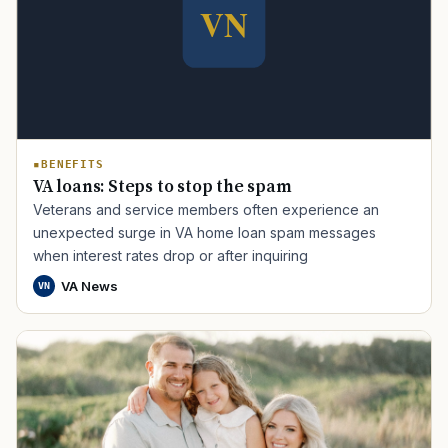
BENEFITS
VA loans: Steps to stop the spam
Veterans and service members often experience an
TIP · TRY A CATEGORY, SOURCE, OR TOPIC.
unexpected surge in VA home loan spam messages
when interest rates drop or after inquiring
PACT Act
GI Bill
Disability Claim
Home Loan
VA News
VN
PTSD
Mental Health
Transition
Caregiver