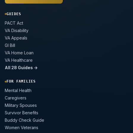
GUIDES
PACT Act
VA Disability
VA Appeals
GI Bill
VA Home Loan
VA Healthcare
All 28 Guides →
FOR FAMILIES
Mental Health
Caregivers
Military Spouses
Survivor Benefits
Buddy Check Guide
Women Veterans