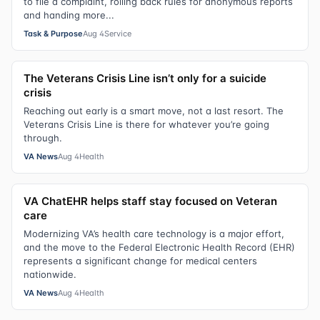
to file a complaint, rolling back rules for anonymous reports
and handing more...
Task & Purpose
Aug 4
Service
The Veterans Crisis Line isn’t only for a suicide
crisis
Reaching out early is a smart move, not a last resort. The
Veterans Crisis Line is there for whatever you’re going
through.
VA News
Aug 4
Health
VA ChatEHR helps staff stay focused on Veteran
care
Modernizing VA’s health care technology is a major effort,
and the move to the Federal Electronic Health Record (EHR)
represents a significant change for medical centers
nationwide.
VA News
Aug 4
Health