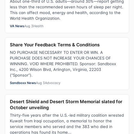
About one-third of U.S. adults—around 30%—report getting
less than the recommended seven hours of sleep per night.
This can affect mood, energy and health, according to the
World Health Organization.
VA News
Aug 3
Health
Share Your Feedback Terms & Conditions
NO PURCHASE NECESSARY TO ENTER OR WIN. A
PURCHASE DOES NOT INCREASE YOUR CHANCES OF
WINNING. VOID WHERE PROHIBITED. Sponsor: Sandboxx
Inc., 4200 Wilson Blvd, Arlington, Virginia, 22203
(“Sponsor”).
Sandboxx News
Aug 3
Advocacy
Desert Shield and Desert Storm Memorial slated for
October unveiling
Thirty-five years after the U.S.-led military coalition wrested
Kuwait from Iraqi occupation, a memorial to honor the
service members who served and the 383 who died in
operations has found its home...