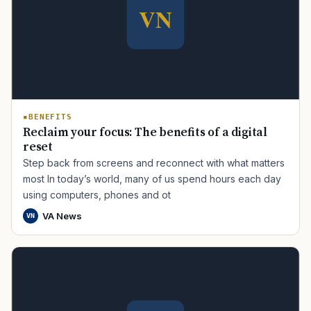
BENEFITS
Reclaim your focus: The benefits of a digital
reset
Step back from screens and reconnect with what matters
most In today’s world, many of us spend hours each day
using computers, phones and ot
VA News
VN