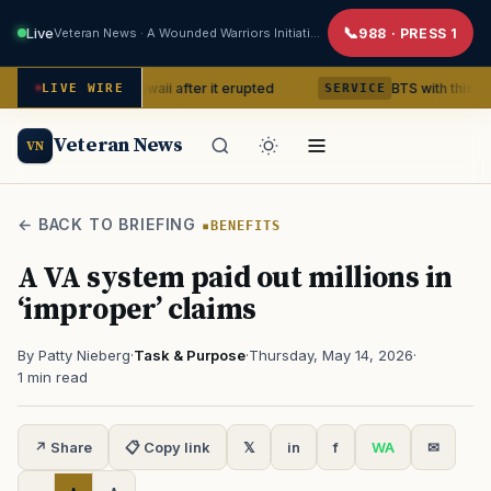
Live
Veteran News · A Wounded Warriors Initiative
988 · PRESS 1
ano in Hawaii after it erupted
BTS with this content creato
LIVE WIRE
SERVICE
Veteran News
VN
← BACK TO BRIEFING
BENEFITS
A VA system paid out millions in
‘improper’ claims
By Patty Nieberg
·
Task & Purpose
·
Thursday, May 14, 2026
·
1 min read
↗ Share
📋 Copy link
𝕏
in
f
WA
✉