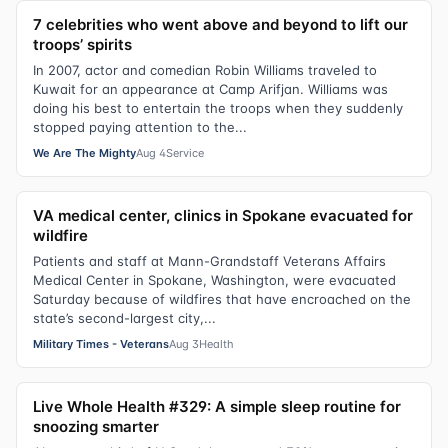
7 celebrities who went above and beyond to lift our
troops’ spirits
In 2007, actor and comedian Robin Williams traveled to
Kuwait for an appearance at Camp Arifjan. Williams was
doing his best to entertain the troops when they suddenly
stopped paying attention to the...
We Are The Mighty
Aug 4
Service
VA medical center, clinics in Spokane evacuated for
wildfire
Patients and staff at Mann-Grandstaff Veterans Affairs
Medical Center in Spokane, Washington, were evacuated
Saturday because of wildfires that have encroached on the
state’s second-largest city,...
Military Times - Veterans
Aug 3
Health
Live Whole Health #329: A simple sleep routine for
snoozing smarter