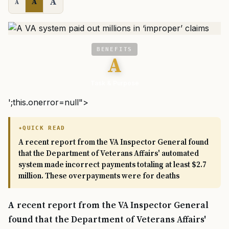
A
A
A
BENEFITS
A
Task & Purpose
';this.onerror=null">
QUICK READ
A recent report from the VA Inspector General found
that the Department of Veterans Affairs' automated
system made incorrect payments totaling at least $2.7
million. These overpayments were for deaths
A recent report from the VA Inspector General
found that the Department of Veterans Affairs'