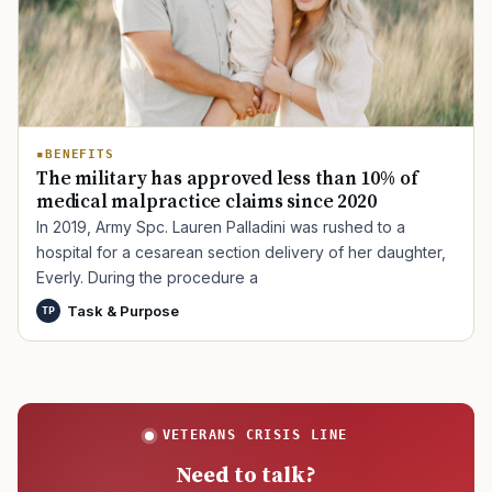
BENEFITS
The military has approved less than 10% of
medical malpractice claims since 2020
In 2019, Army Spc. Lauren Palladini was rushed to a
hospital for a cesarean section delivery of her daughter,
Everly. During the procedure a
Task & Purpose
TP
VETERANS CRISIS LINE
Need to talk?