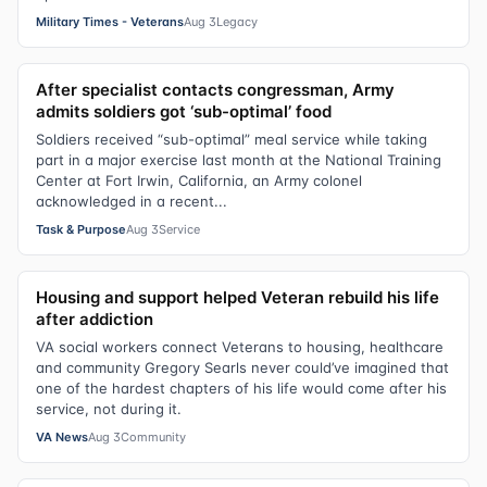
Military Times - Veterans
Aug 3
Legacy
After specialist contacts congressman, Army
admits soldiers got ‘sub-optimal’ food
Soldiers received “sub-optimal” meal service while taking
part in a major exercise last month at the National Training
Center at Fort Irwin, California, an Army colonel
acknowledged in a recent...
Task & Purpose
Aug 3
Service
Housing and support helped Veteran rebuild his life
after addiction
VA social workers connect Veterans to housing, healthcare
and community Gregory Searls never could’ve imagined that
one of the hardest chapters of his life would come after his
service, not during it.
VA News
Aug 3
Community