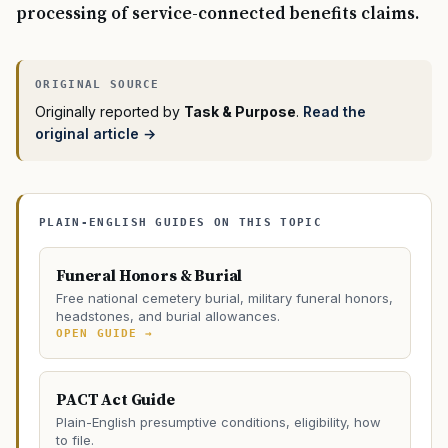
processing of service-connected benefits claims.
Originally reported by
Task & Purpose
.
Read the
original article →
PLAIN-ENGLISH GUIDES ON THIS TOPIC
Funeral Honors & Burial
Free national cemetery burial, military funeral honors,
headstones, and burial allowances.
OPEN GUIDE →
PACT Act Guide
Plain-English presumptive conditions, eligibility, how
to file.