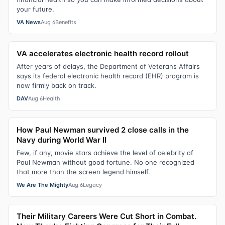
your future.
VA News
Aug 6
Benefits
VA accelerates electronic health record rollout
After years of delays, the Department of Veterans Affairs
says its federal electronic health record (EHR) program is
now firmly back on track.
DAV
Aug 6
Health
How Paul Newman survived 2 close calls in the
Navy during World War II
Few, if any, movie stars achieve the level of celebrity of
Paul Newman without good fortune. No one recognized
that more than the screen legend himself.
We Are The Mighty
Aug 6
Legacy
Their Military Careers Were Cut Short in Combat.