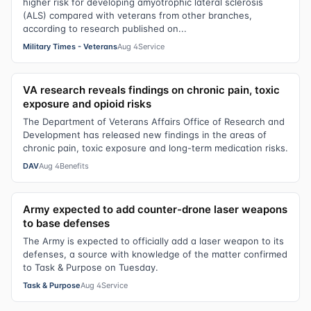
higher risk for developing amyotrophic lateral sclerosis
(ALS) compared with veterans from other branches,
according to research published on...
Military Times - Veterans
Aug 4
Service
VA research reveals findings on chronic pain, toxic
exposure and opioid risks
The Department of Veterans Affairs Office of Research and
Development has released new findings in the areas of
chronic pain, toxic exposure and long-term medication risks.
DAV
Aug 4
Benefits
Army expected to add counter-drone laser weapons
to base defenses
The Army is expected to officially add a laser weapon to its
defenses, a source with knowledge of the matter confirmed
to Task & Purpose on Tuesday.
Task & Purpose
Aug 4
Service