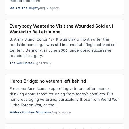
mother’s consent.
We Are The Mighty
Aug 5
Legacy
Everybody Wanted to Visit the Wounded Soldier. I
Wanted to Be Left Alone
S. Army Signal Corps " /> It was only a month after the
roadside bombing. I was still in Landstuhl Regional Medical
Center , Germany, in June 2006, undergoing successive
rounds of surgery.
The War Horse
Aug 5
Family
Hero’s Bridge: no veteran left behind
For some Americans, supporting veterans often means
thinking about those returning from today’s conflicts. But
numerous aging veterans, particularly those from World War
II, the Korean War, or the...
Military Families Magazine
Aug 5
Legacy