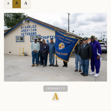
A
A
A
COMMUNITY
A
War Horse