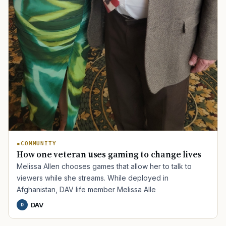
COMMUNITY
How one veteran uses gaming to change lives
Melissa Allen chooses games that allow her to talk to
viewers while she streams. While deployed in
Afghanistan, DAV life member Melissa Alle
DAV
D