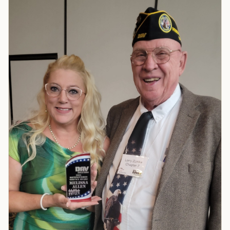
TIP · TRY A CATEGORY, SOURCE, OR TOPIC.
PACT Act
GI Bill
Disability Claim
Home Loan
PTSD
Mental Health
Transition
Caregiver