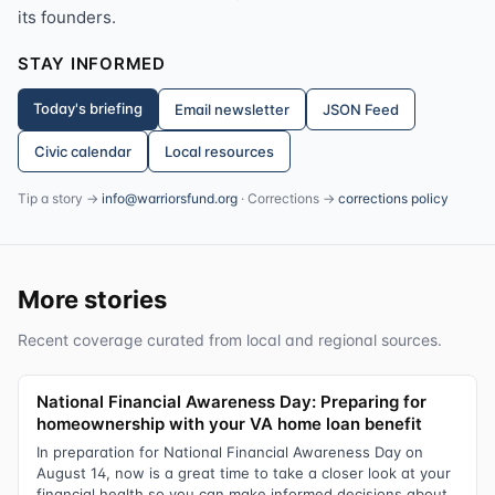
its founders.
STAY INFORMED
Today's briefing
Email newsletter
JSON Feed
Civic calendar
Local resources
Tip a story →
info@warriorsfund.org
· Corrections →
corrections policy
More stories
Recent coverage curated from local and regional sources.
National Financial Awareness Day: Preparing for
homeownership with your VA home loan benefit
In preparation for National Financial Awareness Day on
August 14, now is a great time to take a closer look at your
financial health so you can make informed decisions about