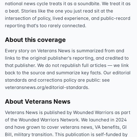
national news cycle treats it as a soundbite. We treat it as
a beat. Stories like the one you just read sit at the
intersection of policy, lived experience, and public-record
reporting that's too rarely connected.
About this coverage
Every story on Veterans News is summarized from and
links to the original publisher's reporting, and credited to
that publisher. We do not republish full articles — we link
back to the source and summarize key facts. Our editorial
standards and corrections policy are public: see
veteransnews.org/editorial-standards.
About Veterans News
Veterans News is published by Wounded Warriors as part
of the Wounded Warriors Network. We launched in 2024
and have grown to cover veterans news, VA benefits, GI
Bill, military transition. This publication is self-funded by