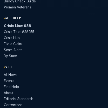
Buddy Check Guide
Women Veterans
GET HELP
Crisis Line: 988
Crisis Text: 838255
Crisis Hub
File a Claim
Scam Alerts
By State
SITE
All News
Events
Find Help
About
Editorial Standards
Corrections