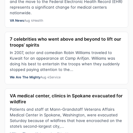
and the move to the Federal Electronic Health Record (EHR)
represents a significant change for medical centers
nationwide.
VA News
Aug 4
Health
7 celebrities who went above and beyond to lift our
troops’ spirits
In 2007, actor and comedian Robin Williams traveled to
Kuwait for an appearance at Camp Arifjan. Williams was
doing his best to entertain the troops when they suddenly
stopped paying attention to the...
We Are The Mighty
Aug 4
Service
VA medical center, clinics in Spokane evacuated for
wildfire
Patients and staff at Mann-Grandstaff Veterans Affairs
Medical Center in Spokane, Washington, were evacuated
Saturday because of wildfires that have encroached on the
state’s second-largest city,...