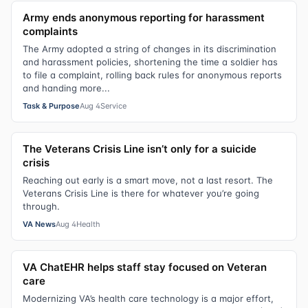
Army ends anonymous reporting for harassment
complaints
The Army adopted a string of changes in its discrimination
and harassment policies, shortening the time a soldier has
to file a complaint, rolling back rules for anonymous reports
and handing more...
Task & Purpose
Aug 4
Service
The Veterans Crisis Line isn’t only for a suicide
crisis
Reaching out early is a smart move, not a last resort. The
Veterans Crisis Line is there for whatever you’re going
through.
VA News
Aug 4
Health
VA ChatEHR helps staff stay focused on Veteran
care
Modernizing VA’s health care technology is a major effort,