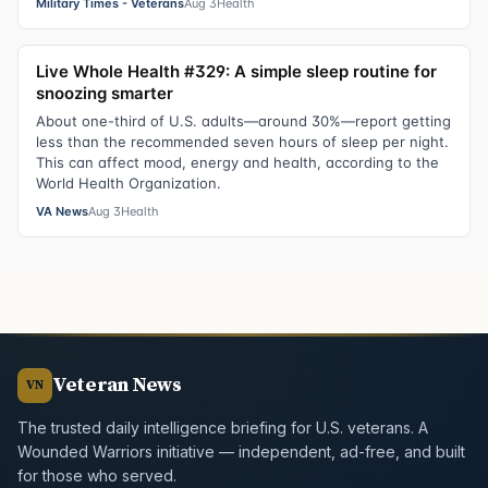
Military Times - Veterans
Aug 3
Health
Live Whole Health #329: A simple sleep routine for
snoozing smarter
About one-third of U.S. adults—around 30%—report getting
less than the recommended seven hours of sleep per night.
This can affect mood, energy and health, according to the
World Health Organization.
VA News
Aug 3
Health
Veteran News
VN
The trusted daily intelligence briefing for U.S. veterans. A
Wounded Warriors initiative — independent, ad-free, and built
for those who served.