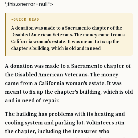
';this.onerror=null">
QUICK READ
A donation was made to a Sacramento chapter of the
Disabled American Veterans. The money came from a
California woman's estate. It was meant to fix up the
chapter's building, which is old and in need
A donation was made to a Sacramento chapter of
the Disabled American Veterans. The money
came from a California woman's estate. It was
meant to fix up the chapter's building, which is old
and in need of repair.
The building has problems with its heating and
cooling system and parking lot. Volunteers run
the chapter, including the treasurer who