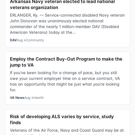
Arkansas Navy veteran elected to lead national
veterans organization
ERLANGER, Ky. — Service-connected disabled Navy veteran
John Donovan was unanimously elected national
commander of the nearly 1 million-member DAV (Disabled
American Veterans) today at the...
DAV
Aug 4
Community
Employ the Contract Buy-Out Program to make the
jump to VA
If you’ve been looking for a change of pace, but you still
owe your current employer time on a service contract, VA
has an opportunity that might be just what you’re looking
for.
VA News
Aug 4
Health
Risk of developing ALS varies by service, study
finds
Veterans of the Air Force, Navy and Coast Guard may be at