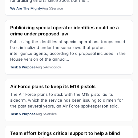
fundraising efforts since 2006, but the...
We Are The Mighty
Aug 5
Service
Publicizing special operator identities could be a
crime under proposed law
Publicizing the identities of special operations troops could
be criminalized under the same laws that protect
intelligence agents, according to a proposal included in the
House version of the annual...
Task & Purpose
Aug 5
Advocacy
Air Force plans to keep its M18 pistols
The Air Force plans to stick with the M18 pistol as its
sidearm, which the service has been issuing to airmen for
the past several years, an Air Force spokesperson said.
Task & Purpose
Aug 5
Service
Team effort brings critical support to help a blind