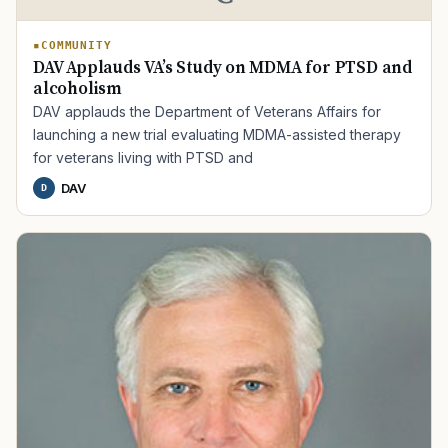
COMMUNITY
DAV Applauds VA’s Study on MDMA for PTSD and
alcoholism
DAV applauds the Department of Veterans Affairs for
launching a new trial evaluating MDMA-assisted therapy
for veterans living with PTSD and
DAV
D