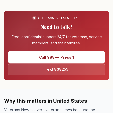
VETERANS CRISIS LINE
Need to talk?
Free, confidential support 24/7 for veterans, service
members, and their families.
Call 988 — Press 1
Text 838255
Why this matters in United States
Veterans News covers veterans news because the