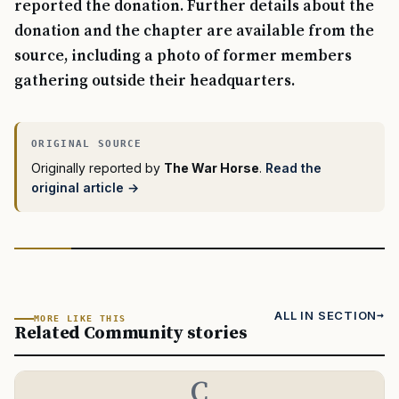
reported the donation. Further details about the
donation and the chapter are available from the
source, including a photo of former members
gathering outside their headquarters.
Originally reported by
The War Horse
.
Read the
original article →
ALL IN SECTION
MORE LIKE THIS
Related Community stories
C