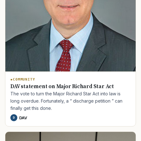
COMMUNITY
DAV statement on Major Richard Star Act
The vote to turn the Major Richard Star Act into law is
long overdue. Fortunately, a “ discharge petition ” can
finally get this done.
DAV
D