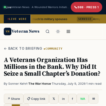
Live
Veteran News · A Wounded Warriors Initiative
988 · PRESS 1
 means so much to military spouses
Army removes head o
LIVE WIRE
SERVICE
Veteran News
VN
← BACK TO BRIEFING
COMMUNITY
A Veterans Organization Has
Millions in the Bank. Why Did It
Seize a Small Chapter’s Donation?
By Sonner Kehrt
·
The War Horse
·
Thursday, July 9, 2026
·
1 min read
↗ Share
📋 Copy link
𝕏
in
f
WA
✉