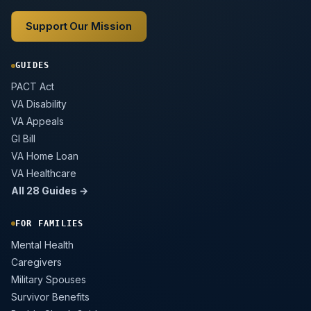
Support Our Mission
GUIDES
PACT Act
VA Disability
VA Appeals
GI Bill
VA Home Loan
VA Healthcare
All 28 Guides →
FOR FAMILIES
Mental Health
Caregivers
Military Spouses
Survivor Benefits