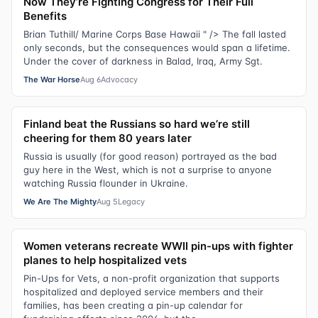
Now They’re Fighting Congress for Their Full
Benefits
Brian Tuthill/ Marine Corps Base Hawaii " /> The fall lasted
only seconds, but the consequences would span a lifetime.
Under the cover of darkness in Balad, Iraq, Army Sgt.
The War Horse
Aug 6
Advocacy
Finland beat the Russians so hard we’re still
cheering for them 80 years later
Russia is usually (for good reason) portrayed as the bad
guy here in the West, which is not a surprise to anyone
watching Russia flounder in Ukraine.
We Are The Mighty
Aug 5
Legacy
Women veterans recreate WWII pin-ups with fighter
planes to help hospitalized vets
Pin-Ups for Vets, a non-profit organization that supports
hospitalized and deployed service members and their
families, has been creating a pin-up calendar for