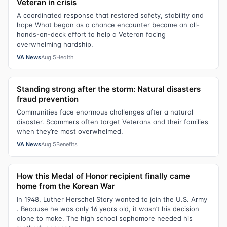
Veteran in crisis
A coordinated response that restored safety, stability and
hope What began as a chance encounter became an all-
hands-on-deck effort to help a Veteran facing
overwhelming hardship.
VA News
Aug 5
Health
Standing strong after the storm: Natural disasters
fraud prevention
Communities face enormous challenges after a natural
disaster. Scammers often target Veterans and their families
when they’re most overwhelmed.
VA News
Aug 5
Benefits
How this Medal of Honor recipient finally came
home from the Korean War
In 1948, Luther Herschel Story wanted to join the U.S. Army
. Because he was only 16 years old, it wasn’t his decision
alone to make. The high school sophomore needed his