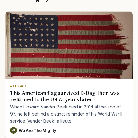
LEGACY
This American flag survived D-Day, then was
returned to the US 75 years later
When Howard Vander Beek died in 2014 at the age of
97, he left behind a distinct reminder of his World War II
service. Vander Beek, a lieute
We Are The Mighty
WA