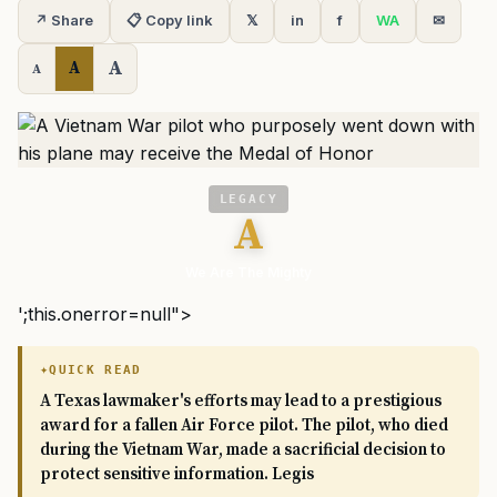
↗ Share
📋 Copy link
𝕏
in
f
WA
✉
A
A
A
LEGACY
A
We Are The Mighty
';this.onerror=null">
QUICK READ
A Texas lawmaker's efforts may lead to a prestigious
award for a fallen Air Force pilot. The pilot, who died
during the Vietnam War, made a sacrificial decision to
protect sensitive information. Legis