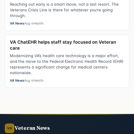
Reaching out early is a smart move, not a last resort. The
Veterans Crisis Line is there for whatever you’re going
through.
VA News
Aug 4
Health
VA ChatEHR helps staff stay focused on Veteran
care
Modernizing VA’s health care technology is a major effort,
and the move to the Federal Electronic Health Record (EHR)
represents a significant change for medical centers
nationwide.
VA News
Aug 4
Health
Veteran News
VN