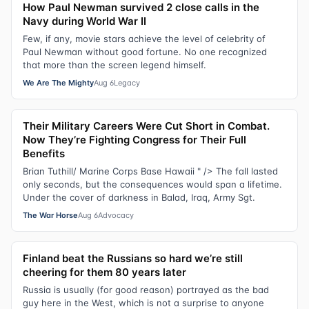
How Paul Newman survived 2 close calls in the
Navy during World War II
Few, if any, movie stars achieve the level of celebrity of
Paul Newman without good fortune. No one recognized
that more than the screen legend himself.
We Are The Mighty
Aug 6
Legacy
Their Military Careers Were Cut Short in Combat.
Now They’re Fighting Congress for Their Full
Benefits
Brian Tuthill/ Marine Corps Base Hawaii " /> The fall lasted
only seconds, but the consequences would span a lifetime.
Under the cover of darkness in Balad, Iraq, Army Sgt.
The War Horse
Aug 6
Advocacy
Finland beat the Russians so hard we’re still
cheering for them 80 years later
Russia is usually (for good reason) portrayed as the bad
guy here in the West, which is not a surprise to anyone