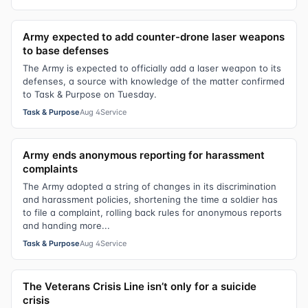
Army expected to add counter-drone laser weapons
to base defenses
The Army is expected to officially add a laser weapon to its
defenses, a source with knowledge of the matter confirmed
to Task & Purpose on Tuesday.
Task & Purpose
Aug 4
Service
Army ends anonymous reporting for harassment
complaints
The Army adopted a string of changes in its discrimination
and harassment policies, shortening the time a soldier has
to file a complaint, rolling back rules for anonymous reports
and handing more...
Task & Purpose
Aug 4
Service
The Veterans Crisis Line isn’t only for a suicide
crisis