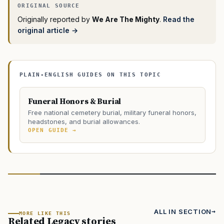
Originally reported by
We Are The Mighty
.
Read the
original article →
PLAIN-ENGLISH GUIDES ON THIS TOPIC
Funeral Honors & Burial
Free national cemetery burial, military funeral honors,
headstones, and burial allowances.
OPEN GUIDE →
ALL IN SECTION
MORE LIKE THIS
Related Legacy stories