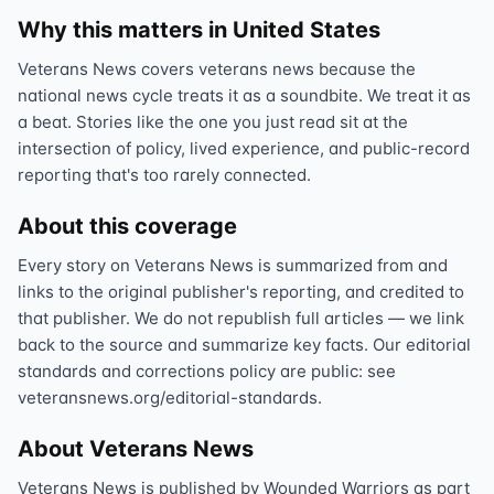
Why this matters in United States
Veterans News covers veterans news because the
national news cycle treats it as a soundbite. We treat it as
a beat. Stories like the one you just read sit at the
intersection of policy, lived experience, and public-record
reporting that's too rarely connected.
About this coverage
Every story on Veterans News is summarized from and
links to the original publisher's reporting, and credited to
that publisher. We do not republish full articles — we link
back to the source and summarize key facts. Our editorial
standards and corrections policy are public: see
veteransnews.org/editorial-standards.
About Veterans News
Veterans News is published by Wounded Warriors as part