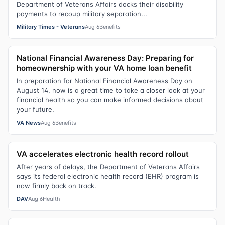
Department of Veterans Affairs docks their disability
payments to recoup military separation...
Military Times - Veterans
Aug 6
Benefits
National Financial Awareness Day: Preparing for
homeownership with your VA home loan benefit
In preparation for National Financial Awareness Day on
August 14, now is a great time to take a closer look at your
financial health so you can make informed decisions about
your future.
VA News
Aug 6
Benefits
VA accelerates electronic health record rollout
After years of delays, the Department of Veterans Affairs
says its federal electronic health record (EHR) program is
now firmly back on track.
DAV
Aug 6
Health