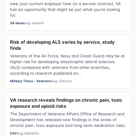
owe your current employer time on a service contract, VA
has an opportunity that might be just what you’re looking
for.
VA News
Aug 4
Health
Risk of developing ALS varies by service, study
finds
Veterans of the Air Force, Navy and Coast Guard may be at
higher risk for developing amyotrophic lateral sclerosis
(ALS) compared with veterans from other branches,
according to research published on...
Military Times - Veterans
Aug 4
Service
VA research reveals findings on chronic pain, toxic
exposure and opioid risks
The Department of Veterans Affairs Office of Research and
Development has released new findings in the areas of
chronic pain, toxic exposure and long-term medication risks.
DAV
Aug 4
Benefits