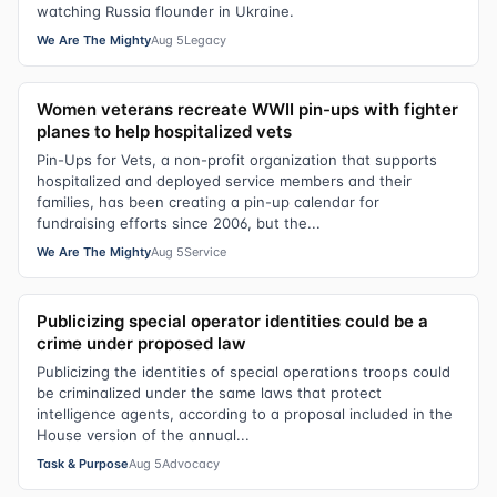
watching Russia flounder in Ukraine.
We Are The Mighty
Aug 5
Legacy
Women veterans recreate WWII pin-ups with fighter
planes to help hospitalized vets
Pin-Ups for Vets, a non-profit organization that supports
hospitalized and deployed service members and their
families, has been creating a pin-up calendar for
fundraising efforts since 2006, but the...
We Are The Mighty
Aug 5
Service
Publicizing special operator identities could be a
crime under proposed law
Publicizing the identities of special operations troops could
be criminalized under the same laws that protect
intelligence agents, according to a proposal included in the
House version of the annual...
Task & Purpose
Aug 5
Advocacy