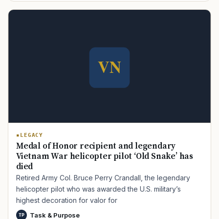
LEGACY
Medal of Honor recipient and legendary
Vietnam War helicopter pilot ‘Old Snake’ has
died
Retired Army Col. Bruce Perry Crandall, the legendary
helicopter pilot who was awarded the U.S. military’s
highest decoration for valor for
Task & Purpose
TP