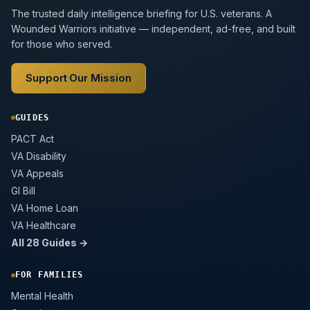
The trusted daily intelligence briefing for U.S. veterans. A
Wounded Warriors initiative — independent, ad-free, and built
for those who served.
Support Our Mission
GUIDES
PACT Act
VA Disability
VA Appeals
GI Bill
VA Home Loan
VA Healthcare
All 28 Guides →
FOR FAMILIES
Mental Health