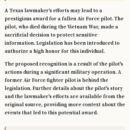
A Texas lawmaker's efforts may lead to a
prestigious award for a fallen Air Force pilot. The
pilot, who died during the Vietnam War, made a
sacrificial decision to protect sensitive
information. Legislation has been introduced to
authorize a high honor for this individual.
The proposed recognition is a result of the pilot's
actions during a significant military operation. A
former Air Force fighter pilot is behind the
legislation. Further details about the pilot's story
and the lawmaker's efforts are available from the
original source, providing more context about the
events that led to this potential award.