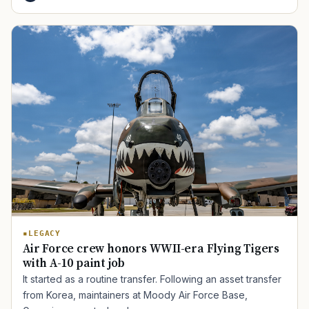
TIP · TRY A CATEGORY, SOURCE, OR TOPIC.
PACT Act
GI Bill
Disability Claim
Home Loan
PTSD
Mental Health
Transition
Caregiver
LEGACY
Air Force crew honors WWII-era Flying Tigers
with A-10 paint job
It started as a routine transfer. Following an asset transfer
from Korea, maintainers at Moody Air Force Base,