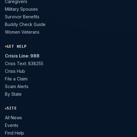
Caregivers
Military Spouses
Survivor Benefits
Buddy Check Guide
Women Veterans
GET HELP
Crisis Line: 988
Crisis Text: 838255
Crisis Hub
File a Claim
Scam Alerts
By State
SITE
All News
Events
Find Help