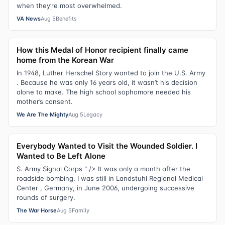
when they’re most overwhelmed.
VA News
Aug 5
Benefits
How this Medal of Honor recipient finally came
home from the Korean War
In 1948, Luther Herschel Story wanted to join the U.S. Army
. Because he was only 16 years old, it wasn’t his decision
alone to make. The high school sophomore needed his
mother’s consent.
We Are The Mighty
Aug 5
Legacy
Everybody Wanted to Visit the Wounded Soldier. I
Wanted to Be Left Alone
S. Army Signal Corps " /> It was only a month after the
roadside bombing. I was still in Landstuhl Regional Medical
Center , Germany, in June 2006, undergoing successive
rounds of surgery.
The War Horse
Aug 5
Family