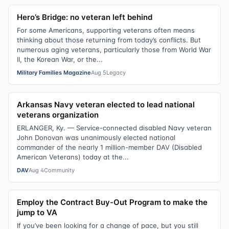
Hero’s Bridge: no veteran left behind
For some Americans, supporting veterans often means
thinking about those returning from today’s conflicts. But
numerous aging veterans, particularly those from World War
II, the Korean War, or the...
Military Families Magazine
Aug 5
Legacy
Arkansas Navy veteran elected to lead national
veterans organization
ERLANGER, Ky. — Service-connected disabled Navy veteran
John Donovan was unanimously elected national
commander of the nearly 1 million-member DAV (Disabled
American Veterans) today at the...
DAV
Aug 4
Community
Employ the Contract Buy-Out Program to make the
jump to VA
If you’ve been looking for a change of pace, but you still