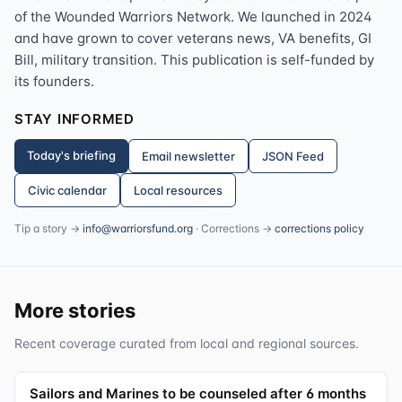
of the Wounded Warriors Network. We launched in 2024
and have grown to cover veterans news, VA benefits, GI
Bill, military transition. This publication is self-funded by
its founders.
STAY INFORMED
Today's briefing
Email newsletter
JSON Feed
Civic calendar
Local resources
Tip a story →
info@warriorsfund.org
· Corrections →
corrections policy
More stories
Recent coverage curated from local and regional sources.
Sailors and Marines to be counseled after 6 months