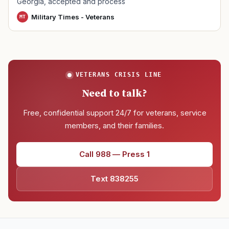
Georgia, accepted and process
Military Times - Veterans
MT
VETERANS CRISIS LINE
Need to talk?
Free, confidential support 24/7 for veterans, service
members, and their families.
Call 988 — Press 1
Text 838255