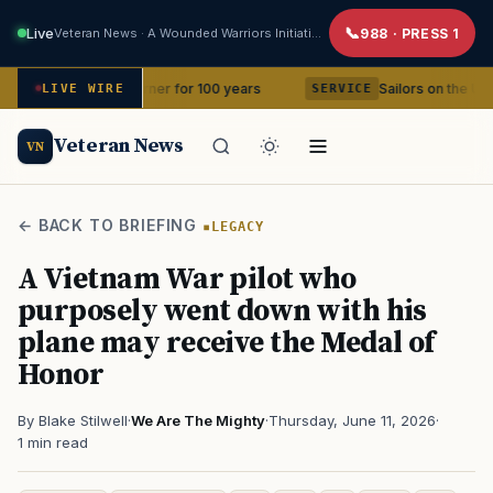
Live
Veteran News · A Wounded Warriors Initiative
988 · PRESS 1
 in your corner for 100 years
Sailors on the USS Abraham 
LIVE WIRE
SERVICE
Veteran News
VN
← BACK TO BRIEFING
LEGACY
A Vietnam War pilot who
purposely went down with his
plane may receive the Medal of
Honor
By Blake Stilwell
·
We Are The Mighty
·
Thursday, June 11, 2026
·
1 min read