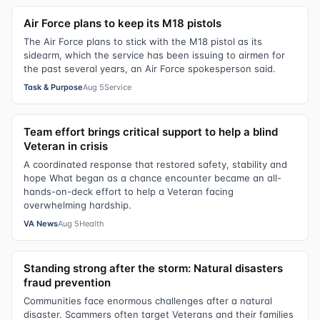
Air Force plans to keep its M18 pistols
The Air Force plans to stick with the M18 pistol as its
sidearm, which the service has been issuing to airmen for
the past several years, an Air Force spokesperson said.
Task & Purpose
Aug 5
Service
Team effort brings critical support to help a blind
Veteran in crisis
A coordinated response that restored safety, stability and
hope What began as a chance encounter became an all-
hands-on-deck effort to help a Veteran facing
overwhelming hardship.
VA News
Aug 5
Health
Standing strong after the storm: Natural disasters
fraud prevention
Communities face enormous challenges after a natural
disaster. Scammers often target Veterans and their families