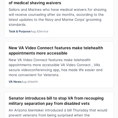
of medical shaving waivers
Sailors and Marines who have medical waivers for shaving
will receive counseling after six months, according to the
latest updates to the Navy and Marine Corps’ grooming
standards.
Task & Purpose
Aug 6
Service
New VA Video Connect features make telehealth
appointments more accessible
New VA Video Connect features make telehealth
appointments more accessible VA Video Connect , VA’s
secure videoconferencing app, has made life easier and
more convenient for Veterans.
VA News
Aug 6
Health
Senator introduces bill to stop VA from recouping
military separation pay from disabled vets
An Arizona lawmaker introduced a bill Thursday that would
prevent veterans from being surprised when the