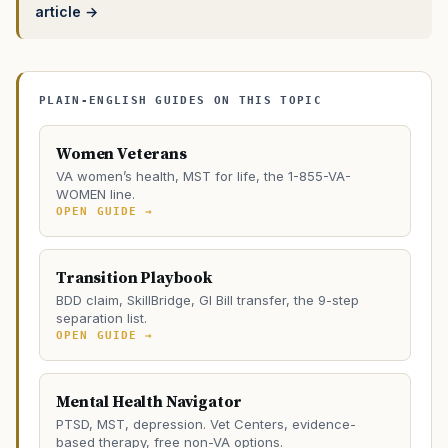
article →
PLAIN-ENGLISH GUIDES ON THIS TOPIC
Women Veterans
VA women’s health, MST for life, the 1-855-VA-
WOMEN line.
OPEN GUIDE →
Transition Playbook
BDD claim, SkillBridge, GI Bill transfer, the 9-step
separation list.
OPEN GUIDE →
Mental Health Navigator
PTSD, MST, depression. Vet Centers, evidence-
based therapy, free non-VA options.