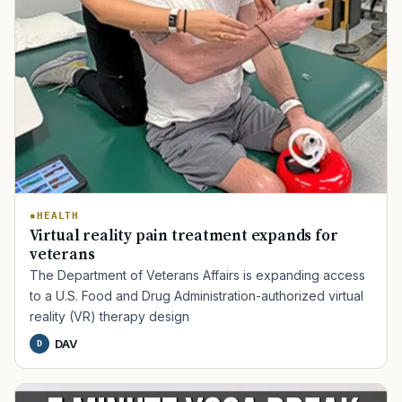
HEALTH
Virtual reality pain treatment expands for
veterans
The Department of Veterans Affairs is expanding access
to a U.S. Food and Drug Administration-authorized virtual
reality (VR) therapy design
DAV
D