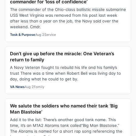
commander for ‘loss of confidence’
The commander of the Ohio-class ballistic missile submarine
USS West Virginia was removed from his post last week
after less than a year on the job, the Navy said over the
weekend. Cmdr.
Task & Purpose
Aug 2
Service
Don’t give up before the miracle: One Veteran’s
return to family
A Navy Veteran fought to rebuild his life and his family’s
trust There was a time when Robert Bell was living day to
day, doing what he could to get by.
VA News
Aug 2
Family
We salute the soldiers who named their tank ‘Big
Man Blastoise’
Add it to the list: There’s another good tank name. This
time, it’s an M1A2 Abrams tank called“Big Man Blastoise.”
The Abrams is named for a short rap song referencing the