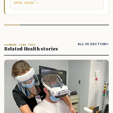
OPEN GUIDE →
ALL IN SECTION
MORE LIKE THIS
Related Health stories