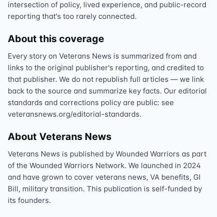
intersection of policy, lived experience, and public-record
reporting that's too rarely connected.
About this coverage
Every story on Veterans News is summarized from and
links to the original publisher's reporting, and credited to
that publisher. We do not republish full articles — we link
back to the source and summarize key facts. Our editorial
standards and corrections policy are public: see
veteransnews.org/editorial-standards.
About Veterans News
Veterans News is published by Wounded Warriors as part
of the Wounded Warriors Network. We launched in 2024
and have grown to cover veterans news, VA benefits, GI
Bill, military transition. This publication is self-funded by
its founders.