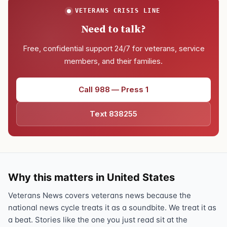
VETERANS CRISIS LINE
Need to talk?
Free, confidential support 24/7 for veterans, service
members, and their families.
Call 988 — Press 1
Text 838255
Why this matters in United States
Veterans News covers veterans news because the
national news cycle treats it as a soundbite. We treat it as
a beat. Stories like the one you just read sit at the