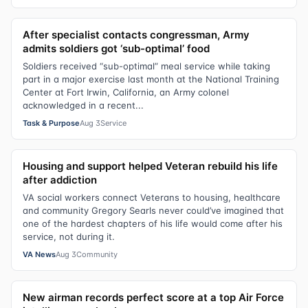
After specialist contacts congressman, Army
admits soldiers got ‘sub-optimal’ food
Soldiers received “sub-optimal” meal service while taking
part in a major exercise last month at the National Training
Center at Fort Irwin, California, an Army colonel
acknowledged in a recent...
Task & Purpose
Aug 3
Service
Housing and support helped Veteran rebuild his life
after addiction
VA social workers connect Veterans to housing, healthcare
and community Gregory Searls never could’ve imagined that
one of the hardest chapters of his life would come after his
service, not during it.
VA News
Aug 3
Community
New airman records perfect score at a top Air Force