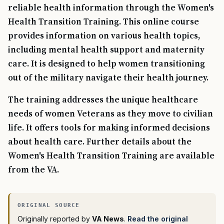
reliable health information through the Women's
Health Transition Training. This online course
provides information on various health topics,
including mental health support and maternity
care. It is designed to help women transitioning
out of the military navigate their health journey.
The training addresses the unique healthcare
needs of women Veterans as they move to civilian
life. It offers tools for making informed decisions
about health care. Further details about the
Women's Health Transition Training are available
from the VA.
Originally reported by
VA News
.
Read the original