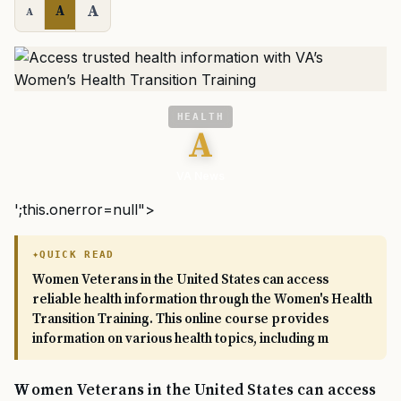
A
A
A
HEALTH
A
VA News
';this.onerror=null">
QUICK READ
Women Veterans in the United States can access
reliable health information through the Women's Health
Transition Training. This online course provides
information on various health topics, including m
Women Veterans in the United States can access