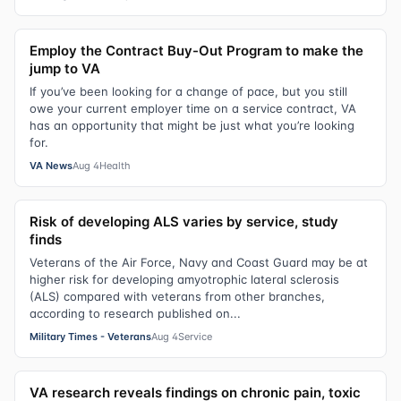
Employ the Contract Buy-Out Program to make the
jump to VA
If you’ve been looking for a change of pace, but you still
owe your current employer time on a service contract, VA
has an opportunity that might be just what you’re looking
for.
VA News
Aug 4
Health
Risk of developing ALS varies by service, study
finds
Veterans of the Air Force, Navy and Coast Guard may be at
higher risk for developing amyotrophic lateral sclerosis
(ALS) compared with veterans from other branches,
according to research published on...
Military Times - Veterans
Aug 4
Service
VA research reveals findings on chronic pain, toxic