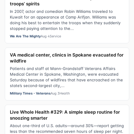
troops’ spirits
In 2007, actor and comedian Robin Williams traveled to
Kuwait for an appearance at Camp Arifjan. Williams was
doing his best to entertain the troops when they suddenly
stopped paying attention to the...
We Are The Mighty
Aug 4
Service
VA medical center, clinics in Spokane evacuated for
wildfire
Patients and staff at Mann-Grandstaff Veterans Affairs
Medical Center in Spokane, Washington, were evacuated
Saturday because of wildfires that have encroached on the
state’s second-largest city,...
Military Times - Veterans
Aug 3
Health
Live Whole Health #329: A simple sleep routine for
snoozing smarter
About one-third of U.S. adults—around 30%—report getting
less than the recommended seven hours of sleep per night.