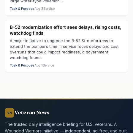
large water-type Pokemon...
Task & Purpose
Aug 2
Service
B-52 modernization effort sees delays, rising costs,
watchdog finds
A major initiative to upgrade the B-52 Stratofortress to
extend the bomber’s time in service faces delays and cost
overruns that could impact readiness, a government
watchdog found.
Task & Purpose
Aug 1
Service
Veteran News
VN
The trusted daily intelligence briefing for U.S. veterans. A
Wounded Warriors initiative — independent, ad-free, and built