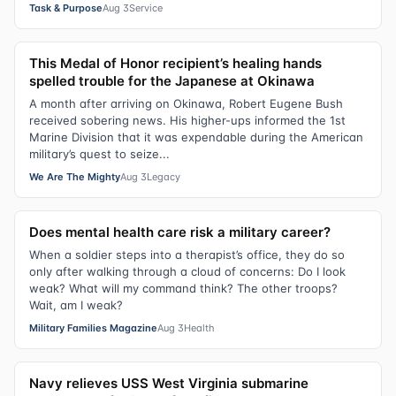
Task & Purpose
Aug 3
Service
This Medal of Honor recipient’s healing hands
spelled trouble for the Japanese at Okinawa
A month after arriving on Okinawa, Robert Eugene Bush
received sobering news. His higher-ups informed the 1st
Marine Division that it was expendable during the American
military’s quest to seize...
We Are The Mighty
Aug 3
Legacy
Does mental health care risk a military career?
When a soldier steps into a therapist’s office, they do so
only after walking through a cloud of concerns: Do I look
weak? What will my command think? The other troops?
Wait, am I weak?
Military Families Magazine
Aug 3
Health
Navy relieves USS West Virginia submarine