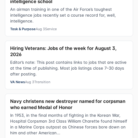
intelligence school
An airman training in one of the Air Force’s toughest
intelligence jobs recently set a course record for, well,
intelligence.
Task & Purpose
Aug 3
Service
Hiring Veterans: Jobs of the week for August 3,
2026
Editor’s note: This post contains links to jobs that are active
at the time of publishing. Most job listings close 7–30 days
after posting.
VA News
Aug 3
Transition
Navy christens new destroyer named for corpsman
who earned Medal of Honor
In 1953, in the final months of fighting in the Korean War,
Hospital Corpsman 3rd Class William Charette found himself
in a Marine Corps outpost as Chinese forces bore down on
him and other American...