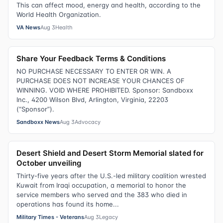
This can affect mood, energy and health, according to the
World Health Organization.
VA News
Aug 3
Health
Share Your Feedback Terms & Conditions
NO PURCHASE NECESSARY TO ENTER OR WIN. A
PURCHASE DOES NOT INCREASE YOUR CHANCES OF
WINNING. VOID WHERE PROHIBITED. Sponsor: Sandboxx
Inc., 4200 Wilson Blvd, Arlington, Virginia, 22203
(“Sponsor”).
Sandboxx News
Aug 3
Advocacy
Desert Shield and Desert Storm Memorial slated for
October unveiling
Thirty-five years after the U.S.-led military coalition wrested
Kuwait from Iraqi occupation, a memorial to honor the
service members who served and the 383 who died in
operations has found its home...
Military Times - Veterans
Aug 3
Legacy