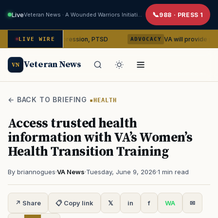
Live
Veteran News · A Wounded Warriors Initiative
988 · PRESS 1
ybin on depression, PTSD
VA will provide phones, ridesh
LIVE WIRE
ADVOCACY
Veteran News
VN
← BACK TO BRIEFING
HEALTH
Access trusted health
information with VA’s Women’s
Health Transition Training
By briannogues
·
VA News
·
Tuesday, June 9, 2026
·
1 min read
↗ Share
📋 Copy link
𝕏
in
f
WA
✉