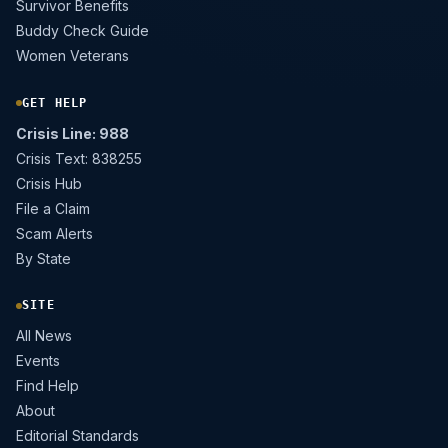
Survivor Benefits
Buddy Check Guide
Women Veterans
GET HELP
Crisis Line: 988
Crisis Text: 838255
Crisis Hub
File a Claim
Scam Alerts
By State
SITE
All News
Events
Find Help
About
Editorial Standards