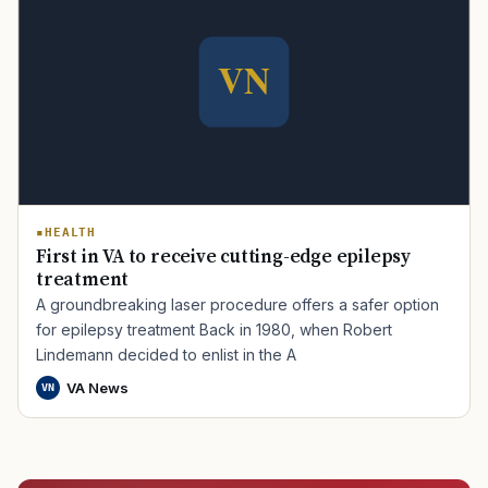
HEALTH
First in VA to receive cutting-edge epilepsy
treatment
A groundbreaking laser procedure offers a safer option
for epilepsy treatment Back in 1980, when Robert
Lindemann decided to enlist in the A
VA News
VN