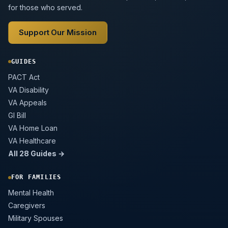
for those who served.
Support Our Mission
GUIDES
PACT Act
VA Disability
VA Appeals
GI Bill
VA Home Loan
VA Healthcare
All 28 Guides →
FOR FAMILIES
Mental Health
Caregivers
Military Spouses