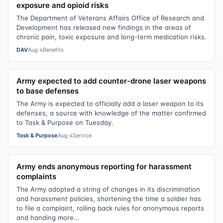
exposure and opioid risks
The Department of Veterans Affairs Office of Research and
Development has released new findings in the areas of
chronic pain, toxic exposure and long-term medication risks.
DAV
Aug 4
Benefits
Army expected to add counter-drone laser weapons
to base defenses
The Army is expected to officially add a laser weapon to its
defenses, a source with knowledge of the matter confirmed
to Task & Purpose on Tuesday.
Task & Purpose
Aug 4
Service
Army ends anonymous reporting for harassment
complaints
The Army adopted a string of changes in its discrimination
and harassment policies, shortening the time a soldier has
to file a complaint, rolling back rules for anonymous reports
and handing more...