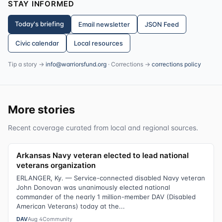
STAY INFORMED
Today's briefing
Email newsletter
JSON Feed
Civic calendar
Local resources
Tip a story →
info@warriorsfund.org
· Corrections →
corrections policy
More stories
Recent coverage curated from local and regional sources.
Arkansas Navy veteran elected to lead national
veterans organization
ERLANGER, Ky. — Service-connected disabled Navy veteran
John Donovan was unanimously elected national
commander of the nearly 1 million-member DAV (Disabled
American Veterans) today at the...
DAV
Aug 4
Community