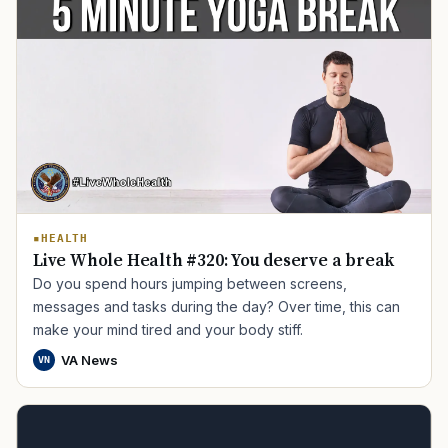
TIP · TRY A CATEGORY, SOURCE, OR TOPIC.
HEALTH
Live Whole Health #320: You deserve a break
PACT Act
GI Bill
Disability Claim
Home Loan
Do you spend hours jumping between screens,
messages and tasks during the day? Over time, this can
PTSD
Mental Health
Transition
Caregiver
make your mind tired and your body stiff.
VA News
VN