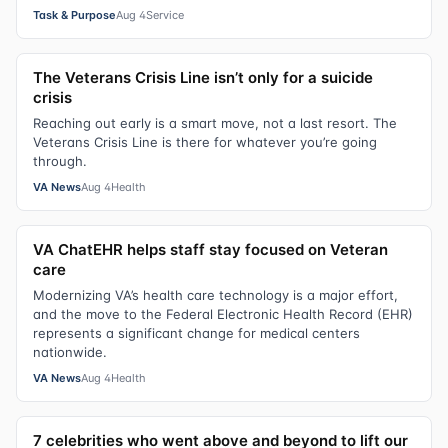
Task & Purpose
Aug 4
Service
The Veterans Crisis Line isn’t only for a suicide
crisis
Reaching out early is a smart move, not a last resort. The
Veterans Crisis Line is there for whatever you’re going
through.
VA News
Aug 4
Health
VA ChatEHR helps staff stay focused on Veteran
care
Modernizing VA’s health care technology is a major effort,
and the move to the Federal Electronic Health Record (EHR)
represents a significant change for medical centers
nationwide.
VA News
Aug 4
Health
7 celebrities who went above and beyond to lift our