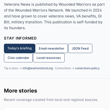
Veterans News is published by Wounded Warriors as part
of the Wounded Warriors Network. We launched in 2024
and have grown to cover veterans news, VA benefits, GI
Bill, military transition. This publication is self-funded by
its founders.
STAY INFORMED
Today's briefing
Email newsletter
JSON Feed
Civic calendar
Local resources
Tip a story →
info@warriorsfund.org
· Corrections →
corrections policy
More stories
Recent coverage curated from local and regional sources.