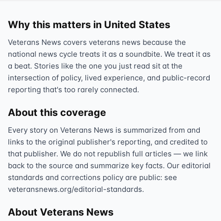
Why this matters in United States
Veterans News covers veterans news because the
national news cycle treats it as a soundbite. We treat it as
a beat. Stories like the one you just read sit at the
intersection of policy, lived experience, and public-record
reporting that's too rarely connected.
About this coverage
Every story on Veterans News is summarized from and
links to the original publisher's reporting, and credited to
that publisher. We do not republish full articles — we link
back to the source and summarize key facts. Our editorial
standards and corrections policy are public: see
veteransnews.org/editorial-standards.
About Veterans News