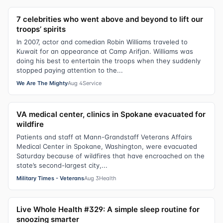
7 celebrities who went above and beyond to lift our
troops’ spirits
In 2007, actor and comedian Robin Williams traveled to
Kuwait for an appearance at Camp Arifjan. Williams was
doing his best to entertain the troops when they suddenly
stopped paying attention to the...
We Are The Mighty
Aug 4
Service
VA medical center, clinics in Spokane evacuated for
wildfire
Patients and staff at Mann-Grandstaff Veterans Affairs
Medical Center in Spokane, Washington, were evacuated
Saturday because of wildfires that have encroached on the
state’s second-largest city,...
Military Times - Veterans
Aug 3
Health
Live Whole Health #329: A simple sleep routine for
snoozing smarter