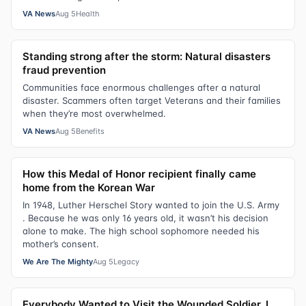
VA News
Aug 5
Health
Standing strong after the storm: Natural disasters
fraud prevention
Communities face enormous challenges after a natural
disaster. Scammers often target Veterans and their families
when they’re most overwhelmed.
VA News
Aug 5
Benefits
How this Medal of Honor recipient finally came
home from the Korean War
In 1948, Luther Herschel Story wanted to join the U.S. Army
. Because he was only 16 years old, it wasn’t his decision
alone to make. The high school sophomore needed his
mother’s consent.
We Are The Mighty
Aug 5
Legacy
Everybody Wanted to Visit the Wounded Soldier. I