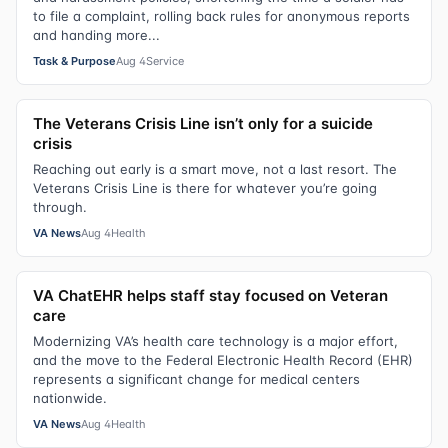
to file a complaint, rolling back rules for anonymous reports
and handing more...
Task & Purpose
Aug 4
Service
The Veterans Crisis Line isn’t only for a suicide
crisis
Reaching out early is a smart move, not a last resort. The
Veterans Crisis Line is there for whatever you’re going
through.
VA News
Aug 4
Health
VA ChatEHR helps staff stay focused on Veteran
care
Modernizing VA’s health care technology is a major effort,
and the move to the Federal Electronic Health Record (EHR)
represents a significant change for medical centers
nationwide.
VA News
Aug 4
Health