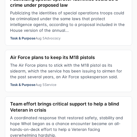
crime under proposed law
Publicizing the identities of special operations troops could
be criminalized under the same laws that protect
intelligence agents, according to a proposal included in the
House version of the annual...
Task & Purpose
Aug 5
Advocacy
Air Force plans to keep its M18 pistols
The Air Force plans to stick with the M18 pistol as its
sidearm, which the service has been issuing to airmen for
the past several years, an Air Force spokesperson said.
Task & Purpose
Aug 5
Service
Team effort brings critical support to help a blind
Veteran in crisis
A coordinated response that restored safety, stability and
hope What began as a chance encounter became an all-
hands-on-deck effort to help a Veteran facing
overwhelming hardship.