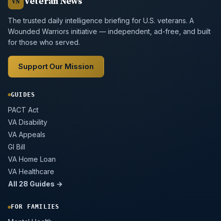
Veteran News
VN
The trusted daily intelligence briefing for U.S. veterans. A
Wounded Warriors initiative — independent, ad-free, and built
for those who served.
Support Our Mission
GUIDES
PACT Act
VA Disability
VA Appeals
GI Bill
VA Home Loan
VA Healthcare
All 28 Guides →
FOR FAMILIES