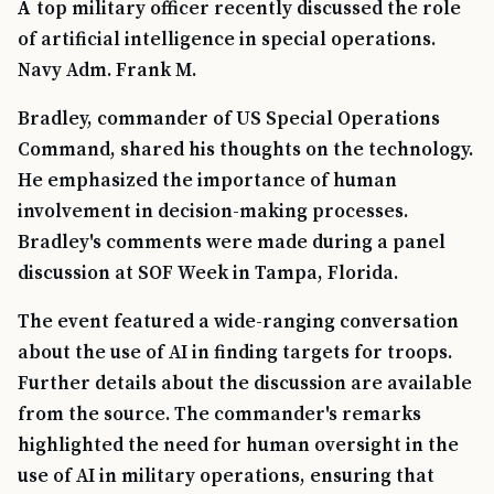
A top military officer recently discussed the role
of artificial intelligence in special operations.
Navy Adm. Frank M.
Bradley, commander of US Special Operations
Command, shared his thoughts on the technology.
He emphasized the importance of human
involvement in decision-making processes.
Bradley's comments were made during a panel
discussion at SOF Week in Tampa, Florida.
The event featured a wide-ranging conversation
about the use of AI in finding targets for troops.
Further details about the discussion are available
from the source. The commander's remarks
highlighted the need for human oversight in the
use of AI in military operations, ensuring that