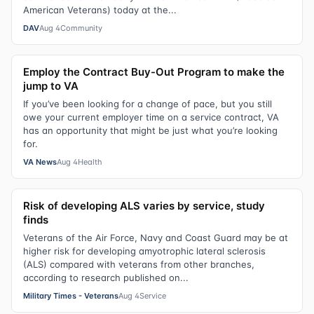
American Veterans) today at the...
DAV
Aug 4
Community
Employ the Contract Buy-Out Program to make the
jump to VA
If you’ve been looking for a change of pace, but you still
owe your current employer time on a service contract, VA
has an opportunity that might be just what you’re looking
for.
VA News
Aug 4
Health
Risk of developing ALS varies by service, study
finds
Veterans of the Air Force, Navy and Coast Guard may be at
higher risk for developing amyotrophic lateral sclerosis
(ALS) compared with veterans from other branches,
according to research published on...
Military Times - Veterans
Aug 4
Service