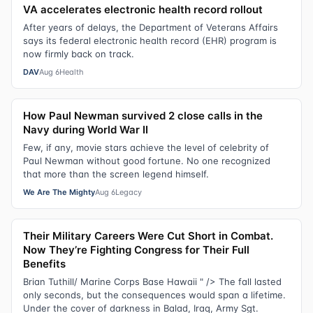
VA accelerates electronic health record rollout
After years of delays, the Department of Veterans Affairs
says its federal electronic health record (EHR) program is
now firmly back on track.
DAV
Aug 6
Health
How Paul Newman survived 2 close calls in the
Navy during World War II
Few, if any, movie stars achieve the level of celebrity of
Paul Newman without good fortune. No one recognized
that more than the screen legend himself.
We Are The Mighty
Aug 6
Legacy
Their Military Careers Were Cut Short in Combat.
Now They’re Fighting Congress for Their Full
Benefits
Brian Tuthill/ Marine Corps Base Hawaii " /> The fall lasted
only seconds, but the consequences would span a lifetime.
Under the cover of darkness in Balad, Iraq, Army Sgt.