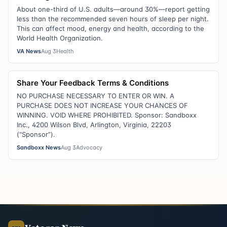
About one-third of U.S. adults—around 30%—report getting
less than the recommended seven hours of sleep per night.
This can affect mood, energy and health, according to the
World Health Organization.
VA News
Aug 3
Health
Share Your Feedback Terms & Conditions
NO PURCHASE NECESSARY TO ENTER OR WIN. A
PURCHASE DOES NOT INCREASE YOUR CHANCES OF
WINNING. VOID WHERE PROHIBITED. Sponsor: Sandboxx
Inc., 4200 Wilson Blvd, Arlington, Virginia, 22203
(“Sponsor”).
Sandboxx News
Aug 3
Advocacy