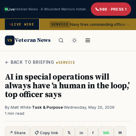
Live
Veteran News · A Wounded Warriors Initiative
988 · PRESS 1
 command
Navy fires commanding officer of California-base
LIVE WIRE
SERVICE
Veteran News
VN
← BACK TO BRIEFING
SERVICE
AI in special operations will
always have ‘a human in the loop,’
top officer says
By Matt White
·
Task & Purpose
·
Wednesday, May 20, 2026
·
1 min read
↗ Share
📋 Copy link
𝕏
in
f
WA
✉