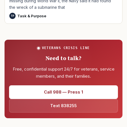
missing during World War II, the Navy said it had found
the wreck of a submarine that
Task & Purpose
TP
VETERANS CRISIS LINE
Need to talk?
Free, confidential support 24/7 for veterans, service
members, and their families.
Call 988 — Press 1
Text 838255