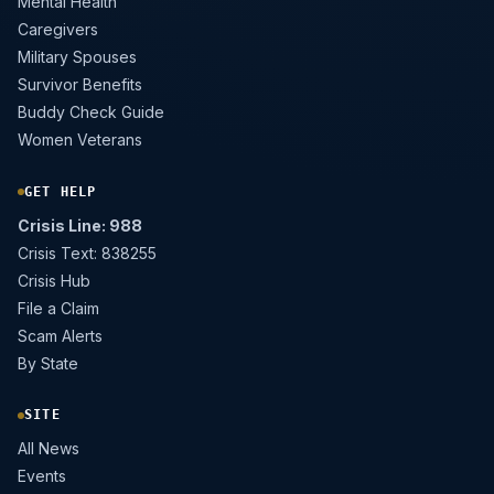
Mental Health
Caregivers
Military Spouses
Survivor Benefits
Buddy Check Guide
Women Veterans
GET HELP
Crisis Line: 988
Crisis Text: 838255
Crisis Hub
File a Claim
Scam Alerts
By State
SITE
All News
Events