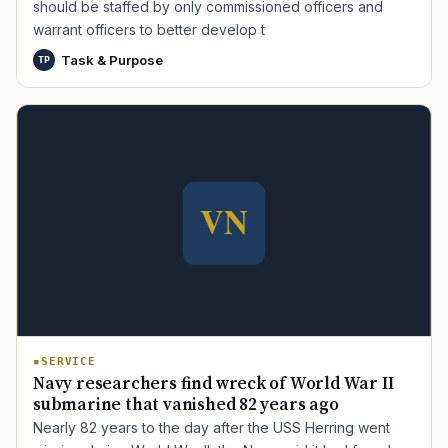
should be staffed by only commissioned officers and
warrant officers to better develop t
Task & Purpose
TP
TIP · TRY A CATEGORY, SOURCE, OR TOPIC.
PACT Act
GI Bill
Disability Claim
Home Loan
PTSD
Mental Health
Transition
Caregiver
SERVICE
Navy researchers find wreck of World War II
submarine that vanished 82 years ago
Nearly 82 years to the day after the USS Herring went