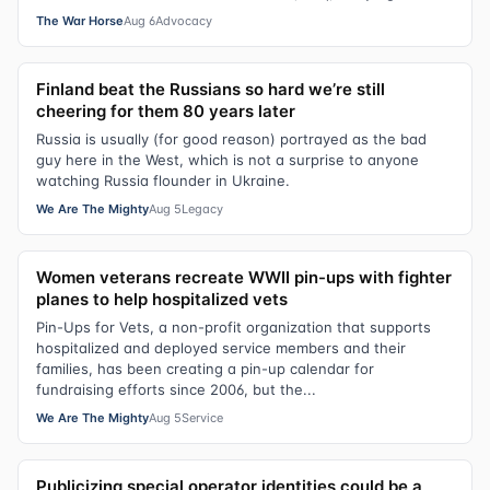
The War Horse
Aug 6
Advocacy
Finland beat the Russians so hard we’re still
cheering for them 80 years later
Russia is usually (for good reason) portrayed as the bad
guy here in the West, which is not a surprise to anyone
watching Russia flounder in Ukraine.
We Are The Mighty
Aug 5
Legacy
Women veterans recreate WWII pin-ups with fighter
planes to help hospitalized vets
Pin-Ups for Vets, a non-profit organization that supports
hospitalized and deployed service members and their
families, has been creating a pin-up calendar for
fundraising efforts since 2006, but the...
We Are The Mighty
Aug 5
Service
Publicizing special operator identities could be a