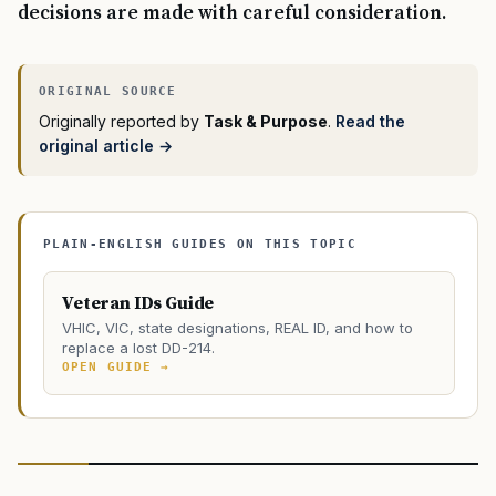
decisions are made with careful consideration.
Originally reported by
Task & Purpose
.
Read the
original article →
PLAIN-ENGLISH GUIDES ON THIS TOPIC
Veteran IDs Guide
VHIC, VIC, state designations, REAL ID, and how to
replace a lost DD-214.
OPEN GUIDE →