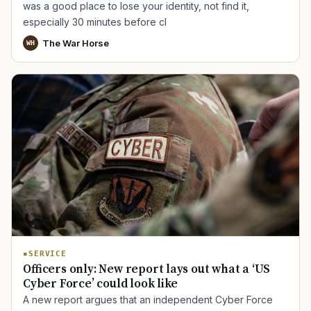
was a good place to lose your identity, not find it,
especially 30 minutes before cl
The War Horse
WH
SERVICE
Officers only: New report lays out what a ‘US
Cyber Force’ could look like
A new report argues that an independent Cyber Force