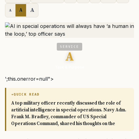
A
A
A
SERVICE
A
Task & Purpose
';this.onerror=null">
QUICK READ
A top military officer recently discussed the role of
artificial intelligence in special operations. Navy Adm.
Frank M. Bradley, commander of US Special
Operations Command, shared his thoughts on the