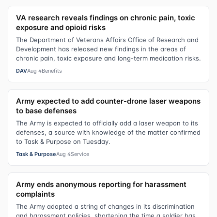
VA research reveals findings on chronic pain, toxic
exposure and opioid risks
The Department of Veterans Affairs Office of Research and
Development has released new findings in the areas of
chronic pain, toxic exposure and long-term medication risks.
DAV
Aug 4
Benefits
Army expected to add counter-drone laser weapons
to base defenses
The Army is expected to officially add a laser weapon to its
defenses, a source with knowledge of the matter confirmed
to Task & Purpose on Tuesday.
Task & Purpose
Aug 4
Service
Army ends anonymous reporting for harassment
complaints
The Army adopted a string of changes in its discrimination
and harassment policies, shortening the time a soldier has