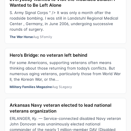
Wanted to Be Left Alone
S. Army Signal Corps " /> It was only a month after the
roadside bombing. I was still in Landstuhl Regional Medical
Center , Germany, in June 2006, undergoing successive
rounds of surgery.
The War Horse
Aug 5
Family
Hero’s Bridge: no veteran left behind
For some Americans, supporting veterans often means
thinking about those returning from today’s conflicts. But
numerous aging veterans, particularly those from World War
II, the Korean War, or the...
Military Families Magazine
Aug 5
Legacy
Arkansas Navy veteran elected to lead national
veterans organization
ERLANGER, Ky. — Service-connected disabled Navy veteran
John Donovan was unanimously elected national
commander of the nearly 1 million-member DAV (Disabled