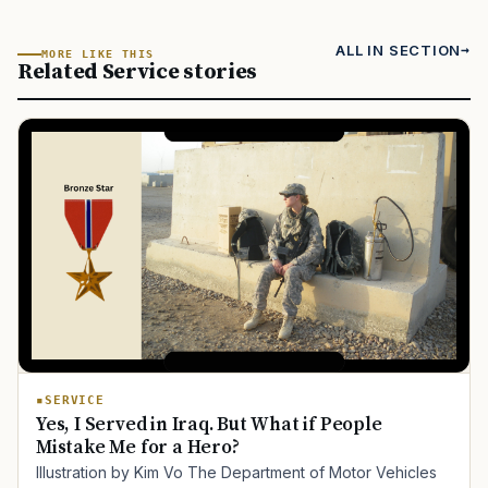
ALL IN SECTION
MORE LIKE THIS
Related Service stories
SERVICE
Yes, I Served in Iraq. But What if People
Mistake Me for a Hero?
Illustration by Kim Vo The Department of Motor Vehicles