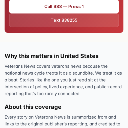
Call 988 — Press 1
Text 838255
Why this matters in United States
Veterans News covers veterans news because the
national news cycle treats it as a soundbite. We treat it as
a beat. Stories like the one you just read sit at the
intersection of policy, lived experience, and public-record
reporting that's too rarely connected.
About this coverage
Every story on Veterans News is summarized from and
links to the original publisher's reporting, and credited to