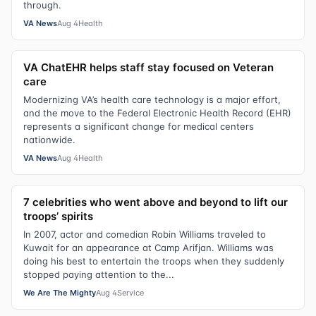
through.
VA News
Aug 4
Health
VA ChatEHR helps staff stay focused on Veteran
care
Modernizing VA’s health care technology is a major effort,
and the move to the Federal Electronic Health Record (EHR)
represents a significant change for medical centers
nationwide.
VA News
Aug 4
Health
7 celebrities who went above and beyond to lift our
troops’ spirits
In 2007, actor and comedian Robin Williams traveled to
Kuwait for an appearance at Camp Arifjan. Williams was
doing his best to entertain the troops when they suddenly
stopped paying attention to the...
We Are The Mighty
Aug 4
Service