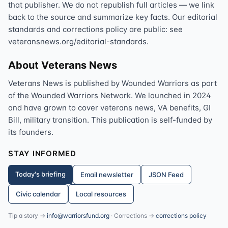
that publisher. We do not republish full articles — we link
back to the source and summarize key facts. Our editorial
standards and corrections policy are public: see
veteransnews.org/editorial-standards.
About Veterans News
Veterans News is published by Wounded Warriors as part
of the Wounded Warriors Network. We launched in 2024
and have grown to cover veterans news, VA benefits, GI
Bill, military transition. This publication is self-funded by
its founders.
STAY INFORMED
Today's briefing
Email newsletter
JSON Feed
Civic calendar
Local resources
Tip a story →
info@warriorsfund.org
· Corrections →
corrections policy