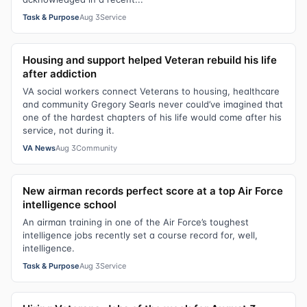
Task & Purpose
Aug 3
Service
Housing and support helped Veteran rebuild his life
after addiction
VA social workers connect Veterans to housing, healthcare
and community Gregory Searls never could’ve imagined that
one of the hardest chapters of his life would come after his
service, not during it.
VA News
Aug 3
Community
New airman records perfect score at a top Air Force
intelligence school
An airman training in one of the Air Force’s toughest
intelligence jobs recently set a course record for, well,
intelligence.
Task & Purpose
Aug 3
Service