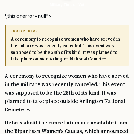
Military Times - Vet
';this.onerror=null">
QUICK READ
A ceremony to recognize women who have served in
the military was recently canceled. This event was
supposed to be the 28th of its kind. It was planned to
take place outside Arlington National Cemeter
A ceremony to recognize women who have served
in the military was recently canceled. This event
was supposed to be the 28th of its kind. It was
planned to take place outside Arlington National
Cemetery.
Details about the cancellation are available from
the Bipartisan Women's Caucus, which announced