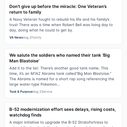
Don’t give up before the miracle: One Veteran’s
return to family
A Navy Veteran fought to rebuild his life and his family’s
trust There was a time when Robert Bell was living day to
day, doing what he could to get by.
VA News
Aug 2
Family
We salute the soldiers who named their tank ‘Big
Man Blastoise’
Add it to the list: There’s another good tank name. This
time, it’s an M1A2 Abrams tank called“Big Man Blastoise.”
The Abrams is named for a short rap song referencing the
large water-type Pokemon...
Task & Purpose
Aug 2
Service
B-52 modernization effort sees delays, rising costs,
watchdog finds
A major initiative to upgrade the B-52 Stratofortress to