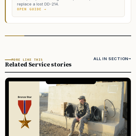
replace a lost DD-214.
OPEN GUIDE →
ALL IN SECTION
MORE LIKE THIS
Related Service stories