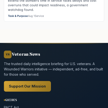
extend the bomber’s time in service faces delays and cost
overruns that could impact readiness, a government
watchdog found.
Task & Purpose
Aug 1
Service
Veteran News
VN
The trusted daily intelligence briefing for U.S. veterans. A
Wounded Warriors initiative — independent, ad-free, and built
for those who served.
Support Our Mission
GUIDES
PACT Act