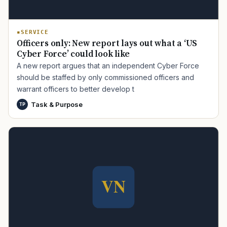
SERVICE
Officers only: New report lays out what a ‘US
Cyber Force’ could look like
A new report argues that an independent Cyber Force
should be staffed by only commissioned officers and
warrant officers to better develop t
TIP · TRY A CATEGORY, SOURCE, OR TOPIC.
Task & Purpose
TP
PACT Act
GI Bill
Disability Claim
Home Loan
PTSD
Mental Health
Transition
Caregiver