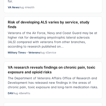
for.
VA News
Aug 4
Health
Risk of developing ALS varies by service, study
finds
Veterans of the Air Force, Navy and Coast Guard may be at
higher risk for developing amyotrophic lateral sclerosis
(ALS) compared with veterans from other branches,
according to research published on...
Military Times - Veterans
Aug 4
Service
VA research reveals findings on chronic pain, toxic
exposure and opioid risks
The Department of Veterans Affairs Office of Research and
Development has released new findings in the areas of
chronic pain, toxic exposure and long-term medication risks.
DAV
Aug 4
Benefits