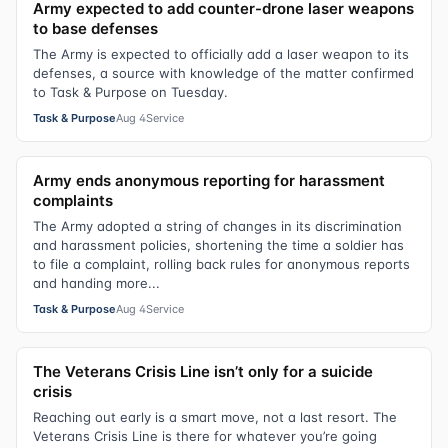
Army expected to add counter-drone laser weapons
to base defenses
The Army is expected to officially add a laser weapon to its
defenses, a source with knowledge of the matter confirmed
to Task & Purpose on Tuesday.
Task & Purpose
Aug 4
Service
Army ends anonymous reporting for harassment
complaints
The Army adopted a string of changes in its discrimination
and harassment policies, shortening the time a soldier has
to file a complaint, rolling back rules for anonymous reports
and handing more...
Task & Purpose
Aug 4
Service
The Veterans Crisis Line isn’t only for a suicide
crisis
Reaching out early is a smart move, not a last resort. The
Veterans Crisis Line is there for whatever you’re going