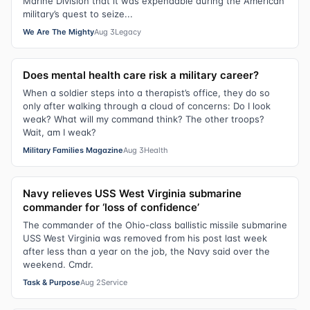
Marine Division that it was expendable during the American
military’s quest to seize...
We Are The Mighty
Aug 3
Legacy
Does mental health care risk a military career?
When a soldier steps into a therapist’s office, they do so
only after walking through a cloud of concerns: Do I look
weak? What will my command think? The other troops?
Wait, am I weak?
Military Families Magazine
Aug 3
Health
Navy relieves USS West Virginia submarine
commander for ‘loss of confidence’
The commander of the Ohio-class ballistic missile submarine
USS West Virginia was removed from his post last week
after less than a year on the job, the Navy said over the
weekend. Cmdr.
Task & Purpose
Aug 2
Service