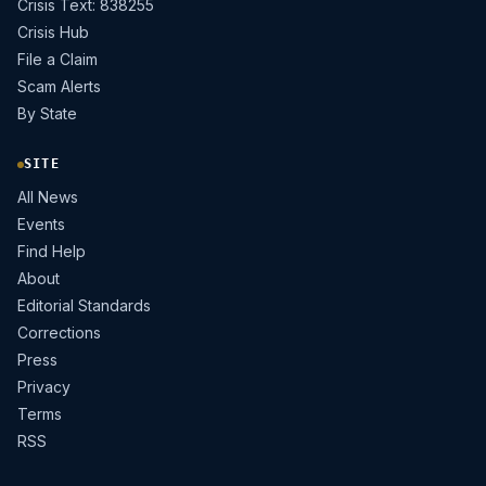
Crisis Text: 838255
Crisis Hub
File a Claim
Scam Alerts
By State
SITE
All News
Events
Find Help
About
Editorial Standards
Corrections
Press
Privacy
Terms
RSS