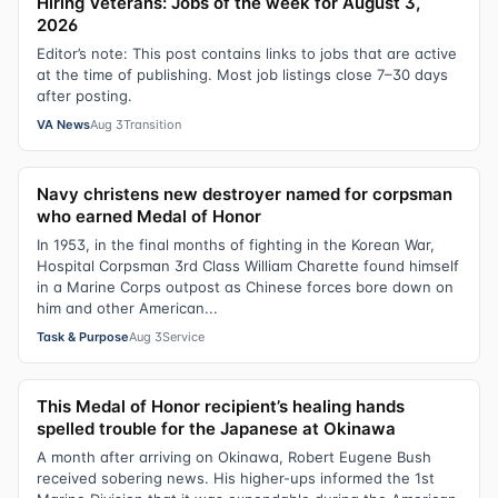
Hiring Veterans: Jobs of the week for August 3,
2026
Editor’s note: This post contains links to jobs that are active
at the time of publishing. Most job listings close 7–30 days
after posting.
VA News
Aug 3
Transition
Navy christens new destroyer named for corpsman
who earned Medal of Honor
In 1953, in the final months of fighting in the Korean War,
Hospital Corpsman 3rd Class William Charette found himself
in a Marine Corps outpost as Chinese forces bore down on
him and other American...
Task & Purpose
Aug 3
Service
This Medal of Honor recipient’s healing hands
spelled trouble for the Japanese at Okinawa
A month after arriving on Okinawa, Robert Eugene Bush
received sobering news. His higher-ups informed the 1st