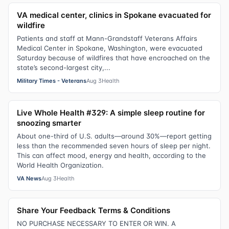
VA medical center, clinics in Spokane evacuated for
wildfire
Patients and staff at Mann-Grandstaff Veterans Affairs
Medical Center in Spokane, Washington, were evacuated
Saturday because of wildfires that have encroached on the
state’s second-largest city,...
Military Times - Veterans
Aug 3
Health
Live Whole Health #329: A simple sleep routine for
snoozing smarter
About one-third of U.S. adults—around 30%—report getting
less than the recommended seven hours of sleep per night.
This can affect mood, energy and health, according to the
World Health Organization.
VA News
Aug 3
Health
Share Your Feedback Terms & Conditions
NO PURCHASE NECESSARY TO ENTER OR WIN. A