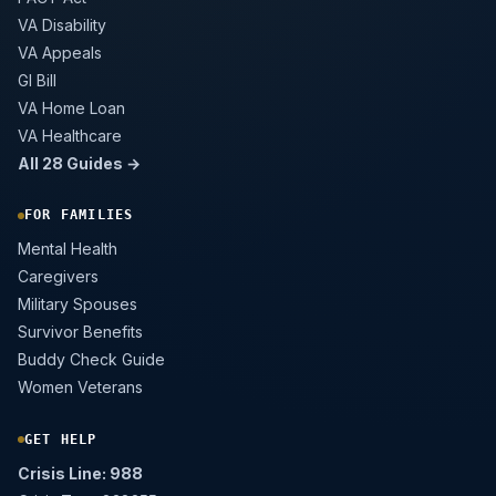
VA Disability
VA Appeals
GI Bill
VA Home Loan
VA Healthcare
All 28 Guides →
FOR FAMILIES
Mental Health
Caregivers
Military Spouses
Survivor Benefits
Buddy Check Guide
Women Veterans
GET HELP
Crisis Line: 988