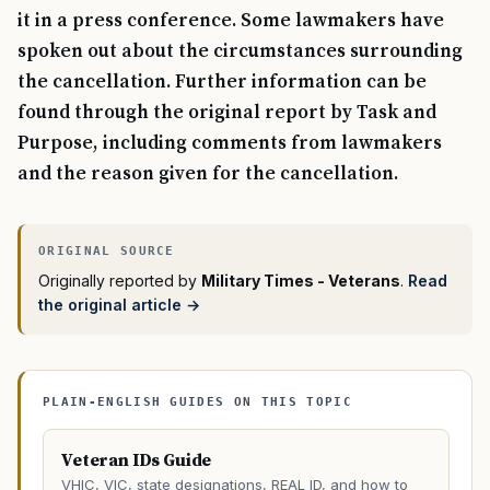
it in a press conference. Some lawmakers have
spoken out about the circumstances surrounding
the cancellation. Further information can be
found through the original report by Task and
Purpose, including comments from lawmakers
and the reason given for the cancellation.
Originally reported by
Military Times - Veterans
.
Read
the original article →
PLAIN-ENGLISH GUIDES ON THIS TOPIC
Veteran IDs Guide
VHIC, VIC, state designations, REAL ID, and how to