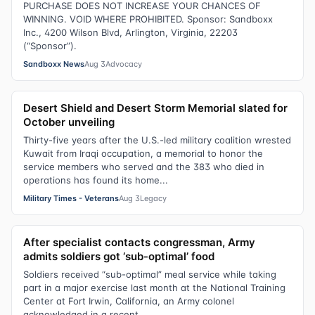
PURCHASE DOES NOT INCREASE YOUR CHANCES OF
WINNING. VOID WHERE PROHIBITED. Sponsor: Sandboxx
Inc., 4200 Wilson Blvd, Arlington, Virginia, 22203
(“Sponsor”).
Sandboxx News
Aug 3
Advocacy
Desert Shield and Desert Storm Memorial slated for
October unveiling
Thirty-five years after the U.S.-led military coalition wrested
Kuwait from Iraqi occupation, a memorial to honor the
service members who served and the 383 who died in
operations has found its home...
Military Times - Veterans
Aug 3
Legacy
After specialist contacts congressman, Army
admits soldiers got ‘sub-optimal’ food
Soldiers received “sub-optimal” meal service while taking
part in a major exercise last month at the National Training
Center at Fort Irwin, California, an Army colonel
acknowledged in a recent...