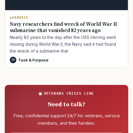
SERVICE
Navy researchers find wreck of World War II
submarine that vanished 82 years ago
Nearly 82 years to the day after the USS Herring went
missing during World War II, the Navy said it had found
the wreck of a submarine that
Task & Purpose
TP
VETERANS CRISIS LINE
Need to talk?
Free, confidential support 24/7 for veterans, service
members, and their families.