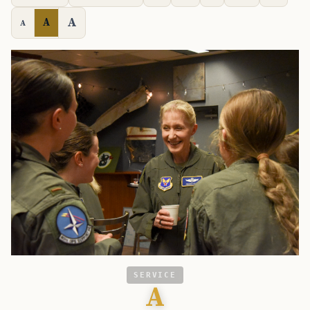
A
A
A
SERVICE
A