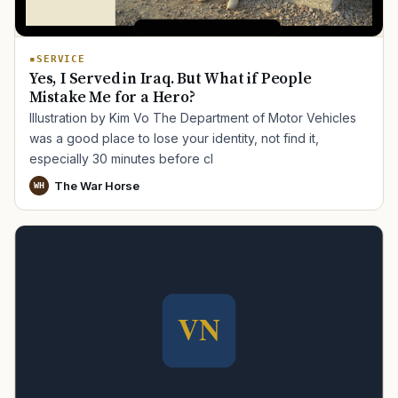
SERVICE
Yes, I Served in Iraq. But What if People
Mistake Me for a Hero?
Illustration by Kim Vo The Department of Motor Vehicles
was a good place to lose your identity, not find it,
especially 30 minutes before cl
The War Horse
WH