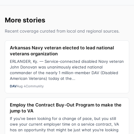
More stories
Recent coverage curated from local and regional sources.
Arkansas Navy veteran elected to lead national
veterans organization
ERLANGER, Ky. — Service-connected disabled Navy veteran
John Donovan was unanimously elected national
commander of the nearly 1 million-member DAV (Disabled
American Veterans) today at the...
DAV
Aug 4
Community
Employ the Contract Buy-Out Program to make the
jump to VA
If you’ve been looking for a change of pace, but you still
owe your current employer time on a service contract, VA
has an opportunity that might be just what you’re looking