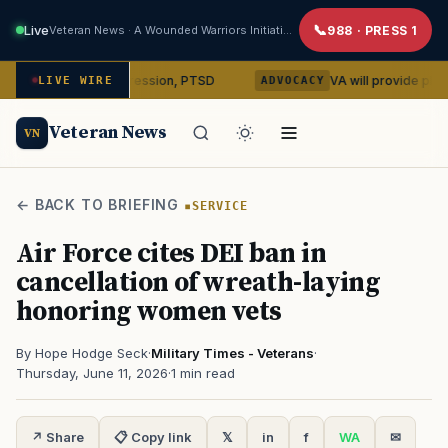
Live
Veteran News · A Wounded Warriors Initiative
988 · PRESS 1
bin on depression, PTSD
VA will provide phones, ridesha
LIVE WIRE
ADVOCACY
Veteran News
VN
← BACK TO BRIEFING
SERVICE
Air Force cites DEI ban in
cancellation of wreath-laying
honoring women vets
By Hope Hodge Seck
·
Military Times - Veterans
·
Thursday, June 11, 2026
·
1 min read
↗ Share
📋 Copy link
𝕏
in
f
WA
✉