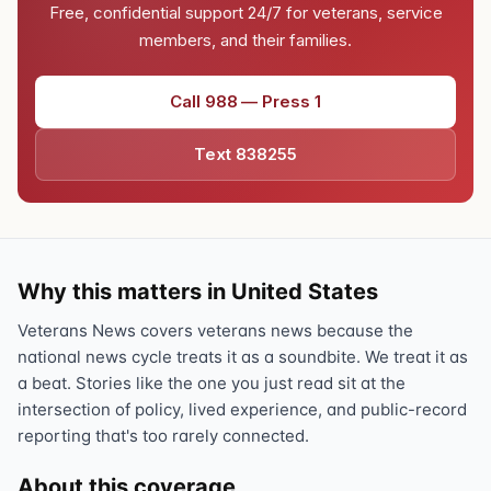
Free, confidential support 24/7 for veterans, service
members, and their families.
Call 988 — Press 1
Text 838255
Why this matters in United States
Veterans News covers veterans news because the
national news cycle treats it as a soundbite. We treat it as
a beat. Stories like the one you just read sit at the
intersection of policy, lived experience, and public-record
reporting that's too rarely connected.
About this coverage