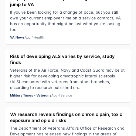
jump to VA
If you’ve been looking for a change of pace, but you still
owe your current employer time on a service contract, VA
has an opportunity that might be just what you’re looking
for.
VA News
Aug 4
Health
Risk of developing ALS varies by service, study
finds
Veterans of the Air Force, Navy and Coast Guard may be at
higher risk for developing amyotrophic lateral sclerosis
(ALS) compared with veterans from other branches,
according to research published on...
Military Times - Veterans
Aug 4
Service
VA research reveals findings on chronic pain, toxic
exposure and opioid risks
The Department of Veterans Affairs Office of Research and
Development has released new findings in the areas of