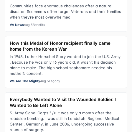
Communities face enormous challenges after a natural
disaster. Scammers often target Veterans and their families
when they’re most overwhelmed.
VA News
Aug 5
Benefits
How this Medal of Honor recipient finally came
home from the Korean War
In 1948, Luther Herschel Story wanted to join the U.S. Army
. Because he was only 16 years old, it wasn’t his decision
alone to make. The high school sophomore needed his
mother’s consent.
We Are The Mighty
Aug 5
Legacy
Everybody Wanted to Visit the Wounded Soldier. I
Wanted to Be Left Alone
S. Army Signal Corps " /> It was only a month after the
roadside bombing. I was still in Landstuhl Regional Medical
Center , Germany, in June 2006, undergoing successive
rounds of surgery.