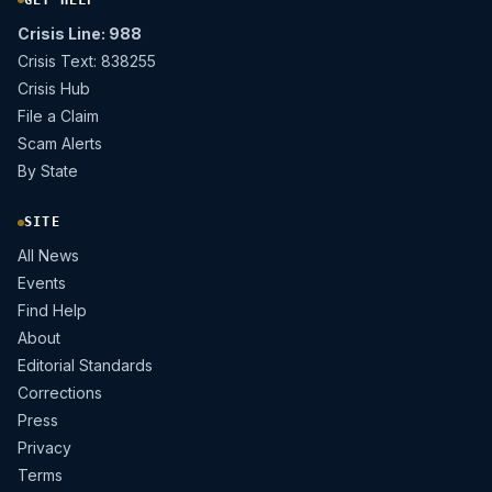
Crisis Line: 988
Crisis Text: 838255
Crisis Hub
File a Claim
Scam Alerts
By State
SITE
All News
Events
Find Help
About
Editorial Standards
Corrections
Press
Privacy
Terms