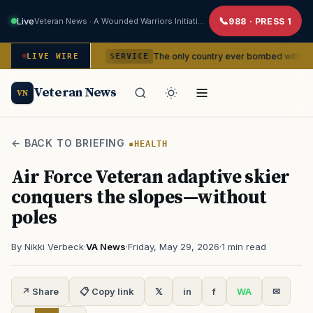
Live
Veteran News · A Wounded Warriors Initiative
988 · PRESS 1
dencies
The only country ever bombed with nuclear weapons
LIVE WIRE
SERVICE
Veteran News
VN
← BACK TO BRIEFING
HEALTH
Air Force Veteran adaptive skier
conquers the slopes—without
poles
By Nikki Verbeck
·
VA News
·
Friday, May 29, 2026
·
1 min read
↗ Share
📋 Copy link
𝕏
in
f
WA
✉