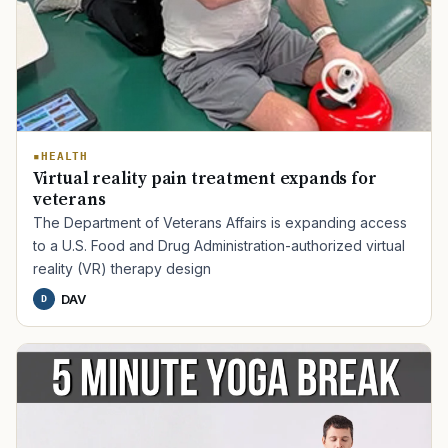
HEALTH
Virtual reality pain treatment expands for
veterans
The Department of Veterans Affairs is expanding access
to a U.S. Food and Drug Administration-authorized virtual
reality (VR) therapy design
DAV
D