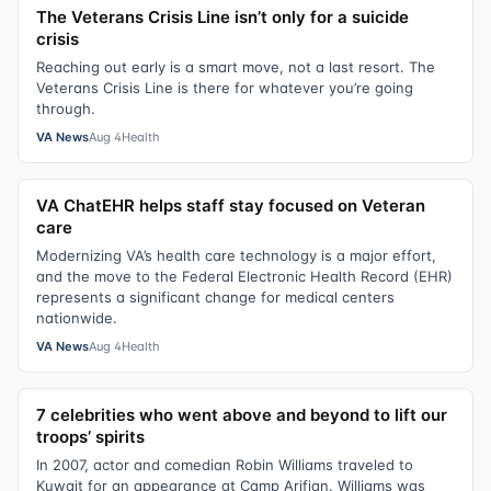
The Veterans Crisis Line isn’t only for a suicide
crisis
Reaching out early is a smart move, not a last resort. The
Veterans Crisis Line is there for whatever you’re going
through.
VA News
Aug 4
Health
VA ChatEHR helps staff stay focused on Veteran
care
Modernizing VA’s health care technology is a major effort,
and the move to the Federal Electronic Health Record (EHR)
represents a significant change for medical centers
nationwide.
VA News
Aug 4
Health
7 celebrities who went above and beyond to lift our
troops’ spirits
In 2007, actor and comedian Robin Williams traveled to
Kuwait for an appearance at Camp Arifjan. Williams was