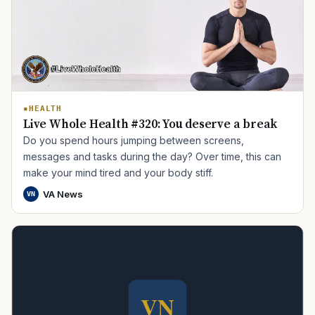
HEALTH
Live Whole Health #320: You deserve a break
Do you spend hours jumping between screens,
TIP · TRY A CATEGORY, SOURCE, OR TOPIC.
messages and tasks during the day? Over time, this can
make your mind tired and your body stiff.
PACT Act
GI Bill
Disability Claim
Home Loan
VA News
VN
PTSD
Mental Health
Transition
Caregiver