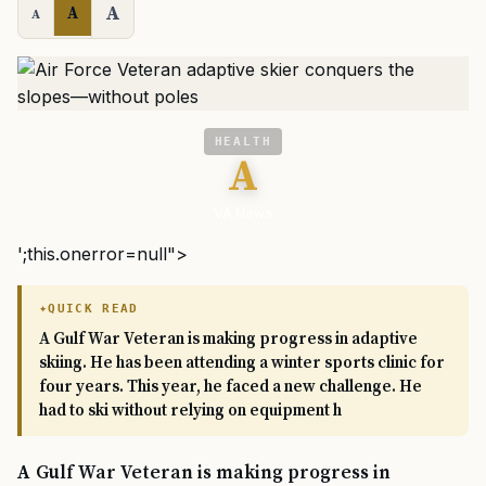
A
A
A
HEALTH
A
VA News
';this.onerror=null">
QUICK READ
A Gulf War Veteran is making progress in adaptive
skiing. He has been attending a winter sports clinic for
four years. This year, he faced a new challenge. He
had to ski without relying on equipment h
A Gulf War Veteran is making progress in