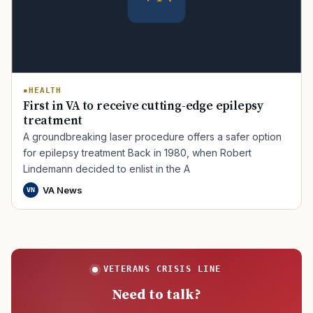
HEALTH
First in VA to receive cutting-edge epilepsy
treatment
A groundbreaking laser procedure offers a safer option
for epilepsy treatment Back in 1980, when Robert
Lindemann decided to enlist in the A
VA News
VN
VETERANS CRISIS LINE
Need to talk?