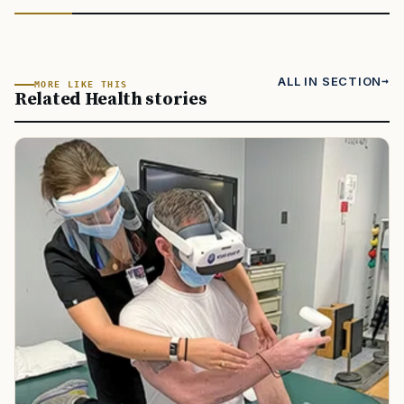
ALL IN SECTION
MORE LIKE THIS
Related Health stories