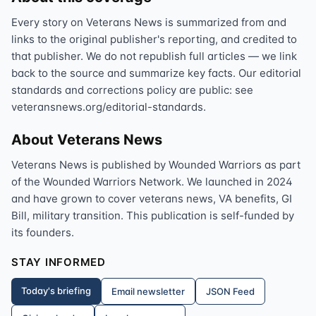
Every story on Veterans News is summarized from and
links to the original publisher's reporting, and credited to
that publisher. We do not republish full articles — we link
back to the source and summarize key facts. Our editorial
standards and corrections policy are public: see
veteransnews.org/editorial-standards.
About Veterans News
Veterans News is published by Wounded Warriors as part
of the Wounded Warriors Network. We launched in 2024
and have grown to cover veterans news, VA benefits, GI
Bill, military transition. This publication is self-funded by
its founders.
STAY INFORMED
Today's briefing
Email newsletter
JSON Feed