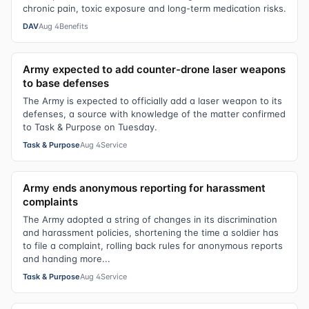
chronic pain, toxic exposure and long-term medication risks.
DAV
Aug 4
Benefits
Army expected to add counter-drone laser weapons
to base defenses
The Army is expected to officially add a laser weapon to its
defenses, a source with knowledge of the matter confirmed
to Task & Purpose on Tuesday.
Task & Purpose
Aug 4
Service
Army ends anonymous reporting for harassment
complaints
The Army adopted a string of changes in its discrimination
and harassment policies, shortening the time a soldier has
to file a complaint, rolling back rules for anonymous reports
and handing more...
Task & Purpose
Aug 4
Service