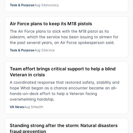
Task & Purpose
Aug 5
Advocacy
Air Force plans to keep its M18 pistols
The Air Force plans to stick with the M18 pistol as its
sidearm, which the service has been issuing to airmen for
the past several years, an Air Force spokesperson said.
Task & Purpose
Aug 5
Service
Team effort brings critical support to help a blind
Veteran in crisis
A coordinated response that restored safety, stability and
hope What began as a chance encounter became an all-
hands-on-deck effort to help a Veteran facing
overwhelming hardship.
VA News
Aug 5
Health
Standing strong after the storm: Natural disasters
fraud prevention