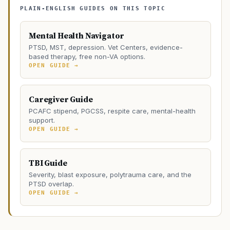
PLAIN-ENGLISH GUIDES ON THIS TOPIC
Mental Health Navigator
PTSD, MST, depression. Vet Centers, evidence-
based therapy, free non-VA options.
OPEN GUIDE →
Caregiver Guide
PCAFC stipend, PGCSS, respite care, mental-health
support.
OPEN GUIDE →
TBI Guide
Severity, blast exposure, polytrauma care, and the
PTSD overlap.
OPEN GUIDE →