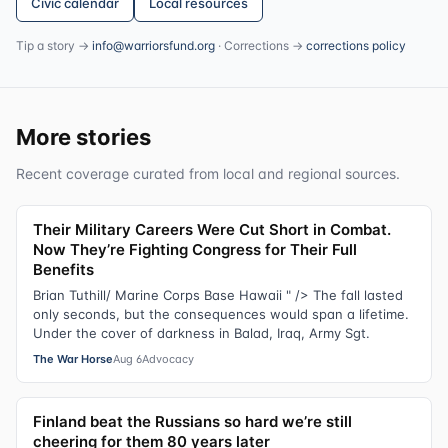
Civic calendar
Local resources
Tip a story →
info@warriorsfund.org
· Corrections →
corrections policy
More stories
Recent coverage curated from local and regional sources.
Their Military Careers Were Cut Short in Combat.
Now They’re Fighting Congress for Their Full
Benefits
Brian Tuthill/ Marine Corps Base Hawaii " /> The fall lasted
only seconds, but the consequences would span a lifetime.
Under the cover of darkness in Balad, Iraq, Army Sgt.
The War Horse
Aug 6
Advocacy
Finland beat the Russians so hard we’re still
cheering for them 80 years later