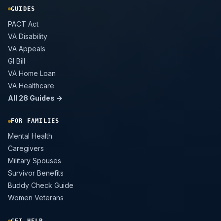
GUIDES
PACT Act
VA Disability
VA Appeals
GI Bill
VA Home Loan
VA Healthcare
All 28 Guides →
FOR FAMILIES
Mental Health
Caregivers
Military Spouses
Survivor Benefits
Buddy Check Guide
Women Veterans
GET HELP