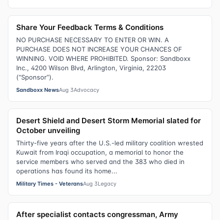
Share Your Feedback Terms & Conditions
NO PURCHASE NECESSARY TO ENTER OR WIN. A
PURCHASE DOES NOT INCREASE YOUR CHANCES OF
WINNING. VOID WHERE PROHIBITED. Sponsor: Sandboxx
Inc., 4200 Wilson Blvd, Arlington, Virginia, 22203
(“Sponsor”).
Sandboxx News
Aug 3
Advocacy
Desert Shield and Desert Storm Memorial slated for
October unveiling
Thirty-five years after the U.S.-led military coalition wrested
Kuwait from Iraqi occupation, a memorial to honor the
service members who served and the 383 who died in
operations has found its home...
Military Times - Veterans
Aug 3
Legacy
After specialist contacts congressman, Army