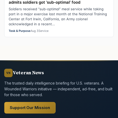
admits soldiers got ‘sub-optimal’ food
Soldiers received “sub-optimal” meal service while taking
part in a major exercise last month at the National Training
Center at Fort Irwin, California, an Army colonel
acknowledged in a recent...
Task & Purpose
Aug 3
Service
Veteran News
VN
The trusted daily intelligence briefing for U.S. veterans. A
Wounded Warriors initiative — independent, ad-free, and built
for those who served.
Support Our Mission