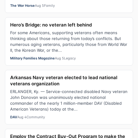
The War Horse
Aug 5
Family
Hero’s Bridge: no veteran left behind
For some Americans, supporting veterans often means
thinking about those returning from today’s conflicts. But
numerous aging veterans, particularly those from World War
II, the Korean War, or the...
Military Families Magazine
Aug 5
Legacy
Arkansas Navy veteran elected to lead national
veterans organization
ERLANGER, Ky. — Service-connected disabled Navy veteran
John Donovan was unanimously elected national
commander of the nearly 1 million-member DAV (Disabled
American Veterans) today at the...
DAV
Aug 4
Community
Employ the Contract Buy-Out Program to make the