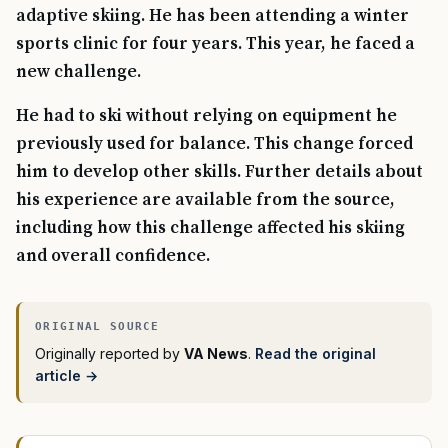
adaptive skiing. He has been attending a winter
sports clinic for four years. This year, he faced a
new challenge.
He had to ski without relying on equipment he
previously used for balance. This change forced
him to develop other skills. Further details about
his experience are available from the source,
including how this challenge affected his skiing
and overall confidence.
Originally reported by
VA News
.
Read the original
article →