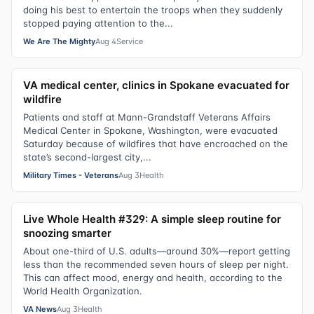
doing his best to entertain the troops when they suddenly
stopped paying attention to the...
We Are The Mighty
Aug 4
Service
VA medical center, clinics in Spokane evacuated for
wildfire
Patients and staff at Mann-Grandstaff Veterans Affairs
Medical Center in Spokane, Washington, were evacuated
Saturday because of wildfires that have encroached on the
state’s second-largest city,...
Military Times - Veterans
Aug 3
Health
Live Whole Health #329: A simple sleep routine for
snoozing smarter
About one-third of U.S. adults—around 30%—report getting
less than the recommended seven hours of sleep per night.
This can affect mood, energy and health, according to the
World Health Organization.
VA News
Aug 3
Health