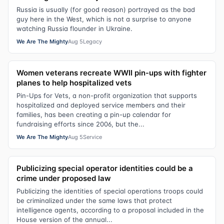
Russia is usually (for good reason) portrayed as the bad
guy here in the West, which is not a surprise to anyone
watching Russia flounder in Ukraine.
We Are The Mighty
Aug 5
Legacy
Women veterans recreate WWII pin-ups with fighter
planes to help hospitalized vets
Pin-Ups for Vets, a non-profit organization that supports
hospitalized and deployed service members and their
families, has been creating a pin-up calendar for
fundraising efforts since 2006, but the...
We Are The Mighty
Aug 5
Service
Publicizing special operator identities could be a
crime under proposed law
Publicizing the identities of special operations troops could
be criminalized under the same laws that protect
intelligence agents, according to a proposal included in the
House version of the annual...