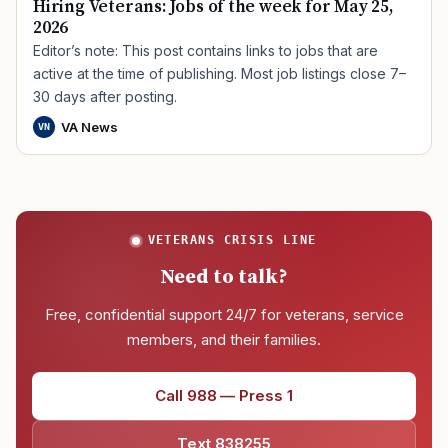
Hiring Veterans: Jobs of the week for May 25,
2026
Editor’s note: This post contains links to jobs that are
active at the time of publishing. Most job listings close 7–
30 days after posting.
VA News
VN
VETERANS CRISIS LINE
Need to talk?
Free, confidential support 24/7 for veterans, service
members, and their families.
Call 988 — Press 1
Text 838255