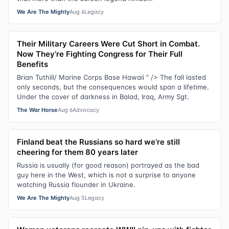
We Are The Mighty
Aug 6
Legacy
Their Military Careers Were Cut Short in Combat.
Now They’re Fighting Congress for Their Full
Benefits
Brian Tuthill/ Marine Corps Base Hawaii " /> The fall lasted
only seconds, but the consequences would span a lifetime.
Under the cover of darkness in Balad, Iraq, Army Sgt.
The War Horse
Aug 6
Advocacy
Finland beat the Russians so hard we’re still
cheering for them 80 years later
Russia is usually (for good reason) portrayed as the bad
guy here in the West, which is not a surprise to anyone
watching Russia flounder in Ukraine.
We Are The Mighty
Aug 5
Legacy