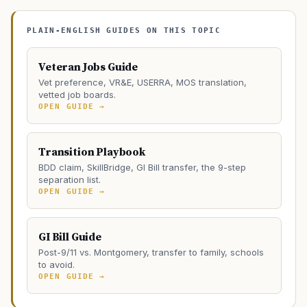
PLAIN-ENGLISH GUIDES ON THIS TOPIC
Veteran Jobs Guide
Vet preference, VR&E, USERRA, MOS translation,
vetted job boards.
OPEN GUIDE →
Transition Playbook
BDD claim, SkillBridge, GI Bill transfer, the 9-step
separation list.
OPEN GUIDE →
GI Bill Guide
Post-9/11 vs. Montgomery, transfer to family, schools
to avoid.
OPEN GUIDE →