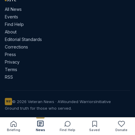
SITE
All News
Events
Find Help
About
Editorial Standards
Corrections
Press
Privacy
Terms
RSS
© 2026 Veteran News · A
Wounded Warriors
Initiative
WF
Ground truth for those who served.
Briefing
News
Find Help
Saved
Donate
Share
Save
Listen
Text size