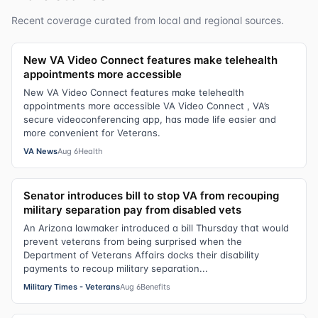
Recent coverage curated from local and regional sources.
New VA Video Connect features make telehealth
appointments more accessible
New VA Video Connect features make telehealth
appointments more accessible VA Video Connect , VA’s
secure videoconferencing app, has made life easier and
more convenient for Veterans.
VA News
Aug 6
Health
Senator introduces bill to stop VA from recouping
military separation pay from disabled vets
An Arizona lawmaker introduced a bill Thursday that would
prevent veterans from being surprised when the
Department of Veterans Affairs docks their disability
payments to recoup military separation...
Military Times - Veterans
Aug 6
Benefits