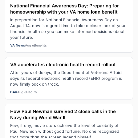
National Financial Awareness Day: Preparing for
homeownership with your VA home loan benefit
In preparation for National Financial Awareness Day on
August 14, now is a great time to take a closer look at your
financial health so you can make informed decisions about
your future.
VA News
Aug 6
Benefits
VA accelerates electronic health record rollout
After years of delays, the Department of Veterans Affairs
says its federal electronic health record (EHR) program is
now firmly back on track.
DAV
Aug 6
Health
How Paul Newman survived 2 close calls in the
Navy during World War II
Few, if any, movie stars achieve the level of celebrity of
Paul Newman without good fortune. No one recognized
that more than the screen legend himself.