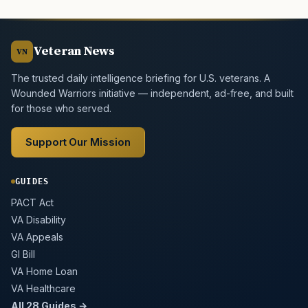
Veteran News
VN
The trusted daily intelligence briefing for U.S. veterans. A
Wounded Warriors initiative — independent, ad-free, and built
for those who served.
Support Our Mission
GUIDES
PACT Act
VA Disability
VA Appeals
GI Bill
VA Home Loan
VA Healthcare
All 28 Guides →