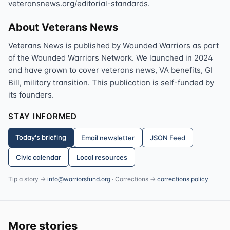
veteransnews.org/editorial-standards.
About Veterans News
Veterans News is published by Wounded Warriors as part
of the Wounded Warriors Network. We launched in 2024
and have grown to cover veterans news, VA benefits, GI
Bill, military transition. This publication is self-funded by
its founders.
STAY INFORMED
Today's briefing
Email newsletter
JSON Feed
Civic calendar
Local resources
Tip a story →
info@warriorsfund.org
· Corrections →
corrections policy
More stories