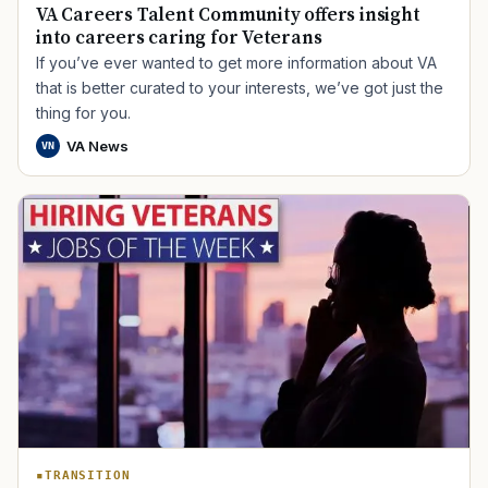
VA Careers Talent Community offers insight
into careers caring for Veterans
If you’ve ever wanted to get more information about VA
that is better curated to your interests, we’ve got just the
thing for you.
VA News
VN
TRANSITION