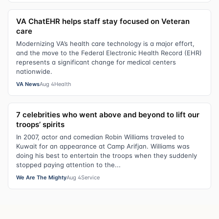
VA ChatEHR helps staff stay focused on Veteran
care
Modernizing VA’s health care technology is a major effort,
and the move to the Federal Electronic Health Record (EHR)
represents a significant change for medical centers
nationwide.
VA News
Aug 4
Health
7 celebrities who went above and beyond to lift our
troops’ spirits
In 2007, actor and comedian Robin Williams traveled to
Kuwait for an appearance at Camp Arifjan. Williams was
doing his best to entertain the troops when they suddenly
stopped paying attention to the...
We Are The Mighty
Aug 4
Service