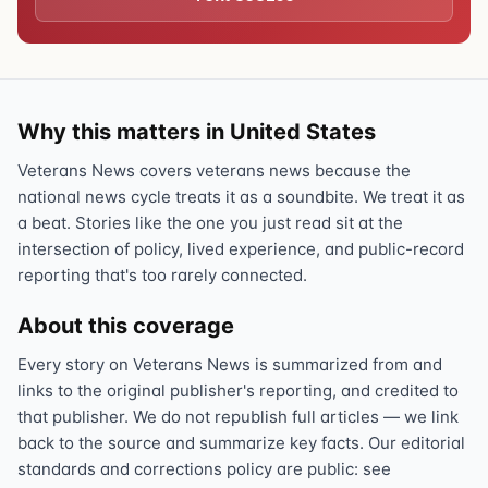
Why this matters in United States
Veterans News covers veterans news because the
national news cycle treats it as a soundbite. We treat it as
a beat. Stories like the one you just read sit at the
intersection of policy, lived experience, and public-record
reporting that's too rarely connected.
About this coverage
Every story on Veterans News is summarized from and
links to the original publisher's reporting, and credited to
that publisher. We do not republish full articles — we link
back to the source and summarize key facts. Our editorial
standards and corrections policy are public: see