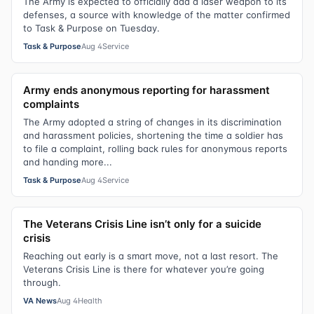
The Army is expected to officially add a laser weapon to its
defenses, a source with knowledge of the matter confirmed
to Task & Purpose on Tuesday.
Task & Purpose
Aug 4
Service
Army ends anonymous reporting for harassment
complaints
The Army adopted a string of changes in its discrimination
and harassment policies, shortening the time a soldier has
to file a complaint, rolling back rules for anonymous reports
and handing more...
Task & Purpose
Aug 4
Service
The Veterans Crisis Line isn’t only for a suicide
crisis
Reaching out early is a smart move, not a last resort. The
Veterans Crisis Line is there for whatever you’re going
through.
VA News
Aug 4
Health