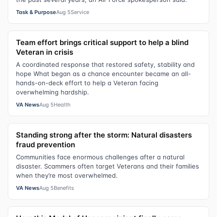
Task & Purpose
Aug 5
Service
Team effort brings critical support to help a blind
Veteran in crisis
A coordinated response that restored safety, stability and
hope What began as a chance encounter became an all-
hands-on-deck effort to help a Veteran facing
overwhelming hardship.
VA News
Aug 5
Health
Standing strong after the storm: Natural disasters
fraud prevention
Communities face enormous challenges after a natural
disaster. Scammers often target Veterans and their families
when they’re most overwhelmed.
VA News
Aug 5
Benefits