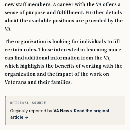
new staff members. A career with the VA offers a
sense of purpose and fulfillment. Further details
about the available positions are provided by the
VA.
The organization is looking for individuals to fill
certain roles. Those interested in learning more
can find additional information from the VA,
which highlights the benefits of working with the
organization and the impact of the work on
Veterans and their families.
Originally reported by
VA News
.
Read the original
article →