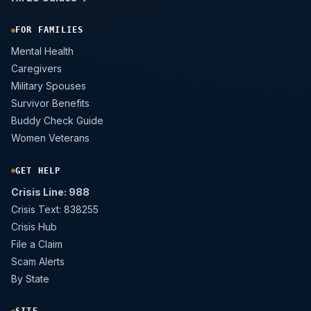
FOR FAMILIES
Mental Health
Caregivers
Military Spouses
Survivor Benefits
Buddy Check Guide
Women Veterans
GET HELP
Crisis Line: 988
Crisis Text: 838255
Crisis Hub
File a Claim
Scam Alerts
By State