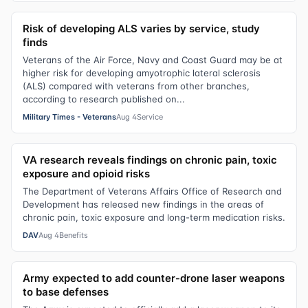
Risk of developing ALS varies by service, study
finds
Veterans of the Air Force, Navy and Coast Guard may be at
higher risk for developing amyotrophic lateral sclerosis
(ALS) compared with veterans from other branches,
according to research published on...
Military Times - Veterans
Aug 4
Service
VA research reveals findings on chronic pain, toxic
exposure and opioid risks
The Department of Veterans Affairs Office of Research and
Development has released new findings in the areas of
chronic pain, toxic exposure and long-term medication risks.
DAV
Aug 4
Benefits
Army expected to add counter-drone laser weapons
to base defenses