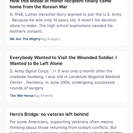
How this Medal of Honor recipient finally came
home from the Korean War
In 1948, Luther Herschel Story wanted to join the U.S. Army
. Because he was only 16 years old, it wasn’t his decision
alone to make. The high school sophomore needed his
mother’s consent.
We Are The Mighty
Aug 5
Legacy
Everybody Wanted to Visit the Wounded Soldier. I
Wanted to Be Left Alone
S. Army Signal Corps " /> It was only a month after the
roadside bombing. I was still in Landstuhl Regional Medical
Center , Germany, in June 2006, undergoing successive
rounds of surgery.
The War Horse
Aug 5
Family
Hero’s Bridge: no veteran left behind
For some Americans, supporting veterans often means
thinking about those returning from today’s conflicts. But