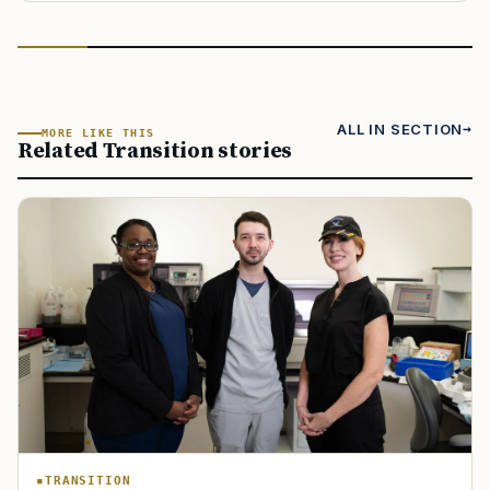
ALL IN SECTION
MORE LIKE THIS
Related Transition stories
TRANSITION