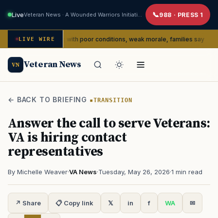
Live
Veteran News · A Wounded Warriors Initiative
988 · PRESS 1
dly dealing with poor conditions, weak morale, families say
LIVE WIRE
SERVIC
Veteran News
VN
← BACK TO BRIEFING
TRANSITION
Answer the call to serve Veterans:
VA is hiring contact
representatives
By Michelle Weaver
·
VA News
·
Tuesday, May 26, 2026
·
1 min read
↗ Share
📋 Copy link
𝕏
in
f
WA
✉