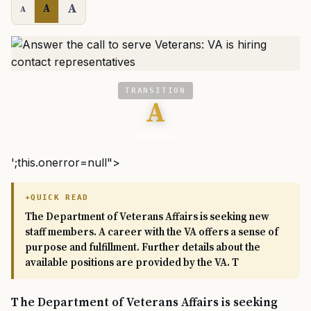
A
A
A
TRANSITION
A
VA News
';this.onerror=null">
QUICK READ
The Department of Veterans Affairs is seeking new
staff members. A career with the VA offers a sense of
purpose and fulfillment. Further details about the
available positions are provided by the VA. T
The Department of Veterans Affairs is seeking