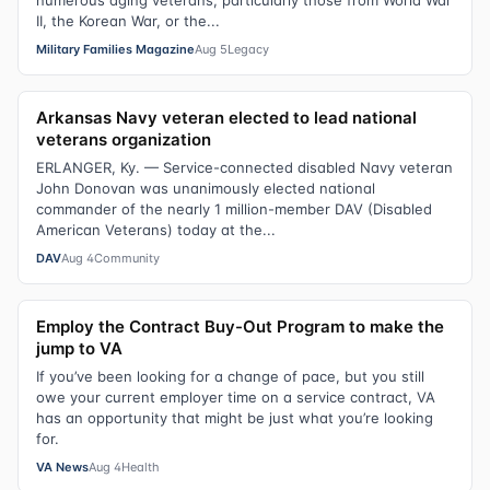
numerous aging veterans, particularly those from World War
II, the Korean War, or the...
Military Families Magazine
Aug 5
Legacy
Arkansas Navy veteran elected to lead national
veterans organization
ERLANGER, Ky. — Service-connected disabled Navy veteran
John Donovan was unanimously elected national
commander of the nearly 1 million-member DAV (Disabled
American Veterans) today at the...
DAV
Aug 4
Community
Employ the Contract Buy-Out Program to make the
jump to VA
If you’ve been looking for a change of pace, but you still
owe your current employer time on a service contract, VA
has an opportunity that might be just what you’re looking
for.
VA News
Aug 4
Health