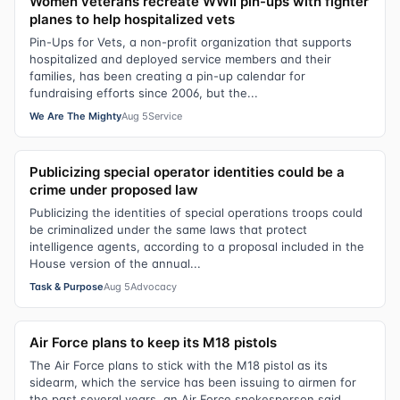
Women veterans recreate WWII pin-ups with fighter
planes to help hospitalized vets
Pin-Ups for Vets, a non-profit organization that supports
hospitalized and deployed service members and their
families, has been creating a pin-up calendar for
fundraising efforts since 2006, but the...
We Are The Mighty
Aug 5
Service
Publicizing special operator identities could be a
crime under proposed law
Publicizing the identities of special operations troops could
be criminalized under the same laws that protect
intelligence agents, according to a proposal included in the
House version of the annual...
Task & Purpose
Aug 5
Advocacy
Air Force plans to keep its M18 pistols
The Air Force plans to stick with the M18 pistol as its
sidearm, which the service has been issuing to airmen for
the past several years, an Air Force spokesperson said.