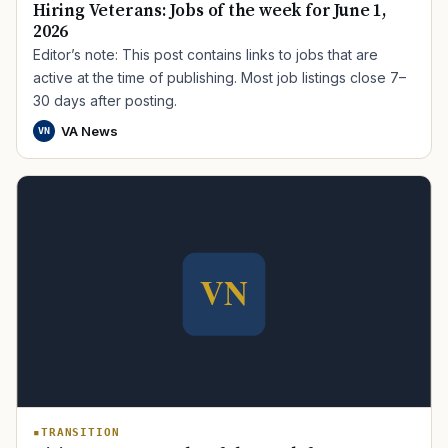
Hiring Veterans: Jobs of the week for June 1,
2026
Editor’s note: This post contains links to jobs that are
active at the time of publishing. Most job listings close 7–
30 days after posting.
VA News
VN
TIP · TRY A CATEGORY, SOURCE, OR TOPIC.
PACT Act
GI Bill
Disability Claim
Home Loan
PTSD
Mental Health
Transition
Caregiver
TRANSITION