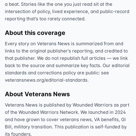
a beat. Stories like the one you just read sit at the
intersection of policy, lived experience, and public-record
reporting that's too rarely connected.
About this coverage
Every story on Veterans News is summarized from and
links to the original publisher's reporting, and credited to
that publisher. We do not republish full articles — we link
back to the source and summarize key facts. Our editorial
standards and corrections policy are public: see
veteransnews.org/editorial-standards.
About Veterans News
Veterans News is published by Wounded Warriors as part
of the Wounded Warriors Network. We launched in 2024
and have grown to cover veterans news, VA benefits, GI
Bill, military transition. This publication is self-funded by
its founders.