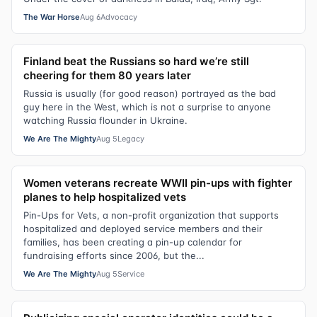
The War Horse
Aug 6
Advocacy
Finland beat the Russians so hard we’re still
cheering for them 80 years later
Russia is usually (for good reason) portrayed as the bad
guy here in the West, which is not a surprise to anyone
watching Russia flounder in Ukraine.
We Are The Mighty
Aug 5
Legacy
Women veterans recreate WWII pin-ups with fighter
planes to help hospitalized vets
Pin-Ups for Vets, a non-profit organization that supports
hospitalized and deployed service members and their
families, has been creating a pin-up calendar for
fundraising efforts since 2006, but the...
We Are The Mighty
Aug 5
Service