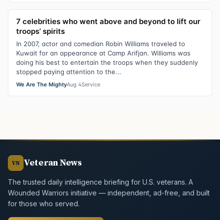
7 celebrities who went above and beyond to lift our
troops’ spirits
In 2007, actor and comedian Robin Williams traveled to
Kuwait for an appearance at Camp Arifjan. Williams was
doing his best to entertain the troops when they suddenly
stopped paying attention to the...
We Are The Mighty
Aug 4
Service
Veteran News
VN
The trusted daily intelligence briefing for U.S. veterans. A
Wounded Warriors initiative — independent, ad-free, and built
for those who served.