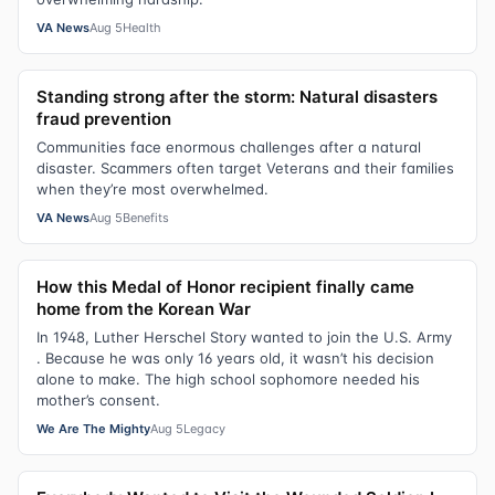
VA News
Aug 5
Health
Standing strong after the storm: Natural disasters
fraud prevention
Communities face enormous challenges after a natural
disaster. Scammers often target Veterans and their families
when they’re most overwhelmed.
VA News
Aug 5
Benefits
How this Medal of Honor recipient finally came
home from the Korean War
In 1948, Luther Herschel Story wanted to join the U.S. Army
. Because he was only 16 years old, it wasn’t his decision
alone to make. The high school sophomore needed his
mother’s consent.
We Are The Mighty
Aug 5
Legacy