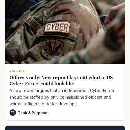
SERVICE
Officers only: New report lays out what a ‘US
Cyber Force’ could look like
A new report argues that an independent Cyber Force
should be staffed by only commissioned officers and
warrant officers to better develop t
Task & Purpose
TP