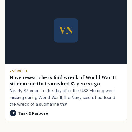
TIP · TRY A CATEGORY, SOURCE, OR TOPIC.
PACT Act
GI Bill
Disability Claim
Home Loan
PTSD
Mental Health
Transition
Caregiver
SERVICE
Navy researchers find wreck of World War II
submarine that vanished 82 years ago
Nearly 82 years to the day after the USS Herring went
missing during World War II, the Navy said it had found
the wreck of a submarine that
Task & Purpose
TP