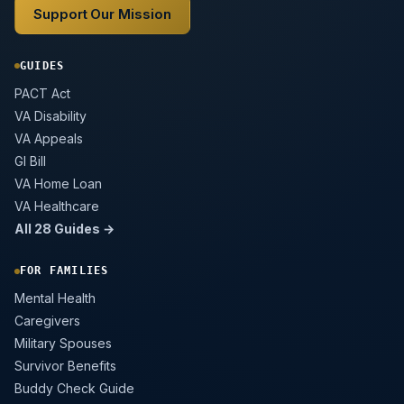
Support Our Mission
GUIDES
PACT Act
VA Disability
VA Appeals
GI Bill
VA Home Loan
VA Healthcare
All 28 Guides →
FOR FAMILIES
Mental Health
Caregivers
Military Spouses
Survivor Benefits
Buddy Check Guide