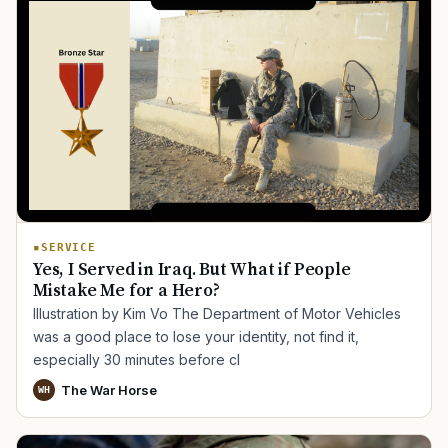
SERVICE
Yes, I Served in Iraq. But What if People
Mistake Me for a Hero?
Illustration by Kim Vo The Department of Motor Vehicles
was a good place to lose your identity, not find it,
especially 30 minutes before cl
The War Horse
WH