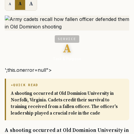
A
A
A
SERVICE
A
Task & Purpose
';this.onerror=null">
QUICK READ
A shooting occurred at Old Dominion University in
Norfolk, Virginia. Cadets credit their survival to
training received from a fallen officer. The officer's
leadership played a crucial role in the cade
A shooting occurred at Old Dominion University in