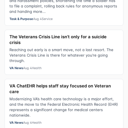
and harassment policies, shortening the time a soldier has
to file a complaint, rolling back rules for anonymous reports
and handing more...
Task & Purpose
Aug 4
Service
The Veterans Crisis Line isn’t only for a suicide
crisis
Reaching out early is a smart move, not a last resort. The
Veterans Crisis Line is there for whatever you’re going
through.
VA News
Aug 4
Health
VA ChatEHR helps staff stay focused on Veteran
care
Modernizing VA’s health care technology is a major effort,
and the move to the Federal Electronic Health Record (EHR)
represents a significant change for medical centers
nationwide.
VA News
Aug 4
Health