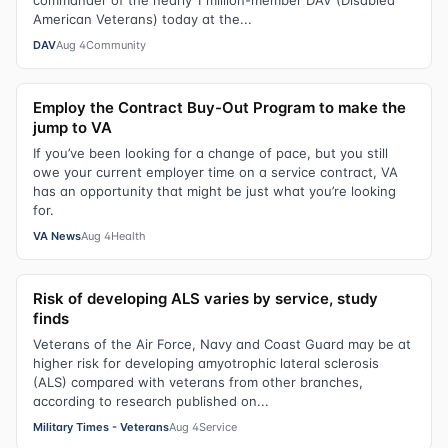
commander of the nearly 1 million-member DAV (Disabled
American Veterans) today at the...
DAV
Aug 4
Community
Employ the Contract Buy-Out Program to make the
jump to VA
If you’ve been looking for a change of pace, but you still
owe your current employer time on a service contract, VA
has an opportunity that might be just what you’re looking
for.
VA News
Aug 4
Health
Risk of developing ALS varies by service, study
finds
Veterans of the Air Force, Navy and Coast Guard may be at
higher risk for developing amyotrophic lateral sclerosis
(ALS) compared with veterans from other branches,
according to research published on...
Military Times - Veterans
Aug 4
Service