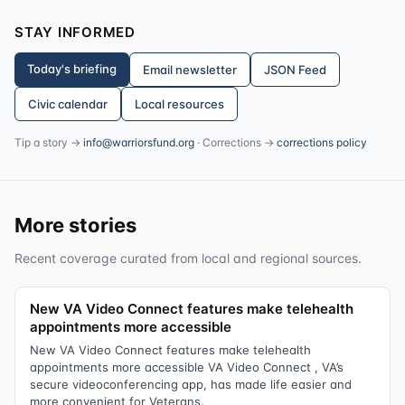
STAY INFORMED
Today's briefing
Email newsletter
JSON Feed
Civic calendar
Local resources
Tip a story →
info@warriorsfund.org
· Corrections →
corrections policy
More stories
Recent coverage curated from local and regional sources.
New VA Video Connect features make telehealth
appointments more accessible
New VA Video Connect features make telehealth
appointments more accessible VA Video Connect , VA’s
secure videoconferencing app, has made life easier and
more convenient for Veterans.