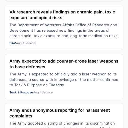
VA research reveals findings on chronic pain, toxic
exposure and opioid risks
The Department of Veterans Affairs Office of Research and
Development has released new findings in the areas of
chronic pain, toxic exposure and long-term medication risks.
DAV
Aug 4
Benefits
Army expected to add counter-drone laser weapons
to base defenses
The Army is expected to officially add a laser weapon to its
defenses, a source with knowledge of the matter confirmed
to Task & Purpose on Tuesday.
Task & Purpose
Aug 4
Service
Army ends anonymous reporting for harassment
complaints
The Army adopted a string of changes in its discrimination