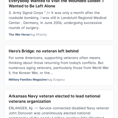
Everybody Wanted to Visit the Wounded Soldier. I
Wanted to Be Left Alone
S. Army Signal Corps " /> It was only a month after the
roadside bombing. I was still in Landstuhl Regional Medical
Center , Germany, in June 2006, undergoing successive
rounds of surgery.
The War Horse
Aug 5
Family
Hero’s Bridge: no veteran left behind
For some Americans, supporting veterans often means
thinking about those returning from today’s conflicts. But
numerous aging veterans, particularly those from World War
II, the Korean War, or the...
Military Families Magazine
Aug 5
Legacy
Arkansas Navy veteran elected to lead national
veterans organization
ERLANGER, Ky. — Service-connected disabled Navy veteran
John Donovan was unanimously elected national