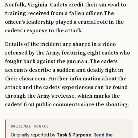
Norfolk, Virginia. Cadets credit their survival to
training received from a fallen officer. The
officer's leadership played a crucial role in the
cadets' response to the attack.
Details of the incident are shared in a video
released by the Army, featuring eight cadets who
fought back against the gunman. The cadets'
accounts describe a sudden and deadly fight in
their classroom. Further information about the
attack and the cadets' experiences can be found
through the Army's release, which marks the
cadets' first public comments since the shooting.
Originally reported by
Task & Purpose
.
Read the