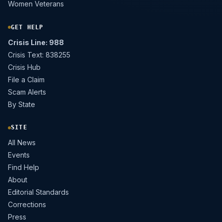
Women Veterans
GET HELP
Crisis Line: 988
Crisis Text: 838255
Crisis Hub
File a Claim
Scam Alerts
By State
SITE
All News
Events
Find Help
About
Editorial Standards
Corrections
Press