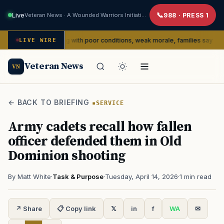
Live
Veteran News · A Wounded Warriors Initiative
988 · PRESS 1
edly dealing with poor conditions, weak morale, families say
LIVE WIRE
SERVI
Veteran News
VN
← BACK TO BRIEFING
SERVICE
Army cadets recall how fallen
officer defended them in Old
Dominion shooting
By Matt White
·
Task & Purpose
·
Tuesday, April 14, 2026
·
1 min read
↗ Share
📋 Copy link
𝕏
in
f
WA
✉