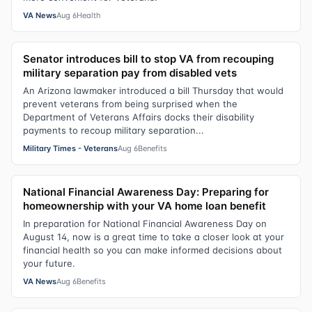
VA News
Aug 6
Health
Senator introduces bill to stop VA from recouping
military separation pay from disabled vets
An Arizona lawmaker introduced a bill Thursday that would
prevent veterans from being surprised when the
Department of Veterans Affairs docks their disability
payments to recoup military separation...
Military Times - Veterans
Aug 6
Benefits
National Financial Awareness Day: Preparing for
homeownership with your VA home loan benefit
In preparation for National Financial Awareness Day on
August 14, now is a great time to take a closer look at your
financial health so you can make informed decisions about
your future.
VA News
Aug 6
Benefits