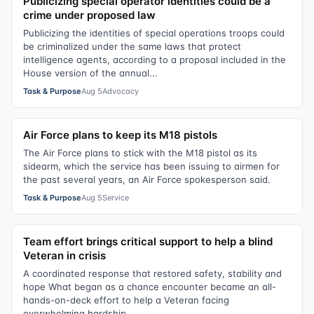
Publicizing special operator identities could be a
crime under proposed law
Publicizing the identities of special operations troops could
be criminalized under the same laws that protect
intelligence agents, according to a proposal included in the
House version of the annual...
Task & Purpose
Aug 5
Advocacy
Air Force plans to keep its M18 pistols
The Air Force plans to stick with the M18 pistol as its
sidearm, which the service has been issuing to airmen for
the past several years, an Air Force spokesperson said.
Task & Purpose
Aug 5
Service
Team effort brings critical support to help a blind
Veteran in crisis
A coordinated response that restored safety, stability and
hope What began as a chance encounter became an all-
hands-on-deck effort to help a Veteran facing
overwhelming hardship.