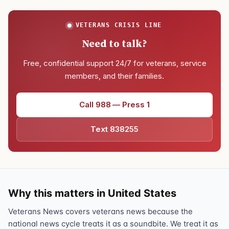
VETERANS CRISIS LINE
Need to talk?
Free, confidential support 24/7 for veterans, service
members, and their families.
Call 988 — Press 1
Text 838255
Why this matters in United States
Veterans News covers veterans news because the
national news cycle treats it as a soundbite. We treat it as