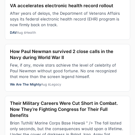
VA accelerates electronic health record rollout
After years of delays, the Department of Veterans Affairs
says its federal electronic health record (EHR) program is
now firmly back on track.
DAV
Aug 6
Health
How Paul Newman survived 2 close calls in the
Navy during World War II
Few, if any, movie stars achieve the level of celebrity of
Paul Newman without good fortune. No one recognized
that more than the screen legend himself.
We Are The Mighty
Aug 6
Legacy
Their Military Careers Were Cut Short in Combat.
Now They’re Fighting Congress for Their Full
Benefits
Brian Tuthill/ Marine Corps Base Hawaii " /> The fall lasted
only seconds, but the consequences would span a lifetime.
Under the cover of darkness in Balad, Iraq, Army Sgt.