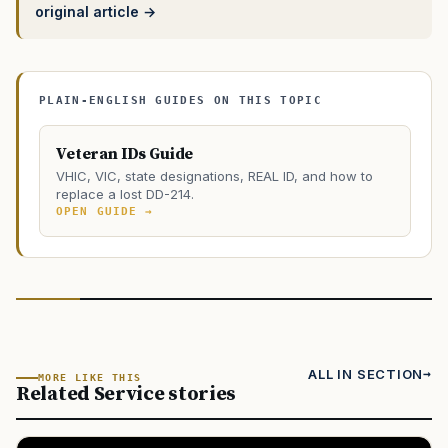
original article →
PLAIN-ENGLISH GUIDES ON THIS TOPIC
Veteran IDs Guide
VHIC, VIC, state designations, REAL ID, and how to
replace a lost DD-214.
OPEN GUIDE →
ALL IN SECTION
MORE LIKE THIS
Related Service stories