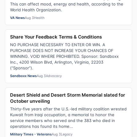
This can affect mood, energy and health, according to the
World Health Organization.
VA News
Aug 3
Health
Share Your Feedback Terms & Conditions
NO PURCHASE NECESSARY TO ENTER OR WIN. A
PURCHASE DOES NOT INCREASE YOUR CHANCES OF
WINNING. VOID WHERE PROHIBITED. Sponsor: Sandboxx
Inc., 4200 Wilson Blvd, Arlington, Virginia, 22203
(“Sponsor”).
Sandboxx News
Aug 3
Advocacy
Desert Shield and Desert Storm Memorial slated for
October unveiling
Thirty-five years after the U.S.-led military coalition wrested
Kuwait from Iraqi occupation, a memorial to honor the
service members who served and the 383 who died in
operations has found its home...
Military Times - Veterans
Aug 3
Legacy