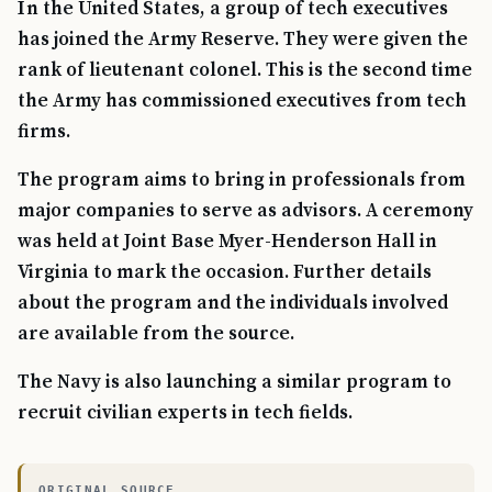
In the United States, a group of tech executives
has joined the Army Reserve. They were given the
rank of lieutenant colonel. This is the second time
the Army has commissioned executives from tech
firms.
The program aims to bring in professionals from
major companies to serve as advisors. A ceremony
was held at Joint Base Myer-Henderson Hall in
Virginia to mark the occasion. Further details
about the program and the individuals involved
are available from the source.
The Navy is also launching a similar program to
recruit civilian experts in tech fields.