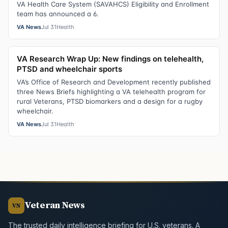
VA Health Care System (SAVAHCS) Eligibility and Enrollment
team has announced a 6.
VA News
Jul 31
Health
VA Research Wrap Up: New findings on telehealth,
PTSD and wheelchair sports
VA’s Office of Research and Development recently published
three News Briefs highlighting a VA telehealth program for
rural Veterans, PTSD biomarkers and a design for a rugby
wheelchair.
VA News
Jul 31
Health
Veteran News
VN
The trusted daily intelligence briefing for U.S. veterans. A