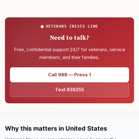
VETERANS CRISIS LINE
Need to talk?
Free, confidential support 24/7 for veterans, service
members, and their families.
Call 988 — Press 1
Text 838255
Why this matters in United States