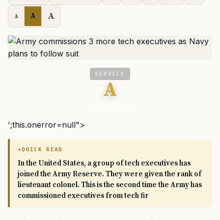
A
A
A
SERVICE
A
Task & Purpose
';this.onerror=null">
QUICK READ
In the United States, a group of tech executives has
joined the Army Reserve. They were given the rank of
lieutenant colonel. This is the second time the Army has
commissioned executives from tech fir