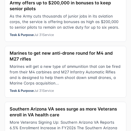
Army offers up to $200,000 in bonuses to keep
senior pilots
As the Army cuts thousands of junior jobs in its aviation
corps, the service is offering bonuses as high as $200,000
to senior pilots to remain on active duty for up to six years.
Task & Purpose
Jul 31
Service
Marines to get new anti-drone round for M4 and
M27 rifles
Marines will get a new type of ammunition that can be fired
from their M4 carbines and M27 Infantry Automatic Rifles
and is designed to help them shoot down small drones, a
Marine Corps acquisition...
Task & Purpose
Jul 31
Service
Southern Arizona VA sees surge as more Veterans
enroll in VA health care
More Veterans Signing Up: Southern Arizona VA Reports
6.5% Enrollment Increase in FY2026 The Southern Arizona