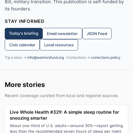
Bill, military transition. This publication is self-funded by
its founders.
STAY INFORMED
Today's briefing
Email newsletter
JSON Feed
Civic calendar
Local resources
Tip a story →
info@warriorsfund.org
· Corrections →
corrections policy
More stories
Recent coverage curated from local and regional sources.
Live Whole Health #329: A simple sleep routine for
snoozing smarter
About one-third of U.S. adults—around 30%—report getting
less than the recommended seven hours of sleep per night.