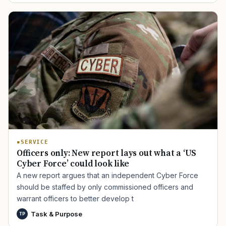
SERVICE
Officers only: New report lays out what a ‘US
Cyber Force’ could look like
A new report argues that an independent Cyber Force
should be staffed by only commissioned officers and
warrant officers to better develop t
Task & Purpose
TP