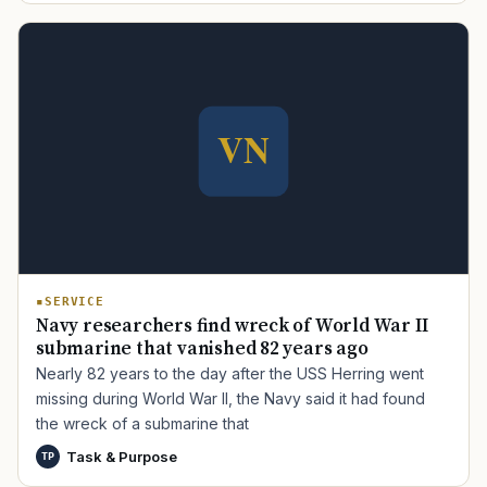
TIP · TRY A CATEGORY, SOURCE, OR TOPIC.
PACT Act
GI Bill
Disability Claim
Home Loan
PTSD
Mental Health
Transition
Caregiver
SERVICE
Navy researchers find wreck of World War II
submarine that vanished 82 years ago
Nearly 82 years to the day after the USS Herring went
missing during World War II, the Navy said it had found
the wreck of a submarine that
Task & Purpose
TP