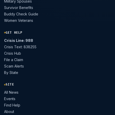
Military Spouses
Survivor Benefits
Buddy Check Guide
Women Veterans
GET HELP
Crisis Line: 988
Crisis Text: 838255
Crisis Hub
File a Claim
Scam Alerts
By State
SITE
All News
Events
Find Help
About