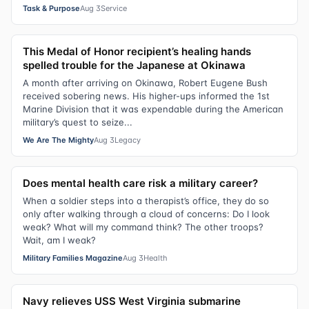
Task & Purpose
Aug 3
Service
This Medal of Honor recipient’s healing hands
spelled trouble for the Japanese at Okinawa
A month after arriving on Okinawa, Robert Eugene Bush
received sobering news. His higher-ups informed the 1st
Marine Division that it was expendable during the American
military’s quest to seize...
We Are The Mighty
Aug 3
Legacy
Does mental health care risk a military career?
When a soldier steps into a therapist’s office, they do so
only after walking through a cloud of concerns: Do I look
weak? What will my command think? The other troops?
Wait, am I weak?
Military Families Magazine
Aug 3
Health
Navy relieves USS West Virginia submarine