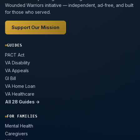
Wounded Warriors initiative — independent, ad-free, and built
for those who served.
Support Our Mission
GUIDES
PACT Act
VA Disability
VA Appeals
GI Bill
VA Home Loan
VA Healthcare
All 28 Guides →
FOR FAMILIES
Mental Health
Caregivers