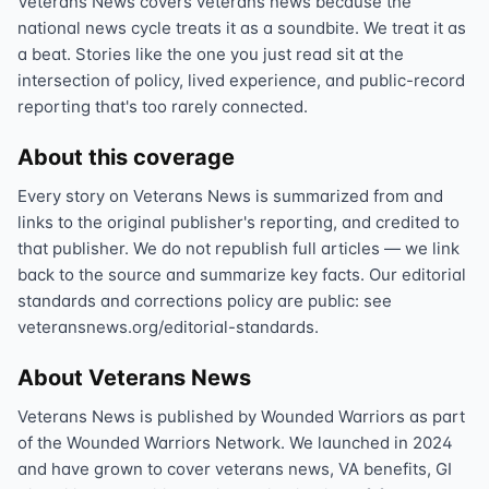
Veterans News covers veterans news because the
national news cycle treats it as a soundbite. We treat it as
a beat. Stories like the one you just read sit at the
intersection of policy, lived experience, and public-record
reporting that's too rarely connected.
About this coverage
Every story on Veterans News is summarized from and
links to the original publisher's reporting, and credited to
that publisher. We do not republish full articles — we link
back to the source and summarize key facts. Our editorial
standards and corrections policy are public: see
veteransnews.org/editorial-standards.
About Veterans News
Veterans News is published by Wounded Warriors as part
of the Wounded Warriors Network. We launched in 2024
and have grown to cover veterans news, VA benefits, GI