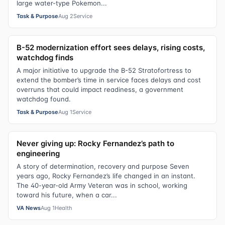
large water-type Pokemon...
Task & Purpose
Aug 2
Service
B-52 modernization effort sees delays, rising costs,
watchdog finds
A major initiative to upgrade the B-52 Stratofortress to
extend the bomber’s time in service faces delays and cost
overruns that could impact readiness, a government
watchdog found.
Task & Purpose
Aug 1
Service
Never giving up: Rocky Fernandez’s path to
engineering
A story of determination, recovery and purpose Seven
years ago, Rocky Fernandez’s life changed in an instant.
The 40-year-old Army Veteran was in school, working
toward his future, when a car...
VA News
Aug 1
Health