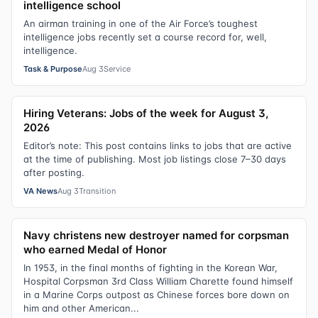
intelligence school
An airman training in one of the Air Force’s toughest
intelligence jobs recently set a course record for, well,
intelligence.
Task & Purpose
Aug 3
Service
Hiring Veterans: Jobs of the week for August 3,
2026
Editor’s note: This post contains links to jobs that are active
at the time of publishing. Most job listings close 7–30 days
after posting.
VA News
Aug 3
Transition
Navy christens new destroyer named for corpsman
who earned Medal of Honor
In 1953, in the final months of fighting in the Korean War,
Hospital Corpsman 3rd Class William Charette found himself
in a Marine Corps outpost as Chinese forces bore down on
him and other American...