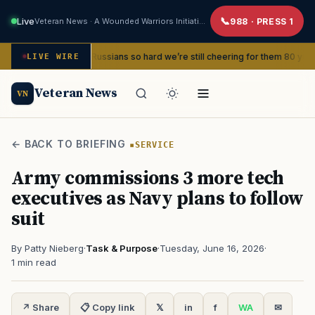
Live
Veteran News · A Wounded Warriors Initiative
988 · PRESS 1
d beat the Russians so hard we’re still cheering for them 80 years later
LIVE WIRE
Veteran News
VN
← BACK TO BRIEFING
SERVICE
Army commissions 3 more tech
executives as Navy plans to follow
suit
By Patty Nieberg
·
Task & Purpose
·
Tuesday, June 16, 2026
·
1 min read
↗ Share
📋 Copy link
𝕏
in
f
WA
✉