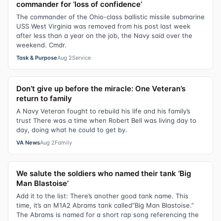
commander for ‘loss of confidence’
The commander of the Ohio-class ballistic missile submarine
USS West Virginia was removed from his post last week
after less than a year on the job, the Navy said over the
weekend. Cmdr.
Task & Purpose
Aug 2
Service
Don’t give up before the miracle: One Veteran’s
return to family
A Navy Veteran fought to rebuild his life and his family’s
trust There was a time when Robert Bell was living day to
day, doing what he could to get by.
VA News
Aug 2
Family
We salute the soldiers who named their tank ‘Big
Man Blastoise’
Add it to the list: There’s another good tank name. This
time, it’s an M1A2 Abrams tank called“Big Man Blastoise.”
The Abrams is named for a short rap song referencing the