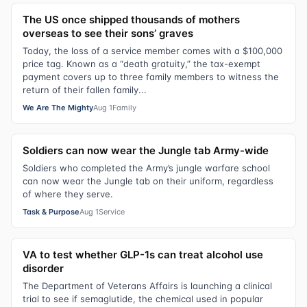
The US once shipped thousands of mothers
overseas to see their sons’ graves
Today, the loss of a service member comes with a $100,000
price tag. Known as a “death gratuity,” the tax-exempt
payment covers up to three family members to witness the
return of their fallen family...
We Are The Mighty
Aug 1
Family
Soldiers can now wear the Jungle tab Army-wide
Soldiers who completed the Army’s jungle warfare school
can now wear the Jungle tab on their uniform, regardless
of where they serve.
Task & Purpose
Aug 1
Service
VA to test whether GLP-1s can treat alcohol use
disorder
The Department of Veterans Affairs is launching a clinical
trial to see if semaglutide, the chemical used in popular