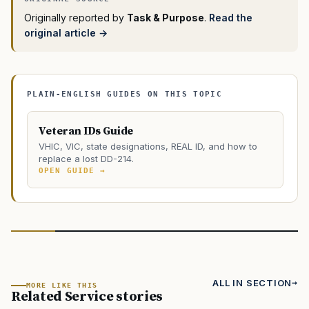
Originally reported by
Task & Purpose
.
Read the
original article →
PLAIN-ENGLISH GUIDES ON THIS TOPIC
Veteran IDs Guide
VHIC, VIC, state designations, REAL ID, and how to
replace a lost DD-214.
OPEN GUIDE →
ALL IN SECTION
MORE LIKE THIS
Related Service stories