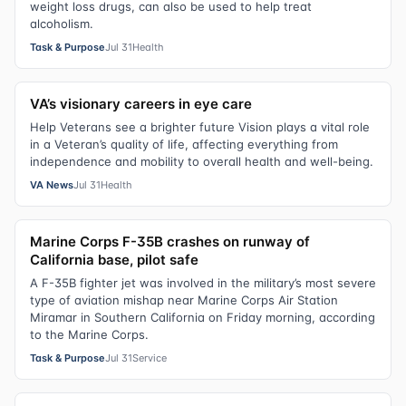
weight loss drugs, can also be used to help treat
alcoholism.
Task & Purpose
Jul 31
Health
VA’s visionary careers in eye care
Help Veterans see a brighter future Vision plays a vital role
in a Veteran’s quality of life, affecting everything from
independence and mobility to overall health and well-being.
VA News
Jul 31
Health
Marine Corps F-35B crashes on runway of
California base, pilot safe
A F-35B fighter jet was involved in the military’s most severe
type of aviation mishap near Marine Corps Air Station
Miramar in Southern California on Friday morning, according
to the Marine Corps.
Task & Purpose
Jul 31
Service