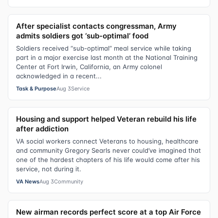
After specialist contacts congressman, Army
admits soldiers got ‘sub-optimal’ food
Soldiers received “sub-optimal” meal service while taking
part in a major exercise last month at the National Training
Center at Fort Irwin, California, an Army colonel
acknowledged in a recent...
Task & Purpose
Aug 3
Service
Housing and support helped Veteran rebuild his life
after addiction
VA social workers connect Veterans to housing, healthcare
and community Gregory Searls never could’ve imagined that
one of the hardest chapters of his life would come after his
service, not during it.
VA News
Aug 3
Community
New airman records perfect score at a top Air Force