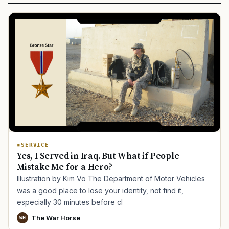
SERVICE
Yes, I Served in Iraq. But What if People
Mistake Me for a Hero?
Illustration by Kim Vo The Department of Motor Vehicles
was a good place to lose your identity, not find it,
especially 30 minutes before cl
The War Horse
WH