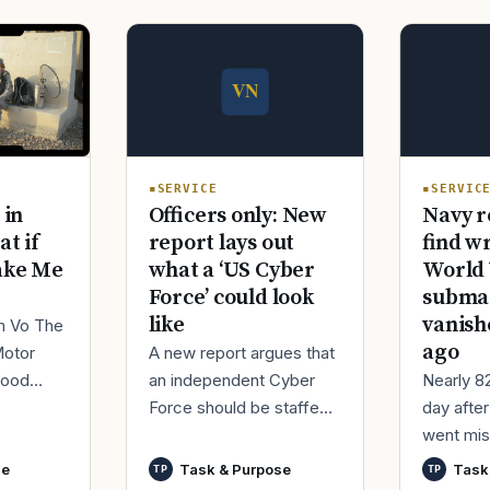
SERVICE
SERVIC
Officers only: New
Navy r
 in
report lays out
find w
at if
what a ‘US Cyber
World 
ake Me
Force’ could look
submar
like
vanish
im Vo The
ago
A new report argues that
Motor
an independent Cyber
Nearly 8
good
Force should be staffed
day afte
ur
by only commissioned
went mis
t,
officers and warrant
World Wa
nutes
se
Task & Purpose
Task
TP
TP
officers to better
said it h