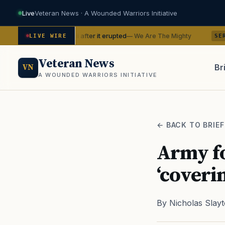
Live
Veteran News · A Wounded Warriors Initiative
 Hawaii after it erupted
BTS with t
— We Are The Mighty
LIVE WIRE
SERVICE
Veteran News
Br
VN
A WOUNDED WARRIORS INITIATIVE
PACT
← BACK TO BRIEF
Army f
‘coverin
By Nicholas Slay