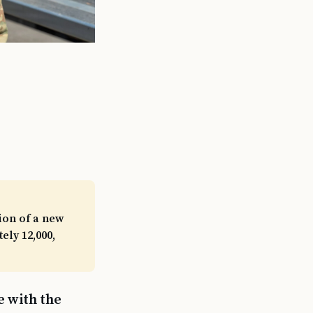
ion of a new
ly 12,000,
e with the