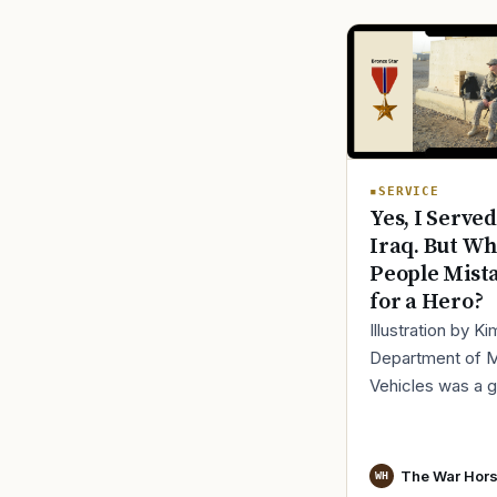
SERVICE
Yes, I Served
Iraq. But Wh
People Mist
for a Hero?
Illustration by K
Department of 
Vehicles was a 
place to lose yo
identity, not find i
especially 30 mi
The War Hor
WH
before cl