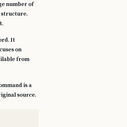
rge number of
 structure.
t.
rd. It
cuses on
ailable from
command is a
riginal source.