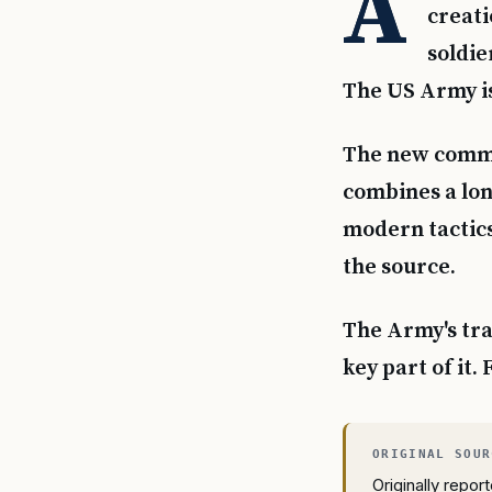
A
creati
soldie
The US Army is
The new comma
combines a lon
modern tactics
the source.
The Army's tra
key part of it.
Originally repo