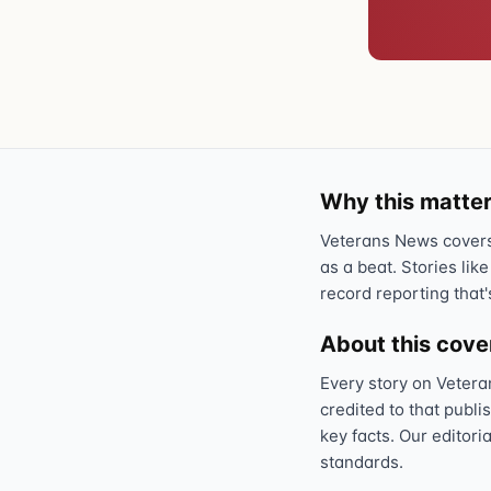
Why this matter
Veterans News covers 
as a beat. Stories like
record reporting that'
About this cov
Every story on Vetera
credited to that publi
key facts. Our editori
standards.