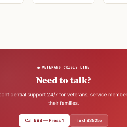
Text 838255
develop t
wreck of
💬
that
Lowest stigma · responds quickly
Chat online
⌨
veteranscrisisline.net/chat
Call 988, press 1
📞
Trained responder · often a veteran
VETERANS CRISIS LINE
Need to talk?
Full crisis support hub →
Close
confidential support 24/7 for veterans, service membe
their families.
Call 988 — Press 1
Text 838255