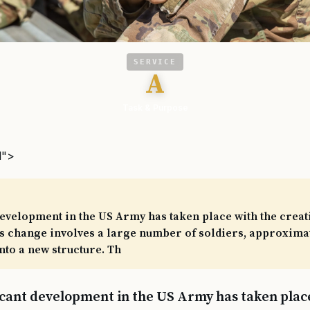
SERVICE
A
Task & Purpose
l">
development in the US Army has taken place with the creat
 change involves a large number of soldiers, approximate
to a new structure. Th
icant development in the US Army has taken plac