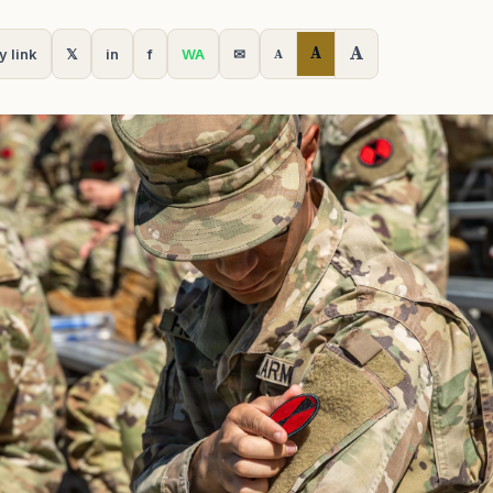
A
A
y link
𝕏
in
f
WA
✉
A