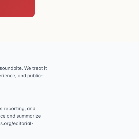
oundbite. We treat it
perience, and public-
s reporting, and
ource and summarize
s.org/editorial-