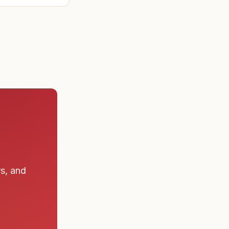
 a submarine
rs, and