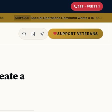
988 · PRESS 1
Special Operations Command wants a 10-pound 5.56mm machine gu
CE
SUPPORT VETERANS
ealth
ate a