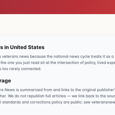
s in United States
veterans news because the national news cycle treats it as a s
 the one you just read sit at the intersection of policy, lived ex
s too rarely connected.
erage
ns News is summarized from and links to the original publisher'
sher. We do not republish full articles — we link back to the s
al standards and corrections policy are public: see veteransnew