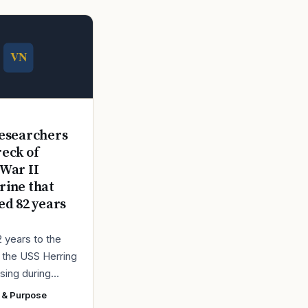
E
esearchers
reck of
War II
ine that
ed 82 years
2 years to the
r the USS Herring
sing during
r II, the Navy
 & Purpose
ad found the