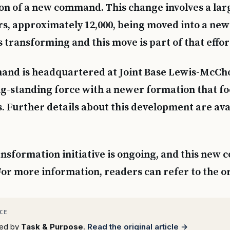
on of a new command. This change involves a la
rs, approximately 12,000, being moved into a new
 transforming and this move is part of that effor
nd is headquartered at Joint Base Lewis-McCho
g-standing force with a newer formation that fo
. Further details about this development are av
nsformation initiative is ongoing, and this new 
 For more information, readers can refer to the o
rted by
Task & Purpose
.
Read the original article →