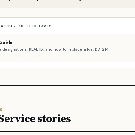
 GUIDES ON THIS TOPIC
 Guide
e designations, REAL ID, and how to replace a lost DD-214.
→
S
Service stories