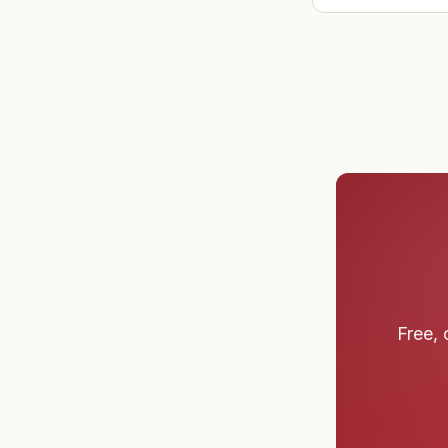
Free, 