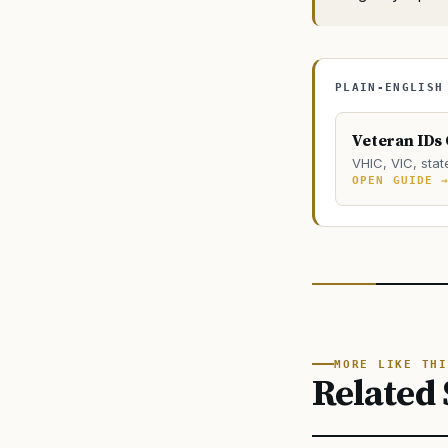
PLAIN-ENGLISH
Veteran IDs
VHIC, VIC, stat
OPEN GUIDE 
MORE LIKE THI
Related 