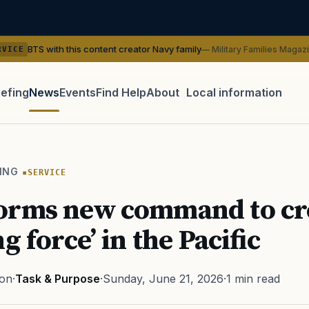
his content creator Navy family
— Military Families Magazine
SERVI
iefing
News
Events
Find Help
About
Local information
TIP · TRY A CATEGORY, SOURCE, OR TOPIC.
 Act
GI Bill
Disability Claim
Home Loan
PTSD
Mental H
ING
SERVICE
Transition
Caregiver
orms new command to cre
g force’ in the Pacific
ton
·
Task & Purpose
·
Sunday, June 21, 2026
·
1 min read