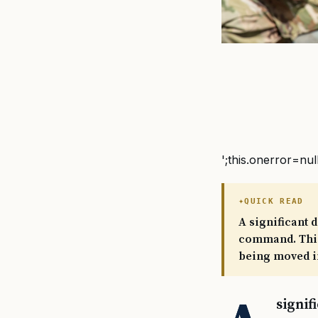
';this.onerror=nul
QUICK READ
A significant 
command. This
being moved in
signif