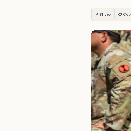
↗ Share
📋 Cop