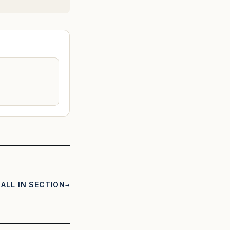
ALL IN SECTION