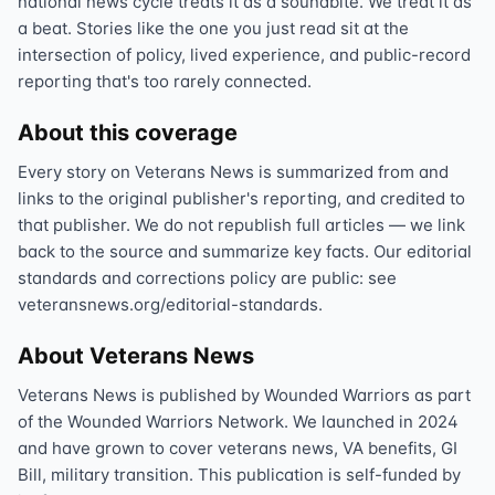
national news cycle treats it as a soundbite. We treat it as
a beat. Stories like the one you just read sit at the
intersection of policy, lived experience, and public-record
reporting that's too rarely connected.
About this coverage
Every story on Veterans News is summarized from and
links to the original publisher's reporting, and credited to
that publisher. We do not republish full articles — we link
back to the source and summarize key facts. Our editorial
standards and corrections policy are public: see
veteransnews.org/editorial-standards.
About Veterans News
Veterans News is published by Wounded Warriors as part
of the Wounded Warriors Network. We launched in 2024
and have grown to cover veterans news, VA benefits, GI
Bill, military transition. This publication is self-funded by