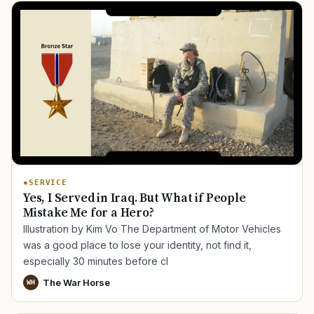
SERVICE
Yes, I Served in Iraq. But What if People
Mistake Me for a Hero?
Illustration by Kim Vo The Department of Motor Vehicles
was a good place to lose your identity, not find it,
especially 30 minutes before cl
The War Horse
WH