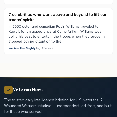
7 celebrities who went above and beyond to lift our
troops’ spirits
In 2007, actor and comedian Robin Williams traveled to
Kuwait for an appearance at Camp Arifjan. Williams was
doing his best to entertain the troops when they suddenly
stopped paying attention to the...
We Are The Mighty
Aug 4
Service
Veteran News
VN
The trusted daily intelligence briefing for U.S. veterans. A
Wounded Warriors initiative — independent, ad-free, and built
for those who served.