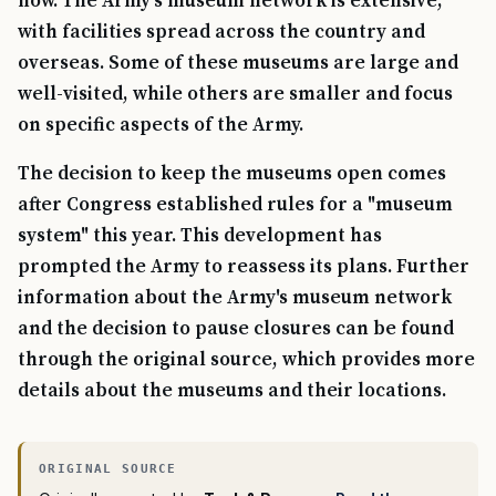
now. The Army's museum network is extensive,
with facilities spread across the country and
overseas. Some of these museums are large and
well-visited, while others are smaller and focus
on specific aspects of the Army.
The decision to keep the museums open comes
after Congress established rules for a "museum
system" this year. This development has
prompted the Army to reassess its plans. Further
information about the Army's museum network
and the decision to pause closures can be found
through the original source, which provides more
details about the museums and their locations.