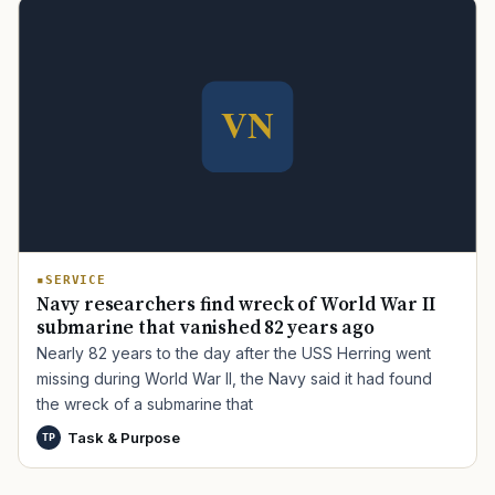
TIP · TRY A CATEGORY, SOURCE, OR TOPIC.
PACT Act
GI Bill
Disability Claim
Home Loan
PTSD
Mental Health
Transition
Caregiver
SERVICE
Navy researchers find wreck of World War II
submarine that vanished 82 years ago
Nearly 82 years to the day after the USS Herring went
missing during World War II, the Navy said it had found
the wreck of a submarine that
Task & Purpose
TP