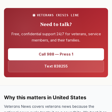
VETERANS CRISIS LINE
Need to talk?
Free, confidential support 24/7 for veterans, service
members, and their families.
Call 988 — Press 1
Text 838255
Why this matters in United States
Veterans News covers veterans news because the