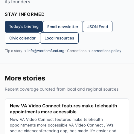
its founders.
STAY INFORMED
Today's briefing
Email newsletter
JSON Feed
Civic calendar
Local resources
Tip a story →
info@warriorsfund.org
· Corrections →
corrections policy
More stories
Recent coverage curated from local and regional sources.
New VA Video Connect features make telehealth
appointments more accessible
New VA Video Connect features make telehealth
appointments more accessible VA Video Connect , VA’s
secure videoconferencing app, has made life easier and