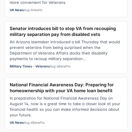
more convenient for Veterans.
VA News
Aug 6
Health
Senator introduces bill to stop VA from recouping
military separation pay from disabled vets
An Arizona lawmaker introduced a bill Thursday that would
prevent veterans from being surprised when the
Department of Veterans Affairs docks their disability
payments to recoup military separation...
Military Times - Veterans
Aug 6
Benefits
National Financial Awareness Day: Preparing for
homeownership with your VA home loan benefit
In preparation for National Financial Awareness Day on
August 14, now is a great time to take a closer look at your
financial health so you can make informed decisions about
your future.
VA News
Aug 6
Benefits