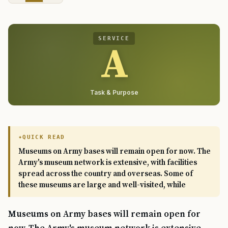
SERVICE
A
Task & Purpose
QUICK READ
Museums on Army bases will remain open for now. The
Army's museum network is extensive, with facilities
spread across the country and overseas. Some of
these museums are large and well-visited, while
Museums on Army bases will remain open for