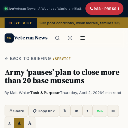
Live
Veteran News · A Wounded Warriors Initiative
988 · PRESS 1
dly dealing with poor conditions, weak morale, families say
LIVE WIRE
SERVIC
Veteran News
VN
← BACK TO BRIEFING
SERVICE
Army ‘pauses’ plan to close more
than 20 base museums
By Matt White
·
Task & Purpose
·
Thursday, April 2, 2026
·
1 min read
↗ Share
📋 Copy link
𝕏
in
f
WA
✉
A
A
A