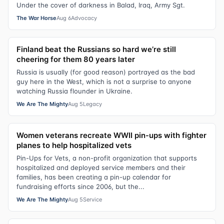
Under the cover of darkness in Balad, Iraq, Army Sgt.
The War Horse
Aug 6
Advocacy
Finland beat the Russians so hard we’re still
cheering for them 80 years later
Russia is usually (for good reason) portrayed as the bad
guy here in the West, which is not a surprise to anyone
watching Russia flounder in Ukraine.
We Are The Mighty
Aug 5
Legacy
Women veterans recreate WWII pin-ups with fighter
planes to help hospitalized vets
Pin-Ups for Vets, a non-profit organization that supports
hospitalized and deployed service members and their
families, has been creating a pin-up calendar for
fundraising efforts since 2006, but the...
We Are The Mighty
Aug 5
Service