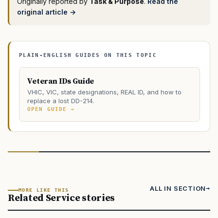
Originally reported by
Task & Purpose
.
Read the
original article →
PLAIN-ENGLISH GUIDES ON THIS TOPIC
Veteran IDs Guide
VHIC, VIC, state designations, REAL ID, and how to
replace a lost DD-214.
OPEN GUIDE →
ALL IN SECTION
MORE LIKE THIS
Related Service stories