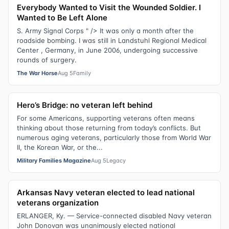
Everybody Wanted to Visit the Wounded Soldier. I
Wanted to Be Left Alone
S. Army Signal Corps " /> It was only a month after the
roadside bombing. I was still in Landstuhl Regional Medical
Center , Germany, in June 2006, undergoing successive
rounds of surgery.
The War Horse
Aug 5
Family
Hero’s Bridge: no veteran left behind
For some Americans, supporting veterans often means
thinking about those returning from today’s conflicts. But
numerous aging veterans, particularly those from World War
II, the Korean War, or the...
Military Families Magazine
Aug 5
Legacy
Arkansas Navy veteran elected to lead national
veterans organization
ERLANGER, Ky. — Service-connected disabled Navy veteran
John Donovan was unanimously elected national