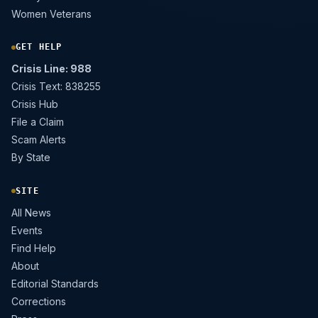
Women Veterans
GET HELP
Crisis Line: 988
Crisis Text: 838255
Crisis Hub
File a Claim
Scam Alerts
By State
SITE
All News
Events
Find Help
About
Editorial Standards
Corrections