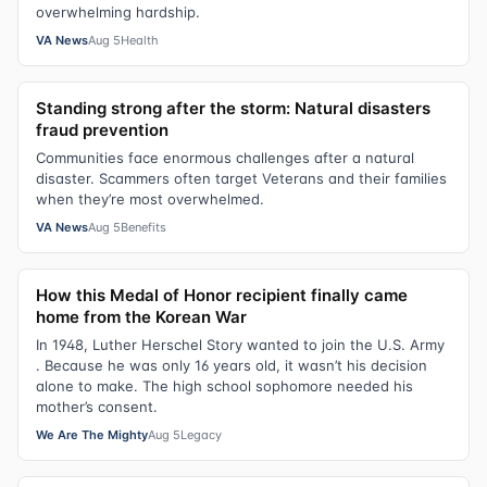
overwhelming hardship.
VA News
Aug 5
Health
Standing strong after the storm: Natural disasters
fraud prevention
Communities face enormous challenges after a natural
disaster. Scammers often target Veterans and their families
when they’re most overwhelmed.
VA News
Aug 5
Benefits
How this Medal of Honor recipient finally came
home from the Korean War
In 1948, Luther Herschel Story wanted to join the U.S. Army
. Because he was only 16 years old, it wasn’t his decision
alone to make. The high school sophomore needed his
mother’s consent.
We Are The Mighty
Aug 5
Legacy