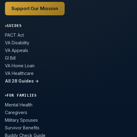
Support Our Mission
GUIDES
PACT Act
VA Disability
VA Appeals
GI Bill
VA Home Loan
VA Healthcare
All 28 Guides →
FOR FAMILIES
Mental Health
Caregivers
Military Spouses
Survivor Benefits
Buddy Check Guide