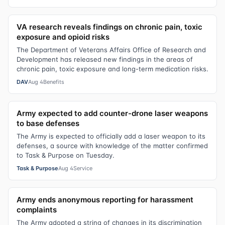
VA research reveals findings on chronic pain, toxic
exposure and opioid risks
The Department of Veterans Affairs Office of Research and
Development has released new findings in the areas of
chronic pain, toxic exposure and long-term medication risks.
DAV
Aug 4
Benefits
Army expected to add counter-drone laser weapons
to base defenses
The Army is expected to officially add a laser weapon to its
defenses, a source with knowledge of the matter confirmed
to Task & Purpose on Tuesday.
Task & Purpose
Aug 4
Service
Army ends anonymous reporting for harassment
complaints
The Army adopted a string of changes in its discrimination