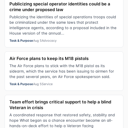
Publicizing special operator identities could be a
crime under proposed law
Publicizing the identities of special operations troops could
be criminalized under the same laws that protect
intelligence agents, according to a proposal included in the
House version of the annual...
Task & Purpose
Aug 5
Advocacy
Air Force plans to keep its M18 pistols
The Air Force plans to stick with the M18 pistol as its
sidearm, which the service has been issuing to airmen for
the past several years, an Air Force spokesperson said.
Task & Purpose
Aug 5
Service
Team effort brings critical support to help a blind
Veteran in crisis
A coordinated response that restored safety, stability and
hope What began as a chance encounter became an all-
hands-on-deck effort to help a Veteran facing