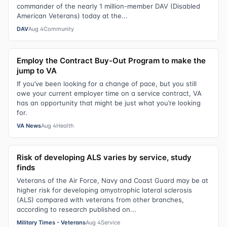
commander of the nearly 1 million-member DAV (Disabled
American Veterans) today at the...
DAV
Aug 4
Community
Employ the Contract Buy-Out Program to make the
jump to VA
If you’ve been looking for a change of pace, but you still
owe your current employer time on a service contract, VA
has an opportunity that might be just what you’re looking
for.
VA News
Aug 4
Health
Risk of developing ALS varies by service, study
finds
Veterans of the Air Force, Navy and Coast Guard may be at
higher risk for developing amyotrophic lateral sclerosis
(ALS) compared with veterans from other branches,
according to research published on...
Military Times - Veterans
Aug 4
Service