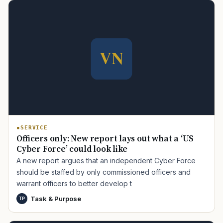
SERVICE
Officers only: New report lays out what a ‘US
Cyber Force’ could look like
A new report argues that an independent Cyber Force
should be staffed by only commissioned officers and
warrant officers to better develop t
Task & Purpose
TP