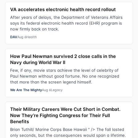
VA accelerates electronic health record rollout
After years of delays, the Department of Veterans Affairs
says its federal electronic health record (EHR) program is
now firmly back on track.
DAV
Aug 6
Health
How Paul Newman survived 2 close calls in the
Navy during World War II
Few, if any, movie stars achieve the level of celebrity of
Paul Newman without good fortune. No one recognized
that more than the screen legend himself.
We Are The Mighty
Aug 6
Legacy
Their Military Careers Were Cut Short in Combat.
Now They’re Fighting Congress for Their Full
Benefits
Brian Tuthill/ Marine Corps Base Hawaii " /> The fall lasted
only seconds, but the consequences would span a lifetime.