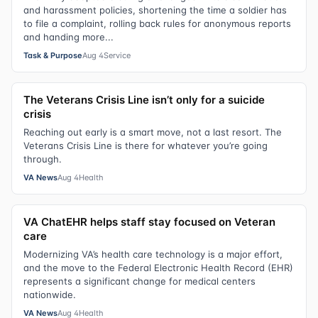
and harassment policies, shortening the time a soldier has
to file a complaint, rolling back rules for anonymous reports
and handing more...
Task & Purpose
Aug 4
Service
The Veterans Crisis Line isn’t only for a suicide
crisis
Reaching out early is a smart move, not a last resort. The
Veterans Crisis Line is there for whatever you’re going
through.
VA News
Aug 4
Health
VA ChatEHR helps staff stay focused on Veteran
care
Modernizing VA’s health care technology is a major effort,
and the move to the Federal Electronic Health Record (EHR)
represents a significant change for medical centers
nationwide.
VA News
Aug 4
Health