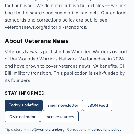
that publisher. We do not republish full articles — we link
back to the source and summarize key facts. Our editorial
standards and corrections policy are public: see
veteransnews.org/editorial-standards.
About Veterans News
Veterans News is published by Wounded Warriors as part
of the Wounded Warriors Network. We launched in 2024
and have grown to cover veterans news, VA benefits, GI
Bill, military transition. This publication is self-funded by
its founders.
STAY INFORMED
Today's briefing
Email newsletter
JSON Feed
Civic calendar
Local resources
Tip a story →
info@warriorsfund.org
· Corrections →
corrections policy