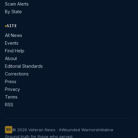
Scam Alerts
By State
SITE
All News
Events
Find Help
About
Editorial Standards
Corrections
Press
Privacy
Terms
RSS
© 2026 Veteran News · A
Wounded Warriors
Initiative
WF
Ground truth for those who served.