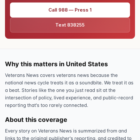
Call 988 — Press 1
Text 838255
Why this matters in United States
Veterans News covers veterans news because the
national news cycle treats it as a soundbite. We treat it as
a beat. Stories like the one you just read sit at the
intersection of policy, lived experience, and public-record
reporting that's too rarely connected.
About this coverage
Every story on Veterans News is summarized from and
links to the original publisher's reporting, and credited to