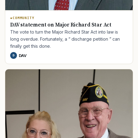
COMMUNITY
DAV statement on Major Richard Star Act
The vote to turn the Major Richard Star Act into law is
long overdue. Fortunately, a “ discharge petition ” can
finally get this done.
DAV
D
TIP · TRY A CATEGORY, SOURCE, OR TOPIC.
PACT Act
GI Bill
Disability Claim
Home Loan
PTSD
Mental Health
Transition
Caregiver