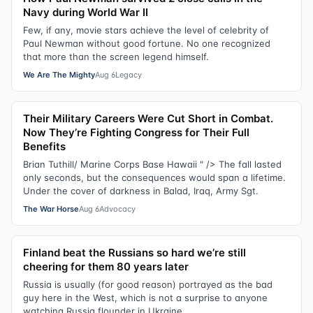
Navy during World War II
Few, if any, movie stars achieve the level of celebrity of
Paul Newman without good fortune. No one recognized
that more than the screen legend himself.
We Are The Mighty
Aug 6
Legacy
Their Military Careers Were Cut Short in Combat.
Now They’re Fighting Congress for Their Full
Benefits
Brian Tuthill/ Marine Corps Base Hawaii " /> The fall lasted
only seconds, but the consequences would span a lifetime.
Under the cover of darkness in Balad, Iraq, Army Sgt.
The War Horse
Aug 6
Advocacy
Finland beat the Russians so hard we’re still
cheering for them 80 years later
Russia is usually (for good reason) portrayed as the bad
guy here in the West, which is not a surprise to anyone
watching Russia flounder in Ukraine.