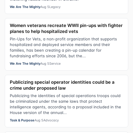
We Are The Mighty
Aug 5
Legacy
Women veterans recreate WWII pin-ups with fighter
planes to help hospitalized vets
Pin-Ups for Vets, a non-profit organization that supports
hospitalized and deployed service members and their
families, has been creating a pin-up calendar for
fundraising efforts since 2006, but the...
We Are The Mighty
Aug 5
Service
Publicizing special operator identities could be a
crime under proposed law
Publicizing the identities of special operations troops could
be criminalized under the same laws that protect
intelligence agents, according to a proposal included in the
House version of the annual...
Task & Purpose
Aug 5
Advocacy