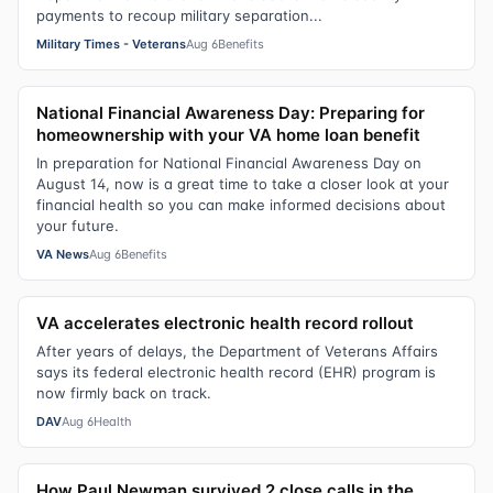
payments to recoup military separation...
Military Times - Veterans
Aug 6
Benefits
National Financial Awareness Day: Preparing for
homeownership with your VA home loan benefit
In preparation for National Financial Awareness Day on
August 14, now is a great time to take a closer look at your
financial health so you can make informed decisions about
your future.
VA News
Aug 6
Benefits
VA accelerates electronic health record rollout
After years of delays, the Department of Veterans Affairs
says its federal electronic health record (EHR) program is
now firmly back on track.
DAV
Aug 6
Health
How Paul Newman survived 2 close calls in the