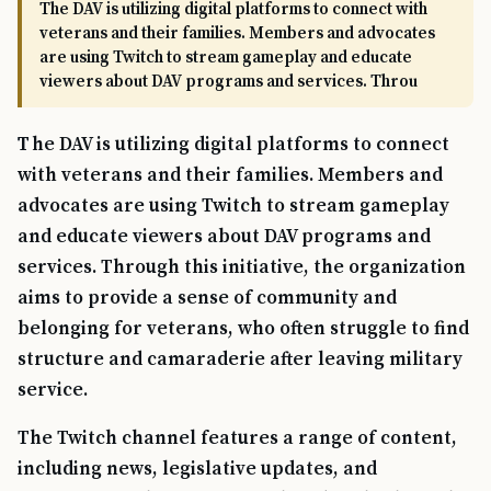
The DAV is utilizing digital platforms to connect with
veterans and their families. Members and advocates
are using Twitch to stream gameplay and educate
viewers about DAV programs and services. Throu
The DAV is utilizing digital platforms to connect
with veterans and their families. Members and
advocates are using Twitch to stream gameplay
and educate viewers about DAV programs and
services. Through this initiative, the organization
aims to provide a sense of community and
belonging for veterans, who often struggle to find
structure and camaraderie after leaving military
service.
The Twitch channel features a range of content,
including news, legislative updates, and