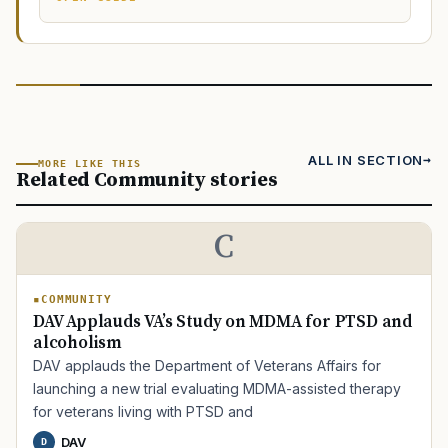
ALL IN SECTION
MORE LIKE THIS
Related Community stories
C
COMMUNITY
DAV Applauds VA’s Study on MDMA for PTSD and
alcoholism
DAV applauds the Department of Veterans Affairs for
launching a new trial evaluating MDMA-assisted therapy
for veterans living with PTSD and
DAV
D