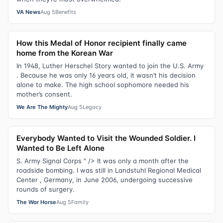
VA News
Aug 5
Benefits
How this Medal of Honor recipient finally came
home from the Korean War
In 1948, Luther Herschel Story wanted to join the U.S. Army
. Because he was only 16 years old, it wasn’t his decision
alone to make. The high school sophomore needed his
mother’s consent.
We Are The Mighty
Aug 5
Legacy
Everybody Wanted to Visit the Wounded Soldier. I
Wanted to Be Left Alone
S. Army Signal Corps " /> It was only a month after the
roadside bombing. I was still in Landstuhl Regional Medical
Center , Germany, in June 2006, undergoing successive
rounds of surgery.
The War Horse
Aug 5
Family