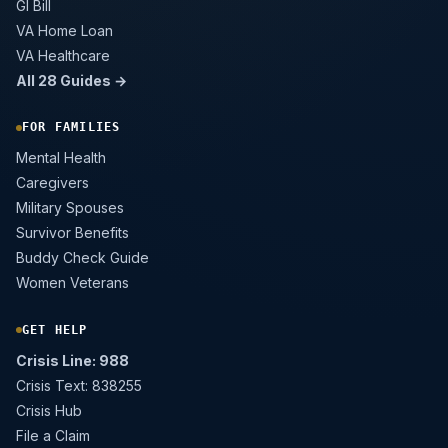
GI Bill
VA Home Loan
VA Healthcare
All 28 Guides →
FOR FAMILIES
Mental Health
Caregivers
Military Spouses
Survivor Benefits
Buddy Check Guide
Women Veterans
GET HELP
Crisis Line: 988
Crisis Text: 838255
Crisis Hub
File a Claim