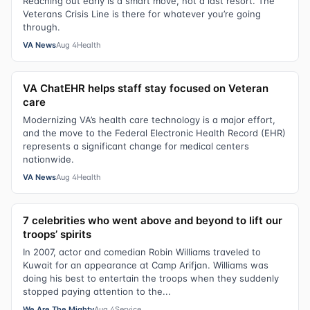
Reaching out early is a smart move, not a last resort. The
Veterans Crisis Line is there for whatever you’re going
through.
VA News
Aug 4
Health
VA ChatEHR helps staff stay focused on Veteran
care
Modernizing VA’s health care technology is a major effort,
and the move to the Federal Electronic Health Record (EHR)
represents a significant change for medical centers
nationwide.
VA News
Aug 4
Health
7 celebrities who went above and beyond to lift our
troops’ spirits
In 2007, actor and comedian Robin Williams traveled to
Kuwait for an appearance at Camp Arifjan. Williams was
doing his best to entertain the troops when they suddenly
stopped paying attention to the...
We Are The Mighty
Aug 4
Service