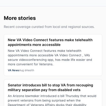
More stories
Recent coverage curated from local and regional sources.
New VA Video Connect features make telehealth
appointments more accessible
New VA Video Connect features make telehealth
appointments more accessible VA Video Connect , VA’s
secure videoconferencing app, has made life easier and
more convenient for Veterans.
VA News
Aug 6
Health
Senator introduces bill to stop VA from recouping
military separation pay from disabled vets
An Arizona lawmaker introduced a bill Thursday that would
prevent veterans from being surprised when the
Department of Veterans Affairs docks their disability