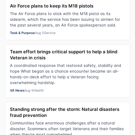
Air Force plans to keep its M18 pistols
The Air Force plans to stick with the M18 pistol as its
sidearm, which the service has been issuing to airmen for
the past several years, an Air Force spokesperson said.
Task & Purpose
Aug 5
Service
Team effort brings critical support to help a blind
Veteran in crisis
A coordinated response that restored safety, stability and
hope What began as a chance encounter became an all-
hands-on-deck effort to help a Veteran facing
overwhelming hardship.
VA News
Aug 5
Health
Standing strong after the storm: Natural disasters
fraud prevention
Communities face enormous challenges after a natural
disaster. Scammers often target Veterans and their families
when they’re most overwhelmed.