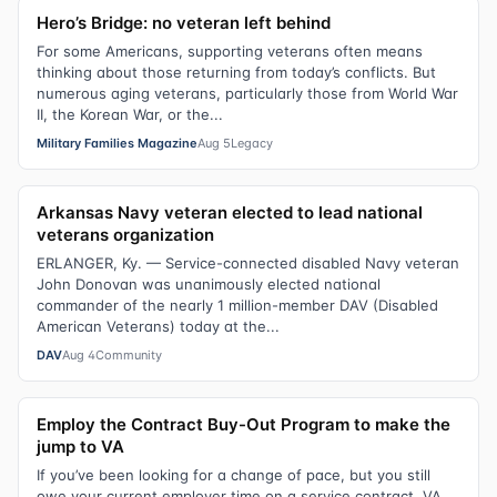
Hero’s Bridge: no veteran left behind
For some Americans, supporting veterans often means
thinking about those returning from today’s conflicts. But
numerous aging veterans, particularly those from World War
II, the Korean War, or the...
Military Families Magazine
Aug 5
Legacy
Arkansas Navy veteran elected to lead national
veterans organization
ERLANGER, Ky. — Service-connected disabled Navy veteran
John Donovan was unanimously elected national
commander of the nearly 1 million-member DAV (Disabled
American Veterans) today at the...
DAV
Aug 4
Community
Employ the Contract Buy-Out Program to make the
jump to VA
If you’ve been looking for a change of pace, but you still
owe your current employer time on a service contract, VA