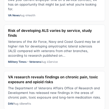
has an opportunity that might be just what you’re looking
for.
VA News
Aug 4
Health
Risk of developing ALS varies by service, study
finds
Veterans of the Air Force, Navy and Coast Guard may be at
higher risk for developing amyotrophic lateral sclerosis
(ALS) compared with veterans from other branches,
according to research published on...
Military Times - Veterans
Aug 4
Service
VA research reveals findings on chronic pain, toxic
exposure and opioid risks
The Department of Veterans Affairs Office of Research and
Development has released new findings in the areas of
chronic pain, toxic exposure and long-term medication risks.
DAV
Aug 4
Benefits