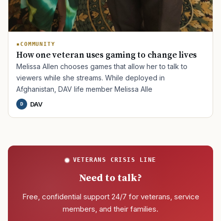
COMMUNITY
How one veteran uses gaming to change lives
Melissa Allen chooses games that allow her to talk to
viewers while she streams. While deployed in
Afghanistan, DAV life member Melissa Alle
DAV
D
VETERANS CRISIS LINE
Need to talk?
Free, confidential support 24/7 for veterans, service
members, and their families.