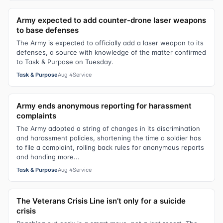
Army expected to add counter-drone laser weapons
to base defenses
The Army is expected to officially add a laser weapon to its
defenses, a source with knowledge of the matter confirmed
to Task & Purpose on Tuesday.
Task & Purpose
Aug 4
Service
Army ends anonymous reporting for harassment
complaints
The Army adopted a string of changes in its discrimination
and harassment policies, shortening the time a soldier has
to file a complaint, rolling back rules for anonymous reports
and handing more...
Task & Purpose
Aug 4
Service
The Veterans Crisis Line isn’t only for a suicide
crisis