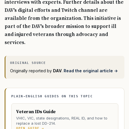
interviews with experts. Further details about the
DAV's digital efforts and Twitch channel are
available from the organization. This initiative is
part of the DAV's broader mission to support ill
and injured veterans through advocacy and
services.
Originally reported by
DAV
.
Read the original article →
PLAIN-ENGLISH GUIDES ON THIS TOPIC
Veteran IDs Guide
VHIC, VIC, state designations, REAL ID, and how to
replace a lost DD-214.
OPEN GUIDE →