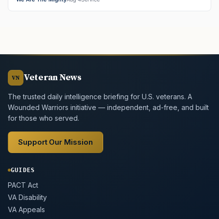
Veteran News
VN
The trusted daily intelligence briefing for U.S. veterans. A
Wounded Warriors initiative — independent, ad-free, and built
for those who served.
Support Our Mission
GUIDES
PACT Act
VA Disability
VA Appeals