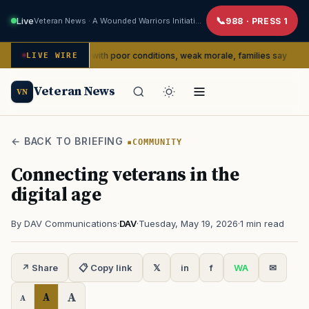
Live
Veteran News · A Wounded Warriors Initiative
988 · PRESS 1
dealing with poor conditions, weak morale, families say
C
LIVE WIRE
SERVICE
Veteran News
VN
← BACK TO BRIEFING
COMMUNITY
Connecting veterans in the
digital age
By DAV Communications
·
DAV
·
Tuesday, May 19, 2026
·
1 min read
↗ Share
📋 Copy link
𝕏
in
f
WA
✉
A
A
A