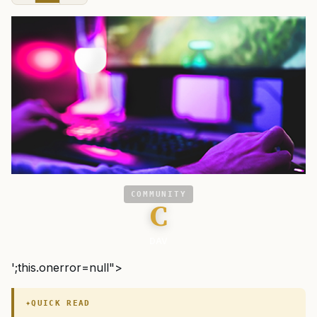
COMMUNITY
C
DAV
';this.onerror=null">
QUICK READ