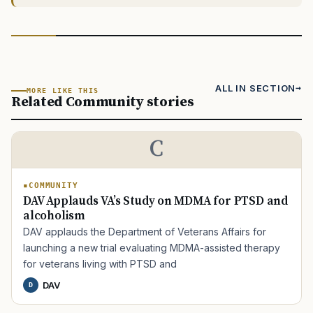
ALL IN SECTION
MORE LIKE THIS
Related Community stories
C
COMMUNITY
DAV Applauds VA’s Study on MDMA for PTSD and
alcoholism
DAV applauds the Department of Veterans Affairs for
launching a new trial evaluating MDMA-assisted therapy
for veterans living with PTSD and
DAV
D