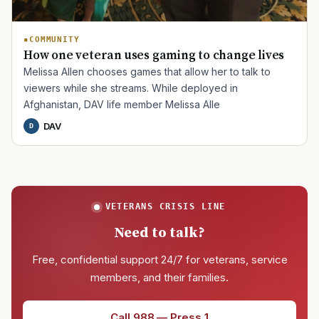
COMMUNITY
How one veteran uses gaming to change lives
Melissa Allen chooses games that allow her to talk to
viewers while she streams. While deployed in
Afghanistan, DAV life member Melissa Alle
DAV
D
VETERANS CRISIS LINE
Need to talk?
Free, confidential support 24/7 for veterans, service
members, and their families.
Call 988 — Press 1