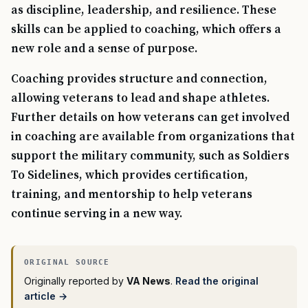
as discipline, leadership, and resilience. These
skills can be applied to coaching, which offers a
new role and a sense of purpose.
Coaching provides structure and connection,
allowing veterans to lead and shape athletes.
Further details on how veterans can get involved
in coaching are available from organizations that
support the military community, such as Soldiers
To Sidelines, which provides certification,
training, and mentorship to help veterans
continue serving in a new way.
Originally reported by
VA News
.
Read the original
article →