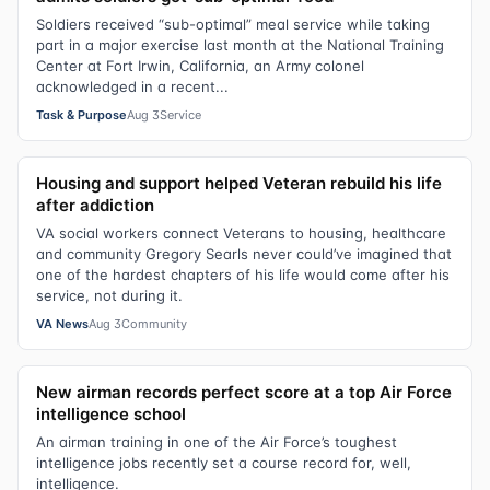
Soldiers received “sub-optimal” meal service while taking
part in a major exercise last month at the National Training
Center at Fort Irwin, California, an Army colonel
acknowledged in a recent...
Task & Purpose
Aug 3
Service
Housing and support helped Veteran rebuild his life
after addiction
VA social workers connect Veterans to housing, healthcare
and community Gregory Searls never could’ve imagined that
one of the hardest chapters of his life would come after his
service, not during it.
VA News
Aug 3
Community
New airman records perfect score at a top Air Force
intelligence school
An airman training in one of the Air Force’s toughest
intelligence jobs recently set a course record for, well,
intelligence.