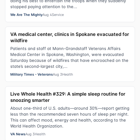
doing his best to entertain the troops when they suddenly
stopped paying attention to the...
We Are The Mighty
Aug 4
Service
VA medical center, clinics in Spokane evacuated for
wildfire
Patients and staff at Mann-Grandstaff Veterans Affairs
Medical Center in Spokane, Washington, were evacuated
Saturday because of wildfires that have encroached on the
state’s second-largest city,...
Military Times - Veterans
Aug 3
Health
Live Whole Health #329: A simple sleep routine for
snoozing smarter
About one-third of U.S. adults—around 30%—report getting
less than the recommended seven hours of sleep per night.
This can affect mood, energy and health, according to the
World Health Organization.
VA News
Aug 3
Health