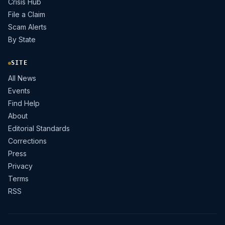
Crisis Hub
File a Claim
Scam Alerts
By State
SITE
All News
Events
Find Help
About
Editorial Standards
Corrections
Press
Privacy
Terms
RSS