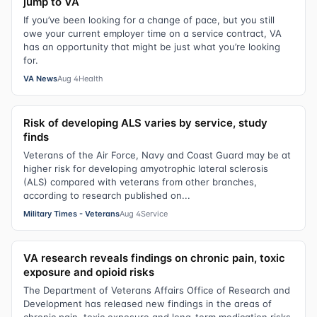
jump to VA
If you’ve been looking for a change of pace, but you still
owe your current employer time on a service contract, VA
has an opportunity that might be just what you’re looking
for.
VA News
Aug 4
Health
Risk of developing ALS varies by service, study
finds
Veterans of the Air Force, Navy and Coast Guard may be at
higher risk for developing amyotrophic lateral sclerosis
(ALS) compared with veterans from other branches,
according to research published on...
Military Times - Veterans
Aug 4
Service
VA research reveals findings on chronic pain, toxic
exposure and opioid risks
The Department of Veterans Affairs Office of Research and
Development has released new findings in the areas of