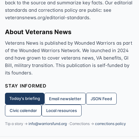
back to the source and summarize key facts. Our editorial
standards and corrections policy are public: see
veteransnews.org/editorial-standards.
About Veterans News
Veterans News is published by Wounded Warriors as part
of the Wounded Warriors Network. We launched in 2024
and have grown to cover veterans news, VA benefits, GI
Bill, military transition. This publication is self-funded by
its founders.
STAY INFORMED
Today's briefing
Email newsletter
JSON Feed
Civic calendar
Local resources
Tip a story →
info@warriorsfund.org
· Corrections →
corrections policy