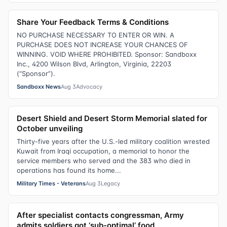
Share Your Feedback Terms & Conditions
NO PURCHASE NECESSARY TO ENTER OR WIN. A
PURCHASE DOES NOT INCREASE YOUR CHANCES OF
WINNING. VOID WHERE PROHIBITED. Sponsor: Sandboxx
Inc., 4200 Wilson Blvd, Arlington, Virginia, 22203
(“Sponsor”).
Sandboxx News
Aug 3
Advocacy
Desert Shield and Desert Storm Memorial slated for
October unveiling
Thirty-five years after the U.S.-led military coalition wrested
Kuwait from Iraqi occupation, a memorial to honor the
service members who served and the 383 who died in
operations has found its home...
Military Times - Veterans
Aug 3
Legacy
After specialist contacts congressman, Army
admits soldiers got ‘sub-optimal’ food