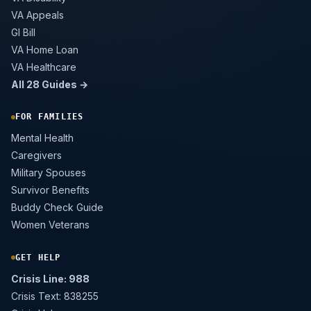
VA Appeals
GI Bill
VA Home Loan
VA Healthcare
All 28 Guides →
FOR FAMILIES
Mental Health
Caregivers
Military Spouses
Survivor Benefits
Buddy Check Guide
Women Veterans
GET HELP
Crisis Line: 988
Crisis Text: 838255