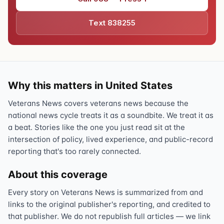
Text 838255
Why this matters in United States
Veterans News covers veterans news because the
national news cycle treats it as a soundbite. We treat it as
a beat. Stories like the one you just read sit at the
intersection of policy, lived experience, and public-record
reporting that's too rarely connected.
About this coverage
Every story on Veterans News is summarized from and
links to the original publisher's reporting, and credited to
that publisher. We do not republish full articles — we link