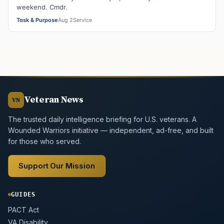
weekend. Cmdr.
Task & Purpose
Aug 2
Service
Veteran News
VN
The trusted daily intelligence briefing for U.S. veterans. A
Wounded Warriors initiative — independent, ad-free, and built
for those who served.
Support Our Mission
GUIDES
PACT Act
VA Disability