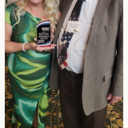
TIP · TRY A CATEGORY, SOURCE, OR TOPIC.
PACT Act
GI Bill
Disability Claim
Home Loan
PTSD
Mental Health
Transition
Caregiver