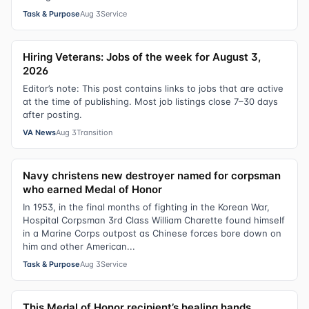
Task & Purpose
Aug 3
Service
Hiring Veterans: Jobs of the week for August 3,
2026
Editor’s note: This post contains links to jobs that are active
at the time of publishing. Most job listings close 7–30 days
after posting.
VA News
Aug 3
Transition
Navy christens new destroyer named for corpsman
who earned Medal of Honor
In 1953, in the final months of fighting in the Korean War,
Hospital Corpsman 3rd Class William Charette found himself
in a Marine Corps outpost as Chinese forces bore down on
him and other American...
Task & Purpose
Aug 3
Service
This Medal of Honor recipient’s healing hands