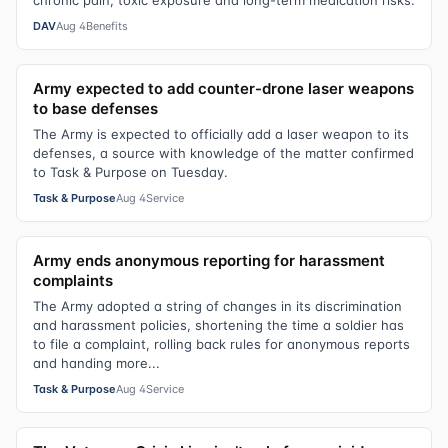
chronic pain, toxic exposure and long-term medication risks.
DAV
Aug 4
Benefits
Army expected to add counter-drone laser weapons
to base defenses
The Army is expected to officially add a laser weapon to its
defenses, a source with knowledge of the matter confirmed
to Task & Purpose on Tuesday.
Task & Purpose
Aug 4
Service
Army ends anonymous reporting for harassment
complaints
The Army adopted a string of changes in its discrimination
and harassment policies, shortening the time a soldier has
to file a complaint, rolling back rules for anonymous reports
and handing more...
Task & Purpose
Aug 4
Service