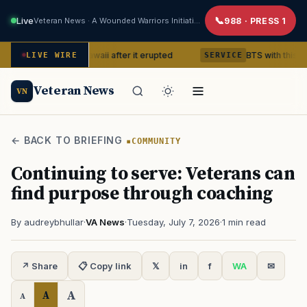
Live
Veteran News · A Wounded Warriors Initiative
988 · PRESS 1
ano in Hawaii after it erupted
BTS with this content creato
LIVE WIRE
SERVICE
Veteran News
VN
← BACK TO BRIEFING
COMMUNITY
Continuing to serve: Veterans can
find purpose through coaching
By audreybhullar
·
VA News
·
Tuesday, July 7, 2026
·
1 min read
↗ Share
📋 Copy link
𝕏
in
f
WA
✉
A
A
A