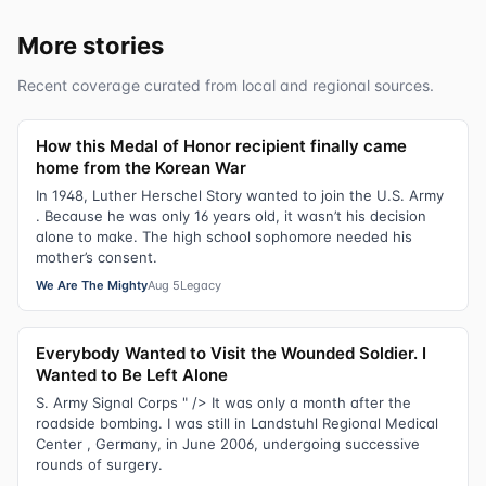
More stories
Recent coverage curated from local and regional sources.
How this Medal of Honor recipient finally came
home from the Korean War
In 1948, Luther Herschel Story wanted to join the U.S. Army
. Because he was only 16 years old, it wasn’t his decision
alone to make. The high school sophomore needed his
mother’s consent.
We Are The Mighty
Aug 5
Legacy
Everybody Wanted to Visit the Wounded Soldier. I
Wanted to Be Left Alone
S. Army Signal Corps " /> It was only a month after the
roadside bombing. I was still in Landstuhl Regional Medical
Center , Germany, in June 2006, undergoing successive
rounds of surgery.