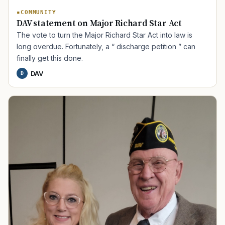
COMMUNITY
DAV statement on Major Richard Star Act
The vote to turn the Major Richard Star Act into law is
long overdue. Fortunately, a “ discharge petition ” can
finally get this done.
DAV
D