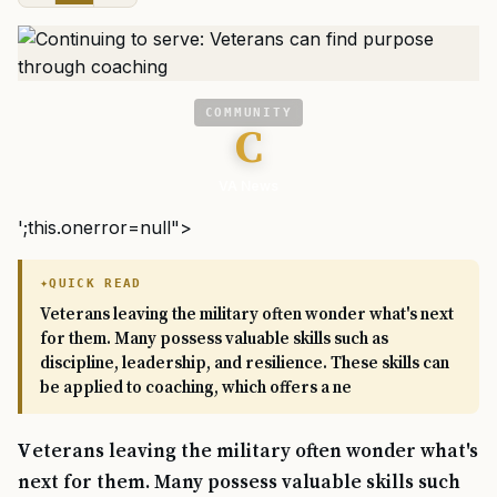
COMMUNITY
C
VA News
';this.onerror=null">
QUICK READ
Veterans leaving the military often wonder what's next
for them. Many possess valuable skills such as
discipline, leadership, and resilience. These skills can
be applied to coaching, which offers a ne
Veterans leaving the military often wonder what's
next for them. Many possess valuable skills such