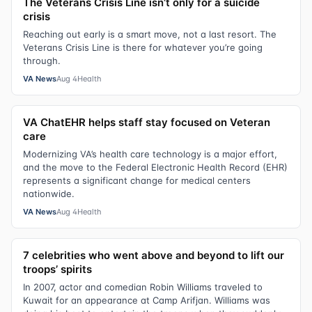
The Veterans Crisis Line isn’t only for a suicide
crisis
Reaching out early is a smart move, not a last resort. The
Veterans Crisis Line is there for whatever you’re going
through.
VA News
Aug 4
Health
VA ChatEHR helps staff stay focused on Veteran
care
Modernizing VA’s health care technology is a major effort,
and the move to the Federal Electronic Health Record (EHR)
represents a significant change for medical centers
nationwide.
VA News
Aug 4
Health
7 celebrities who went above and beyond to lift our
troops’ spirits
In 2007, actor and comedian Robin Williams traveled to
Kuwait for an appearance at Camp Arifjan. Williams was