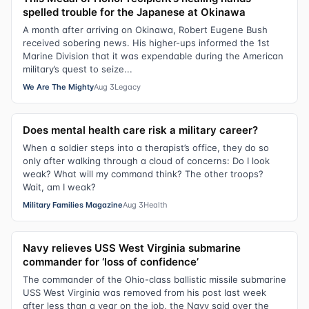
spelled trouble for the Japanese at Okinawa
A month after arriving on Okinawa, Robert Eugene Bush
received sobering news. His higher-ups informed the 1st
Marine Division that it was expendable during the American
military’s quest to seize...
We Are The Mighty
Aug 3
Legacy
Does mental health care risk a military career?
When a soldier steps into a therapist’s office, they do so
only after walking through a cloud of concerns: Do I look
weak? What will my command think? The other troops?
Wait, am I weak?
Military Families Magazine
Aug 3
Health
Navy relieves USS West Virginia submarine
commander for ‘loss of confidence’
The commander of the Ohio-class ballistic missile submarine
USS West Virginia was removed from his post last week
after less than a year on the job, the Navy said over the