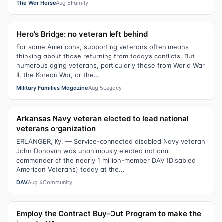
The War Horse
Aug 5
Family
Hero’s Bridge: no veteran left behind
For some Americans, supporting veterans often means
thinking about those returning from today’s conflicts. But
numerous aging veterans, particularly those from World War
II, the Korean War, or the...
Military Families Magazine
Aug 5
Legacy
Arkansas Navy veteran elected to lead national
veterans organization
ERLANGER, Ky. — Service-connected disabled Navy veteran
John Donovan was unanimously elected national
commander of the nearly 1 million-member DAV (Disabled
American Veterans) today at the...
DAV
Aug 4
Community
Employ the Contract Buy-Out Program to make the