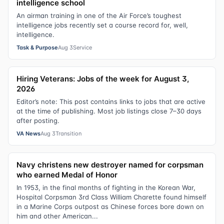
intelligence school
An airman training in one of the Air Force’s toughest
intelligence jobs recently set a course record for, well,
intelligence.
Task & Purpose
Aug 3
Service
Hiring Veterans: Jobs of the week for August 3,
2026
Editor’s note: This post contains links to jobs that are active
at the time of publishing. Most job listings close 7–30 days
after posting.
VA News
Aug 3
Transition
Navy christens new destroyer named for corpsman
who earned Medal of Honor
In 1953, in the final months of fighting in the Korean War,
Hospital Corpsman 3rd Class William Charette found himself
in a Marine Corps outpost as Chinese forces bore down on
him and other American...