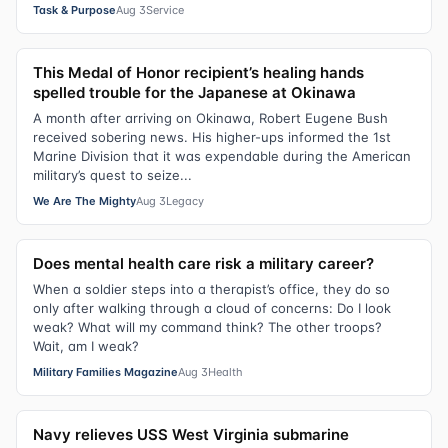
Task & Purpose
Aug 3
Service
This Medal of Honor recipient’s healing hands
spelled trouble for the Japanese at Okinawa
A month after arriving on Okinawa, Robert Eugene Bush
received sobering news. His higher-ups informed the 1st
Marine Division that it was expendable during the American
military’s quest to seize...
We Are The Mighty
Aug 3
Legacy
Does mental health care risk a military career?
When a soldier steps into a therapist’s office, they do so
only after walking through a cloud of concerns: Do I look
weak? What will my command think? The other troops?
Wait, am I weak?
Military Families Magazine
Aug 3
Health
Navy relieves USS West Virginia submarine