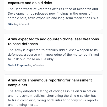
exposure and opioid risks
The Department of Veterans Affairs Office of Research and
Development has released new findings in the areas of
chronic pain, toxic exposure and long-term medication risks.
DAV
Aug 4
Benefits
Army expected to add counter-drone laser weapons
to base defenses
The Army is expected to officially add a laser weapon to its
defenses, a source with knowledge of the matter confirmed
to Task & Purpose on Tuesday.
Task & Purpose
Aug 4
Service
Army ends anonymous reporting for harassment
complaints
The Army adopted a string of changes in its discrimination
and harassment policies, shortening the time a soldier has
to file a complaint, rolling back rules for anonymous reports
and handing more...