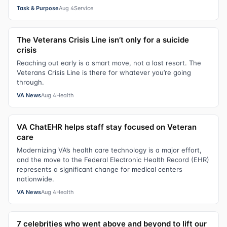
Task & Purpose
Aug 4
Service
The Veterans Crisis Line isn’t only for a suicide
crisis
Reaching out early is a smart move, not a last resort. The
Veterans Crisis Line is there for whatever you’re going
through.
VA News
Aug 4
Health
VA ChatEHR helps staff stay focused on Veteran
care
Modernizing VA’s health care technology is a major effort,
and the move to the Federal Electronic Health Record (EHR)
represents a significant change for medical centers
nationwide.
VA News
Aug 4
Health
7 celebrities who went above and beyond to lift our