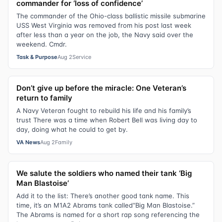
commander for ‘loss of confidence’
The commander of the Ohio-class ballistic missile submarine
USS West Virginia was removed from his post last week
after less than a year on the job, the Navy said over the
weekend. Cmdr.
Task & Purpose
Aug 2
Service
Don’t give up before the miracle: One Veteran’s
return to family
A Navy Veteran fought to rebuild his life and his family’s
trust There was a time when Robert Bell was living day to
day, doing what he could to get by.
VA News
Aug 2
Family
We salute the soldiers who named their tank ‘Big
Man Blastoise’
Add it to the list: There’s another good tank name. This
time, it’s an M1A2 Abrams tank called“Big Man Blastoise.”
The Abrams is named for a short rap song referencing the