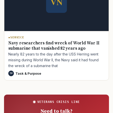
TIP · TRY A CATEGORY, SOURCE, OR TOPIC.
PACT Act
GI Bill
Disability Claim
Home Loan
SERVICE
Navy researchers find wreck of World War II
PTSD
Mental Health
Transition
Caregiver
submarine that vanished 82 years ago
Nearly 82 years to the day after the USS Herring went
missing during World War II, the Navy said it had found
the wreck of a submarine that
Task & Purpose
TP
VETERANS CRISIS LINE
Need to talk?