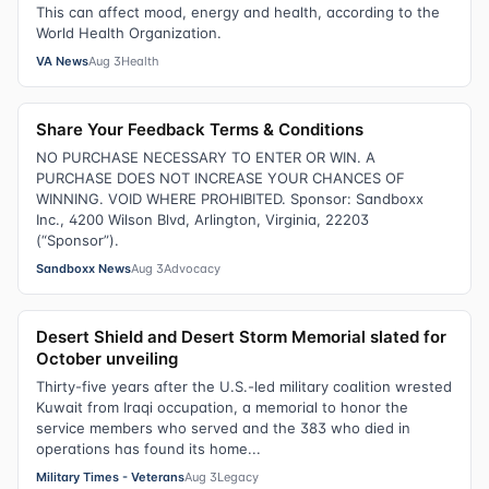
This can affect mood, energy and health, according to the
World Health Organization.
VA News
Aug 3
Health
Share Your Feedback Terms & Conditions
NO PURCHASE NECESSARY TO ENTER OR WIN. A
PURCHASE DOES NOT INCREASE YOUR CHANCES OF
WINNING. VOID WHERE PROHIBITED. Sponsor: Sandboxx
Inc., 4200 Wilson Blvd, Arlington, Virginia, 22203
(“Sponsor”).
Sandboxx News
Aug 3
Advocacy
Desert Shield and Desert Storm Memorial slated for
October unveiling
Thirty-five years after the U.S.-led military coalition wrested
Kuwait from Iraqi occupation, a memorial to honor the
service members who served and the 383 who died in
operations has found its home...
Military Times - Veterans
Aug 3
Legacy