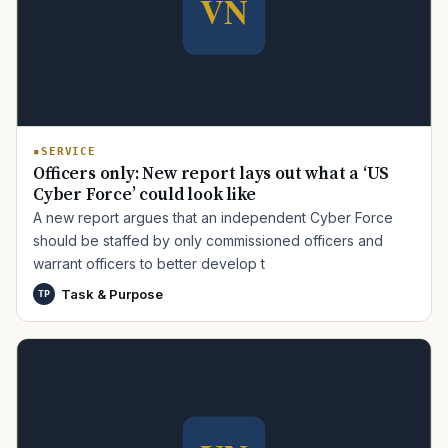
SERVICE
Officers only: New report lays out what a ‘US
Cyber Force’ could look like
A new report argues that an independent Cyber Force
should be staffed by only commissioned officers and
warrant officers to better develop t
Task & Purpose
TP