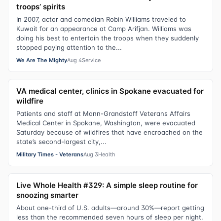
troops’ spirits
In 2007, actor and comedian Robin Williams traveled to
Kuwait for an appearance at Camp Arifjan. Williams was
doing his best to entertain the troops when they suddenly
stopped paying attention to the...
We Are The Mighty
Aug 4
Service
VA medical center, clinics in Spokane evacuated for
wildfire
Patients and staff at Mann-Grandstaff Veterans Affairs
Medical Center in Spokane, Washington, were evacuated
Saturday because of wildfires that have encroached on the
state’s second-largest city,...
Military Times - Veterans
Aug 3
Health
Live Whole Health #329: A simple sleep routine for
snoozing smarter
About one-third of U.S. adults—around 30%—report getting
less than the recommended seven hours of sleep per night.