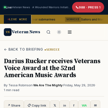
Live
Veteran News · A Wounded Warriors Initiative
988 · PRESS 1
-class nuclear submarines
Sailors and Marines to be coun
LIVE WIRE
SERVICE
Veteran News
VN
← BACK TO BRIEFING
SERVICE
Darius Rucker receives Veterans
Voice Award at the 52nd
American Music Awards
By Tessa Robinson
·
We Are The Mighty
·
Friday, May 29, 2026
·
1 min read
↗ Share
📋 Copy link
𝕏
in
f
WA
✉