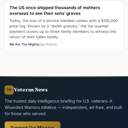
The US once shipped thousands of mothers
overseas to see their sons’ graves
Today, the loss of a service member comes with a $100,000
price tag. Known as a “death gratuity,” the tax-exempt
payment covers up to three family members to witness the
return of their fallen family...
We Are The Mighty
Aug 1
Family
Veteran News
VN
The trusted daily intelligence briefing for U.S. veterans. A
Wounded Warriors initiative — independent, ad-free, and built
for those who served.
Support Our Mission