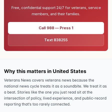
Free, confidential support 24/7 for veterans, service
members, and their families.
Call 988 — Press 1
Text 838255
Why this matters in United States
Veterans News covers veterans news because the
national news cycle treats it as a soundbite. We treat it as
a beat. Stories like the one you just read sit at the
intersection of policy, lived experience, and public-record
reporting that's too rarely connected.