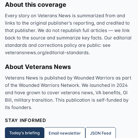
About this coverage
Every story on Veterans News is summarized from and
links to the original publisher's reporting, and credited to
that publisher. We do not republish full articles — we link
back to the source and summarize key facts. Our editorial
standards and corrections policy are public: see
veteransnews.org/editorial-standards.
About Veterans News
Veterans News is published by Wounded Warriors as part
of the Wounded Warriors Network. We launched in 2024
and have grown to cover veterans news, VA benefits, GI
Bill, military transition. This publication is self-funded by
its founders.
STAY INFORMED
Today's briefing
Email newsletter
JSON Feed