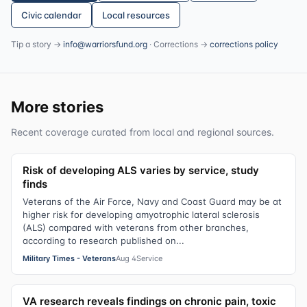
Civic calendar
Local resources
Tip a story →
info@warriorsfund.org
· Corrections →
corrections policy
More stories
Recent coverage curated from local and regional sources.
Risk of developing ALS varies by service, study
finds
Veterans of the Air Force, Navy and Coast Guard may be at
higher risk for developing amyotrophic lateral sclerosis
(ALS) compared with veterans from other branches,
according to research published on...
Military Times - Veterans
Aug 4
Service
VA research reveals findings on chronic pain, toxic