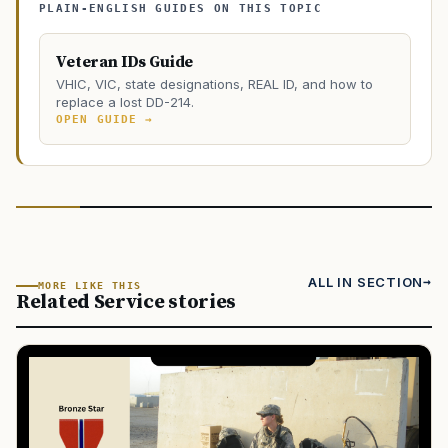
PLAIN-ENGLISH GUIDES ON THIS TOPIC
Veteran IDs Guide
VHIC, VIC, state designations, REAL ID, and how to
replace a lost DD-214.
OPEN GUIDE →
ALL IN SECTION
MORE LIKE THIS
Related Service stories