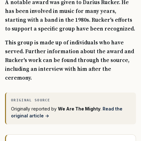
A notable award was given to Darius Rucker. He
has been involved in music for many years,
starting with a band in the 1980s. Rucker's efforts
to support a specific group have been recognized.
This group is made up of individuals who have
served. Further information about the award and
Rucker's work can be found through the source,
including an interview with him after the
ceremony.
Originally reported by
We Are The Mighty
.
Read the
original article →