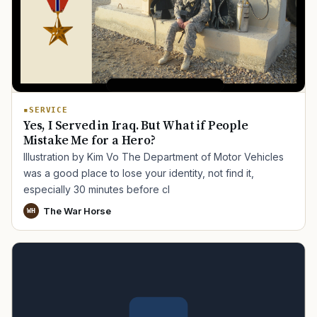
SERVICE
Yes, I Served in Iraq. But What if People
Mistake Me for a Hero?
Illustration by Kim Vo The Department of Motor Vehicles
was a good place to lose your identity, not find it,
especially 30 minutes before cl
The War Horse
WH