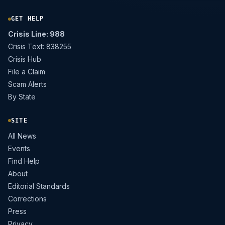
GET HELP
Crisis Line: 988
Crisis Text: 838255
Crisis Hub
File a Claim
Scam Alerts
By State
SITE
All News
Events
Find Help
About
Editorial Standards
Corrections
Press
Privacy