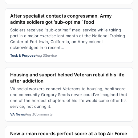
After specialist contacts congressman, Army
admits soldiers got ‘sub-optimal’ food
Soldiers received “sub-optimal” meal service while taking
part in a major exercise last month at the National Training
Center at Fort Irwin, California, an Army colonel
acknowledged in a recent...
Task & Purpose
Aug 3
Service
Housing and support helped Veteran rebuild his life
after addiction
VA social workers connect Veterans to housing, healthcare
and community Gregory Searls never could’ve imagined that
one of the hardest chapters of his life would come after his
service, not during it.
VA News
Aug 3
Community
New airman records perfect score at a top Air Force