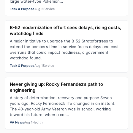
large water-type Pokemon...
Task & Purpose
Aug 2
Service
B-52 modernization effort sees delays, rising costs,
watchdog finds
A major initiative to upgrade the B-52 Stratofortress to
extend the bomber’s time in service faces delays and cost
overruns that could impact readiness, a government
watchdog found.
Task & Purpose
Aug 1
Service
Never giving up: Rocky Fernandez’s path to
engineering
A story of determination, recovery and purpose Seven
years ago, Rocky Fernandez’s life changed in an instant.
The 40-year-old Army Veteran was in school, working
toward his future, when a car...
VA News
Aug 1
Health