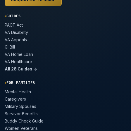
GUIDES
PACT Act
VA Disability
VA Appeals
GI Bill
VA Home Loan
VA Healthcare
All 28 Guides →
FOR FAMILIES
Mental Health
Caregivers
Military Spouses
Survivor Benefits
Buddy Check Guide
Women Veterans