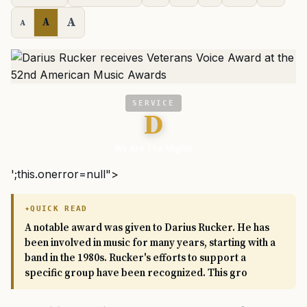
A
A
A
SERVICE
D
We Are The Mighty
';this.onerror=null">
QUICK READ
A notable award was given to Darius Rucker. He has
been involved in music for many years, starting with a
band in the 1980s. Rucker's efforts to support a
specific group have been recognized. This gro