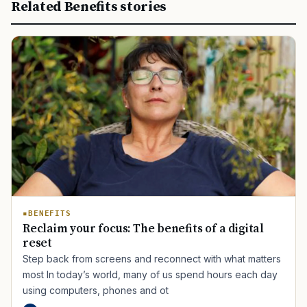
Related Benefits stories
BENEFITS
Reclaim your focus: The benefits of a digital
reset
Step back from screens and reconnect with what matters
most In today’s world, many of us spend hours each day
using computers, phones and ot