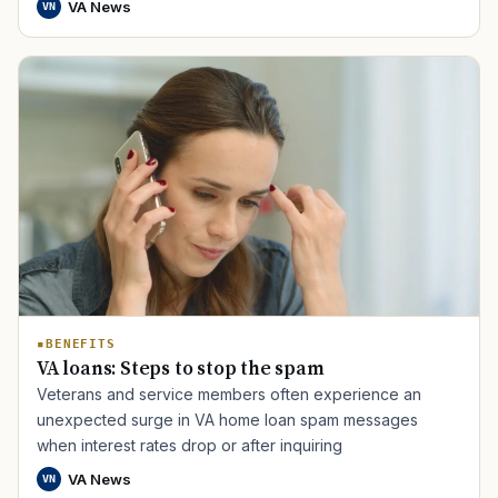
VA News
VN
TIP · TRY A CATEGORY, SOURCE, OR TOPIC.
PACT Act
GI Bill
Disability Claim
Home Loan
BENEFITS
PTSD
Mental Health
Transition
Caregiver
VA loans: Steps to stop the spam
Veterans and service members often experience an
unexpected surge in VA home loan spam messages
when interest rates drop or after inquiring
VA News
VN