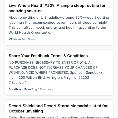
Live Whole Health #329: A simple sleep routine for
snoozing smarter
About one-third of U.S. adults—around 30%—report getting
less than the recommended seven hours of sleep per night.
This can affect mood, energy and health, according to the
World Health Organization.
VA News
Aug 3
Health
Share Your Feedback Terms & Conditions
NO PURCHASE NECESSARY TO ENTER OR WIN. A
PURCHASE DOES NOT INCREASE YOUR CHANCES OF
WINNING. VOID WHERE PROHIBITED. Sponsor: Sandboxx
Inc., 4200 Wilson Blvd, Arlington, Virginia, 22203
(“Sponsor”).
Sandboxx News
Aug 3
Advocacy
Desert Shield and Desert Storm Memorial slated for
October unveiling
Thirty-five years after the U.S.-led military coalition wrested