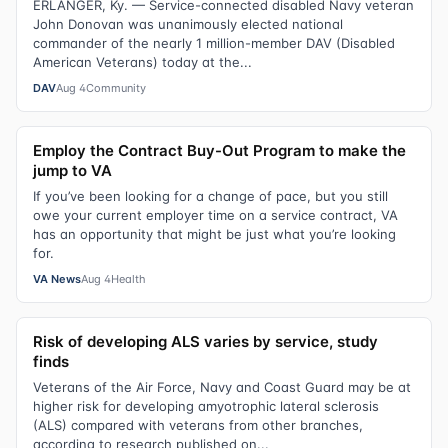
ERLANGER, Ky. — Service-connected disabled Navy veteran
John Donovan was unanimously elected national
commander of the nearly 1 million-member DAV (Disabled
American Veterans) today at the...
DAV
Aug 4
Community
Employ the Contract Buy-Out Program to make the
jump to VA
If you’ve been looking for a change of pace, but you still
owe your current employer time on a service contract, VA
has an opportunity that might be just what you’re looking
for.
VA News
Aug 4
Health
Risk of developing ALS varies by service, study
finds
Veterans of the Air Force, Navy and Coast Guard may be at
higher risk for developing amyotrophic lateral sclerosis
(ALS) compared with veterans from other branches,
according to research published on...