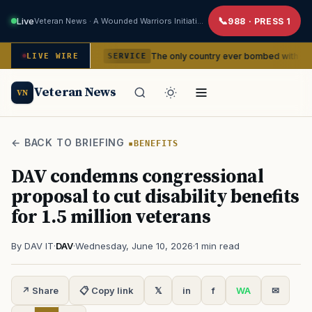
Live
Veteran News · A Wounded Warriors Initiative
988 · PRESS 1
encies
The only country ever bombed with nuclear weapons 
LIVE WIRE
SERVICE
Veteran News
VN
← BACK TO BRIEFING
BENEFITS
DAV condemns congressional
proposal to cut disability benefits
for 1.5 million veterans
By DAV IT
·
DAV
·
Wednesday, June 10, 2026
·
1 min read
↗ Share
📋 Copy link
𝕏
in
f
WA
✉