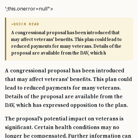
';this.onerror=null">
QUICK READ
A congressional proposal has been introduced that
may affect veterans' benefits. This plan could lead to
reduced payments for many veterans. Details of the
proposal are available from the DAV, which h
A congressional proposal has been introduced
that may affect veterans' benefits. This plan could
lead to reduced payments for many veterans.
Details of the proposal are available from the
DAV, which has expressed opposition to the plan.
The proposal's potential impact on veterans is
significant. Certain health conditions may no
longer be compensated. Further information can