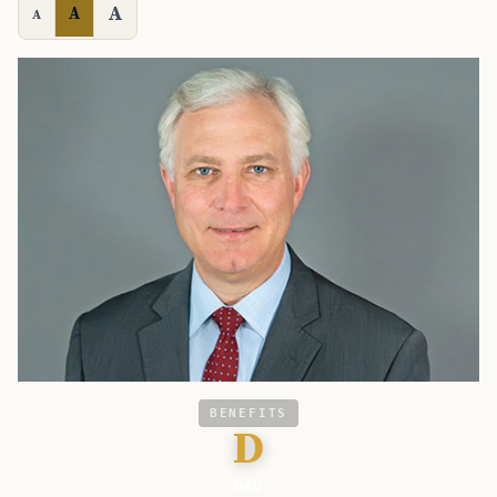
A
A
A
BENEFITS
D
DAV