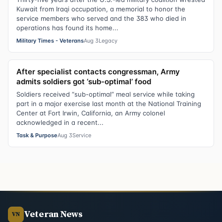
Kuwait from Iraqi occupation, a memorial to honor the
service members who served and the 383 who died in
operations has found its home...
Military Times - Veterans
Aug 3
Legacy
After specialist contacts congressman, Army
admits soldiers got ‘sub-optimal’ food
Soldiers received “sub-optimal” meal service while taking
part in a major exercise last month at the National Training
Center at Fort Irwin, California, an Army colonel
acknowledged in a recent...
Task & Purpose
Aug 3
Service
Veteran News
VN