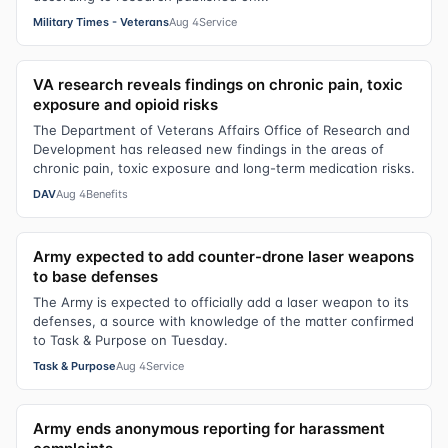
Military Times - Veterans
Aug 4
Service
VA research reveals findings on chronic pain, toxic
exposure and opioid risks
The Department of Veterans Affairs Office of Research and
Development has released new findings in the areas of
chronic pain, toxic exposure and long-term medication risks.
DAV
Aug 4
Benefits
Army expected to add counter-drone laser weapons
to base defenses
The Army is expected to officially add a laser weapon to its
defenses, a source with knowledge of the matter confirmed
to Task & Purpose on Tuesday.
Task & Purpose
Aug 4
Service
Army ends anonymous reporting for harassment