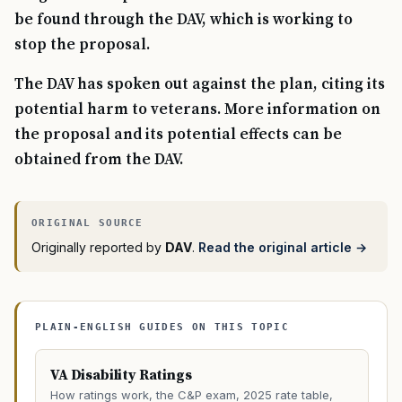
be found through the DAV, which is working to
stop the proposal.
The DAV has spoken out against the plan, citing its
potential harm to veterans. More information on
the proposal and its potential effects can be
obtained from the DAV.
Originally reported by
DAV
.
Read the original article →
PLAIN-ENGLISH GUIDES ON THIS TOPIC
VA Disability Ratings
How ratings work, the C&P exam, 2025 rate table,