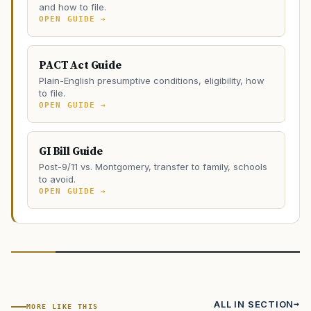
and how to file.
OPEN GUIDE →
PACT Act Guide
Plain-English presumptive conditions, eligibility, how
to file.
OPEN GUIDE →
GI Bill Guide
Post-9/11 vs. Montgomery, transfer to family, schools
to avoid.
OPEN GUIDE →
ALL IN SECTION
MORE LIKE THIS