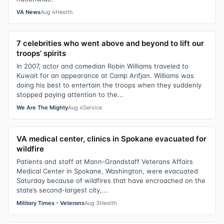
VA News
Aug 4
Health
7 celebrities who went above and beyond to lift our
troops’ spirits
In 2007, actor and comedian Robin Williams traveled to
Kuwait for an appearance at Camp Arifjan. Williams was
doing his best to entertain the troops when they suddenly
stopped paying attention to the...
We Are The Mighty
Aug 4
Service
VA medical center, clinics in Spokane evacuated for
wildfire
Patients and staff at Mann-Grandstaff Veterans Affairs
Medical Center in Spokane, Washington, were evacuated
Saturday because of wildfires that have encroached on the
state’s second-largest city,...
Military Times - Veterans
Aug 3
Health