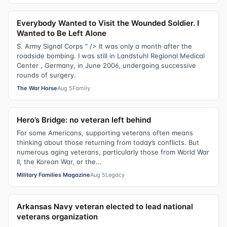
Everybody Wanted to Visit the Wounded Soldier. I
Wanted to Be Left Alone
S. Army Signal Corps " /> It was only a month after the
roadside bombing. I was still in Landstuhl Regional Medical
Center , Germany, in June 2006, undergoing successive
rounds of surgery.
The War Horse
Aug 5
Family
Hero’s Bridge: no veteran left behind
For some Americans, supporting veterans often means
thinking about those returning from today’s conflicts. But
numerous aging veterans, particularly those from World War
II, the Korean War, or the...
Military Families Magazine
Aug 5
Legacy
Arkansas Navy veteran elected to lead national
veterans organization