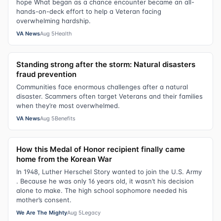
hope What began as a chance encounter became an all-
hands-on-deck effort to help a Veteran facing
overwhelming hardship.
VA News
Aug 5
Health
Standing strong after the storm: Natural disasters
fraud prevention
Communities face enormous challenges after a natural
disaster. Scammers often target Veterans and their families
when they’re most overwhelmed.
VA News
Aug 5
Benefits
How this Medal of Honor recipient finally came
home from the Korean War
In 1948, Luther Herschel Story wanted to join the U.S. Army
. Because he was only 16 years old, it wasn’t his decision
alone to make. The high school sophomore needed his
mother’s consent.
We Are The Mighty
Aug 5
Legacy