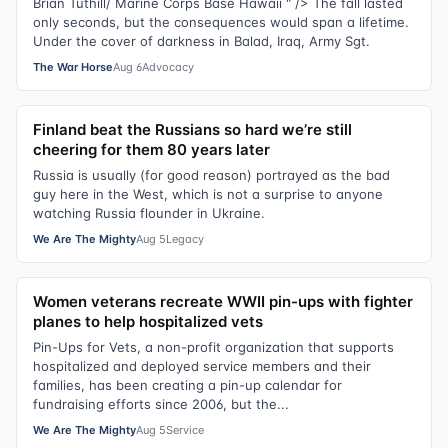
Brian Tuthill/ Marine Corps Base Hawaii " /> The fall lasted
only seconds, but the consequences would span a lifetime.
Under the cover of darkness in Balad, Iraq, Army Sgt.
The War Horse
Aug 6
Advocacy
Finland beat the Russians so hard we’re still
cheering for them 80 years later
Russia is usually (for good reason) portrayed as the bad
guy here in the West, which is not a surprise to anyone
watching Russia flounder in Ukraine.
We Are The Mighty
Aug 5
Legacy
Women veterans recreate WWII pin-ups with fighter
planes to help hospitalized vets
Pin-Ups for Vets, a non-profit organization that supports
hospitalized and deployed service members and their
families, has been creating a pin-up calendar for
fundraising efforts since 2006, but the...
We Are The Mighty
Aug 5
Service