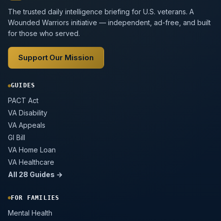
The trusted daily intelligence briefing for U.S. veterans. A
Wounded Warriors initiative — independent, ad-free, and built
for those who served.
Support Our Mission
GUIDES
PACT Act
VA Disability
VA Appeals
GI Bill
VA Home Loan
VA Healthcare
All 28 Guides →
FOR FAMILIES
Mental Health