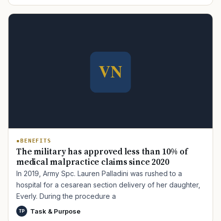
BENEFITS
The military has approved less than 10% of
medical malpractice claims since 2020
In 2019, Army Spc. Lauren Palladini was rushed to a
hospital for a cesarean section delivery of her daughter,
Everly. During the procedure a
Task & Purpose
TP