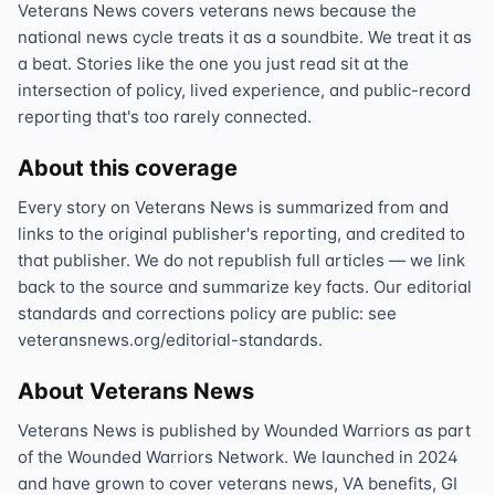
Veterans News covers veterans news because the
national news cycle treats it as a soundbite. We treat it as
a beat. Stories like the one you just read sit at the
intersection of policy, lived experience, and public-record
reporting that's too rarely connected.
About this coverage
Every story on Veterans News is summarized from and
links to the original publisher's reporting, and credited to
that publisher. We do not republish full articles — we link
back to the source and summarize key facts. Our editorial
standards and corrections policy are public: see
veteransnews.org/editorial-standards.
About Veterans News
Veterans News is published by Wounded Warriors as part
of the Wounded Warriors Network. We launched in 2024
and have grown to cover veterans news, VA benefits, GI