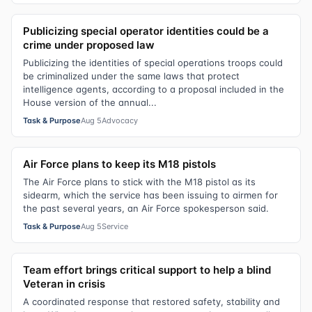
Publicizing special operator identities could be a
crime under proposed law
Publicizing the identities of special operations troops could
be criminalized under the same laws that protect
intelligence agents, according to a proposal included in the
House version of the annual...
Task & Purpose
Aug 5
Advocacy
Air Force plans to keep its M18 pistols
The Air Force plans to stick with the M18 pistol as its
sidearm, which the service has been issuing to airmen for
the past several years, an Air Force spokesperson said.
Task & Purpose
Aug 5
Service
Team effort brings critical support to help a blind
Veteran in crisis
A coordinated response that restored safety, stability and