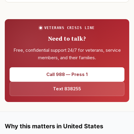
VETERANS CRISIS LINE
Need to talk?
Free, confidential support 24/7 for veterans, service
members, and their families.
Call 988 — Press 1
Text 838255
Why this matters in United States