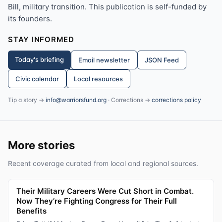
Bill, military transition. This publication is self-funded by
its founders.
STAY INFORMED
Today's briefing
Email newsletter
JSON Feed
Civic calendar
Local resources
Tip a story →
info@warriorsfund.org
· Corrections →
corrections policy
More stories
Recent coverage curated from local and regional sources.
Their Military Careers Were Cut Short in Combat.
Now They’re Fighting Congress for Their Full
Benefits