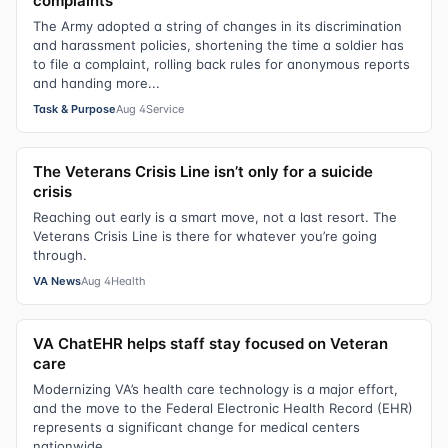
complaints
The Army adopted a string of changes in its discrimination
and harassment policies, shortening the time a soldier has
to file a complaint, rolling back rules for anonymous reports
and handing more...
Task & Purpose
Aug 4
Service
The Veterans Crisis Line isn’t only for a suicide
crisis
Reaching out early is a smart move, not a last resort. The
Veterans Crisis Line is there for whatever you’re going
through.
VA News
Aug 4
Health
VA ChatEHR helps staff stay focused on Veteran
care
Modernizing VA’s health care technology is a major effort,
and the move to the Federal Electronic Health Record (EHR)
represents a significant change for medical centers
nationwide.