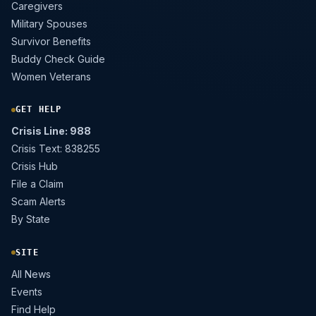
Caregivers
Military Spouses
Survivor Benefits
Buddy Check Guide
Women Veterans
GET HELP
Crisis Line: 988
Crisis Text: 838255
Crisis Hub
File a Claim
Scam Alerts
By State
SITE
All News
Events
Find Help