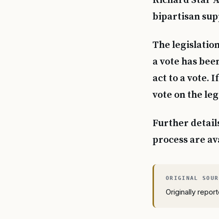
Richard Star Ac
bipartisan sup
The legislation
a vote has bee
act to a vote.
vote on the leg
Further detail
process are av
Originally repo