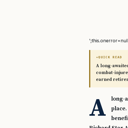
';this.onerror=nul
QUICK READ
A long-awaited
combat-injured
earned retire
A
long-a
place.
benefi