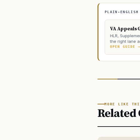
PLAIN-ENGLISH
VA Appeals 
HLR, Supplemen
the right lane 
OPEN GUIDE 
MORE LIKE THI
Related