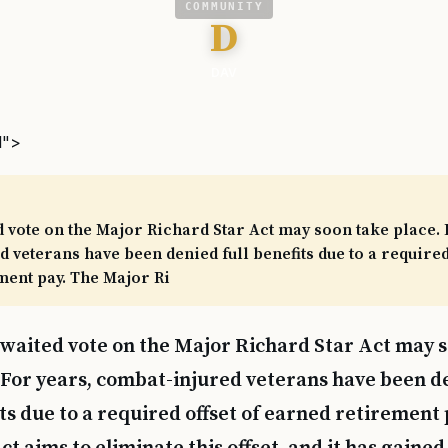
COMMUNITY
D
DAV
l">
 vote on the Major Richard Star Act may soon take place. 
 veterans have been denied full benefits due to a required 
ment pay. The Major Ri
waited vote on the Major Richard Star Act may 
 For years, combat-injured veterans have been de
ts due to a required offset of earned retirement