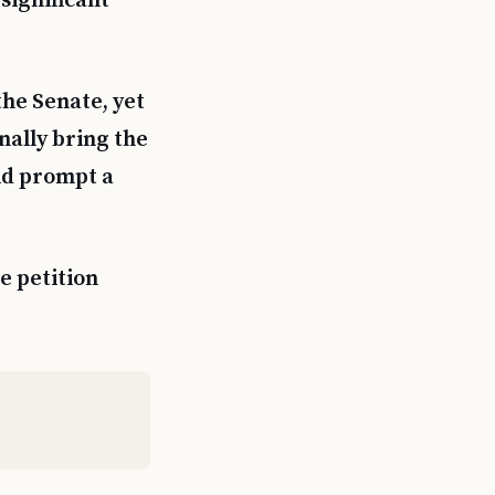
 significant
the Senate, yet
nally bring the
uld prompt a
e petition