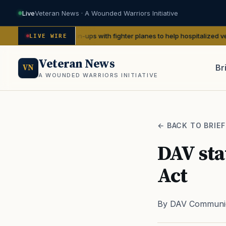
Live
Veteran News · A Wounded Warriors Initiative
WWII pin-ups with fighter planes to help hospitalized vets
— We Are The
LIVE WIRE
Veteran News
Br
VN
A WOUNDED WARRIORS INITIATIVE
PACT
← BACK TO BRIEF
DAV sta
Act
By DAV Communic