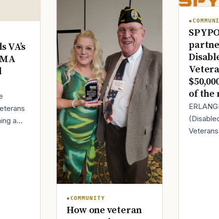
Text 838255
💬
COMMUN
Lowest stigma · responds quickly
SPYPO
partne
s VA’s
Chat online
Disabl
⌨
DMA
veteranscrisisline.net/chat
Vetera
d
$50,00
Call 988, press 1
of the
📞
e
Trained responder · often a veteran
ERLANGE
eterans
(Disable
hing a
Veteran
ing
today it
therapy
Full crisis support hub →
Close
partnersh
ng with
SPYPOINT
innovator
COMMUNITY
How one veteran