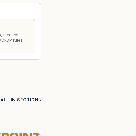
s, medical
/CRDP rules.
ALL IN SECTION