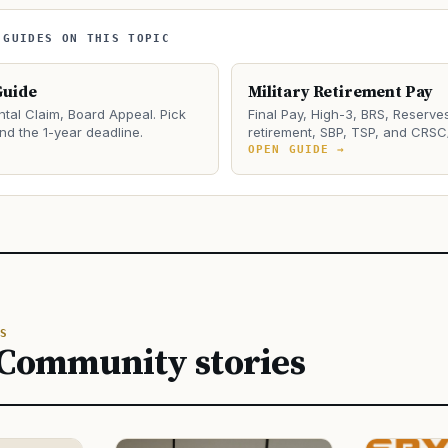
 GUIDES ON THIS TOPIC
Guide
Military Retirement Pay
tal Claim, Board Appeal. Pick
Final Pay, High-3, BRS, Reserve
and the 1-year deadline.
retirement, SBP, TSP, and CRSC
→
OPEN GUIDE →
S
 Community stories