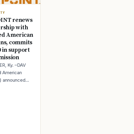
ITY
INT renews
rship with
ed American
ns, commits
0 in support
 mission
R, Ky. –DAV
d American
s) announced
s renewed
ip with
, a leading
 in trail camera t