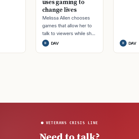
uses gaming to
change lives
Melissa Allen chooses
games that allow her to
talk to viewers while she
streams. While deployed
DAV
DAV
D
D
in Afghanistan, DAV life
member Melissa Alle
VETERANS CRISIS LINE
Need to talk?