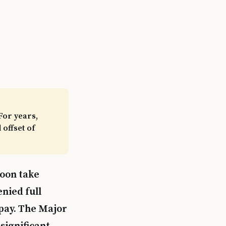
For years,
offset of
soon take
nied full
 pay. The Major