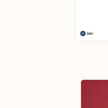
DAV
D