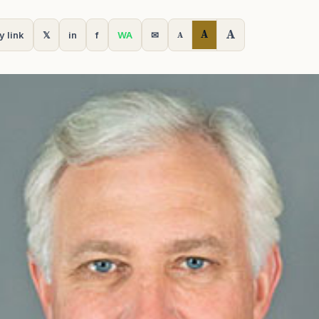
A
A
y link
𝕏
in
f
WA
✉
A