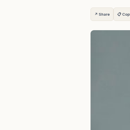
↗ Share
📋 Cop