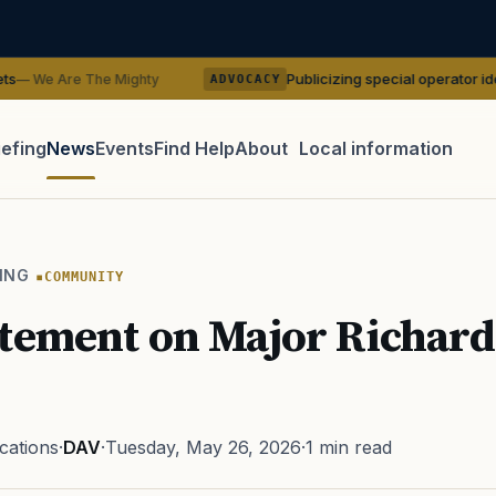
Publicizing special operator identities could 
 Mighty
ADVOCACY
iefing
News
Events
Find Help
About
Local information
TIP · TRY A CATEGORY, SOURCE, OR TOPIC.
 Act
GI Bill
Disability Claim
Home Loan
PTSD
Mental H
ING
COMMUNITY
Transition
Caregiver
tement on Major Richard
ations
·
DAV
·
Tuesday, May 26, 2026
·
1 min read