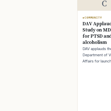
C
COMMUNITY
DAV Applaud
Study on M
for PTSD an
alcoholism
DAV applauds th
Department of V
Affairs for launc
new trial evaluat
MDMA-assisted 
for veterans livi
PTSD and