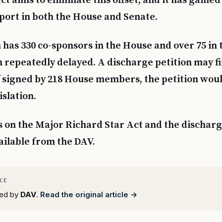
t aims to eliminate this offset, and it has gained
port in both the House and Senate.
 has 330 co-sponsors in the House and over 75 in 
n repeatedly delayed. A discharge petition may fi
 If signed by 218 House members, the petition wo
islation.
s on the Major Richard Star Act and the discharg
ailable from the DAV.
rted by
DAV
.
Read the original article →