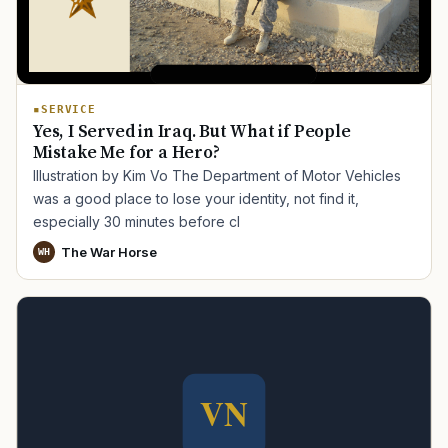
SERVICE
Yes, I Served in Iraq. But What if People
Mistake Me for a Hero?
Illustration by Kim Vo The Department of Motor Vehicles
was a good place to lose your identity, not find it,
especially 30 minutes before cl
The War Horse
WH