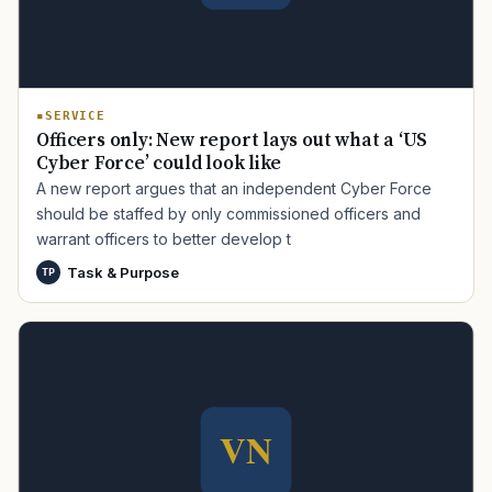
SERVICE
Officers only: New report lays out what a ‘US
Cyber Force’ could look like
A new report argues that an independent Cyber Force
should be staffed by only commissioned officers and
TIP · TRY A CATEGORY, SOURCE, OR TOPIC.
warrant officers to better develop t
PACT Act
GI Bill
Disability Claim
Home Loan
Task & Purpose
TP
PTSD
Mental Health
Transition
Caregiver