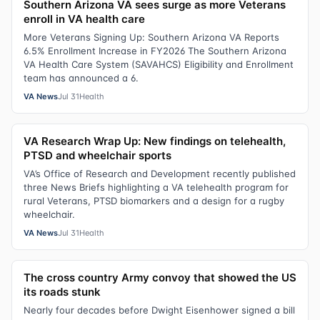
Southern Arizona VA sees surge as more Veterans
enroll in VA health care
More Veterans Signing Up: Southern Arizona VA Reports
6.5% Enrollment Increase in FY2026 The Southern Arizona
VA Health Care System (SAVAHCS) Eligibility and Enrollment
team has announced a 6.
VA News
Jul 31
Health
VA Research Wrap Up: New findings on telehealth,
PTSD and wheelchair sports
VA’s Office of Research and Development recently published
three News Briefs highlighting a VA telehealth program for
rural Veterans, PTSD biomarkers and a design for a rugby
wheelchair.
VA News
Jul 31
Health
The cross country Army convoy that showed the US
its roads stunk
Nearly four decades before Dwight Eisenhower signed a bill