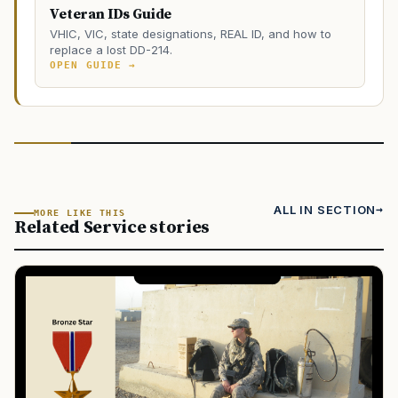
Veteran IDs Guide
VHIC, VIC, state designations, REAL ID, and how to
replace a lost DD-214.
OPEN GUIDE →
ALL IN SECTION
MORE LIKE THIS
Related Service stories