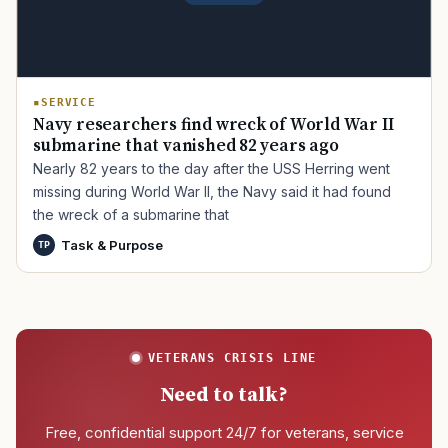
SERVICE
Navy researchers find wreck of World War II
submarine that vanished 82 years ago
Nearly 82 years to the day after the USS Herring went
missing during World War II, the Navy said it had found
the wreck of a submarine that
Task & Purpose
TP
VETERANS CRISIS LINE
Need to talk?
Free, confidential support 24/7 for veterans, service