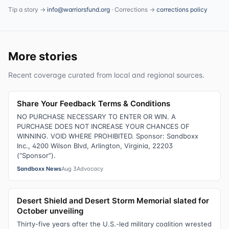
Tip a story →
info@warriorsfund.org
· Corrections →
corrections policy
More stories
Recent coverage curated from local and regional sources.
Share Your Feedback Terms & Conditions
NO PURCHASE NECESSARY TO ENTER OR WIN. A
PURCHASE DOES NOT INCREASE YOUR CHANCES OF
WINNING. VOID WHERE PROHIBITED. Sponsor: Sandboxx
Inc., 4200 Wilson Blvd, Arlington, Virginia, 22203
(“Sponsor”).
Sandboxx News
Aug 3
Advocacy
Desert Shield and Desert Storm Memorial slated for
October unveiling
Thirty-five years after the U.S.-led military coalition wrested