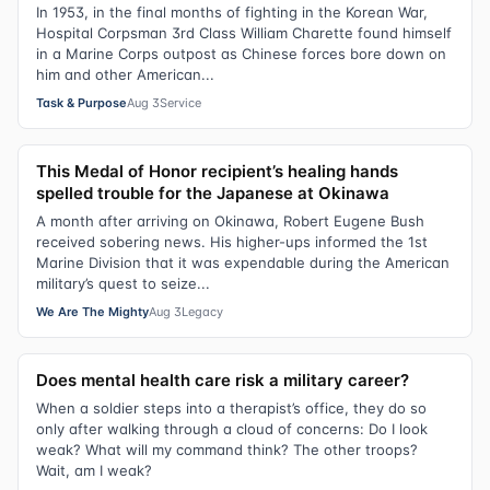
In 1953, in the final months of fighting in the Korean War,
Hospital Corpsman 3rd Class William Charette found himself
in a Marine Corps outpost as Chinese forces bore down on
him and other American...
Task & Purpose
Aug 3
Service
This Medal of Honor recipient’s healing hands
spelled trouble for the Japanese at Okinawa
A month after arriving on Okinawa, Robert Eugene Bush
received sobering news. His higher-ups informed the 1st
Marine Division that it was expendable during the American
military’s quest to seize...
We Are The Mighty
Aug 3
Legacy
Does mental health care risk a military career?
When a soldier steps into a therapist’s office, they do so
only after walking through a cloud of concerns: Do I look
weak? What will my command think? The other troops?
Wait, am I weak?