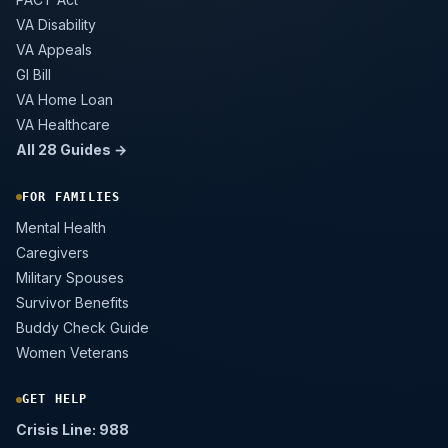
VA Disability
VA Appeals
GI Bill
VA Home Loan
VA Healthcare
All 28 Guides →
FOR FAMILIES
Mental Health
Caregivers
Military Spouses
Survivor Benefits
Buddy Check Guide
Women Veterans
GET HELP
Crisis Line: 988