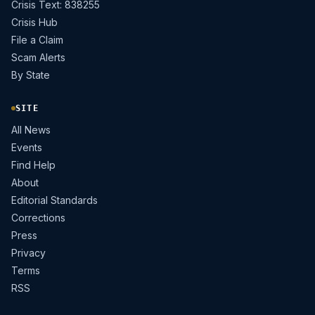
Crisis Text: 838255
Crisis Hub
File a Claim
Scam Alerts
By State
SITE
All News
Events
Find Help
About
Editorial Standards
Corrections
Press
Privacy
Terms
RSS