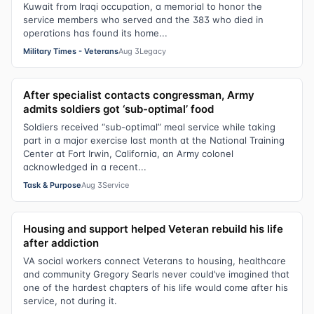
Kuwait from Iraqi occupation, a memorial to honor the
service members who served and the 383 who died in
operations has found its home...
Military Times - Veterans
Aug 3
Legacy
After specialist contacts congressman, Army
admits soldiers got ‘sub-optimal’ food
Soldiers received “sub-optimal” meal service while taking
part in a major exercise last month at the National Training
Center at Fort Irwin, California, an Army colonel
acknowledged in a recent...
Task & Purpose
Aug 3
Service
Housing and support helped Veteran rebuild his life
after addiction
VA social workers connect Veterans to housing, healthcare
and community Gregory Searls never could’ve imagined that
one of the hardest chapters of his life would come after his
service, not during it.