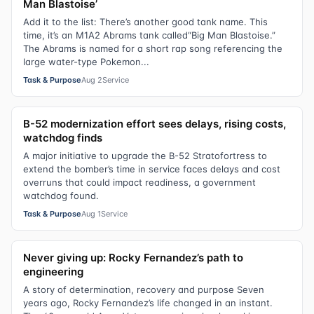
Man Blastoise’
Add it to the list: There’s another good tank name. This
time, it’s an M1A2 Abrams tank called“Big Man Blastoise.”
The Abrams is named for a short rap song referencing the
large water-type Pokemon...
Task & Purpose
Aug 2
Service
B-52 modernization effort sees delays, rising costs,
watchdog finds
A major initiative to upgrade the B-52 Stratofortress to
extend the bomber’s time in service faces delays and cost
overruns that could impact readiness, a government
watchdog found.
Task & Purpose
Aug 1
Service
Never giving up: Rocky Fernandez’s path to
engineering
A story of determination, recovery and purpose Seven
years ago, Rocky Fernandez’s life changed in an instant.