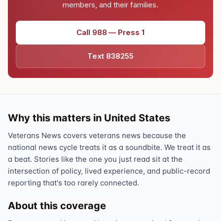
members, and their families.
Call 988 — Press 1
Text 838255
Why this matters in United States
Veterans News covers veterans news because the
national news cycle treats it as a soundbite. We treat it as
a beat. Stories like the one you just read sit at the
intersection of policy, lived experience, and public-record
reporting that's too rarely connected.
About this coverage