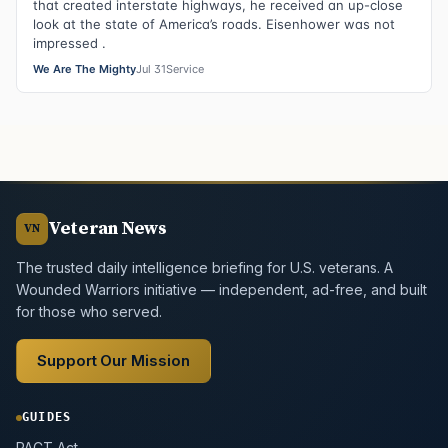
that created interstate highways, he received an up-close
look at the state of America’s roads. Eisenhower was not
impressed .
We Are The Mighty
Jul 31
Service
Veteran News
VN
The trusted daily intelligence briefing for U.S. veterans. A
Wounded Warriors initiative — independent, ad-free, and built
for those who served.
Support Our Mission
GUIDES
PACT Act