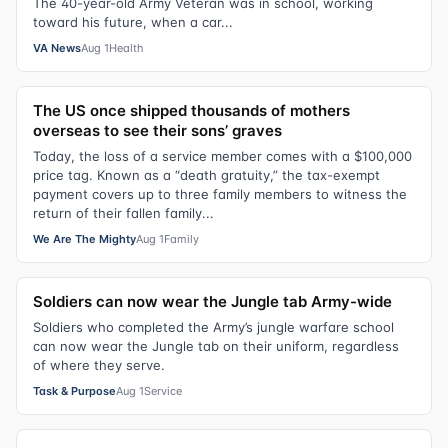
The 40-year-old Army Veteran was in school, working
toward his future, when a car...
VA News
Aug 1
Health
The US once shipped thousands of mothers
overseas to see their sons’ graves
Today, the loss of a service member comes with a $100,000
price tag. Known as a “death gratuity,” the tax-exempt
payment covers up to three family members to witness the
return of their fallen family...
We Are The Mighty
Aug 1
Family
Soldiers can now wear the Jungle tab Army-wide
Soldiers who completed the Army’s jungle warfare school
can now wear the Jungle tab on their uniform, regardless
of where they serve.
Task & Purpose
Aug 1
Service