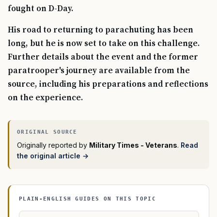
fought on D-Day.
His road to returning to parachuting has been
long, but he is now set to take on this challenge.
Further details about the event and the former
paratrooper's journey are available from the
source, including his preparations and reflections
on the experience.
Originally reported by
Military Times - Veterans
.
Read
the original article →
PLAIN-ENGLISH GUIDES ON THIS TOPIC