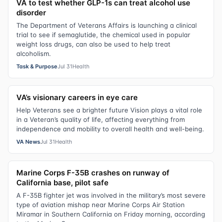
VA to test whether GLP-1s can treat alcohol use
disorder
The Department of Veterans Affairs is launching a clinical
trial to see if semaglutide, the chemical used in popular
weight loss drugs, can also be used to help treat
alcoholism.
Task & Purpose
Jul 31
Health
VA’s visionary careers in eye care
Help Veterans see a brighter future Vision plays a vital role
in a Veteran’s quality of life, affecting everything from
independence and mobility to overall health and well-being.
VA News
Jul 31
Health
Marine Corps F-35B crashes on runway of
California base, pilot safe
A F-35B fighter jet was involved in the military’s most severe
type of aviation mishap near Marine Corps Air Station
Miramar in Southern California on Friday morning, according