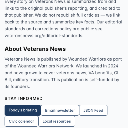
Every story on Veterans News is summarized from and
links to the original publisher's reporting, and credited to
that publisher. We do not republish full articles — we link
back to the source and summarize key facts. Our editorial
standards and corrections policy are public: see
veteransnews.org/editorial-standards.
About Veterans News
Veterans News is published by Wounded Warriors as part
of the Wounded Warriors Network. We launched in 2024
and have grown to cover veterans news, VA benefits, GI
Bill, military transition. This publication is self-funded by
its founders.
STAY INFORMED
Today's briefing
Email newsletter
JSON Feed
Civic calendar
Local resources