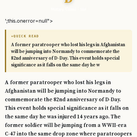
Military Times - Vet
';this.onerror=null">
QUICK READ
A former paratrooper who lost his legs in Afghanistan
will be jumping into Normandy to commemorate the
82nd anniversary of D-Day. This event holds special
significance as it falls on the same day he w
A former paratrooper who lost his legs in
Afghanistan will be jumping into Normandy to
commemorate the 82nd anniversary of D-Day.
This event holds special significance as it falls on
the same day he was injured 14 years ago. The
former soldier will be jumping from a WWII-era
C-47 into the same drop zone where paratroopers