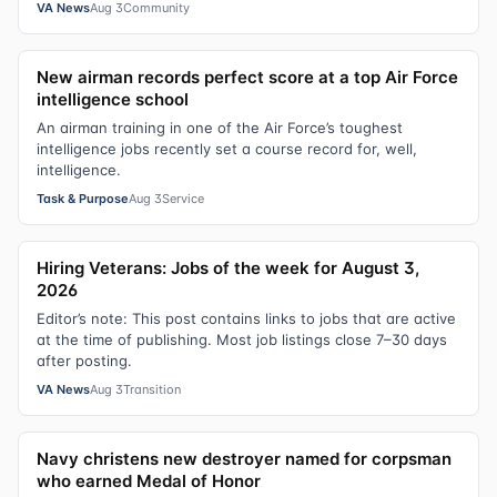
VA News
Aug 3
Community
New airman records perfect score at a top Air Force
intelligence school
An airman training in one of the Air Force’s toughest
intelligence jobs recently set a course record for, well,
intelligence.
Task & Purpose
Aug 3
Service
Hiring Veterans: Jobs of the week for August 3,
2026
Editor’s note: This post contains links to jobs that are active
at the time of publishing. Most job listings close 7–30 days
after posting.
VA News
Aug 3
Transition
Navy christens new destroyer named for corpsman
who earned Medal of Honor