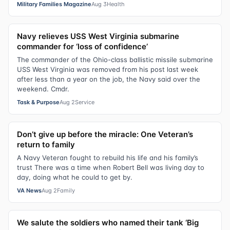
Military Families Magazine
Aug 3
Health
Navy relieves USS West Virginia submarine
commander for ‘loss of confidence’
The commander of the Ohio-class ballistic missile submarine
USS West Virginia was removed from his post last week
after less than a year on the job, the Navy said over the
weekend. Cmdr.
Task & Purpose
Aug 2
Service
Don’t give up before the miracle: One Veteran’s
return to family
A Navy Veteran fought to rebuild his life and his family’s
trust There was a time when Robert Bell was living day to
day, doing what he could to get by.
VA News
Aug 2
Family
We salute the soldiers who named their tank ‘Big