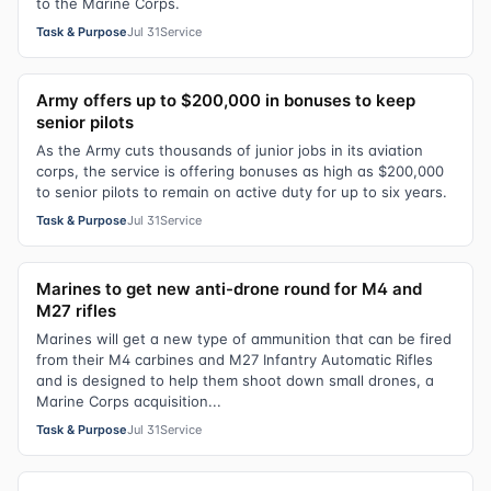
to the Marine Corps.
Task & Purpose
Jul 31
Service
Army offers up to $200,000 in bonuses to keep
senior pilots
As the Army cuts thousands of junior jobs in its aviation
corps, the service is offering bonuses as high as $200,000
to senior pilots to remain on active duty for up to six years.
Task & Purpose
Jul 31
Service
Marines to get new anti-drone round for M4 and
M27 rifles
Marines will get a new type of ammunition that can be fired
from their M4 carbines and M27 Infantry Automatic Rifles
and is designed to help them shoot down small drones, a
Marine Corps acquisition...
Task & Purpose
Jul 31
Service