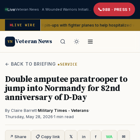
Live
Veteran News · A Wounded Warriors Initiative
988 · PRESS 1
eate WWII pin-ups with fighter planes to help hospitalized vets
LIVE WIRE
AD
Veteran News
VN
← BACK TO BRIEFING
SERVICE
Double amputee paratrooper to
jump into Normandy for 82nd
anniversary of D-Day
By Claire Barrett
·
Military Times - Veterans
·
Thursday, May 28, 2026
·
1 min read
↗ Share
📋 Copy link
𝕏
in
f
WA
✉