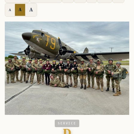
A
A
A
SERVICE
D