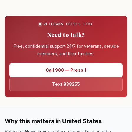
VETERANS CRISIS LINE
Need to talk?
Free, confidential support 24/7 for veterans, service
members, and their families.
Call 988 — Press 1
Text 838255
Why this matters in United States
Veterans News covers veterans news because the