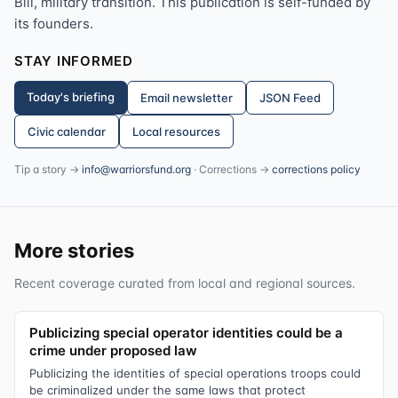
Bill, military transition. This publication is self-funded by
its founders.
STAY INFORMED
Today's briefing
Email newsletter
JSON Feed
Civic calendar
Local resources
Tip a story →
info@warriorsfund.org
· Corrections →
corrections policy
More stories
Recent coverage curated from local and regional sources.
Publicizing special operator identities could be a
crime under proposed law
Publicizing the identities of special operations troops could
be criminalized under the same laws that protect