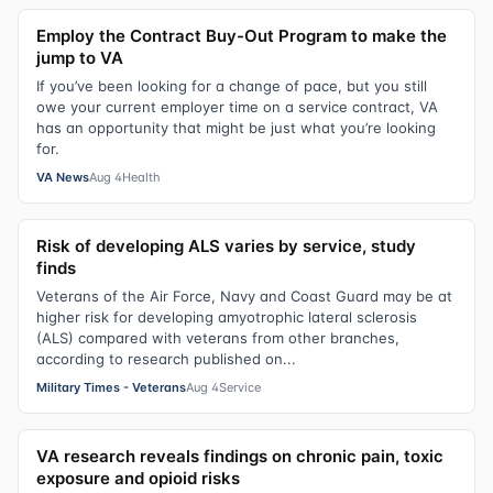
Employ the Contract Buy-Out Program to make the
jump to VA
If you’ve been looking for a change of pace, but you still
owe your current employer time on a service contract, VA
has an opportunity that might be just what you’re looking
for.
VA News
Aug 4
Health
Risk of developing ALS varies by service, study
finds
Veterans of the Air Force, Navy and Coast Guard may be at
higher risk for developing amyotrophic lateral sclerosis
(ALS) compared with veterans from other branches,
according to research published on...
Military Times - Veterans
Aug 4
Service
VA research reveals findings on chronic pain, toxic
exposure and opioid risks