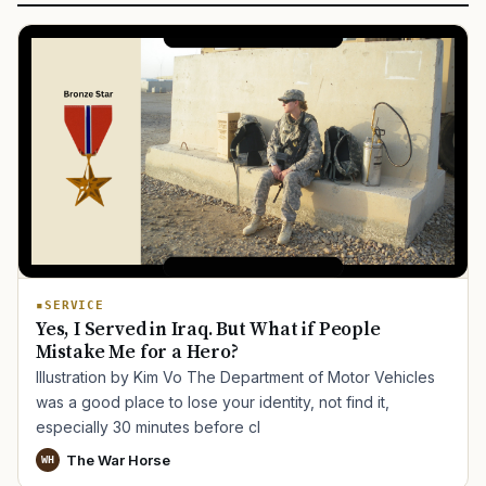
SERVICE
Yes, I Served in Iraq. But What if People
Mistake Me for a Hero?
Illustration by Kim Vo The Department of Motor Vehicles
was a good place to lose your identity, not find it,
especially 30 minutes before cl
The War Horse
WH