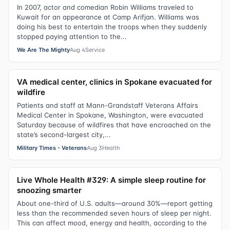
In 2007, actor and comedian Robin Williams traveled to
Kuwait for an appearance at Camp Arifjan. Williams was
doing his best to entertain the troops when they suddenly
stopped paying attention to the...
We Are The Mighty
Aug 4
Service
VA medical center, clinics in Spokane evacuated for
wildfire
Patients and staff at Mann-Grandstaff Veterans Affairs
Medical Center in Spokane, Washington, were evacuated
Saturday because of wildfires that have encroached on the
state’s second-largest city,...
Military Times - Veterans
Aug 3
Health
Live Whole Health #329: A simple sleep routine for
snoozing smarter
About one-third of U.S. adults—around 30%—report getting
less than the recommended seven hours of sleep per night.
This can affect mood, energy and health, according to the