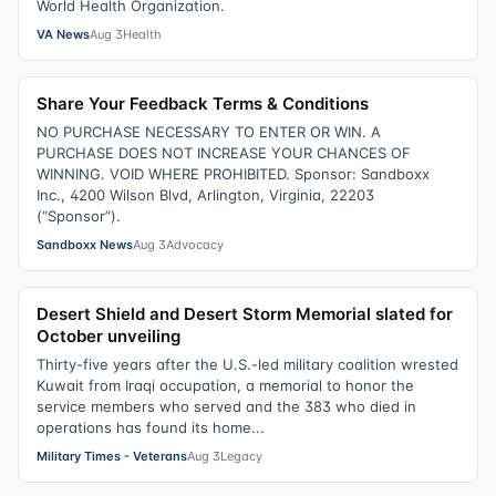
World Health Organization.
VA News
Aug 3
Health
Share Your Feedback Terms & Conditions
NO PURCHASE NECESSARY TO ENTER OR WIN. A
PURCHASE DOES NOT INCREASE YOUR CHANCES OF
WINNING. VOID WHERE PROHIBITED. Sponsor: Sandboxx
Inc., 4200 Wilson Blvd, Arlington, Virginia, 22203
(“Sponsor”).
Sandboxx News
Aug 3
Advocacy
Desert Shield and Desert Storm Memorial slated for
October unveiling
Thirty-five years after the U.S.-led military coalition wrested
Kuwait from Iraqi occupation, a memorial to honor the
service members who served and the 383 who died in
operations has found its home...
Military Times - Veterans
Aug 3
Legacy