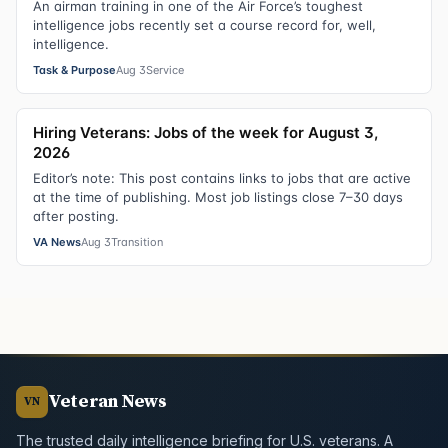
An airman training in one of the Air Force’s toughest
intelligence jobs recently set a course record for, well,
intelligence.
Task & Purpose
Aug 3
Service
Hiring Veterans: Jobs of the week for August 3,
2026
Editor’s note: This post contains links to jobs that are active
at the time of publishing. Most job listings close 7–30 days
after posting.
VA News
Aug 3
Transition
Veteran News
VN
The trusted daily intelligence briefing for U.S. veterans. A