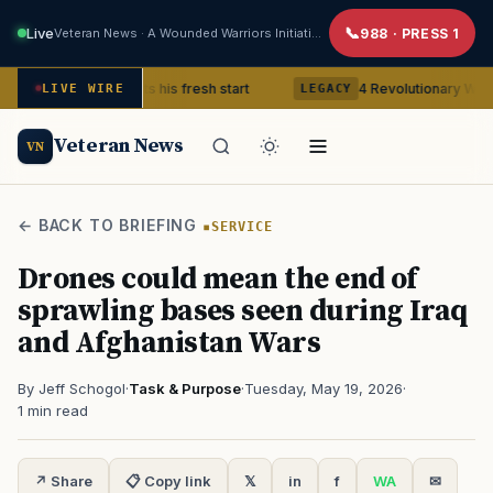
Live
Veteran News · A Wounded Warriors Initiative
988 · PRESS 1
 Veteran gets his fresh start
4 Revolutionary War ghosts that
LIVE WIRE
LEGACY
Veteran News
VN
← BACK TO BRIEFING
SERVICE
Drones could mean the end of
sprawling bases seen during Iraq
and Afghanistan Wars
By Jeff Schogol
·
Task & Purpose
·
Tuesday, May 19, 2026
·
1 min read
↗ Share
📋 Copy link
𝕏
in
f
WA
✉