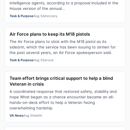
intelligence agents, according to a proposal included in the
House version of the annual...
Task & Purpose
Aug 5
Advocacy
Air Force plans to keep its M18 pistols
The Air Force plans to stick with the M18 pistol as its
sidearm, which the service has been issuing to airmen for
the past several years, an Air Force spokesperson said.
Task & Purpose
Aug 5
Service
Team effort brings critical support to help a blind
Veteran in crisis
A coordinated response that restored safety, stability and
hope What began as a chance encounter became an all-
hands-on-deck effort to help a Veteran facing
overwhelming hardship.
VA News
Aug 5
Health