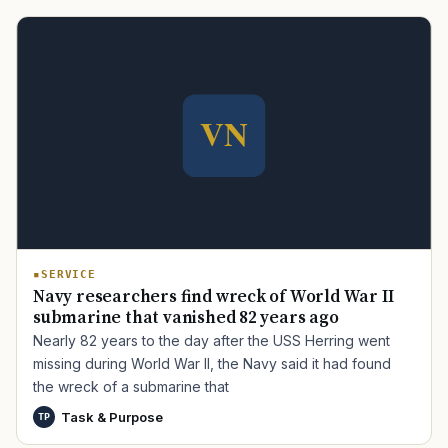
TIP · TRY A CATEGORY, SOURCE, OR TOPIC.
PACT Act
GI Bill
Disability Claim
Home Loan
PTSD
Mental Health
Transition
Caregiver
SERVICE
Navy researchers find wreck of World War II
submarine that vanished 82 years ago
Nearly 82 years to the day after the USS Herring went
missing during World War II, the Navy said it had found
the wreck of a submarine that
Task & Purpose
TP