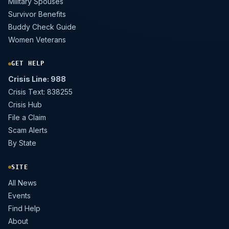
Military Spouses
Survivor Benefits
Buddy Check Guide
Women Veterans
GET HELP
Crisis Line: 988
Crisis Text: 838255
Crisis Hub
File a Claim
Scam Alerts
By State
SITE
All News
Events
Find Help
About