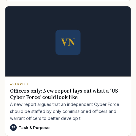
SERVICE
Officers only: New report lays out what a ‘US
Cyber Force’ could look like
A new report argues that an independent Cyber Force
should be staffed by only commissioned officers and
warrant officers to better develop t
Task & Purpose
TP