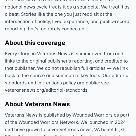
national news cycle treats it as a soundbite. We treat it as
a beat. Stories like the one you just read sit at the
intersection of policy, lived experience, and public-record
reporting that's too rarely connected.
About this coverage
Every story on Veterans News is summarized from and
links to the original publisher's reporting, and credited to
that publisher. We do not republish full articles — we link
back to the source and summarize key facts. Our editorial
standards and corrections policy are public: see
veteransnews.org/editorial-standards.
About Veterans News
Veterans News is published by Wounded Warriors as part
of the Wounded Warriors Network. We launched in 2024
and have grown to cover veterans news, VA benefits, GI