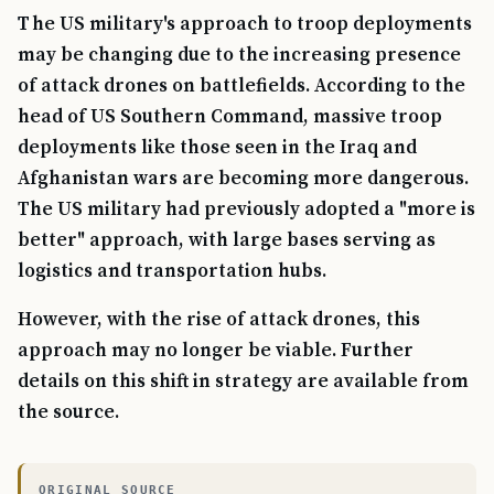
The US military's approach to troop deployments
may be changing due to the increasing presence
of attack drones on battlefields. According to the
head of US Southern Command, massive troop
deployments like those seen in the Iraq and
Afghanistan wars are becoming more dangerous.
The US military had previously adopted a "more is
better" approach, with large bases serving as
logistics and transportation hubs.
However, with the rise of attack drones, this
approach may no longer be viable. Further
details on this shift in strategy are available from
the source.