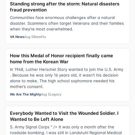
Standing strong after the storm: Natural disasters
fraud prevention
Communities face enormous challenges after a natural
disaster. Scammers often target Veterans and their families
when they’re most overwhelmed.
VA News
Aug 5
Benefits
How this Medal of Honor recipient finally came
home from the Korean War
In 1948, Luther Herschel Story wanted to join the U.S. Army
. Because he was only 16 years old, it wasn’t his decision
alone to make. The high school sophomore needed his
mother’s consent.
We Are The Mighty
Aug 5
Legacy
Everybody Wanted to Visit the Wounded Soldier. I
Wanted to Be Left Alone
S. Army Signal Corps " /> It was only a month after the
roadside bombing. I was still in Landstuhl Regional Medical