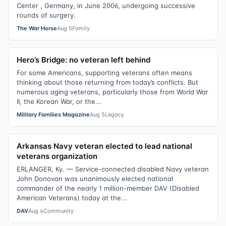
Center , Germany, in June 2006, undergoing successive
rounds of surgery.
The War Horse
Aug 5
Family
Hero’s Bridge: no veteran left behind
For some Americans, supporting veterans often means
thinking about those returning from today’s conflicts. But
numerous aging veterans, particularly those from World War
II, the Korean War, or the...
Military Families Magazine
Aug 5
Legacy
Arkansas Navy veteran elected to lead national
veterans organization
ERLANGER, Ky. — Service-connected disabled Navy veteran
John Donovan was unanimously elected national
commander of the nearly 1 million-member DAV (Disabled
American Veterans) today at the...
DAV
Aug 4
Community