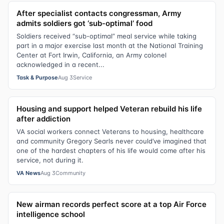
After specialist contacts congressman, Army
admits soldiers got ‘sub-optimal’ food
Soldiers received “sub-optimal” meal service while taking
part in a major exercise last month at the National Training
Center at Fort Irwin, California, an Army colonel
acknowledged in a recent...
Task & Purpose
Aug 3
Service
Housing and support helped Veteran rebuild his life
after addiction
VA social workers connect Veterans to housing, healthcare
and community Gregory Searls never could’ve imagined that
one of the hardest chapters of his life would come after his
service, not during it.
VA News
Aug 3
Community
New airman records perfect score at a top Air Force
intelligence school