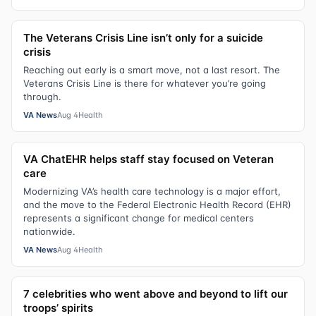
The Veterans Crisis Line isn’t only for a suicide
crisis
Reaching out early is a smart move, not a last resort. The
Veterans Crisis Line is there for whatever you’re going
through.
VA News
Aug 4
Health
VA ChatEHR helps staff stay focused on Veteran
care
Modernizing VA’s health care technology is a major effort,
and the move to the Federal Electronic Health Record (EHR)
represents a significant change for medical centers
nationwide.
VA News
Aug 4
Health
7 celebrities who went above and beyond to lift our
troops’ spirits