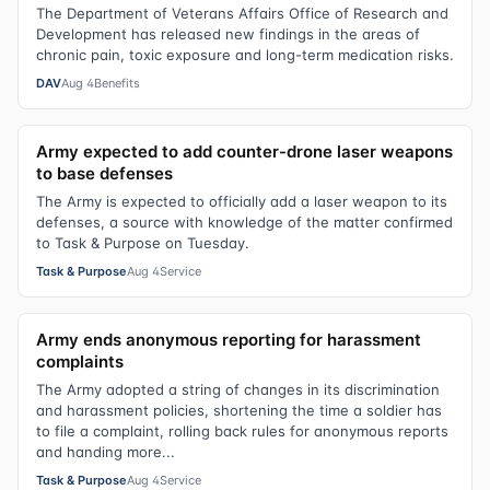
The Department of Veterans Affairs Office of Research and
Development has released new findings in the areas of
chronic pain, toxic exposure and long-term medication risks.
DAV
Aug 4
Benefits
Army expected to add counter-drone laser weapons
to base defenses
The Army is expected to officially add a laser weapon to its
defenses, a source with knowledge of the matter confirmed
to Task & Purpose on Tuesday.
Task & Purpose
Aug 4
Service
Army ends anonymous reporting for harassment
complaints
The Army adopted a string of changes in its discrimination
and harassment policies, shortening the time a soldier has
to file a complaint, rolling back rules for anonymous reports
and handing more...
Task & Purpose
Aug 4
Service