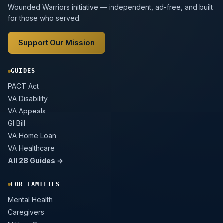
Wounded Warriors initiative — independent, ad-free, and built
for those who served.
Support Our Mission
GUIDES
PACT Act
VA Disability
VA Appeals
GI Bill
VA Home Loan
VA Healthcare
All 28 Guides →
FOR FAMILIES
Mental Health
Caregivers