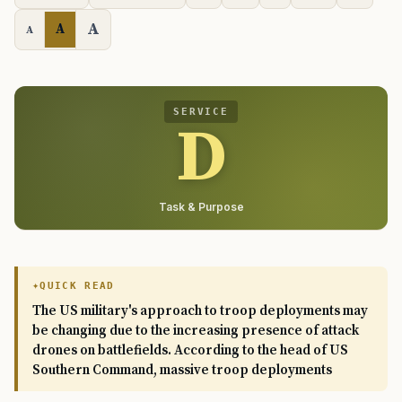
A
A
A
SERVICE
D
Task & Purpose
QUICK READ
The US military's approach to troop deployments may
be changing due to the increasing presence of attack
drones on battlefields. According to the head of US
Southern Command, massive troop deployments