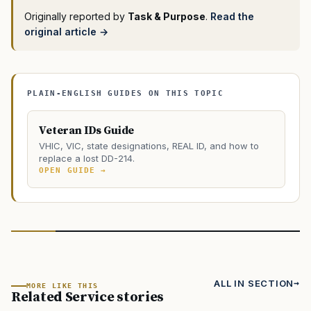
Originally reported by
Task & Purpose
.
Read the
original article →
PLAIN-ENGLISH GUIDES ON THIS TOPIC
Veteran IDs Guide
VHIC, VIC, state designations, REAL ID, and how to
replace a lost DD-214.
OPEN GUIDE →
ALL IN SECTION
MORE LIKE THIS
Related Service stories