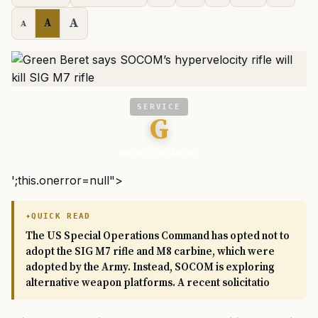
A
A
A
SERVICE
G
We Are The Mighty
';this.onerror=null">
QUICK READ
The US Special Operations Command has opted not to
adopt the SIG M7 rifle and M8 carbine, which were
adopted by the Army. Instead, SOCOM is exploring
alternative weapon platforms. A recent solicitatio