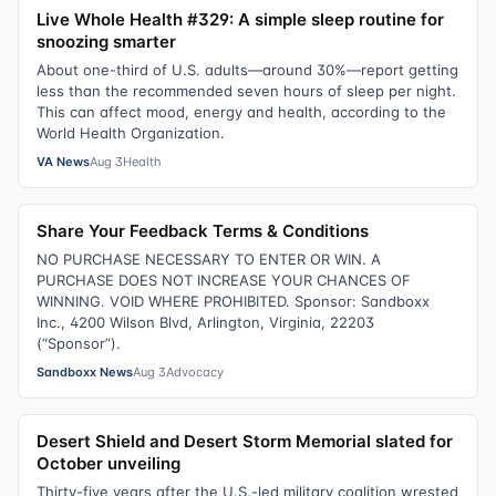
Live Whole Health #329: A simple sleep routine for
snoozing smarter
About one-third of U.S. adults—around 30%—report getting
less than the recommended seven hours of sleep per night.
This can affect mood, energy and health, according to the
World Health Organization.
VA News
Aug 3
Health
Share Your Feedback Terms & Conditions
NO PURCHASE NECESSARY TO ENTER OR WIN. A
PURCHASE DOES NOT INCREASE YOUR CHANCES OF
WINNING. VOID WHERE PROHIBITED. Sponsor: Sandboxx
Inc., 4200 Wilson Blvd, Arlington, Virginia, 22203
(“Sponsor”).
Sandboxx News
Aug 3
Advocacy
Desert Shield and Desert Storm Memorial slated for
October unveiling
Thirty-five years after the U.S.-led military coalition wrested