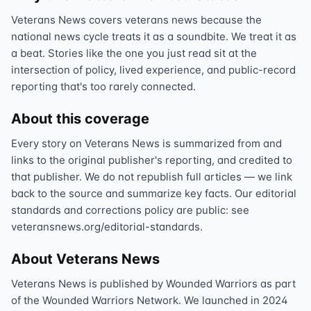
Veterans News covers veterans news because the
national news cycle treats it as a soundbite. We treat it as
a beat. Stories like the one you just read sit at the
intersection of policy, lived experience, and public-record
reporting that's too rarely connected.
About this coverage
Every story on Veterans News is summarized from and
links to the original publisher's reporting, and credited to
that publisher. We do not republish full articles — we link
back to the source and summarize key facts. Our editorial
standards and corrections policy are public: see
veteransnews.org/editorial-standards.
About Veterans News
Veterans News is published by Wounded Warriors as part
of the Wounded Warriors Network. We launched in 2024