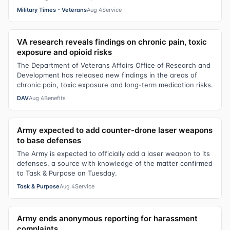
Military Times - Veterans
Aug 4
Service
VA research reveals findings on chronic pain, toxic
exposure and opioid risks
The Department of Veterans Affairs Office of Research and
Development has released new findings in the areas of
chronic pain, toxic exposure and long-term medication risks.
DAV
Aug 4
Benefits
Army expected to add counter-drone laser weapons
to base defenses
The Army is expected to officially add a laser weapon to its
defenses, a source with knowledge of the matter confirmed
to Task & Purpose on Tuesday.
Task & Purpose
Aug 4
Service
Army ends anonymous reporting for harassment
complaints