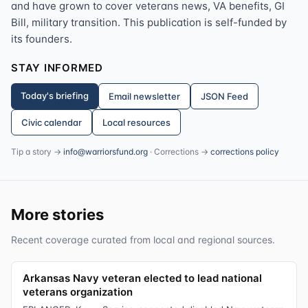
and have grown to cover veterans news, VA benefits, GI
Bill, military transition. This publication is self-funded by
its founders.
STAY INFORMED
Today's briefing
Email newsletter
JSON Feed
Civic calendar
Local resources
Tip a story →
info@warriorsfund.org
· Corrections →
corrections policy
More stories
Recent coverage curated from local and regional sources.
Arkansas Navy veteran elected to lead national
veterans organization