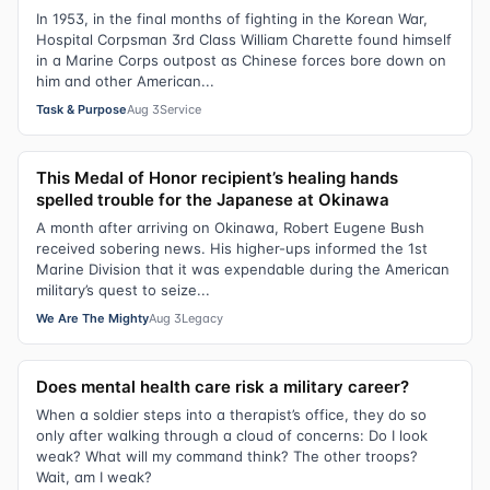
In 1953, in the final months of fighting in the Korean War,
Hospital Corpsman 3rd Class William Charette found himself
in a Marine Corps outpost as Chinese forces bore down on
him and other American...
Task & Purpose
Aug 3
Service
This Medal of Honor recipient’s healing hands
spelled trouble for the Japanese at Okinawa
A month after arriving on Okinawa, Robert Eugene Bush
received sobering news. His higher-ups informed the 1st
Marine Division that it was expendable during the American
military’s quest to seize...
We Are The Mighty
Aug 3
Legacy
Does mental health care risk a military career?
When a soldier steps into a therapist’s office, they do so
only after walking through a cloud of concerns: Do I look
weak? What will my command think? The other troops?
Wait, am I weak?