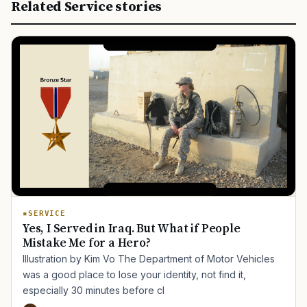
Related Service stories
SERVICE
Yes, I Served in Iraq. But What if People
Mistake Me for a Hero?
Illustration by Kim Vo The Department of Motor Vehicles
was a good place to lose your identity, not find it,
especially 30 minutes before cl