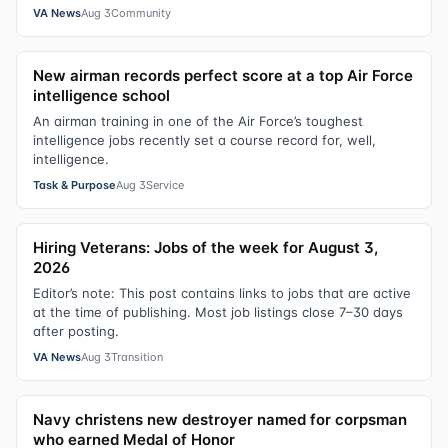
VA News
Aug 3
Community
New airman records perfect score at a top Air Force
intelligence school
An airman training in one of the Air Force’s toughest
intelligence jobs recently set a course record for, well,
intelligence.
Task & Purpose
Aug 3
Service
Hiring Veterans: Jobs of the week for August 3,
2026
Editor’s note: This post contains links to jobs that are active
at the time of publishing. Most job listings close 7–30 days
after posting.
VA News
Aug 3
Transition
Navy christens new destroyer named for corpsman
who earned Medal of Honor