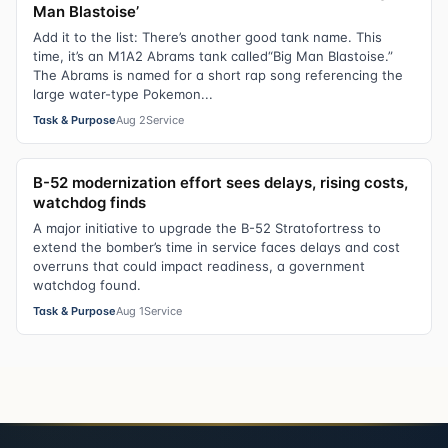
Man Blastoise’
Add it to the list: There’s another good tank name. This
time, it’s an M1A2 Abrams tank called“Big Man Blastoise.”
The Abrams is named for a short rap song referencing the
large water-type Pokemon...
Task & Purpose
Aug 2
Service
B-52 modernization effort sees delays, rising costs,
watchdog finds
A major initiative to upgrade the B-52 Stratofortress to
extend the bomber’s time in service faces delays and cost
overruns that could impact readiness, a government
watchdog found.
Task & Purpose
Aug 1
Service