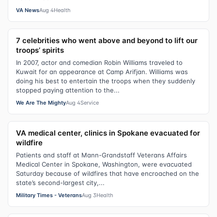
VA News
Aug 4
Health
7 celebrities who went above and beyond to lift our
troops’ spirits
In 2007, actor and comedian Robin Williams traveled to
Kuwait for an appearance at Camp Arifjan. Williams was
doing his best to entertain the troops when they suddenly
stopped paying attention to the...
We Are The Mighty
Aug 4
Service
VA medical center, clinics in Spokane evacuated for
wildfire
Patients and staff at Mann-Grandstaff Veterans Affairs
Medical Center in Spokane, Washington, were evacuated
Saturday because of wildfires that have encroached on the
state’s second-largest city,...
Military Times - Veterans
Aug 3
Health