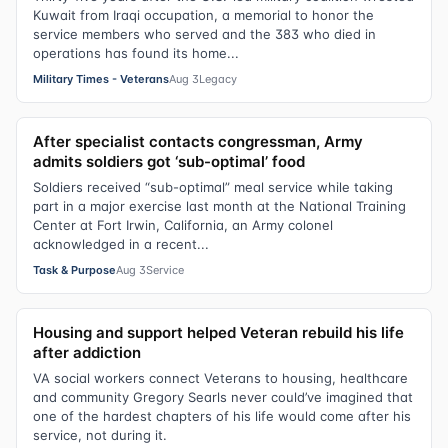
Kuwait from Iraqi occupation, a memorial to honor the
service members who served and the 383 who died in
operations has found its home...
Military Times - Veterans
Aug 3
Legacy
After specialist contacts congressman, Army
admits soldiers got ‘sub-optimal’ food
Soldiers received “sub-optimal” meal service while taking
part in a major exercise last month at the National Training
Center at Fort Irwin, California, an Army colonel
acknowledged in a recent...
Task & Purpose
Aug 3
Service
Housing and support helped Veteran rebuild his life
after addiction
VA social workers connect Veterans to housing, healthcare
and community Gregory Searls never could’ve imagined that
one of the hardest chapters of his life would come after his
service, not during it.