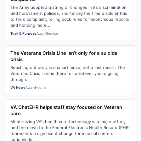
The Army adopted a string of changes in its discrimination
and harassment policies, shortening the time a soldier has
to file a complaint, rolling back rules for anonymous reports
and handing more...
Task & Purpose
Aug 4
Service
The Veterans Crisis Line isn’t only for a suicide
crisis
Reaching out early is a smart move, not a last resort. The
Veterans Crisis Line is there for whatever you’re going
through.
VA News
Aug 4
Health
VA ChatEHR helps staff stay focused on Veteran
care
Modernizing VA’s health care technology is a major effort,
and the move to the Federal Electronic Health Record (EHR)
represents a significant change for medical centers
nationwide.