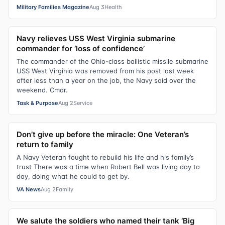
Military Families Magazine
Aug 3
Health
Navy relieves USS West Virginia submarine
commander for ‘loss of confidence’
The commander of the Ohio-class ballistic missile submarine
USS West Virginia was removed from his post last week
after less than a year on the job, the Navy said over the
weekend. Cmdr.
Task & Purpose
Aug 2
Service
Don’t give up before the miracle: One Veteran’s
return to family
A Navy Veteran fought to rebuild his life and his family’s
trust There was a time when Robert Bell was living day to
day, doing what he could to get by.
VA News
Aug 2
Family
We salute the soldiers who named their tank ‘Big