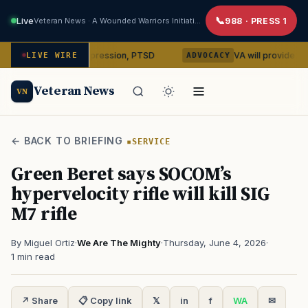
Live
Veteran News · A Wounded Warriors Initiative
988 · PRESS 1
cybin on depression, PTSD
VA will provide phones, rides
LIVE WIRE
ADVOCACY
Veteran News
VN
← BACK TO BRIEFING
SERVICE
Green Beret says SOCOM’s
hypervelocity rifle will kill SIG
M7 rifle
By Miguel Ortiz
·
We Are The Mighty
·
Thursday, June 4, 2026
·
1 min read
↗ Share
📋 Copy link
𝕏
in
f
WA
✉