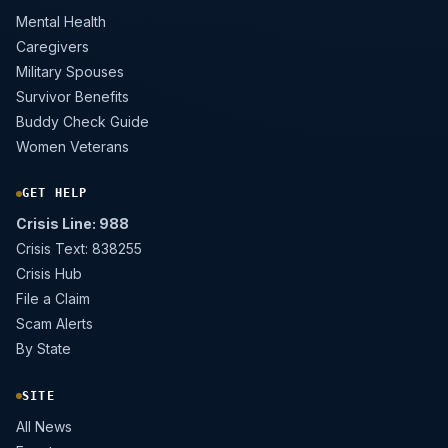
Mental Health
Caregivers
Military Spouses
Survivor Benefits
Buddy Check Guide
Women Veterans
GET HELP
Crisis Line: 988
Crisis Text: 838255
Crisis Hub
File a Claim
Scam Alerts
By State
SITE
All News