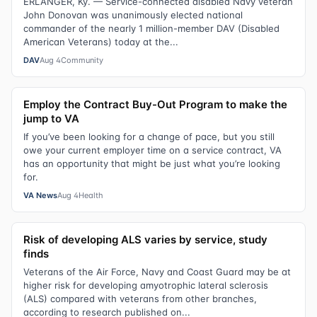
ERLANGER, Ky. — Service-connected disabled Navy veteran
John Donovan was unanimously elected national
commander of the nearly 1 million-member DAV (Disabled
American Veterans) today at the...
DAV
Aug 4
Community
Employ the Contract Buy-Out Program to make the
jump to VA
If you’ve been looking for a change of pace, but you still
owe your current employer time on a service contract, VA
has an opportunity that might be just what you’re looking
for.
VA News
Aug 4
Health
Risk of developing ALS varies by service, study
finds
Veterans of the Air Force, Navy and Coast Guard may be at
higher risk for developing amyotrophic lateral sclerosis
(ALS) compared with veterans from other branches,
according to research published on...