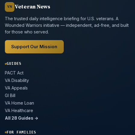
Veteran News
VN
The trusted daily intelligence briefing for U.S. veterans. A
Wounded Warriors initiative — independent, ad-free, and built
for those who served.
Support Our Mission
GUIDES
PACT Act
VA Disability
VA Appeals
GI Bill
VA Home Loan
VA Healthcare
All 28 Guides →
FOR FAMILIES