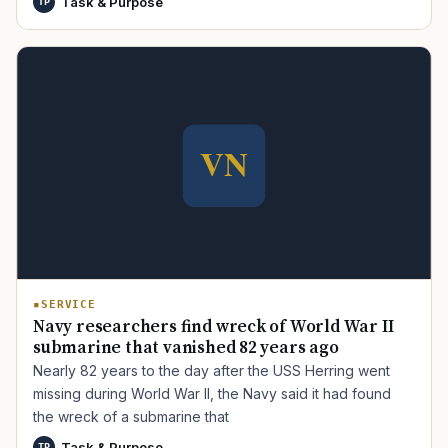
Task & Purpose
TP
TIP · TRY A CATEGORY, SOURCE, OR TOPIC.
PACT Act
GI Bill
Disability Claim
Home Loan
PTSD
Mental Health
Transition
Caregiver
SERVICE
Navy researchers find wreck of World War II
submarine that vanished 82 years ago
Nearly 82 years to the day after the USS Herring went
missing during World War II, the Navy said it had found
the wreck of a submarine that
Task & Purpose
TP