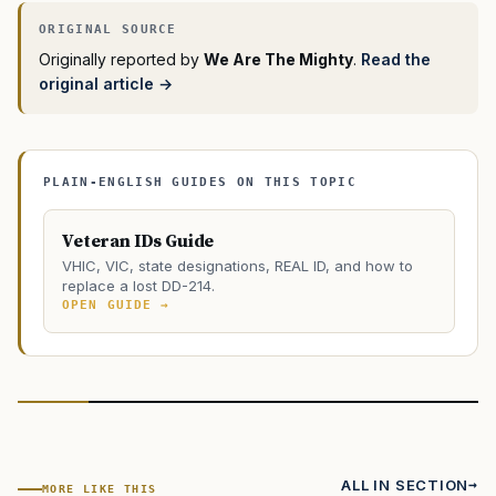
Originally reported by
We Are The Mighty
.
Read the
original article →
PLAIN-ENGLISH GUIDES ON THIS TOPIC
Veteran IDs Guide
VHIC, VIC, state designations, REAL ID, and how to
replace a lost DD-214.
OPEN GUIDE →
ALL IN SECTION
MORE LIKE THIS