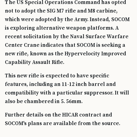
The US Special Operations Command has opted
not to adopt the SIG M7 rifle and M8 carbine,
which were adopted by the Army. Instead, SOCOM
is exploring alternative weapon platforms. A
recent solicitation by the Naval Surface Warfare
Center Crane indicates that SOCOM is seeking a
new rifle, known as the Hypervelocity Improved
Capability Assault Rifle.
This new rifle is expected to have specific
features, including an 11-12 inch barrel and
compatibility with a particular suppressor. It will
also be chambered in 5. 56mm.
Further details on the HICAR contract and
SOCOM's plans are available from the source.