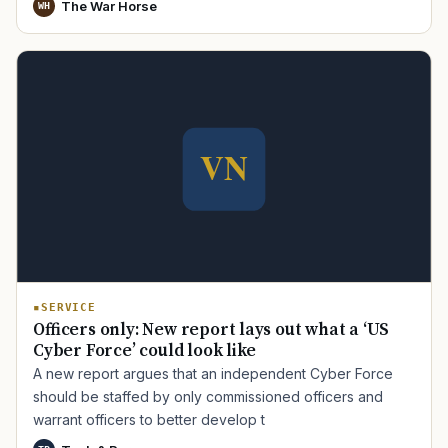
The War Horse
WH
SERVICE
Officers only: New report lays out what a ‘US
Cyber Force’ could look like
A new report argues that an independent Cyber Force
should be staffed by only commissioned officers and
warrant officers to better develop t