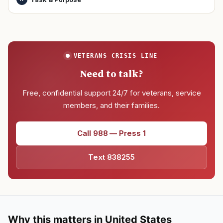
VETERANS CRISIS LINE
Need to talk?
Free, confidential support 24/7 for veterans, service
members, and their families.
Call 988 — Press 1
Text 838255
Why this matters in United States